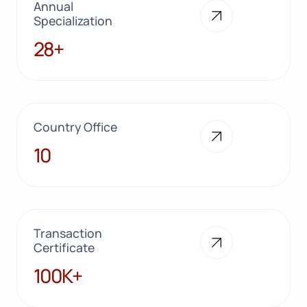
Annual
Specialization
28+
28+
Country Office
10
10
Transaction
Certificate
100K+
100K+