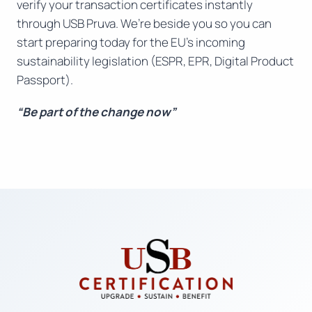
verify your transaction certificates instantly
through USB Pruva. We’re beside you so you can
start preparing today for the EU’s incoming
sustainability legislation (ESPR, EPR, Digital Product
Passport).
“Be part of the change now”