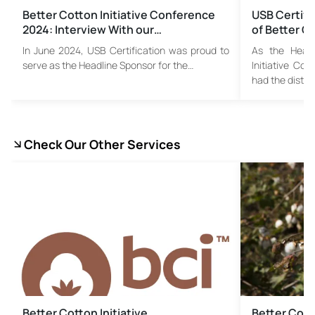
Better Cotton Initiative Conference
USB Certifi
2024: Interview With our…
of Better Co
In June 2024, USB Certification was proud to
As the Headl
serve as the Headline Sponsor for the…
Initiative Co
had the distin
Check Our Other Services
Better Cotton Initiative
Better Cotto