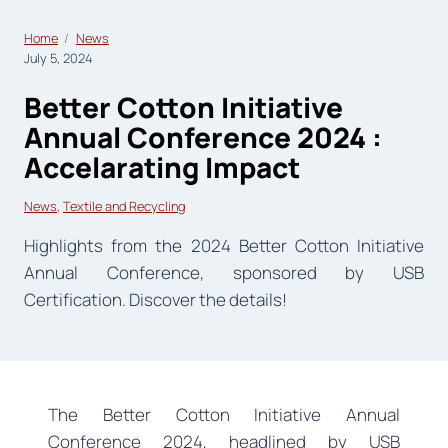
Home
News
July 5, 2024
Better Cotton Initiative
Annual Conference 2024 :
Accelarating Impact
News
, 
Textile and Recycling
Highlights from the 2024 Better Cotton Initiative
Annual Conference, sponsored by USB
Certification. Discover the details!
The Better Cotton Initiative Annual
Conference 2024, headlined by USB