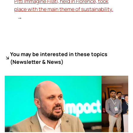
Pitti Immagine Filati, held in Florence, took
place with the main theme of sustainability.
→
You may be interested in these topics
(
Newsletter & News)