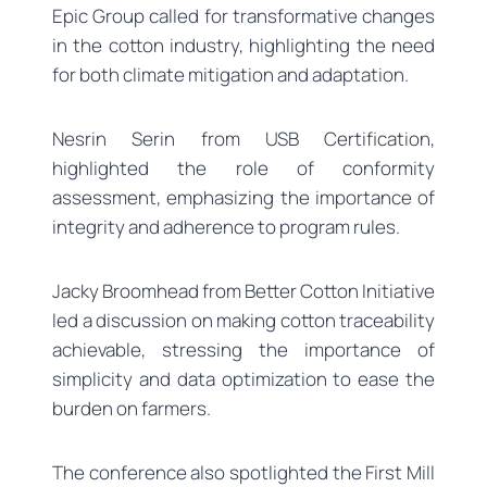
Epic Group called for transformative changes
in the cotton industry, highlighting the need
for both climate mitigation and adaptation.
Nesrin Serin from USB Certification,
highlighted the role of conformity
assessment, emphasizing the importance of
integrity and adherence to program rules.
Jacky Broomhead from Better Cotton Initiative
led a discussion on making cotton traceability
achievable, stressing the importance of
simplicity and data optimization to ease the
burden on farmers.
The conference also spotlighted the First Mill