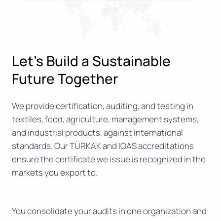
Let’s Build a Sustainable
Future Together
We provide certification, auditing, and testing in
textiles, food, agriculture, management systems,
and industrial products, against international
standards. Our TÜRKAK and IOAS accreditations
ensure the certificate we issue is recognized in the
markets you export to.
You consolidate your audits in one organization and