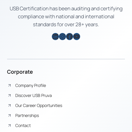
USB Certification has been auditing and certifying
compliance with national and international
standards for over 28+ years.
LinkedIn
Instagram
Facebook
YouTube
Corporate
Company Profile
Discover USB Pruva
Our Career Opportunities
Partnerships
Contact