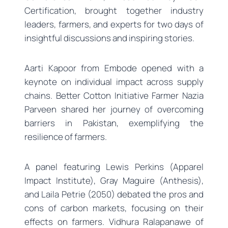
Certification, brought together industry
leaders, farmers, and experts for two days of
insightful discussions and inspiring stories.
Aarti Kapoor from Embode opened with a
keynote on individual impact across supply
chains. Better Cotton Initiative Farmer Nazia
Parveen shared her journey of overcoming
barriers in Pakistan, exemplifying the
resilience of farmers.
A panel featuring Lewis Perkins (Apparel
Impact Institute), Gray Maguire (Anthesis),
and Laila Petrie (2050) debated the pros and
cons of carbon markets, focusing on their
effects on farmers. Vidhura Ralapanawe of