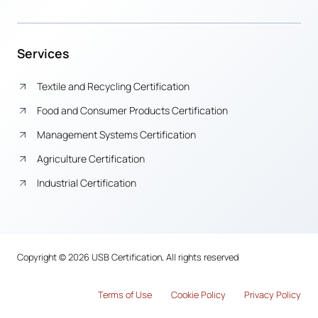
Services
Textile and Recycling Certification
Food and Consumer Products Certification
Management Systems Certification
Agriculture Certification
Industrial Certification
Copyright © 2026 USB Certification, All rights reserved
Terms of Use
Cook
i
e Policy
Privacy Policy