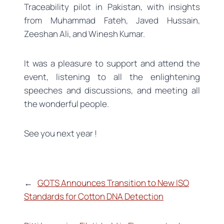
Traceability pilot in Pakistan, with insights
from Muhammad Fateh, Javed Hussain,
Zeeshan Ali, and Winesh Kumar.
It was a pleasure to support and attend the
event, listening to all the enlightening
speeches and discussions, and meeting all
the wonderful people.
See you next year !
←
GOTS Announces Transition to New ISO
Standards for Cotton DNA Detection