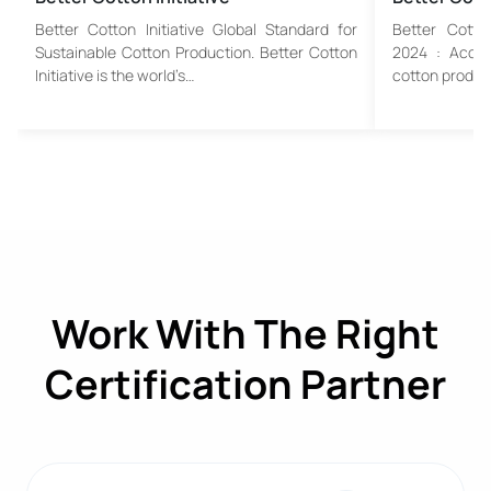
Better Cotton Initiative Global Standard for
Better Cotto
Sustainable Cotton Production. Better Cotton
2024 : Accela
Initiative is the world’s…
cotton product
Work With The Right
Certification Partner