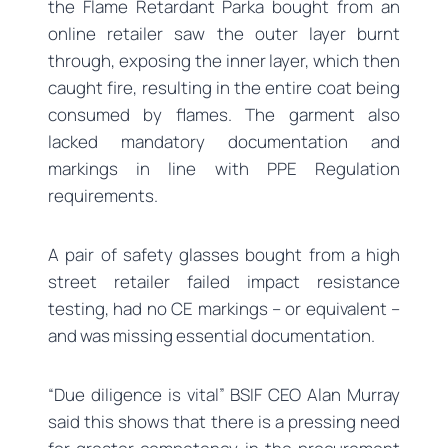
the Flame Retardant Parka bought from an
online retailer saw the outer layer burnt
through, exposing the inner layer, which then
caught fire, resulting in the entire coat being
consumed by flames. The garment also
lacked mandatory documentation and
markings in line with PPE Regulation
requirements.
A pair of safety glasses bought from a high
street retailer failed impact resistance
testing, had no CE markings – or equivalent –
and was missing essential documentation.
“Due diligence is vital” BSIF CEO Alan Murray
said this shows that there is a pressing need