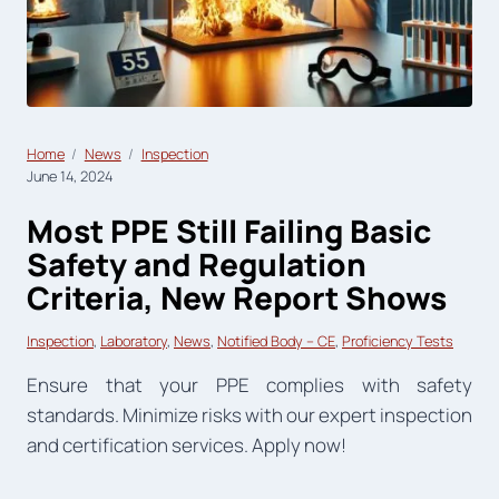
Home
News
Inspection
June 14, 2024
Most PPE Still Failing Basic
Safety and Regulation
Criteria, New Report Shows
Inspection
, 
Laboratory
, 
News
, 
Notified Body – CE
, 
Proficiency Tests
Ensure that your PPE complies with safety
standards. Minimize risks with our expert inspection
and certification services. Apply now!