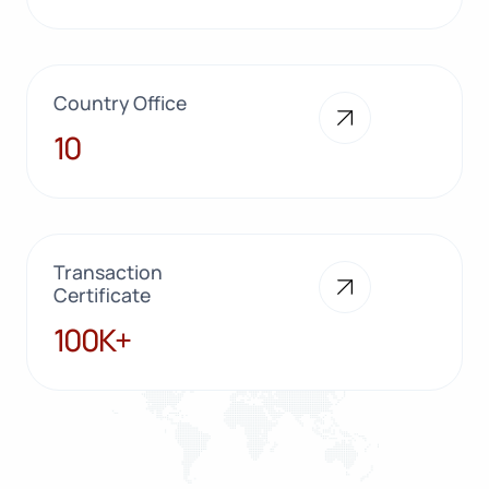
Country Office
10
10
Transaction
Certificate
100K+
100K+