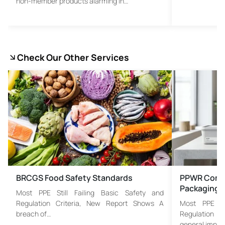
non-member products alarming in…
Check Our Other Services
BRCGS Food Safety Standards
PPWR Compl
Packaging 
Most PPE Still Failing Basic Safety and
Regulation Criteria, New Report Shows A
Most PPE St
breach of…
Regulation C
general imple