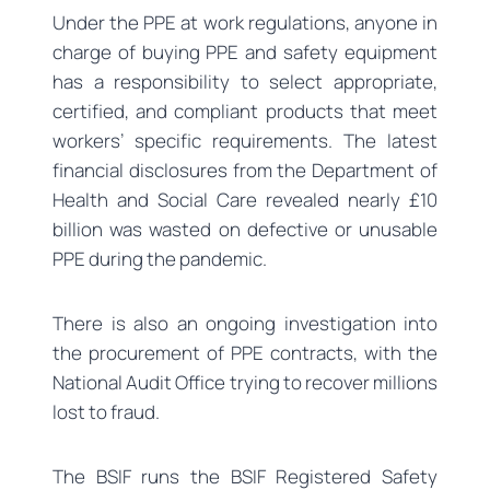
Under the PPE at work regulations, anyone in
charge of buying PPE and safety equipment
has a responsibility to select appropriate,
certified, and compliant products that meet
workers’ specific requirements. The latest
financial disclosures from the Department of
Health and Social Care revealed nearly £10
billion was wasted on defective or unusable
PPE during the pandemic.
There is also an ongoing investigation into
the procurement of PPE contracts, with the
National Audit Office trying to recover millions
lost to fraud.
The BSIF runs the BSIF Registered Safety