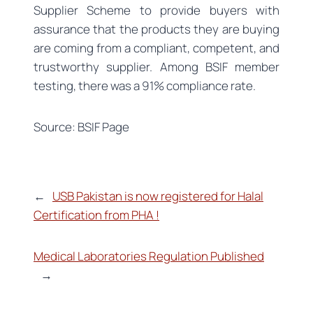
Supplier Scheme to provide buyers with
assurance that the products they are buying
are coming from a compliant, competent, and
trustworthy supplier. Among BSIF member
testing, there was a 91% compliance rate.
Source: BSIF Page
←
USB Pakistan is now registered for Halal
Certification from PHA !
Medical Laboratories Regulation Published
→