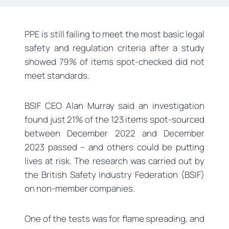
PPE is still failing to meet the most basic legal
safety and regulation criteria after a study
showed 79% of items spot-checked did not
meet standards.
BSIF CEO Alan Murray said an investigation
found just 21% of the 123 items spot-sourced
between December 2022 and December
2023 passed – and others could be putting
lives at risk. The research was carried out by
the British Safety Industry Federation (BSIF)
on non-member companies.
One of the tests was for flame spreading, and