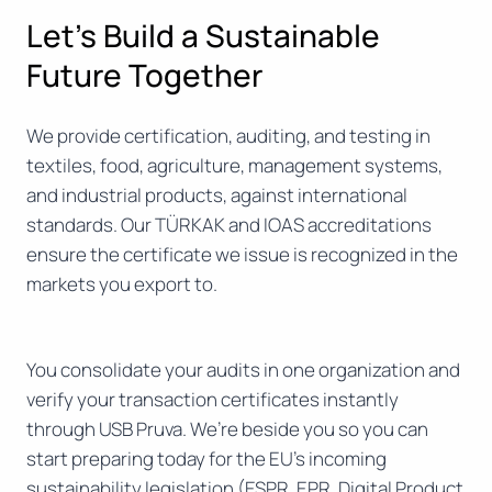
Let’s Build a Sustainable
Future Together
We provide certification, auditing, and testing in
textiles, food, agriculture, management systems,
and industrial products, against international
standards. Our TÜRKAK and IOAS accreditations
ensure the certificate we issue is recognized in the
markets you export to.
You consolidate your audits in one organization and
verify your transaction certificates instantly
through USB Pruva. We’re beside you so you can
start preparing today for the EU’s incoming
sustainability legislation (ESPR, EPR, Digital Product