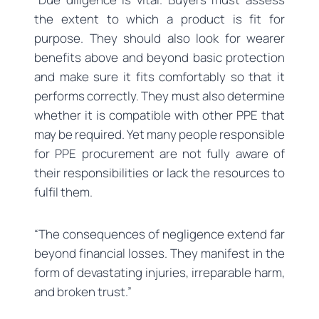
the extent to which a product is fit for
purpose. They should also look for wearer
benefits above and beyond basic protection
and make sure it fits comfortably so that it
performs correctly. They must also determine
whether it is compatible with other PPE that
may be required. Yet many people responsible
for PPE procurement are not fully aware of
their responsibilities or lack the resources to
fulfil them.
“The consequences of negligence extend far
beyond financial losses. They manifest in the
form of devastating injuries, irreparable harm,
and broken trust.”