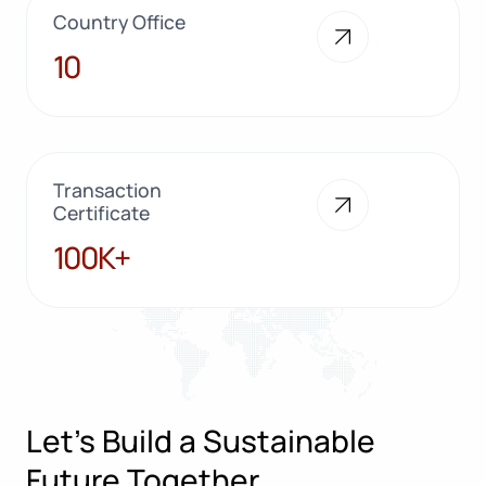
Country Office
10
10
Transaction
Certificate
100K+
100K+
Let’s Build a Sustainable
Future Together