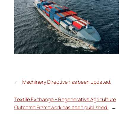
←
Machinery Directive has been updated.
Textile Exchange – Regenerative Agriculture
Outcome Framework has been published.
→