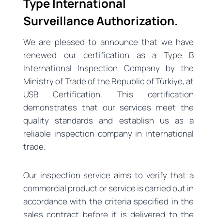
Type International
Surveillance Authorization.
We are pleased to announce that we have
renewed our certification as a Type B
International Inspection Company by the
Ministry of Trade of the Republic of Türkiye, at
USB Certification. This certification
demonstrates that our services meet the
quality standards and establish us as a
reliable inspection company in international
trade.
Our inspection service aims to verify that a
commercial product or service is carried out in
accordance with the criteria specified in the
sales contract before it is delivered to the