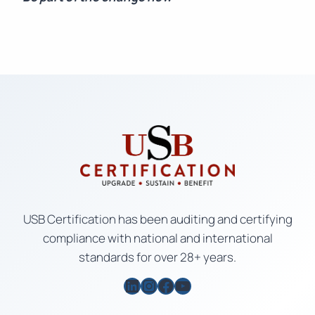
USB Certification has been auditing and certifying
compliance with national and international
standards for over 28+ years.
LinkedIn
Instagram
Facebook
YouTube