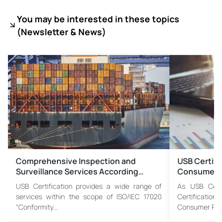
You may be interested in these topics
(
Newsletter & News)
Comprehensive Inspection and
USB Certif
Surveillance Services According…
Consumer P
USB Certification provides a wide range of
As USB Certi
services within the scope of ISO/IEC 17020
Certificat
“Conformity…
Consumer Pro