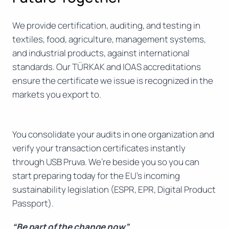
We provide certification, auditing, and testing in
textiles, food, agriculture, management systems,
and industrial products, against international
standards. Our TÜRKAK and IOAS accreditations
ensure the certificate we issue is recognized in the
markets you export to.
You consolidate your audits in one organization and
verify your transaction certificates instantly
through USB Pruva. We’re beside you so you can
start preparing today for the EU’s incoming
sustainability legislation (ESPR, EPR, Digital Product
Passport).
“Be part of the change now”