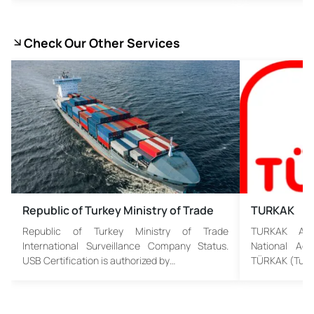
Check Our Other Services
Republic of Turkey Ministry of Trade
TURKAK
Republic of Turkey Ministry of Trade
TURKAK Assu
International Surveillance Company Status.
National Acc
USB Certification is authorized by…
TÜRKAK (Turki