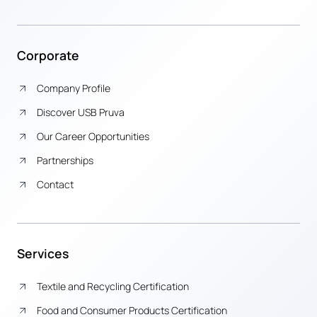
Corporate
Company Profile
Discover USB Pruva
Our Career Opportunities
Partnerships
Contact
Services
Textile and Recycling Certification
Food and Consumer Products Certification