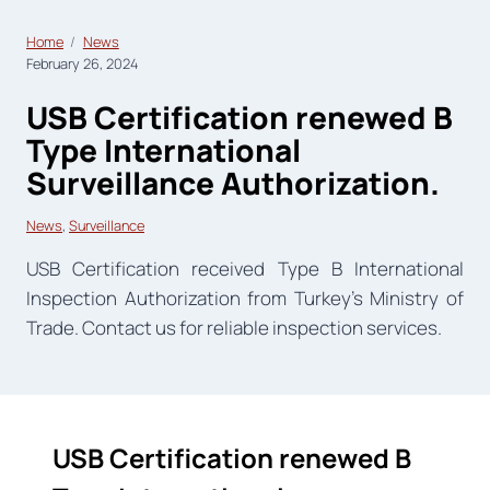
Home
News
February 26, 2024
USB Certification renewed B
Type International
Surveillance Authorization.
News
, 
Surveillance
USB Certification received Type B International
Inspection Authorization from Turkey’s Ministry of
Trade. Contact us for reliable inspection services.
USB Certification renewed B