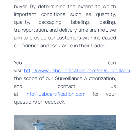
buyer. By determining the extent to which
important conditions such as quantity,
quality, packaging, labeling, loading,
transportation, and delivery time are met, we
aim to provide our customers with increased
confidence and assurance in their trades.
You can
visit
http://www.usbcertification.com/en/surveillanc
the scope of our Surveillance Authorization,
and contact us
at
info@usbcertification.com
for your
questions or feedback.