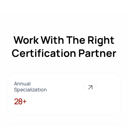
Work With The Right
Certification Partner
Annual
Specialization
28+
28+