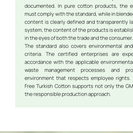
documented. In pure cotton products, the e
must comply with the standard, while in blend
content is clearly defined and transparently l
system, the content of the products is establish
in the eyes of both the trade and the consumer.
The standard also covers environmental and 
criteria. The certified enterprises are ex
accordance with the applicable environmental 
waste management processes and pro
environment that respects employee rights. 
Free Turkish Cotton supports not only the GM
the responsible production approach.