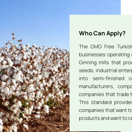
Who Can Apply?
The GMO Free Turkish
businesses operating a
Ginning mills that pr
seeds, industrial enter
into semi-finished 
manufacturers, comp
companies that trade t
This standard provides
companies that want to
products and want to ce