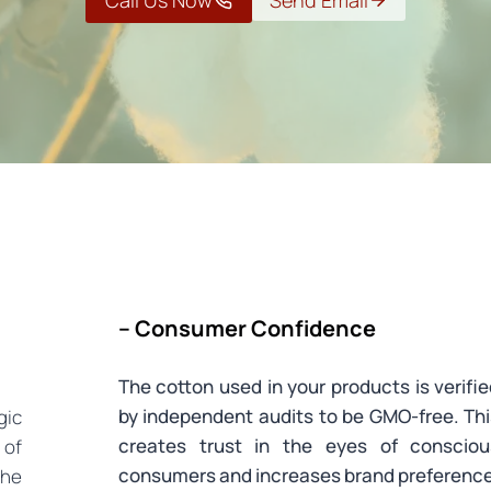
Call Us Now
Send Email
– Consumer Confidence
The cotton used in your products is verifi
by independent audits to be GMO-free. Th
gic
creates trust in the eyes of consciou
 of
consumers and increases brand preference
the