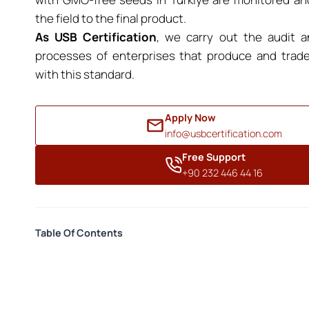
the field to the final product.
As USB Certification
, we carry out the audit an
processes of enterprises that produce and trad
with this standard.
Apply Now
info@usbcertification.com
Free Support
+90 232 446 44 16
Table Of Contents