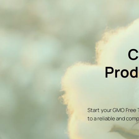
C
Prod
Start your GMO Free T
to a reliable and comp