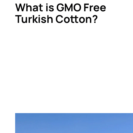
What is GMO Free
Turkish Cotton?