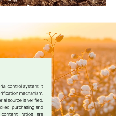
ial control system; it
verification mechanism.
al source is verified,
cked, purchasing and
content ratios are