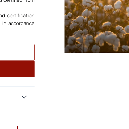
d certification
e in accordance