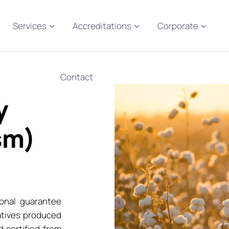
Services
Accreditations
Corporate
Contact
y
sm)
onal guarantee
atives produced
 certified from