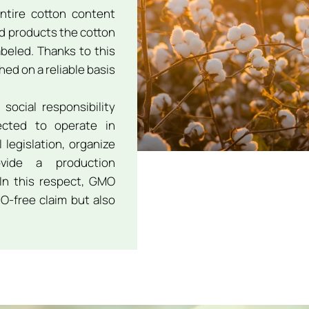
ntire cotton content
ed products the cotton
abeled. Thanks to this
ed on a reliable basis
social responsibility
pected to operate in
legislation, organize
vide a production
In this respect, GMO
O-free claim but also