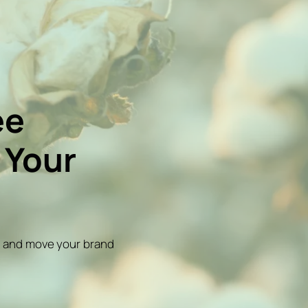
ee
 Your
on and move your brand