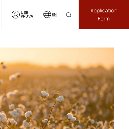
Application
USB
EN
PRUVA
Form