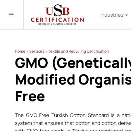
Skip
to
Industries
content
Home
»
Services
»
Textile and Recycling Certification
GMO (Geneticall
Modified Organi
Free
The GMO Free Turkish Cotton Standard is a nati
system that ensures that cotton and cotton deriv
with GMO-free seeds in Türkiye are monitored and