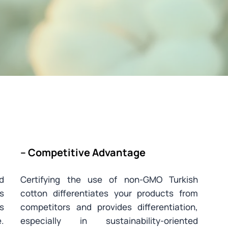
– Competitive Advantage
ed
Certifying the use of non-GMO Turkish
is
cotton differentiates your products from
s
competitors and provides differentiation,
.
especially in sustainability-oriented