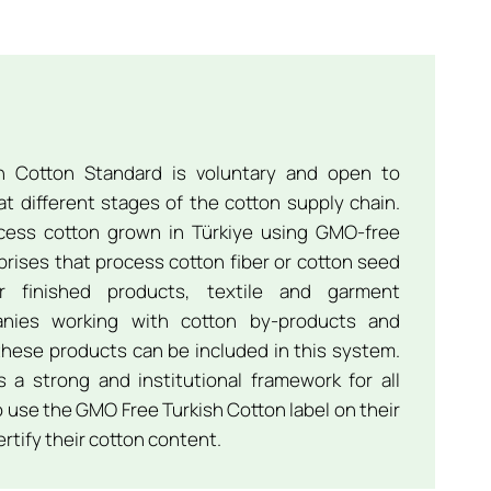
 Cotton Standard is voluntary and open to
t different stages of the cotton supply chain.
ocess cotton grown in Türkiye using GMO-free
prises that process cotton fiber or cotton seed
or finished products, textile and garment
anies working with cotton by-products and
hese products can be included in this system.
 a strong and institutional framework for all
 use the GMO Free Turkish Cotton label on their
rtify their cotton content.