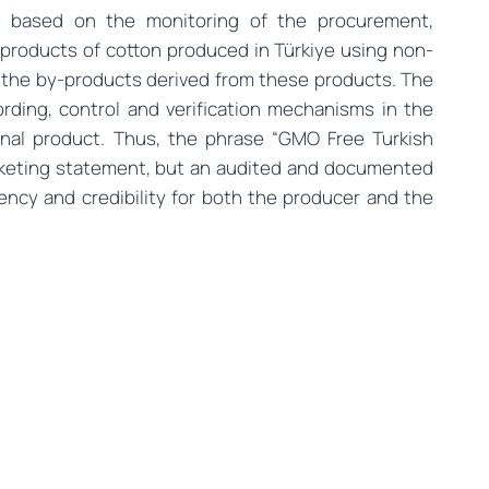
 based on the monitoring of the procurement,
products of cotton produced in Türkiye using non-
 the by-products derived from these products. The
rding, control and verification mechanisms in the
final product. Thus, the phrase “GMO Free Turkish
rketing statement, but an audited and documented
ency and credibility for both the producer and the