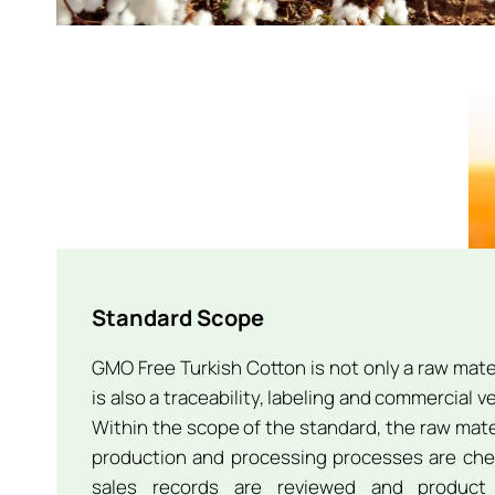
Standard Scope
GMO Free Turkish Cotton is not only a raw mater
is also a traceability, labeling and commercial 
Within the scope of the standard, the raw materi
production and processing processes are che
sales records are reviewed and product 