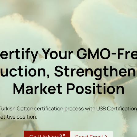
ertify Your GMO-Fr
uction, Strengthen
Market Position
urkish Cotton certification process with USB Certificati
etitive position.