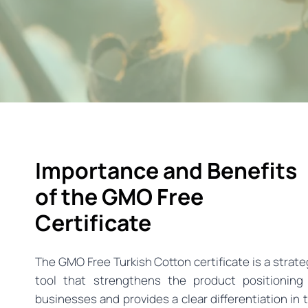
Importance and Benefits
of the GMO Free
Certificate
The GMO Free Turkish Cotton certificate is a strate
tool that strengthens the product positioning
businesses and provides a clear differentiation in 