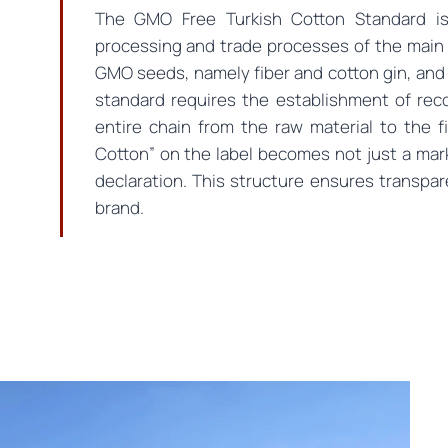
The GMO Free Turkish Cotton Standard is
processing and trade processes of the main 
GMO seeds, namely fiber and cotton gin, and
standard requires the establishment of reco
entire chain from the raw material to the 
Cotton” on the label becomes not just a ma
declaration. This structure ensures transpar
brand.