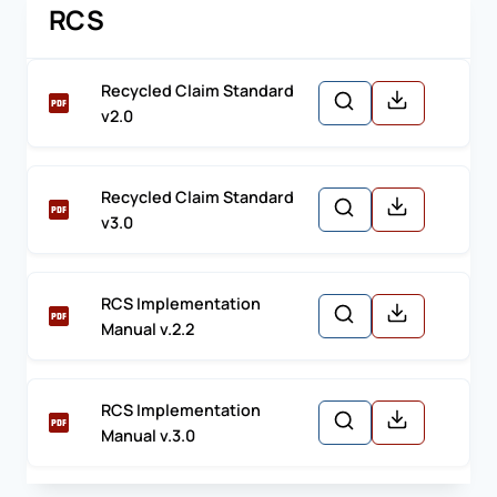
RCS
Recycled Claim Standard
v2.0
Recycled Claim Standard
v3.0
RCS Implementation
Manual v.2.2
RCS Implementation
Manual v.3.0