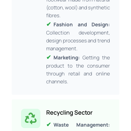
(cotton, wool) and synthetic
fibres.
Fashion and Design:
Collection development,
design processes and trend
management.
Marketing:
Getting the
product to the consumer
through retail and online
channels.
Recycling Sector
Waste Management: