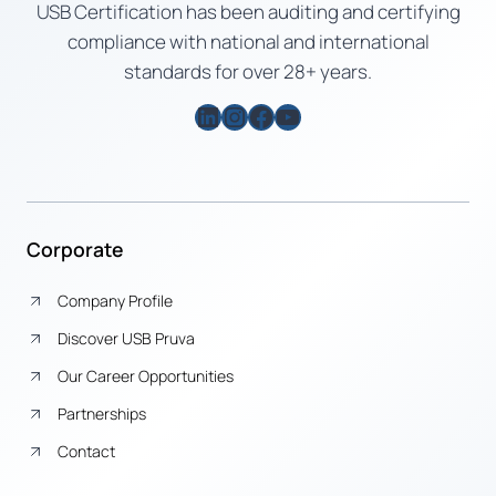
USB Certification has been auditing and certifying
compliance with national and international
standards for over 28+ years.
LinkedIn
Instagram
Facebook
YouTube
Corporate
Company Profile
Discover USB Pruva
Our Career Opportunities
Partnerships
Contact