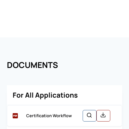
DOCUMENTS
For All Applications
Certification Workflow