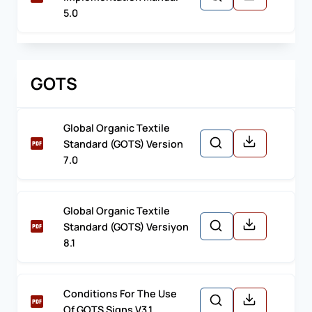
5.0
GOTS
Global Organic Textile
Standard (GOTS) Version
7.0
Global Organic Textile
Standard (GOTS) Versiyon
8.1
Conditions For The Use
Of GOTS Signs V3.1