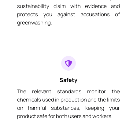
sustainability claim with evidence and
protects you against accusations of
greenwashing.
Safety
The relevant standards monitor the
chemicals used in production and the limits
on harmful substances, keeping your
product safe for both users and workers.