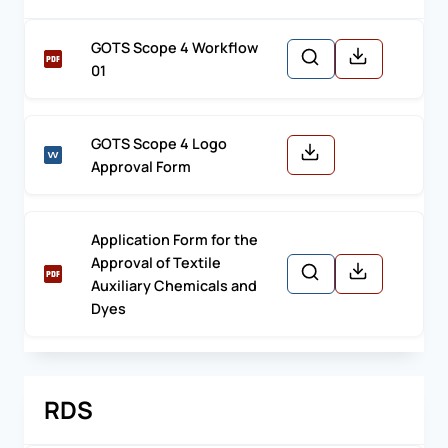
GOTS Scope 4 Workflow
01
GOTS Scope 4 Logo
Approval Form
Application Form for the
Approval of Textile
Auxiliary Chemicals and
Dyes
RDS