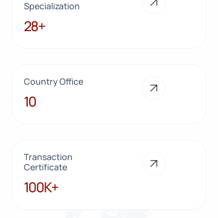
Specialization
28+
28+
Country Office
10
10
Transaction
Certificate
100K+
100K+