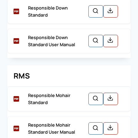
Responsible Down
Standard
Responsible Down
Standard User Manual
RMS
Responsible Mohair
Standard
Responsible Mohair
Standard User Manual