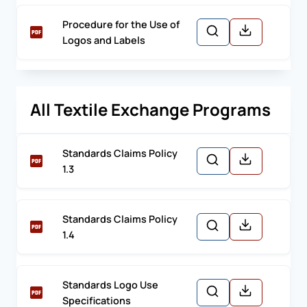
Procedure for the Use of
Logos and Labels
All Textile Exchange Programs
Standards Claims Policy
1.3
Standards Claims Policy
1.4
Standards Logo Use
Specifications