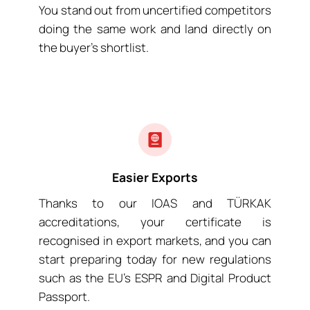
You stand out from uncertified competitors
doing the same work and land directly on
the buyer’s shortlist.
Easier Exports
Thanks to our IOAS and TÜRKAK
accreditations, your certificate is
recognised in export markets, and you can
start preparing today for new regulations
such as the EU’s ESPR and Digital Product
Passport.