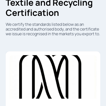
Textile and Recycling
Certification
We certify the standards listed below as an
accredited and authorised body, and the certificate
we issue is recognised in the markets you export to.