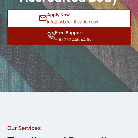
Apply Now
info@usbcertification.com
Free Support
+90 232 446 44 16
Our Services