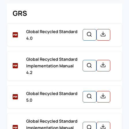
GRS
Global Recycled Standard
4.0
Global Recycled Standard
Implementation Manual
4.2
Global Recycled Standard
5.0
Global Recycled Standard
Implementation Manual