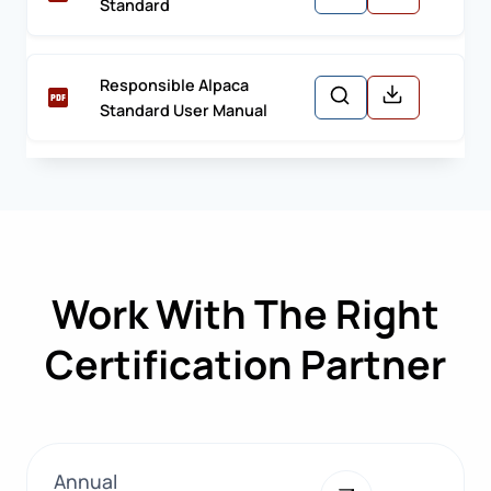
Standard
Responsible Alpaca
Standard User Manual
Work With The Right
Certification Partner
Annual