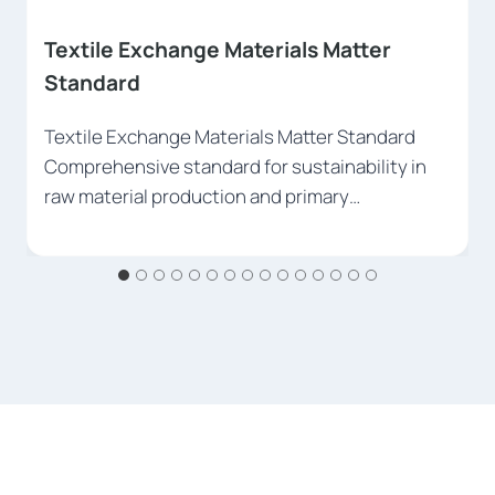
Global Recycled Standard (GRS)
Global Recycled Standard (GRS) Document the
use of recycled materials at world standards.
Register your…