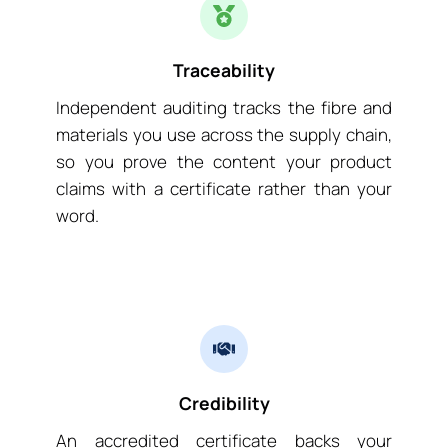
Traceability
Independent auditing tracks the fibre and
materials you use across the supply chain,
so you prove the content your product
claims with a certificate rather than your
word.
Credibility
An accredited certificate backs your