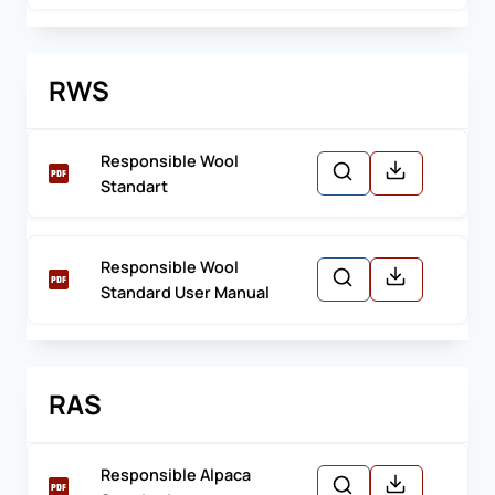
RWS
Responsible Wool
Standart
Responsible Wool
Standard User Manual
RAS
Responsible Alpaca