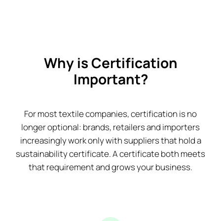
Why is Certification
Important?
For most textile companies, certification is no
longer optional: brands, retailers and importers
increasingly work only with suppliers that hold a
sustainability certificate. A certificate both meets
that requirement and grows your business.