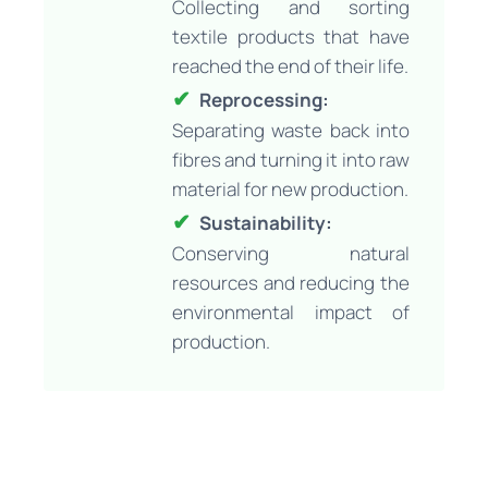
Collecting and sorting
textile products that have
reached the end of their life.
Reprocessing:
Separating waste back into
fibres and turning it into raw
material for new production.
Sustainability:
Conserving natural
resources and reducing the
environmental impact of
production.