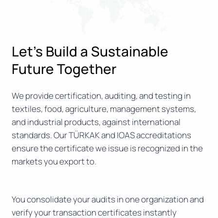
Let’s Build a Sustainable
Future Together
We provide certification, auditing, and testing in
textiles, food, agriculture, management systems,
and industrial products, against international
standards. Our TÜRKAK and IOAS accreditations
ensure the certificate we issue is recognized in the
markets you export to.
You consolidate your audits in one organization and
verify your transaction certificates instantly