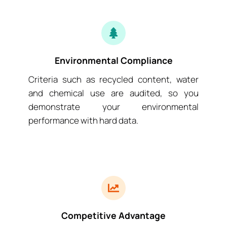
Environmental Compliance
Criteria such as recycled content, water
and chemical use are audited, so you
demonstrate your environmental
performance with hard data.
Competitive Advantage