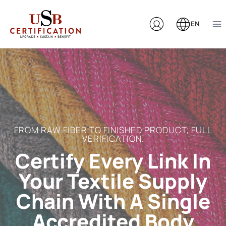
Skip
to
EN
content
FROM RAW FIBER TO FINISHED PRODUCT; FULL
VERIFICATION.
Certify Every Link In
Your Textile Supply
Chain With A Single
Accredited Body