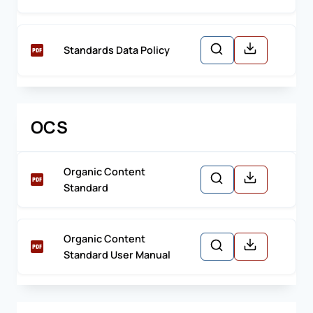
Standards Data Policy
OCS
Organic Content
Standard
Organic Content
Standard User Manual