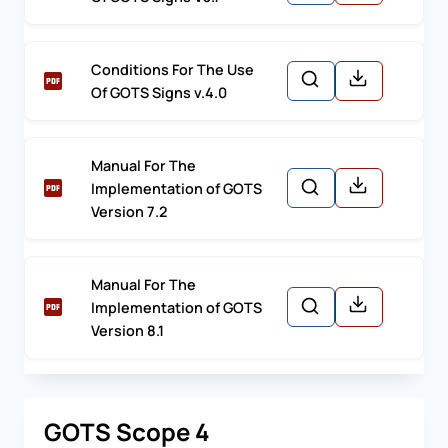
Conditions For The Use
Of GOTS Signs v.4.0
Manual For The
Implementation of GOTS
Version 7.2
Manual For The
Implementation of GOTS
Version 8.1
GOTS Scope 4