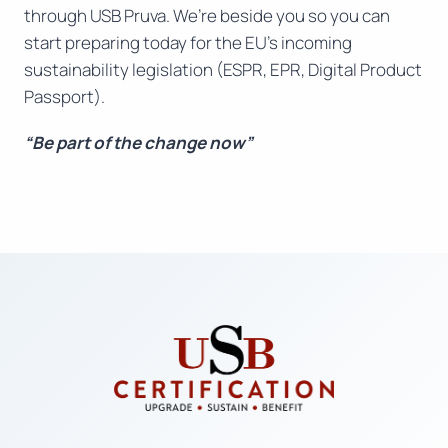
through USB Pruva. We’re beside you so you can
start preparing today for the EU’s incoming
sustainability legislation (ESPR, EPR, Digital Product
Passport).
“Be part of the change now”