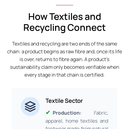
How Textiles and
Recycling Connect
Textiles and recycling are two ends of the same
chain: a product begins as raw fibre and, once its life
is over, returns to fibre again. A product’s
sustainability claim only becomes verifiable when
every stage in that chain is certified.
Textile Sector
Production:
Fabric,
apparel, home textiles and
footwear made from natural