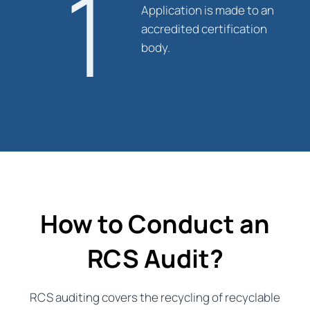
1
Application is made to an
accredited certification
body.
How to Conduct an
RCS Audit?
RCS auditing covers the recycling of recyclable