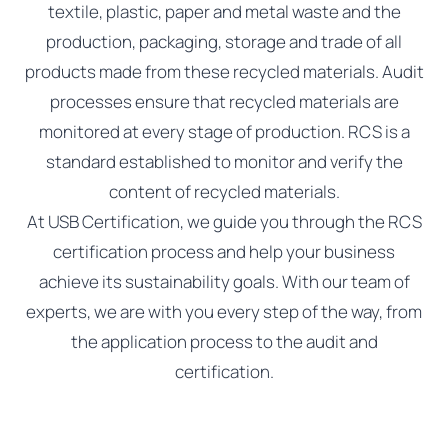
textile, plastic, paper and metal waste and the
production, packaging, storage and trade of all
products made from these recycled materials. Audit
processes ensure that recycled materials are
monitored at every stage of production. RCS is a
standard established to monitor and verify the
content of recycled materials.
At USB Certification, we guide you through the RCS
certification process and help your business
achieve its sustainability goals. With our team of
experts, we are with you every step of the way, from
the application process to the audit and
certification.