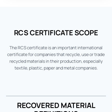
RCS CERTIFICATE SCOPE
The RCS certificate is an important international
certificate for companies that recycle, use or trade
recycled materials in their production, especially
textile, plastic, paper and metal companies.
RECOVERED MATERIAL