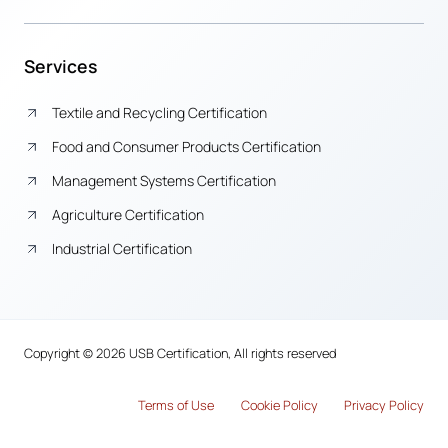
Services
Textile and Recycling Certification
Food and Consumer Products Certification
Management Systems Certification
Agriculture Certification
Industrial Certification
Copyright © 2026 USB Certification, All rights reserved
Terms of Use
Cook
i
e Policy
Privacy Policy