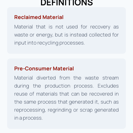
DEFINITIONS
Reclaimed Material
Material that is not used for recovery as
waste or energy, but is instead collected for
input into recycling processes.
Pre-Consumer Material
Material diverted from the waste stream
during the production process. Excludes
reuse of materials that can be recovered in
the same process that generated it, such as
reprocessing, regrinding or scrap generated
in a process.