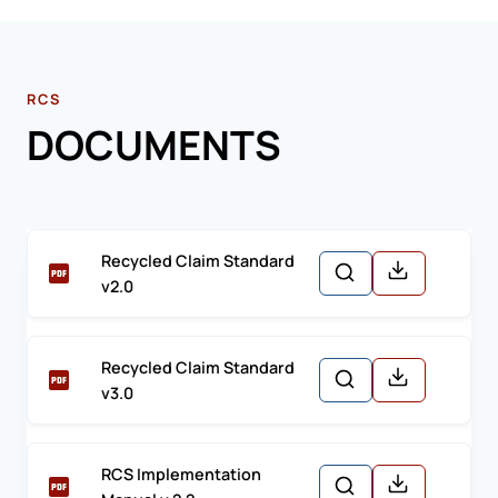
RCS
DOCUMENTS
Recycled Claim Standard
v2.0
Recycled Claim Standard
v3.0
RCS Implementation