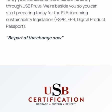
through USB Pruva. We’re beside you so you can
start preparing today for the EU’s incoming
sustainability legislation (ESPR, EPR, Digital Product
Passport).
“Be part of the change now”