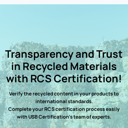
Transparency and Trust
in Recycled Materials
with RCS Certification!
Verify the recycled content in your products to
international standards.
Complete your RCS certification process easily
with USB Certification’s team of experts.