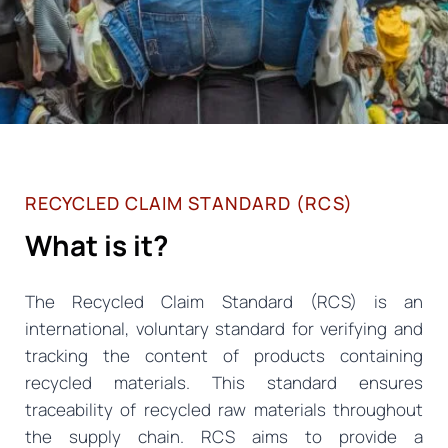
RECYCLED CLAIM STANDARD (RCS)
What is it?
The Recycled Claim Standard (RCS) is an
international, voluntary standard for verifying and
tracking the content of products containing
recycled materials. This standard ensures
traceability of recycled raw materials throughout
the supply chain. RCS aims to provide a