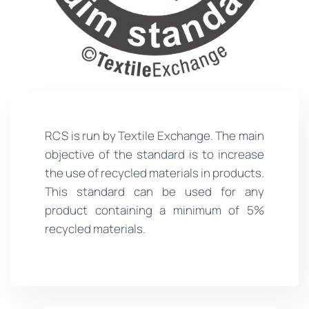
RCS is run by Textile Exchange. The main
objective of the standard is to increase
the use of recycled materials in products.
This standard can be used for any
product containing a minimum of 5%
recycled materials.