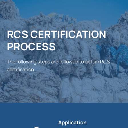
RCS CERTIFICATION
PROCESS
The following steps are followed to obtain RCS
certification
Application