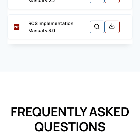
Manual v.2.2
RCS Implementation
Manual v.3.0
FREQUENTLY ASKED
QUESTIONS