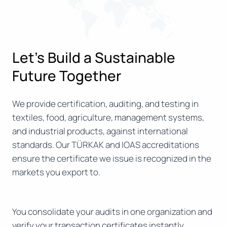
Let’s Build a Sustainable
Future Together
We provide certification, auditing, and testing in
textiles, food, agriculture, management systems,
and industrial products, against international
standards. Our TÜRKAK and IOAS accreditations
ensure the certificate we issue is recognized in the
markets you export to.
You consolidate your audits in one organization and
verify your transaction certificates instantly