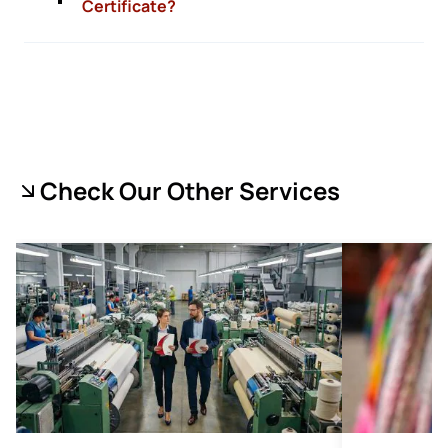
Certificate?
Check Our Other Services