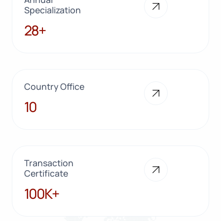
Specialization
28+
28+
Country Office
10
10
Transaction
Certificate
100K+
100K+