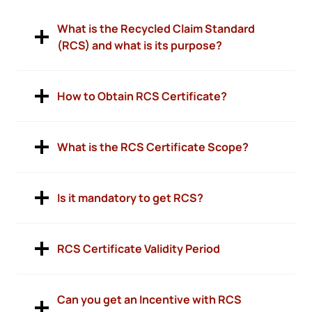
What is the Recycled Claim Standard
(RCS) and what is its purpose?
How to Obtain RCS Certificate?
What is the RCS Certificate Scope?
Is it mandatory to get RCS?
RCS Certificate Validity Period
Can you get an Incentive with RCS