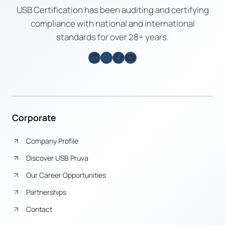
USB Certification has been auditing and certifying
compliance with national and international
standards for over 28+ years.
LinkedIn
Instagram
Facebook
YouTube
Corporate
Company Profile
Discover USB Pruva
Our Career Opportunities
Partnerships
Contact