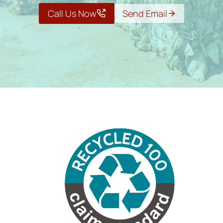
Call Us Now
Send Email