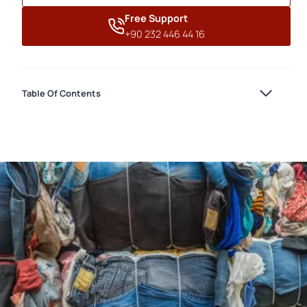
Free Support
+90 232 446 44 16
Table Of Contents