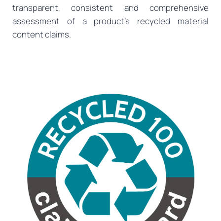
transparent, consistent and comprehensive
assessment of a product’s recycled material
content claims.