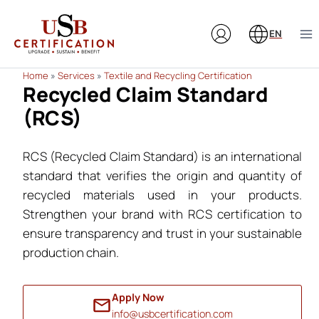
Skip
to
EN
content
Home
»
Services
»
Textile and Recycling Certification
Recycled Claim Standard
(RCS)
RCS (Recycled Claim Standard) is an international
standard that verifies the origin and quantity of
recycled materials used in your products.
Strengthen your brand with RCS certification to
ensure transparency and trust in your sustainable
production chain.
Apply Now
info@usbcertification.com