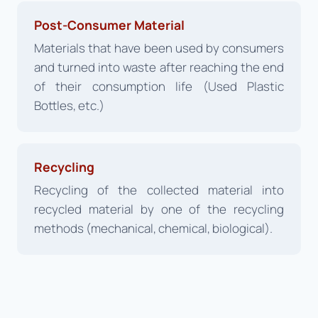
Post-Consumer Material
Materials that have been used by consumers
and turned into waste after reaching the end
of their consumption life (Used Plastic
Bottles, etc.)
Recycling
Recycling of the collected material into
recycled material by one of the recycling
methods (mechanical, chemical, biological).