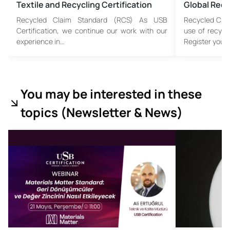
Textile and Recycling Certification
Global Recy
Recycled Claim Standard (RCS) As USB
Recycled Cla
Certification, we continue our work with our
use of recycl
experience in…
Register your
You may be interested in these
topics (
Newsletter & News)