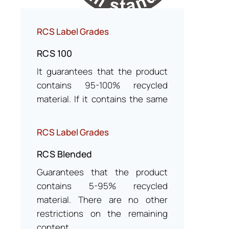
RCS Label Grades
RCS 100
It guarantees that the product
contains 95-100% recycled
material. If it contains the same
type of non-certified material,
the label rating is RCS Blended.
RCS Label Grades
RCS Blended
Guarantees that the product
contains 5-95% recycled
material. There are no other
restrictions on the remaining
content.