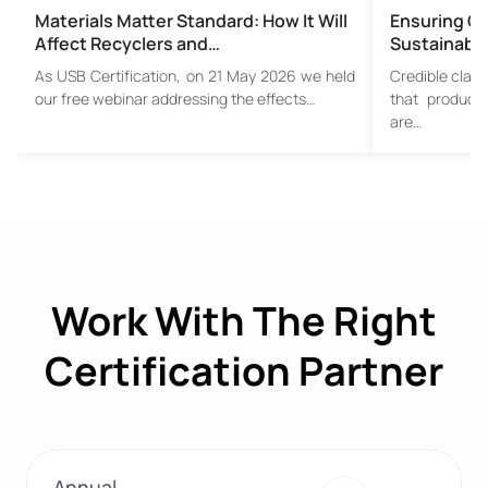
Materials Matter Standard: How It Will
Ensuring Cr
Affect Recyclers and…
Sustainable
As USB Certification, on 21 May 2026 we held
Credible claim
our free webinar addressing the effects…
that product
are…
Work With The Right
Certification Partner
Annual