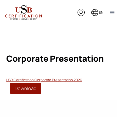
Skip
to
EN
content
Corporate Presentation
USB Certification Corporate Presentation 2026
Download