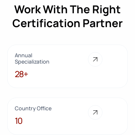
Work With The Right
Certification Partner
Annual
Specialization
28+
28+
Country Office
10
10