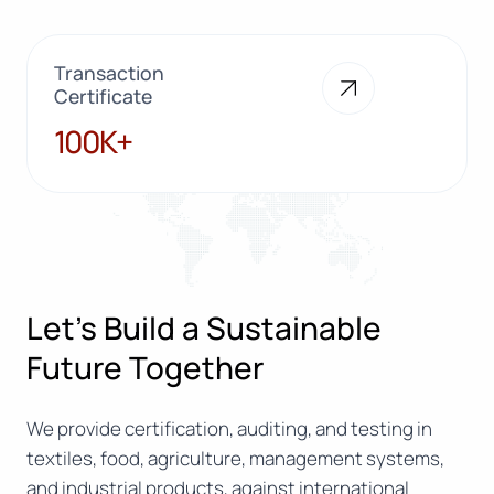
Transaction
Certificate
100K+
100K+
Let’s Build a Sustainable
Future Together
We provide certification, auditing, and testing in
textiles, food, agriculture, management systems,
and industrial products, against international