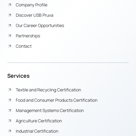
Company Profile
Discover USB Pruva
Our Career Opportunities
Partnerships
Contact
Services
Textile and Recycling Certification
Food and Consumer Products Certification
Management Systems Certification
Agriculture Certification
Industrial Certification