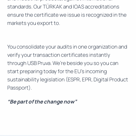
standards. Our TÜRKAK and IOAS accreditations
ensure the certificate we issue is recognized in the
markets you export to.
You consolidate your audits in one organization and
verify your transaction certificates instantly
through USB Pruva. We’re beside you so you can
start preparing today for the EU’s incoming
sustainability legislation (ESPR, EPR, Digital Product
Passport).
“Be part of the change now”