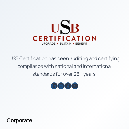
USB Certification has been auditing and certifying
compliance with national and international
standards for over 28+ years.
LinkedIn
Instagram
Facebook
YouTube
Corporate