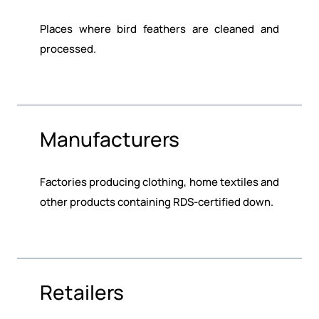
Places where bird feathers are cleaned and
processed.
Manufacturers
Factories producing clothing, home textiles and
other products containing RDS-certified down.
Retailers