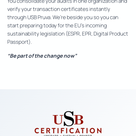
You consolidate your audits in one organization and
verify your transaction certificates instantly
through USB Pruva. We’re beside you so you can
start preparing today for the EU’s incoming
sustainability legislation (ESPR, EPR, Digital Product
Passport).
“Be part of the change now”