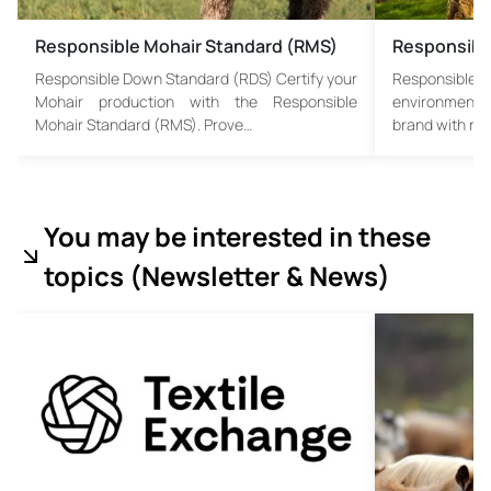
Responsible Mohair Standard (RMS)
Responsibl
Responsible Down Standard (RDS) Certify your
Responsible
Mohair production with the Responsible
environmental
Mohair Standard (RMS). Prove…
brand with re
You may be interested in these
topics (
Newsletter & News)