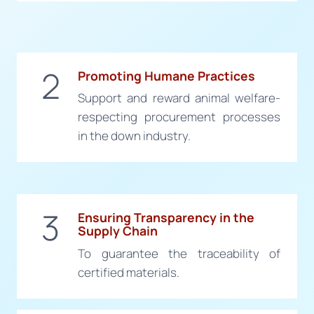
2
Promoting Humane Practices
Support and reward animal welfare-
respecting procurement processes
in the down industry.
3
Ensuring Transparency in the
Supply Chain
To guarantee the traceability of
certified materials.