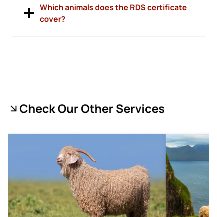
Which animals does the RDS certificate
cover?
Check Our Other Services