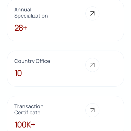
Annual
Specialization
28+
28+
Country Office
10
10
Transaction
Certificate
100K+
100K+