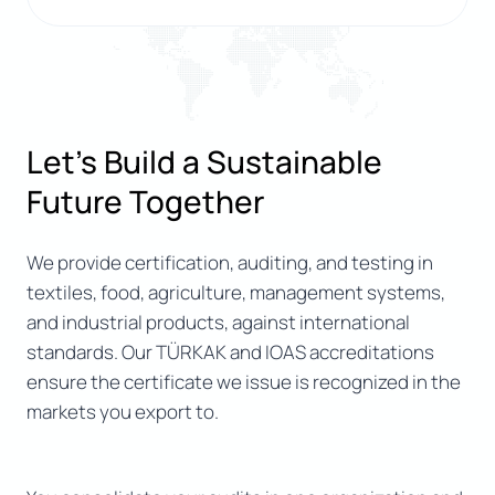
Let’s Build a Sustainable
Future Together
We provide certification, auditing, and testing in
textiles, food, agriculture, management systems,
and industrial products, against international
standards. Our TÜRKAK and IOAS accreditations
ensure the certificate we issue is recognized in the
markets you export to.