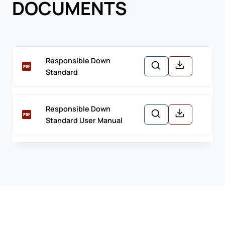
DOCUMENTS
Responsible Down
Standard
Responsible Down
Standard User Manual