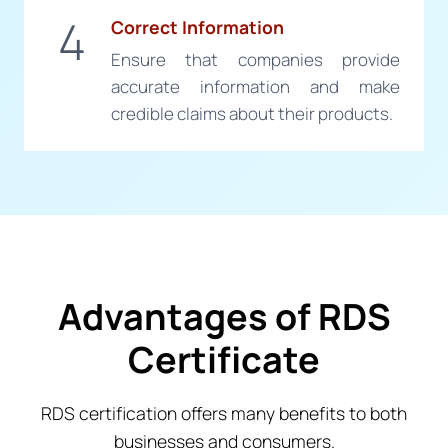
4
Correct Information
Ensure that companies provide
accurate information and make
credible claims about their products.
Advantages of RDS
Certificate
RDS certification offers many benefits to both
businesses and consumers.