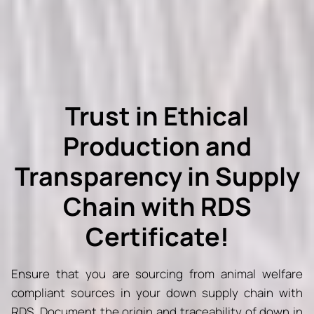
Trust in Ethical
Production and
Transparency in Supply
Chain with RDS
Certificate!
Ensure that you are sourcing from animal welfare
compliant sources in your down supply chain with
RDS. Document the origin and traceability of down in