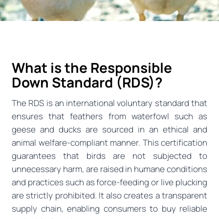
What is the Responsible
Down Standard (RDS)?
The RDS is an international voluntary standard that
ensures that feathers from waterfowl such as
geese and ducks are sourced in an ethical and
animal welfare-compliant manner. This certification
guarantees that birds are not subjected to
unnecessary harm, are raised in humane conditions
and practices such as force-feeding or live plucking
are strictly prohibited. It also creates a transparent
supply chain, enabling consumers to buy reliable