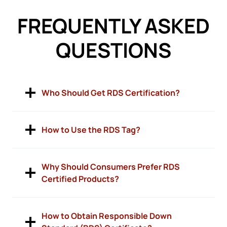
FREQUENTLY ASKED
QUESTIONS
Who Should Get RDS Certification?
How to Use the RDS Tag?
Why Should Consumers Prefer RDS
Certified Products?
How to Obtain Responsible Down