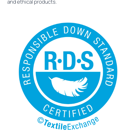
and ethical products.