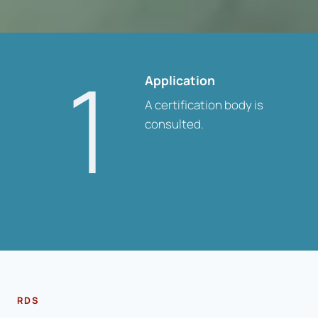
1
Application
A certification body is
consulted.
RDS