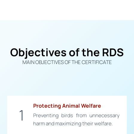
Objectives of the RDS
MAIN OBJECTIVES OF THE CERTIFICATE
Protecting Animal Welfare
1
Preventing birds from unnecessary
harm and maximizing their welfare.