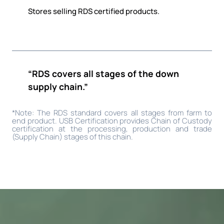
Stores selling RDS certified products.
“RDS covers all stages of the down
supply chain.”
*Note: The RDS standard covers all stages from farm to
end product. USB Certification provides Chain of Custody
certification at the processing, production and trade
(Supply Chain) stages of this chain.