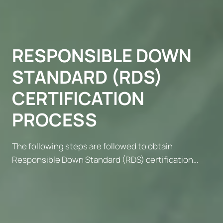
RESPONSIBLE DOWN
STANDARD (RDS)
CERTIFICATION
PROCESS
The following steps are followed to obtain
Responsible Down Standard (RDS) certification…