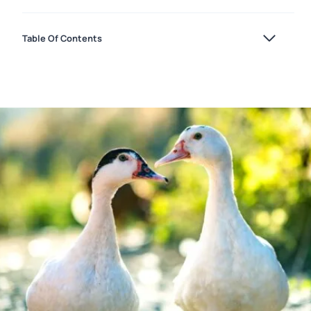
Table Of Contents