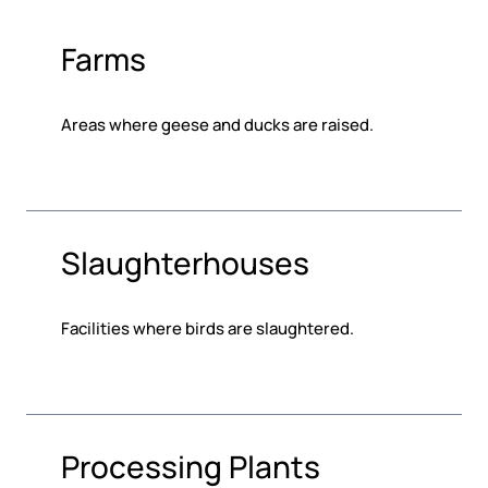
Farms
Areas where geese and ducks are raised.
Slaughterhouses
Facilities where birds are slaughtered.
Processing Plants