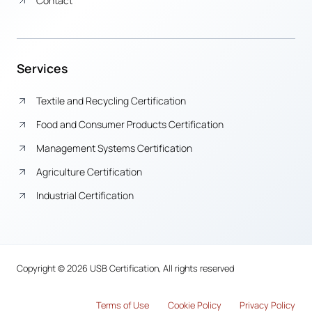
Contact
Services
Textile and Recycling Certification
Food and Consumer Products Certification
Management Systems Certification
Agriculture Certification
Industrial Certification
Copyright © 2026 USB Certification, All rights reserved
Terms of Use
Cook
i
e Policy
Privacy Policy