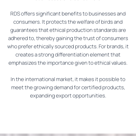
RDS offers significant benefits to businesses and
consumers. It protects the welfare of birds and
guarantees that ethical production standards are
adhered to, thereby gaining the trust of consumers
who prefer ethically sourced products. For brands, it
creates a strong differentiation element that
emphasizes the importance given to ethical values.
In the international market, it makes it possible to
meet the growing demand for certified products,
expanding export opportunities.