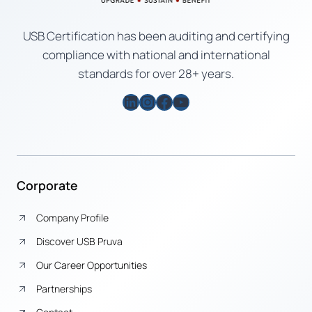
USB Certification has been auditing and certifying
compliance with national and international
standards for over 28+ years.
LinkedIn
Instagram
Facebook
YouTube
Corporate
Company Profile
Discover USB Pruva
Our Career Opportunities
Partnerships