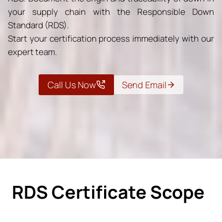
your supply chain with the Responsible Down
Standard (RDS).
Start your certification process immediately with our
expert team.
Call Us Now
Send Email
RDS Certificate Scope