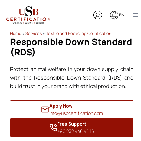
Skip
to
EN
content
Home
»
Services
»
Textile and Recycling Certification
Responsible Down Standard
(RDS)
Protect animal welfare in your down supply chain
with the Responsible Down Standard (RDS) and
build trust in your brand with ethical production.
Apply Now
info@usbcertification.com
Free Support
+90 232 446 44 16