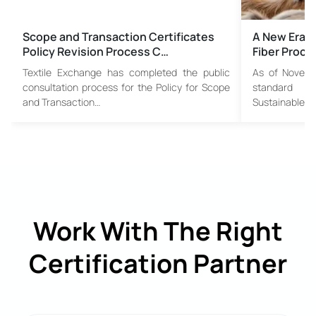
Scope and Transaction Certificates
A New Era i
Policy Revision Process C…
Fiber Proc
Textile Exchange has completed the public
As of Novembe
consultation process for the Policy for Scope
standard w
and Transaction…
Sustainable…
Work With The Right
Certification Partner