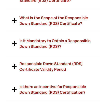
Standard (RDS) Certificate?
What is the Scope of the Responsible
Down Standard (RDS) Certificate?
Is it Mandatory to Obtain a Responsible
Down Standard (RDS)?
Responsible Down Standard (RDS)
Certificate Validity Period
Is there an incentive for Responsible
Down Standard (RDS) Certification?