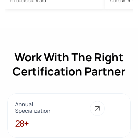
Products standard…
Consumer Pro
Work With The Right
Certification Partner
Annual
Specialization
28+
28+