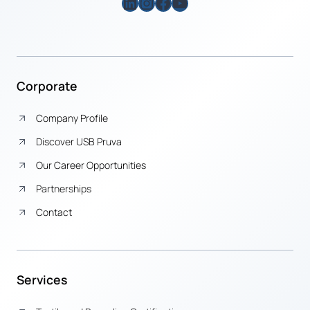
LinkedIn
Instagram
Facebook
YouTube
Corporate
Company Profile
Discover USB Pruva
Our Career Opportunities
Partnerships
Contact
Services