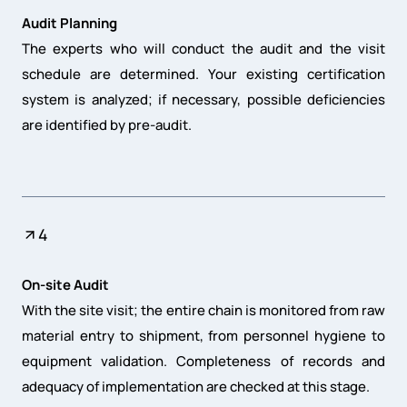
Audit Planning
The experts who will conduct the audit and the visit
schedule are determined. Your existing certification
system is analyzed; if necessary, possible deficiencies
are identified by pre-audit.
4
On-site Audit
With the site visit; the entire chain is monitored from raw
material entry to shipment, from personnel hygiene to
equipment validation. Completeness of records and
adequacy of implementation are checked at this stage.