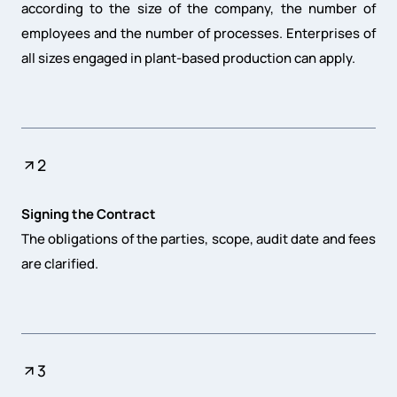
according to the size of the company, the number of
employees and the number of processes. Enterprises of
all sizes engaged in plant-based production can apply.
2
Signing the Contract
The obligations of the parties, scope, audit date and fees
are clarified.
3