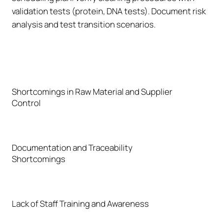
validation tests (protein, DNA tests). Document risk
analysis and test transition scenarios.
Shortcomings in Raw Material and Supplier
Control
Documentation and Traceability
Shortcomings
Lack of Staff Training and Awareness