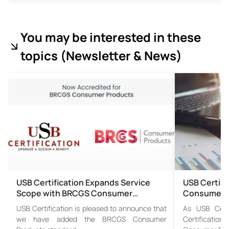
You may be interested in these
topics (
Newsletter & News)
USB Certification Expands Service
USB Certif
Scope with BRCGS Consumer…
Consumer P
USB Certification is pleased to announce that
As USB Certi
we have added the BRCGS Consumer
Certificat