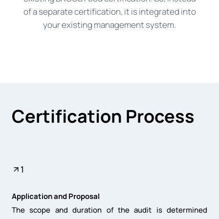
of a separate certification, it is integrated into
your existing management system.
Certification Process
1
Application and Proposal
The scope and duration of the audit is determined