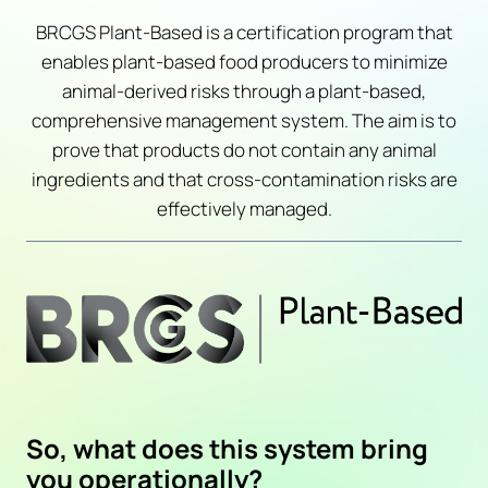
BRCGS Plant-Based is a certification program that
enables plant-based food producers to minimize
animal-derived risks through a plant-based,
comprehensive management system. The aim is to
prove that products do not contain any animal
ingredients and that cross-contamination risks are
effectively managed.
So, what does this system bring
you operationally?