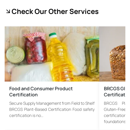
Check Our Other Services
Food and Consumer Product
BRCGS Glut
Certification
Certificati
Secure Supply Management from Field to Shelf
BRCGS Plant
BRCGS Plant-Based Certification Food safety
Gluten-Fre
certification is no…
certificatio
foundations…