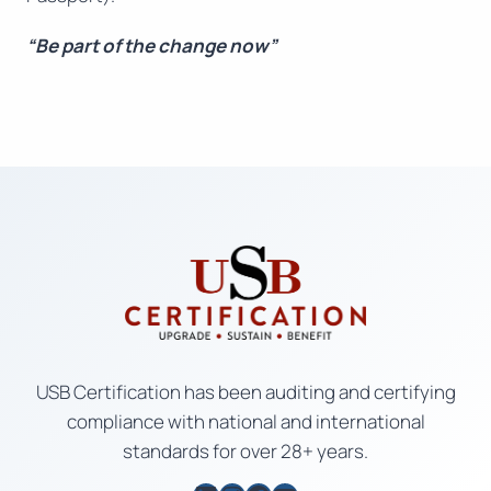
“Be part of the change now”
USB Certification has been auditing and certifying
compliance with national and international
standards for over 28+ years.