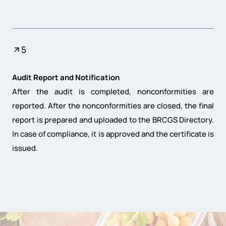
5
Audit Report and Notification
After the audit is completed, nonconformities are
reported. After the nonconformities are closed, the final
report is prepared and uploaded to the BRCGS Directory.
In case of compliance, it is approved and the certificate is
issued.