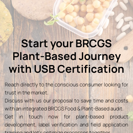
Start your BRCGS
Plant-Based Journey
with USB Certification
Reach directly to the conscious consumer looking for
trust in the market.
Discuss with us our proposal to save time and costs
with an integrated BRCGS Food & Plant-Based audit.
Get in touch now for plant-based product
development, label verification and field application
training and let’s optimize processes together.