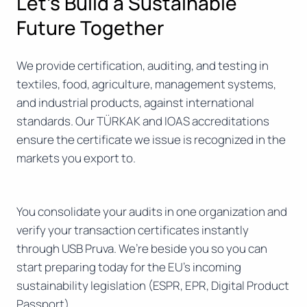
Let’s Build a Sustainable
Future Together
We provide certification, auditing, and testing in
textiles, food, agriculture, management systems,
and industrial products, against international
standards. Our TÜRKAK and IOAS accreditations
ensure the certificate we issue is recognized in the
markets you export to.
You consolidate your audits in one organization and
verify your transaction certificates instantly
through USB Pruva. We’re beside you so you can
start preparing today for the EU’s incoming
sustainability legislation (ESPR, EPR, Digital Product
Passport).