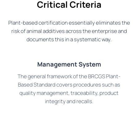
Critical Criteria
Plant-based certification essentially eliminates the
risk of animal additives across the enterprise and
documents this in a systematic way.
Management System
The general framework of the BRCGS Plant-
Based Standard covers procedures such as
quality management, traceability, product
integrity and recalls.