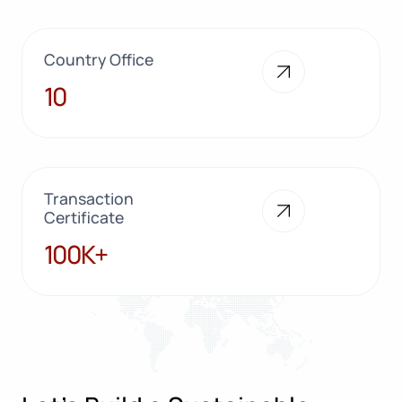
Country Office
10
10
Transaction
Certificate
100K+
100K+