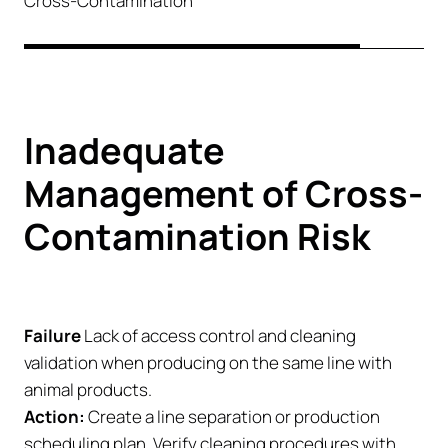
Cross-Contamination
Inadequate
Management of Cross-
Contamination Risk
Failure
Lack of access control and cleaning
validation when producing on the same line with
animal products.
Action:
Create a line separation or production
scheduling plan. Verify cleaning procedures with