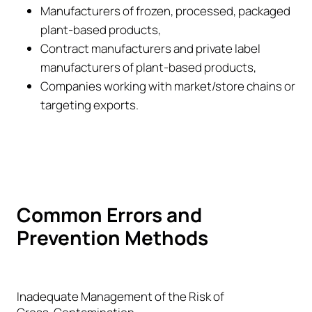
Manufacturers of frozen, processed, packaged
plant-based products,
Contract manufacturers and private label
manufacturers of plant-based products,
Companies working with market/store chains or
targeting exports.
Common Errors and
Prevention Methods
Inadequate Management of the Risk of