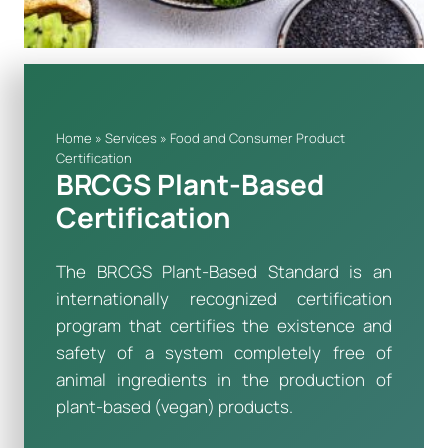
Home
»
Services
»
Food and Consumer Product
Certification
BRCGS Plant-Based
Certification
The BRCGS Plant-Based Standard is an
internationally recognized certification
program that certifies the existence and
safety of a system completely free of
animal ingredients in the production of
plant-based (vegan) products.