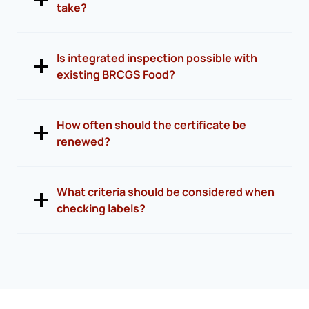
take?
Is integrated inspection possible with
existing BRCGS Food?
How often should the certificate be
renewed?
What criteria should be considered when
checking labels?