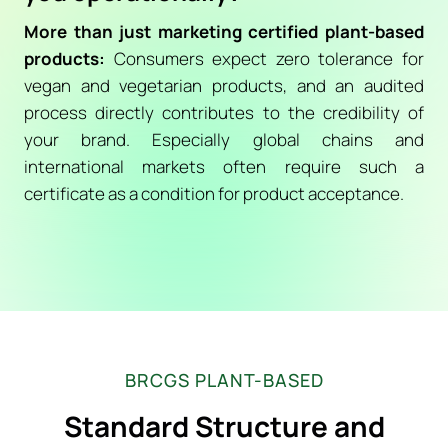
More than just marketing certified plant-based
products:
Consumers expect zero tolerance for
vegan and vegetarian products, and an audited
process directly contributes to the credibility of
your brand. Especially global chains and
international markets often require such a
certificate as a condition for product acceptance.
BRCGS PLANT-BASED
Standard Structure and