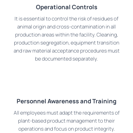
Operational Controls
It is essential to control the risk of residues of
animal origin and cross-contamination in all
production areas within the facility. Cleaning,
production segregation, equipment transition
and raw material acceptance procedures must
be documented separately.
Personnel Awareness and Training
All employees must adapt the requirements of
plant-based product management to their
operations and focus on product integrity.