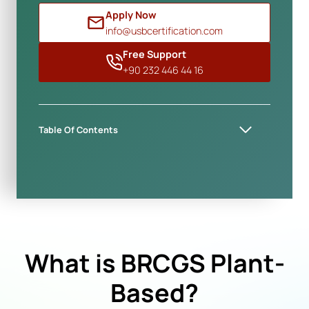
Apply Now
info@usbcertification.com
Free Support
+90 232 446 44 16
Table Of Contents
What is BRCGS Plant-
Based?