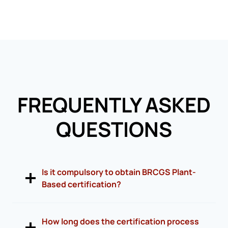
FREQUENTLY ASKED
QUESTIONS
Is it compulsory to obtain BRCGS Plant-
Based certification?
How long does the certification process