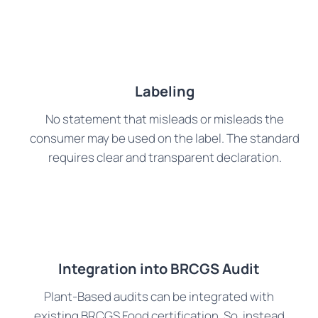
Labeling
No statement that misleads or misleads the
consumer may be used on the label. The standard
requires clear and transparent declaration.
Integration into BRCGS Audit
Plant-Based audits can be integrated with
existing BRCGS Food certification. So, instead