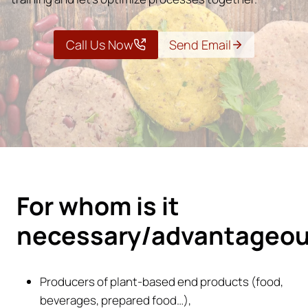
Call Us Now
Send Email
For whom is it
necessary/advantageo
Producers of plant-based end products (food,
beverages, prepared food…),