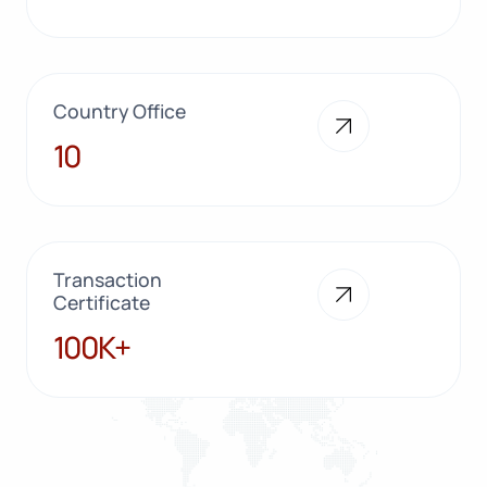
Country Office
10
10
Transaction
Certificate
100K+
100K+