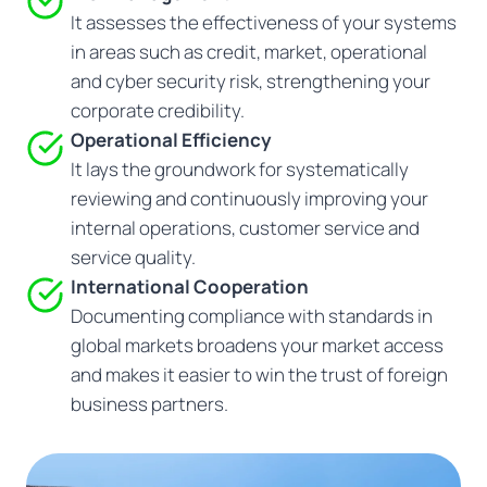
It assesses the effectiveness of your systems
in areas such as credit, market, operational
and cyber security risk, strengthening your
corporate credibility.
Operational Efficiency
It lays the groundwork for systematically
reviewing and continuously improving your
internal operations, customer service and
service quality.
International Cooperation
Documenting compliance with standards in
global markets broadens your market access
and makes it easier to win the trust of foreign
business partners.