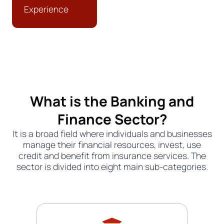
Experience
What is the Banking and
Finance Sector?
It is a broad field where individuals and businesses
manage their financial resources, invest, use
credit and benefit from insurance services. The
sector is divided into eight main sub-categories.