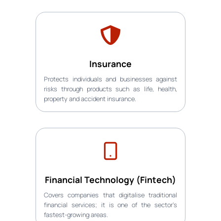
Insurance
Protects individuals and businesses against
risks through products such as life, health,
property and accident insurance.
Financial Technology (Fintech)
Covers companies that digitalise traditional
financial services; it is one of the sector’s
fastest-growing areas.