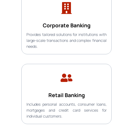
Corporate Banking
Provides tailored solutions for institutions with
large-scale transactions and complex financial
needs.
Retail Banking
Includes personal accounts, consumer loans,
mortgages and credit card services for
individual customers.