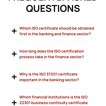
QUESTIONS
Which ISO certificate should be obtained
first in the banking and finance sector?
How long does the ISO certification
process take in the finance sector?
Why is the ISO 37001 certificate
important in the banking sector?
Which financial institutions is the ISO
22301 business continuity certificate