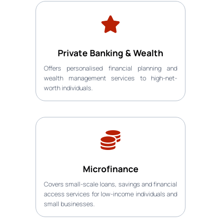
Private Banking & Wealth
Offers personalised financial planning and
wealth management services to high-net-
worth individuals.
Microfinance
Covers small-scale loans, savings and financial
access services for low-income individuals and
small businesses.