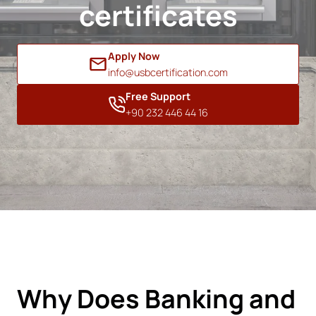
certificates
Apply Now
info@usbcertification.com
Free Support
+90 232 446 44 16
Why Does Banking and