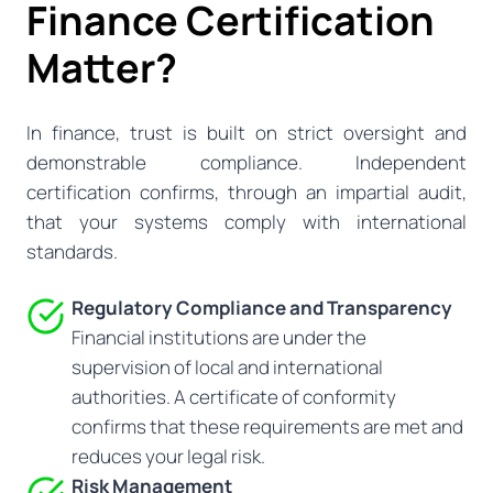
Finance Certification
Matter?
In finance, trust is built on strict oversight and
demonstrable compliance. Independent
certification confirms, through an impartial audit,
that your systems comply with international
standards.
Regulatory Compliance and Transparency
Financial institutions are under the
supervision of local and international
authorities. A certificate of conformity
confirms that these requirements are met and
reduces your legal risk.
Risk Management