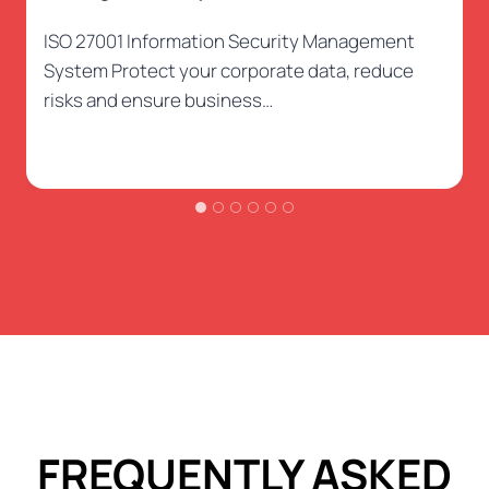
ISO 27001 Information Security Management
System Protect your corporate data, reduce
risks and ensure business…
FREQUENTLY ASKED