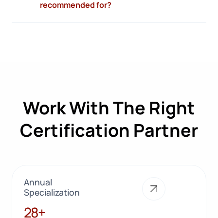
recommended for?
Work With The Right
Certification Partner
Annual
Specialization
28+
28+