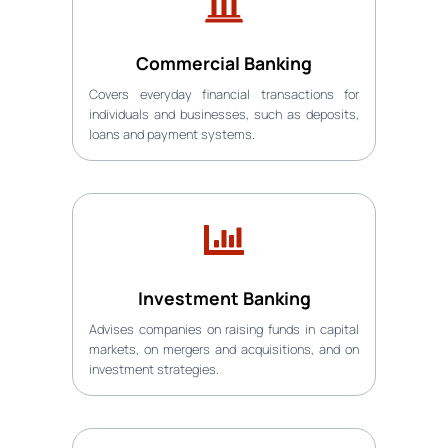
Commercial Banking
Covers everyday financial transactions for
individuals and businesses, such as deposits,
loans and payment systems.
Investment Banking
Advises companies on raising funds in capital
markets, on mergers and acquisitions, and on
investment strategies.