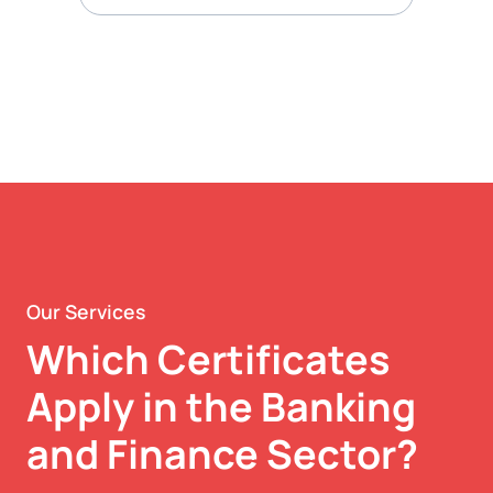
Our Services
Which Certificates
Apply in the Banking
and Finance Sector?