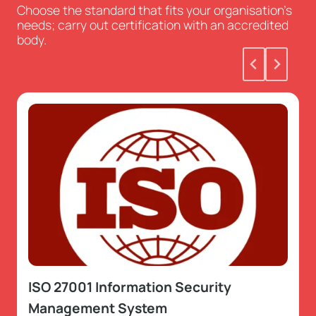
Choose the standard that fits your organisation’s
needs; carry out certification with an accredited
body.
ISO 27001 Information Security
Management System