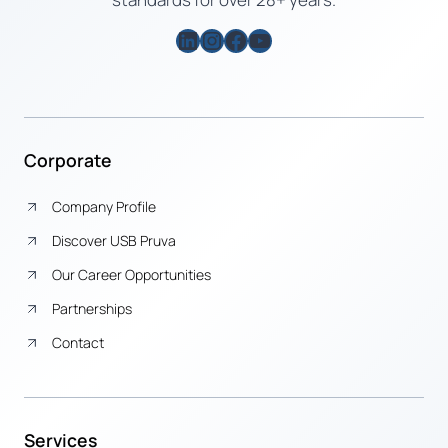
LinkedIn
Instagram
Facebook
YouTube
Corporate
Company Profile
Discover USB Pruva
Our Career Opportunities
Partnerships
Contact
Services