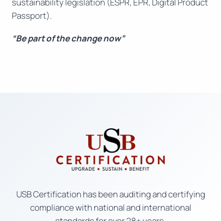
sustainability legislation (ESPR, EPR, Digital Product
Passport).
“Be part of the change now”
USB Certification has been auditing and certifying
compliance with national and international
standards for over 28+ years.