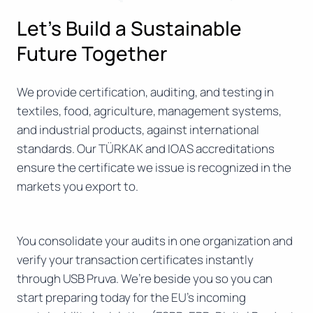
Let’s Build a Sustainable
Future Together
We provide certification, auditing, and testing in
textiles, food, agriculture, management systems,
and industrial products, against international
standards. Our TÜRKAK and IOAS accreditations
ensure the certificate we issue is recognized in the
markets you export to.
You consolidate your audits in one organization and
verify your transaction certificates instantly
through USB Pruva. We’re beside you so you can
start preparing today for the EU’s incoming