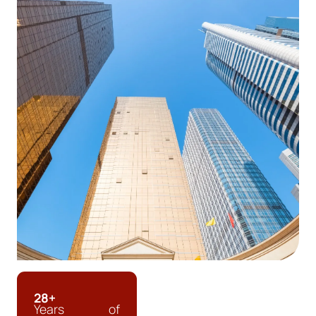
28+
Years of