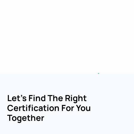
Let’s Find The Right
Certification For You
Together