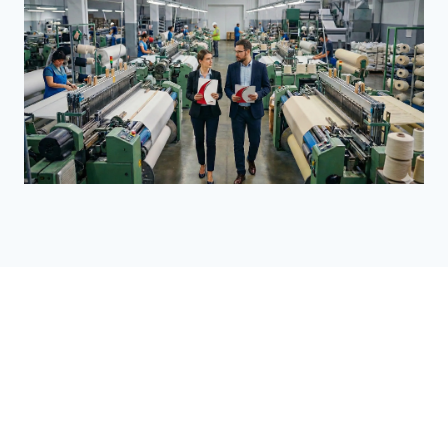
Food & Consumer Products
Management Systems