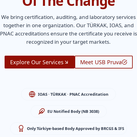
Of The Change
We bring certification, auditing, and laboratory services
together in one organization. Our TÜRKAK, IOAS, and
PNAC accreditations ensure the certificate you receive is
recognized in your target markets.
Explore Our Services
Meet USB Pruva
IOAS · TÜRKAK · PNAC Accreditation
EU Notified Body (NB 3038)
Only Türkiye-based Body Approved by BRCGS & IFS