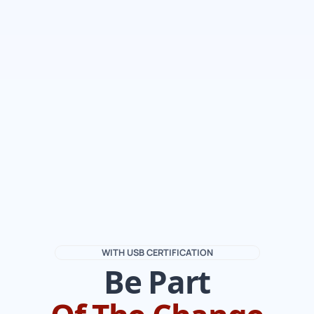
WITH USB CERTIFICATION
Be Part