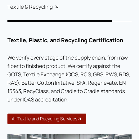
Textile & Recycling
Textile, Plastic, and Recycling Certification
We verify every stage of the supply chain, from raw
fiber to finished product. We certify against the
GOTS, Textile Exchange (OCS, RCS, GRS, RWS, RDS,
RAS), Better Cotton Initative, SFA, Regenevate, EN
15343, RecyClass, and Cradle to Cradle standards
under IOAS accreditation.
All Textile and Recycling Services