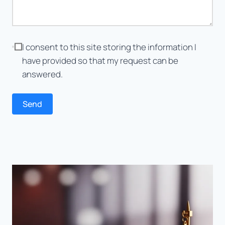
I consent to this site storing the information I
have provided so that my request can be
answered.
Send