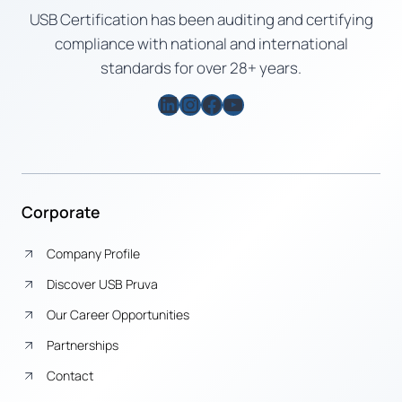
USB Certification has been auditing and certifying
compliance with national and international
standards for over 28+ years.
LinkedIn
Instagram
Facebook
YouTube
Corporate
Company Profile
Discover USB Pruva
Our Career Opportunities
Partnerships
Contact