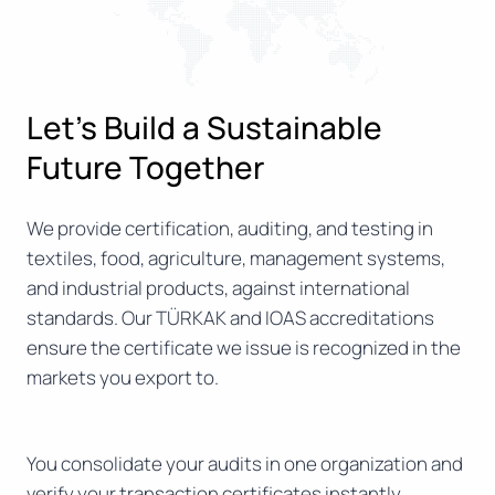
Let’s Build a Sustainable
Future Together
We provide certification, auditing, and testing in
textiles, food, agriculture, management systems,
and industrial products, against international
standards. Our TÜRKAK and IOAS accreditations
ensure the certificate we issue is recognized in the
markets you export to.
You consolidate your audits in one organization and
verify your transaction certificates instantly