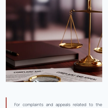
For complaints and appeals related to the