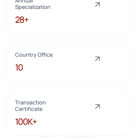
Annual
Specialization
28+
28+
Country Office
10
10
Transaction
Certificate
100K+
100K+