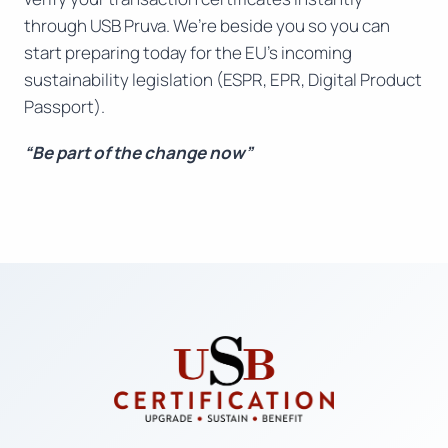
through USB Pruva. We’re beside you so you can
start preparing today for the EU’s incoming
sustainability legislation (ESPR, EPR, Digital Product
Passport).
“Be part of the change now”