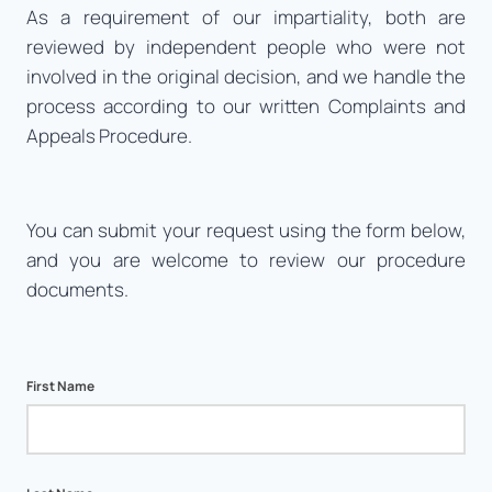
As a requirement of our impartiality, both are
reviewed by independent people who were not
involved in the original decision, and we handle the
process according to our written Complaints and
Appeals Procedure.
You can submit your request using the form below,
and you are welcome to review our procedure
documents.
First Name