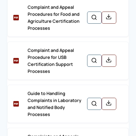
Complaint and Appeal
Procedures for Food and
Agriculture Certification
Processes
Complaint and Appeal
Procedure for USB
Certification Support
Processes
Guide to Handling
Complaints in Laboratory
and Notified Body
Processes