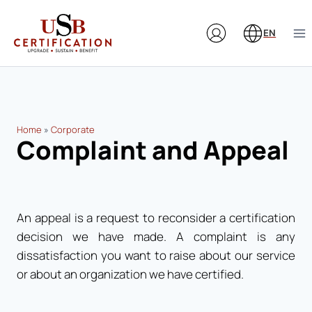
Skip
to
EN
content
Home
»
Corporate
Complaint and Appeal
An appeal is a request to reconsider a certification
decision we have made. A complaint is any
dissatisfaction you want to raise about our service
or about an organization we have certified.