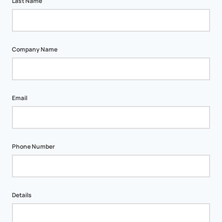
Last Name
Company Name
Email
Phone Number
Details