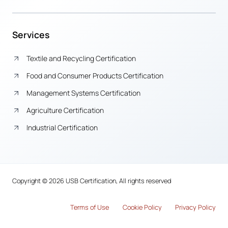
Services
Textile and Recycling Certification
Food and Consumer Products Certification
Management Systems Certification
Agriculture Certification
Industrial Certification
Copyright © 2026 USB Certification, All rights reserved
Terms of Use
Cook
i
e Policy
Privacy Policy