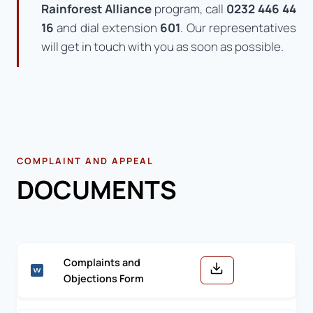
Rainforest Alliance
program, call
0232 446 44
16
and dial extension
601
. Our representatives
will get in touch with you as soon as possible.
COMPLAINT AND APPEAL
DOCUMENTS
Complaints and
Objections Form