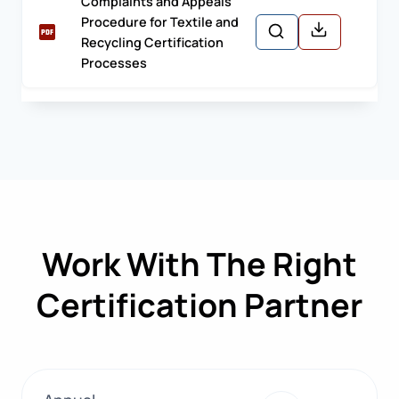
Complaints and Appeals
Procedure for Textile and
Recycling Certification
Processes
Work With The Right
Certification Partner