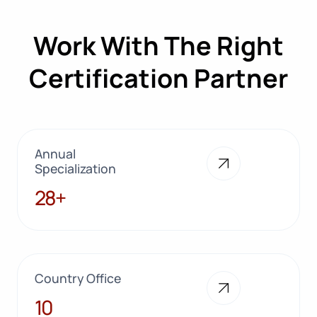
Work With The Right
Certification Partner
Annual
Specialization
28+
28+
Country Office
10
10