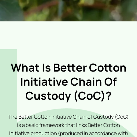
What Is Better Cotton
Initiative Chain Of
Custody (CoC)?
The Better Cotton Initiative Chain of Custody (CoC)
is a basic framework that links Better Cotton
Initiative production (produced in accordance with