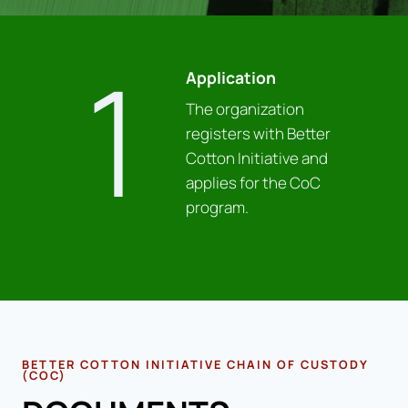
1
Application
The organization
registers with Better
Cotton Initiative and
applies for the CoC
program.
BETTER COTTON INITIATIVE CHAIN OF CUSTODY
(COC)