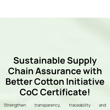
Sustainable Supply
Chain Assurance with
Better Cotton Initiative
CoC Certificate!
Strengthen transparency, traceability and