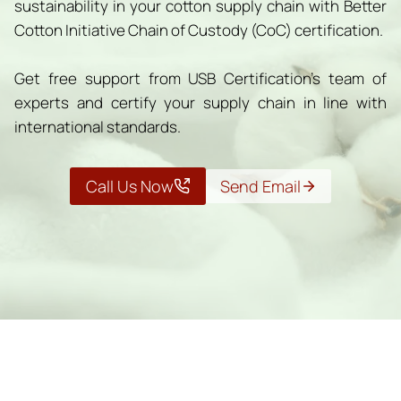
sustainability in your cotton supply chain with Better
Cotton Initiative Chain of Custody (CoC) certification.
Get free support from USB Certification’s team of
experts and certify your supply chain in line with
international standards.
Call Us Now
Send Email