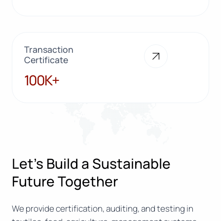
Transaction
Certificate
100K+
100K+
Let’s Build a Sustainable
Future Together
We provide certification, auditing, and testing in