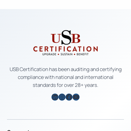
USB Certification has been auditing and certifying
compliance with national and international
standards for over 28+ years.
LinkedIn
Instagram
Facebook
YouTube