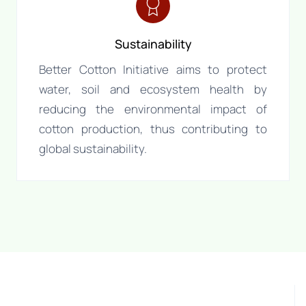
Sustainability
Better Cotton Initiative aims to protect
water, soil and ecosystem health by
reducing the environmental impact of
cotton production, thus contributing to
global sustainability.