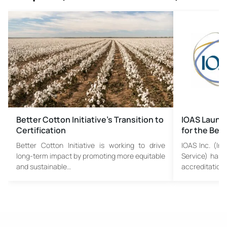
Better Cotton Initiative’s Transition to
IOAS Launc
Certification
for the Bet
Better Cotton Initiative is working to drive
IOAS Inc. (Int
long-term impact by promoting more equitable
Service) has 
and sustainable…
accreditation 