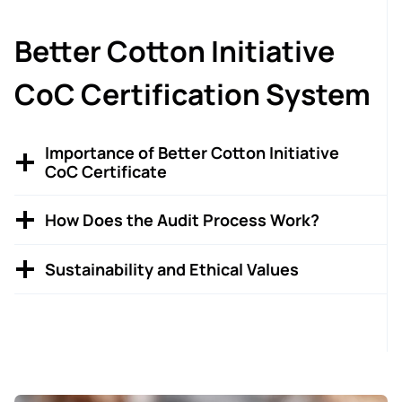
Better Cotton Initiative
CoC Certification System
Importance of Better Cotton Initiative
CoC Certificate
How Does the Audit Process Work?
Sustainability and Ethical Values