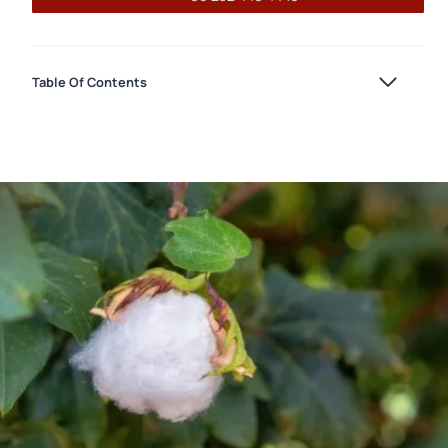
Table Of Contents