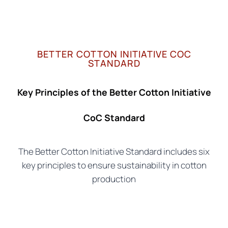
BETTER COTTON INITIATIVE COC
STANDARD
Key Principles of the Better Cotton Initiative
CoC Standard
The Better Cotton Initiative Standard includes six
key principles to ensure sustainability in cotton
production