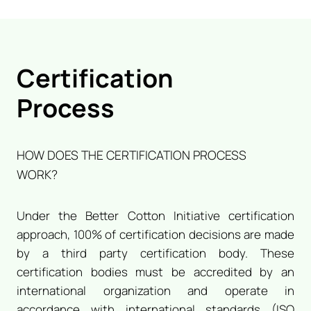
Certification
Process
HOW DOES THE CERTIFICATION PROCESS
WORK?
Under the Better Cotton Initiative certification
approach, 100% of certification decisions are made
by a third party certification body. These
certification bodies must be accredited by an
international organization and operate in
accordance with international standards (ISO