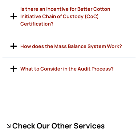
Is there an Incentive for Better Cotton
Initiative Chain of Custody (CoC)
Certification?
How does the Mass Balance System Work?
What to Consider in the Audit Process?
Check Our Other Services