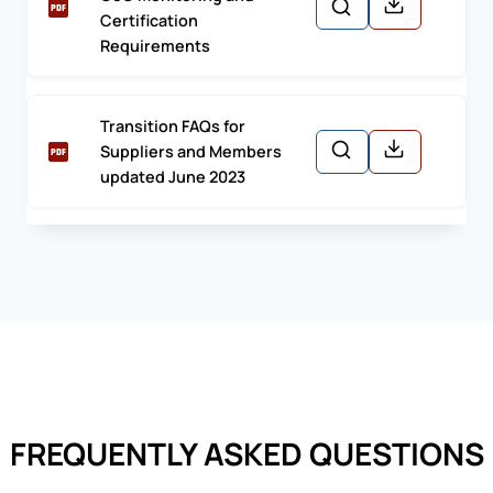
Certification
Requirements
Transition FAQs for
Suppliers and Members
updated June 2023
FREQUENTLY ASKED QUESTIONS