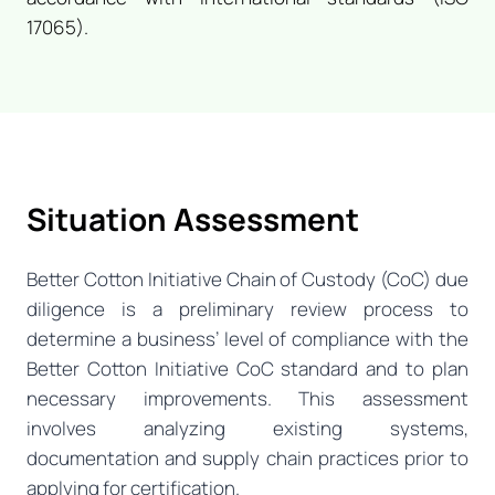
17065).
Situation Assessment
Better Cotton Initiative Chain of Custody (CoC) due
diligence is a preliminary review process to
determine a business’ level of compliance with the
Better Cotton Initiative CoC standard and to plan
necessary improvements. This assessment
involves analyzing existing systems,
documentation and supply chain practices prior to
applying for certification.