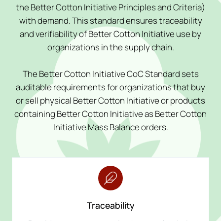
the Better Cotton Initiative Principles and Criteria)
with demand. This standard ensures traceability
and verifiability of Better Cotton Initiative use by
organizations in the supply chain.
The Better Cotton Initiative CoC Standard sets
auditable requirements for organizations that buy
or sell physical Better Cotton Initiative or products
containing Better Cotton Initiative as Better Cotton
Initiative Mass Balance orders.
Traceability