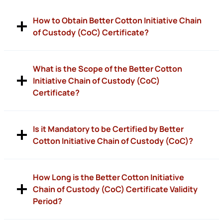
How to Obtain Better Cotton Initiative Chain
of Custody (CoC) Certificate?
What is the Scope of the Better Cotton
Initiative Chain of Custody (CoC)
Certificate?
Is it Mandatory to be Certified by Better
Cotton Initiative Chain of Custody (CoC)?
How Long is the Better Cotton Initiative
Chain of Custody (CoC) Certificate Validity
Period?