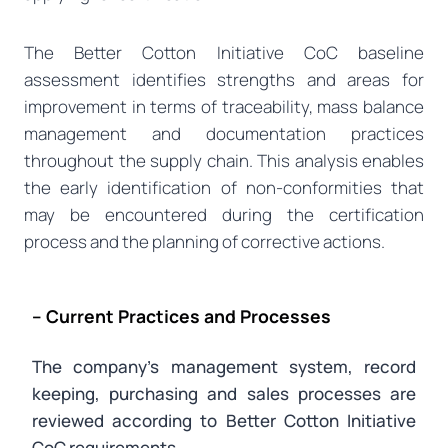
The Better Cotton Initiative CoC baseline
assessment identifies strengths and areas for
improvement in terms of traceability, mass balance
management and documentation practices
throughout the supply chain. This analysis enables
the early identification of non-conformities that
may be encountered during the certification
process and the planning of corrective actions.
– Current Practices and Processes
The company’s management system, record
keeping, purchasing and sales processes are
reviewed according to Better Cotton Initiative
CoC requirements.