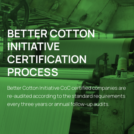
BETTER COTTON
INITIATIVE
CERTIFICATION
PROCESS
Better Cotton Initiative CoC certified companies are
re-audited according to the standard requirements
every three years or annual follow-up audits.