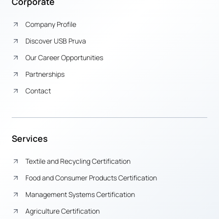
Corporate
Company Profile
Discover USB Pruva
Our Career Opportunities
Partnerships
Contact
Services
Textile and Recycling Certification
Food and Consumer Products Certification
Management Systems Certification
Agriculture Certification