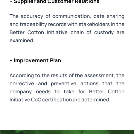
– Supplier and Customer Relations
The accuracy of communication, data sharing
and traceability records with stakeholders in the
Better Cotton Initiative chain of custody are
examined.
– Improvement Plan
According to the results of the assessment, the
corrective and preventive actions that the
company needs to take for Better Cotton
Initiative CoC certification are determined.