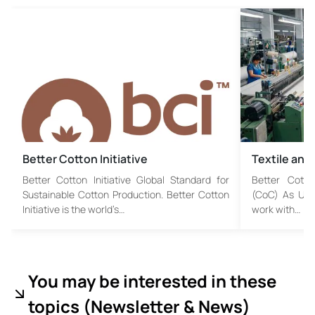
Better Cotton Initiative
Textile and
Better Cotton Initiative Global Standard for
Better Cotto
Sustainable Cotton Production. Better Cotton
(CoC) As USB 
Initiative is the world’s…
work with…
You may be interested in these
topics (
Newsletter & News)