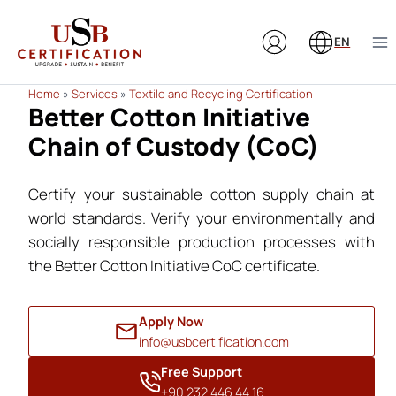
Skip
to
EN
content
Home
»
Services
»
Textile and Recycling Certification
Better Cotton Initiative
Chain of Custody (CoC)
Certify your sustainable cotton supply chain at
world standards. Verify your environmentally and
socially responsible production processes with
the Better Cotton Initiative CoC certificate.
Apply Now
info@usbcertification.com
Free Support
+90 232 446 44 16