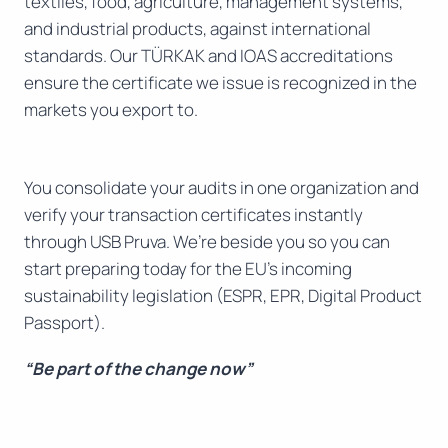
textiles, food, agriculture, management systems,
and industrial products, against international
standards. Our TÜRKAK and IOAS accreditations
ensure the certificate we issue is recognized in the
markets you export to.
You consolidate your audits in one organization and
verify your transaction certificates instantly
through USB Pruva. We’re beside you so you can
start preparing today for the EU’s incoming
sustainability legislation (ESPR, EPR, Digital Product
Passport).
“Be part of the change now”