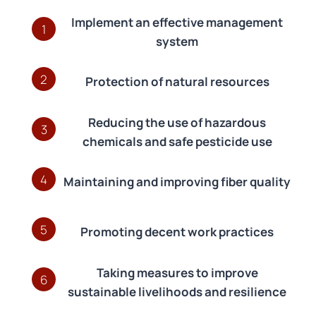
Implement an effective management
1
system
2
Protection of natural resources
Reducing the use of hazardous
3
chemicals and safe pesticide use
4
Maintaining and improving fiber quality
5
Promoting decent work practices
Taking measures to improve
6
sustainable livelihoods and resilience