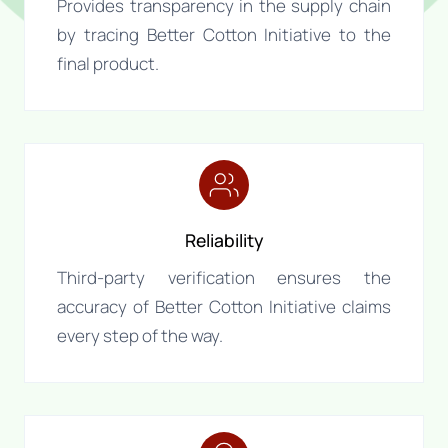
Provides transparency in the supply chain
by tracing Better Cotton Initiative to the
final product.
Reliability
Third-party verification ensures the
accuracy of Better Cotton Initiative claims
every step of the way.