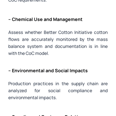
– Chemical Use and Management
Assess whether Better Cotton Initiative cotton
flows are accurately monitored by the mass
balance system and documentation is in line
with the CoC model.
– Environmental and Social Impacts
Production practices in the supply chain are
analyzed for social compliance and
environmental impacts.