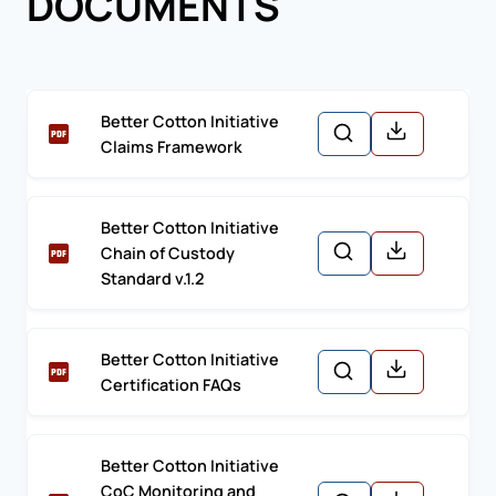
DOCUMENTS
Better Cotton Initiative
Claims Framework
Better Cotton Initiative
Chain of Custody
Standard v.1.2
Better Cotton Initiative
Certification FAQs
Better Cotton Initiative
CoC Monitoring and