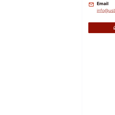
Email
info@usb