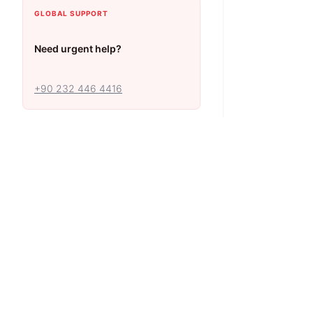
GLOBAL SUPPORT
Need urgent help?
+90 232 446 4416