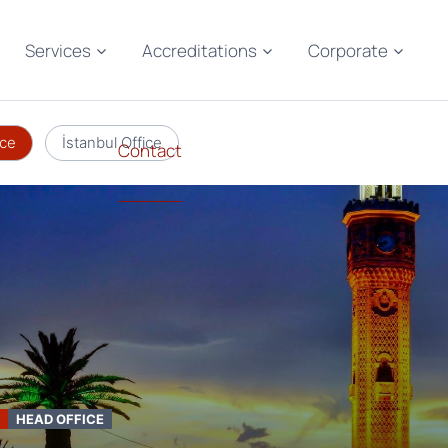
Services
Accreditations
Corporate
ice
İstanbul Office
Contact
HEAD OFFICE