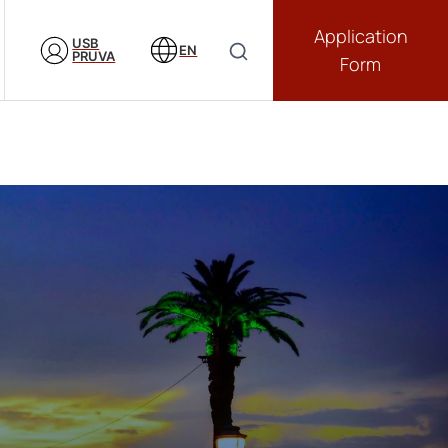
Application
USB
EN
PRUVA
Form