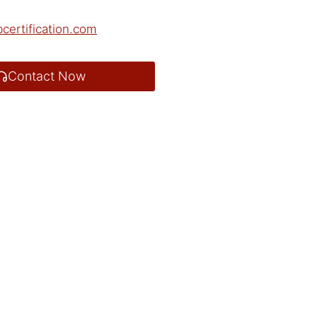
certification.com
Contact Now