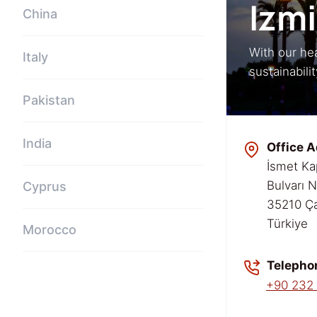
Izmi
China
With our hea
Italy
sustainabili
Pakistan
India
Office A
İsmet Ka
Bulvarı 
Cyprus
35210 Ça
Türkiye
Morocco
Telepho
+90 232