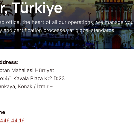
r,
Türkiye
d office, the heart of all our operations, we manage you
ty and certification processes at global standards.
ddress:
ptan Mahallesi Hürriyet
No:4/1 Kavala Plaza K:2 D:23
nkaya, Konak / İzmir –
ne
 446 44 16