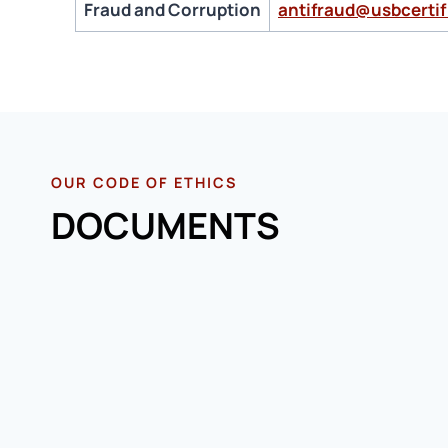
Fraud and Corruption
antifraud@usbcertif
OUR CODE OF ETHICS
DOCUMENTS