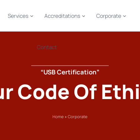
Services
Accreditations
Corporate
Contact
“USB Certification”
r Code Of Eth
Home
»
Corporate