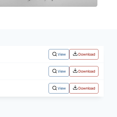
View
Download
View
Download
View
Download