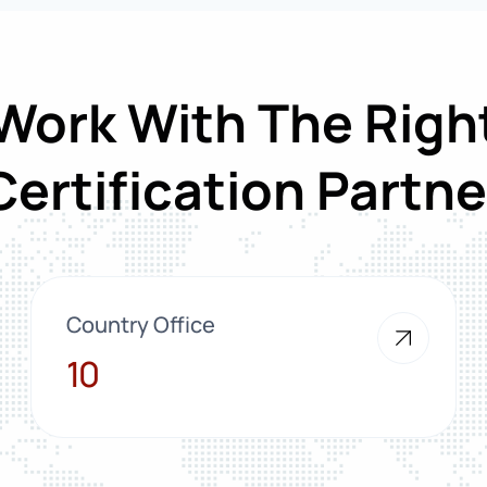
Work With The Righ
Certification Partne
Country Office
10
10