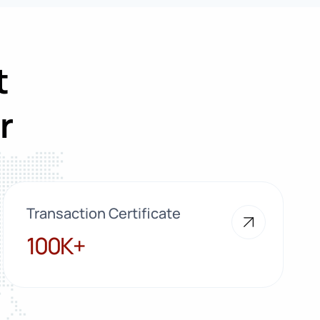
t
r
Transaction Certificate
100K+
100K+