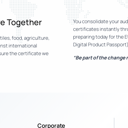
ure Together
You consolidate your audi
certificates instantly th
preparing today for the E
iles, food, agriculture,
Digital Product Passport)
nst international
ure the certificate we
“Be part of the change
Corporate