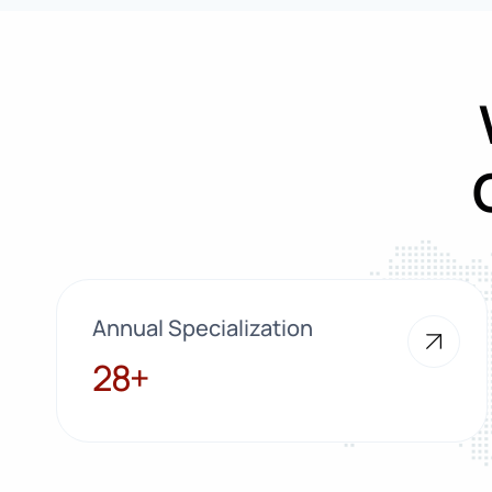
Annual Specialization
28+
28+