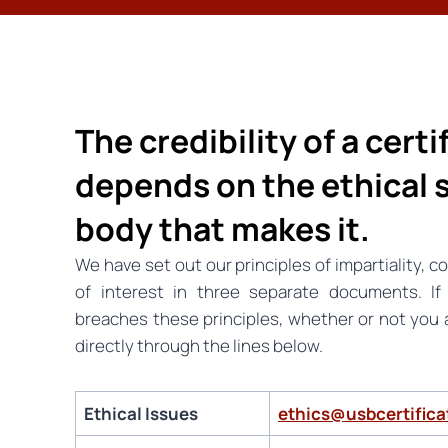
The credibility of a cert
depends on the ethical 
body that makes it.
We have set out our principles of impartiality, co
of interest in three separate documents. I
breaches these principles, whether or not you ar
directly through the lines below.
Ethical Issues
ethics@usbcertific