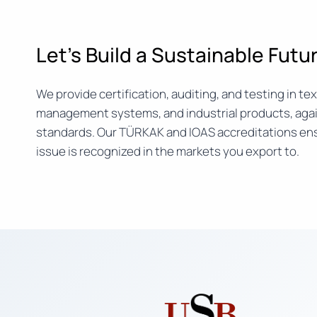
Let’s Build a Sustainable Fut
We provide certification, auditing, and testing in text
management systems, and industrial products, agai
standards. Our TÜRKAK and IOAS accreditations ens
issue is recognized in the markets you export to.