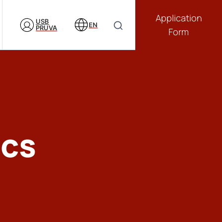
Application
USB
EN
PRUVA
Form
ics