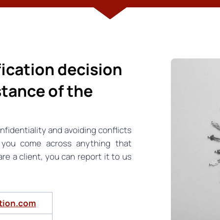
ification decision
stance of the
nfidentiality and avoiding conflicts
f you come across anything that
e a client, you can report it to us
ation.com