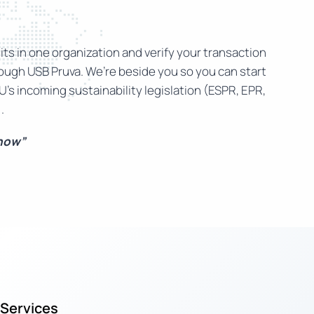
ts in one organization and verify your transaction
rough USB Pruva. We’re beside you so you can start
U’s incoming sustainability legislation (ESPR, EPR,
.
 now”
Services