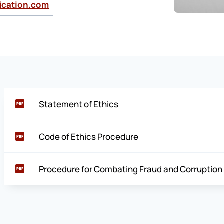
ication.com
Statement of Ethics
Code of Ethics Procedure
Procedure for Combating Fraud and Corruption