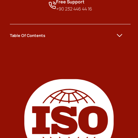
Free Support
+90 232 446 44 16
Table Of Contents