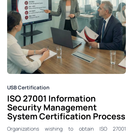
USB Certification
ISO 27001 Information
Security Management
System Certification Process
Organizations wishing to obtain ISO 27001