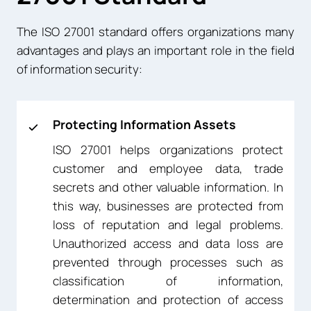
The ISO 27001 standard offers organizations many
advantages and plays an important role in the field
of information security:
Protecting Information Assets
ISO 27001 helps organizations protect
customer and employee data, trade
secrets and other valuable information. In
this way, businesses are protected from
loss of reputation and legal problems.
Unauthorized access and data loss are
prevented through processes such as
classification of information,
determination and protection of access