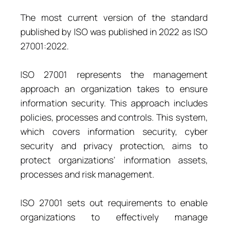
The most current version of the standard
published by ISO was published in 2022 as ISO
27001:2022.
ISO 27001 represents the management
approach an organization takes to ensure
information security. This approach includes
policies, processes and controls. This system,
which covers information security, cyber
security and privacy protection, aims to
protect organizations’ information assets,
processes and risk management.
ISO 27001 sets out requirements to enable
organizations to effectively manage