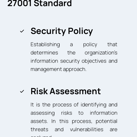
27001 Standard
Security Policy
Establishing a policy that
determines the organization’s
information security objectives and
management approach.
Risk Assessment
It is the process of identifying and
assessing risks to information
assets. In this process, potential
threats and vulnerabilities are