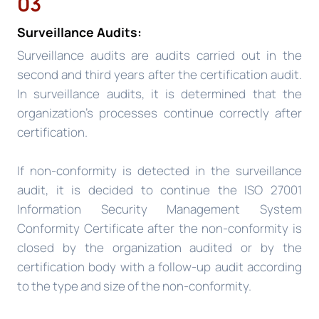
03
Surveillance Audits:
Surveillance audits are audits carried out in the
second and third years after the certification audit.
In surveillance audits, it is determined that the
organization’s processes continue correctly after
certification.
If non-conformity is detected in the surveillance
audit, it is decided to continue the ISO 27001
Information Security Management System
Conformity Certificate after the non-conformity is
closed by the organization audited or by the
certification body with a follow-up audit according
to the type and size of the non-conformity.