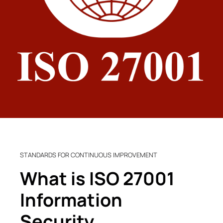
STANDARDS FOR CONTINUOUS IMPROVEMENT
What is ISO 27001
Information
Security