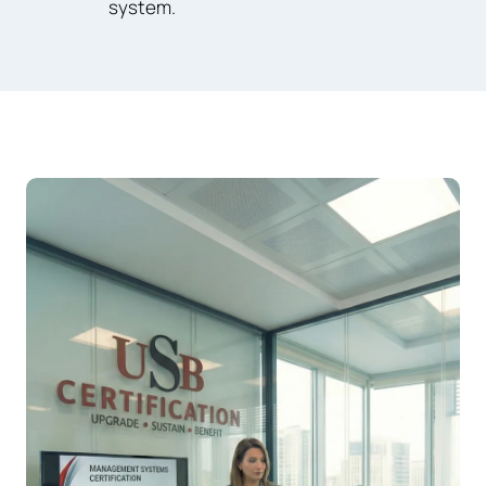
system.