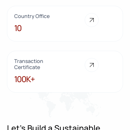
Country Office
10
10
Transaction
Certificate
100K+
100K+
Let’s Build a Sustainable