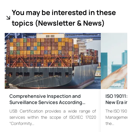
You may be interested in these
topics (
Newsletter & News)
Comprehensive Inspection and
ISO 19011:2
Surveillance Services According…
New Era in 
USB Certification provides a wide range of
The ISO 19011 
services within the scope of ISO/IEC 17020
Management S
“Conformity…
the…