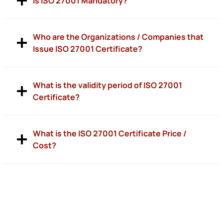
Is ISO 27001 Mandatory?
Who are the Organizations / Companies that
Issue ISO 27001 Certificate?
What is the validity period of ISO 27001
Certificate?
What is the ISO 27001 Certificate Price /
Cost?