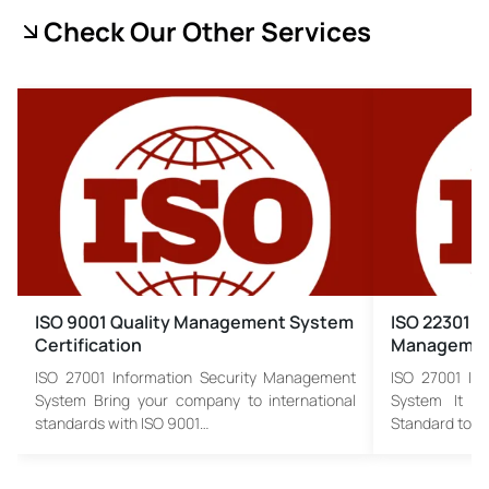
Check Our Other Services
ISO 9001 Quality Management System
ISO 22301 B
Certification
Managemen
ISO 27001 Information Security Management
ISO 27001 In
System Bring your company to international
System It is
standards with ISO 9001…
Standard to…