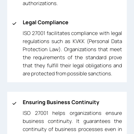
authorizations.
Legal Compliance
ISO 27001 facilitates compliance with legal
regulations such as KVKK (Personal Data
Protection Law). Organizations that meet
the requirements of the standard prove
that they fulfill their legal obligations and
are protected from possible sanctions.
Ensuring Business Continuity
ISO 27001 helps organizations ensure
business continuity. It guarantees the
continuity of business processes even in