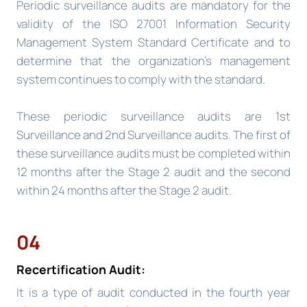
Periodic surveillance audits are mandatory for the
validity of the ISO 27001 Information Security
Management System Standard Certificate and to
determine that the organization’s management
system continues to comply with the standard.
These periodic surveillance audits are 1st
Surveillance and 2nd Surveillance audits. The first of
these surveillance audits must be completed within
12 months after the Stage 2 audit and the second
within 24 months after the Stage 2 audit.
04
Recertification Audit:
It is a type of audit conducted in the fourth year