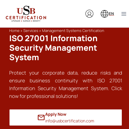
Skip
to
EN
content
Home
»
Services
»
Management Systems Certification
ISO 27001 Information
Security Management
System
Protect your corporate data, reduce risks and
ensure business continuity with ISO 27001
Information Security Management System. Click
now for professional solutions!
Apply Now
info@usbcertification.com