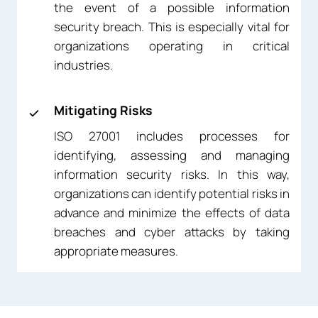
the event of a possible information
security breach. This is especially vital for
organizations operating in critical
industries.
Mitigating Risks
ISO 27001 includes processes for
identifying, assessing and managing
information security risks. In this way,
organizations can identify potential risks in
advance and minimize the effects of data
breaches and cyber attacks by taking
appropriate measures.