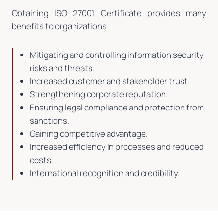
Obtaining ISO 27001 Certificate provides many
benefits to organizations
Mitigating and controlling information security
risks and threats.
Increased customer and stakeholder trust.
Strengthening corporate reputation.
Ensuring legal compliance and protection from
sanctions.
Gaining competitive advantage.
Increased efficiency in processes and reduced
costs.
International recognition and credibility.