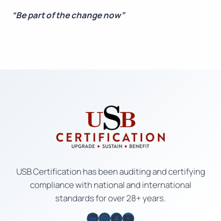
“Be part of the change now”
USB Certification has been auditing and certifying
compliance with national and international
standards for over 28+ years.
LinkedIn
Instagram
Facebook
YouTube