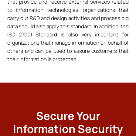
that provide and receive external services related
to information technologies, organizations that
carry out R&D and design activities and process big
data should also apply this standard. In addition, the
ISO 27001 Standard is also very important for
organizations that manage information on behalf of
others and can be used to assure customers that
their information is protected.
Secure Your
Information Security