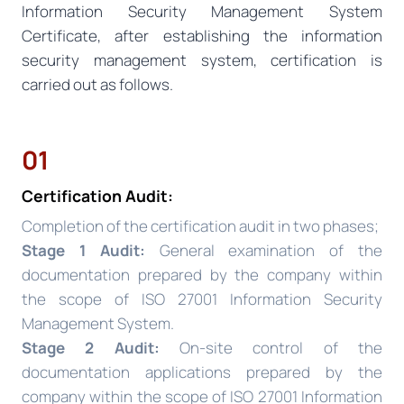
Information Security Management System
Certificate, after establishing the information
security management system, certification is
carried out as follows.
01
Certification Audit:
Completion of the certification audit in two phases;
Stage 1 Audit:
General examination of the
documentation prepared by the company within
the scope of ISO 27001 Information Security
Management System.
Stage 2 Audit:
On-site control of the
documentation applications prepared by the
company within the scope of ISO 27001 Information