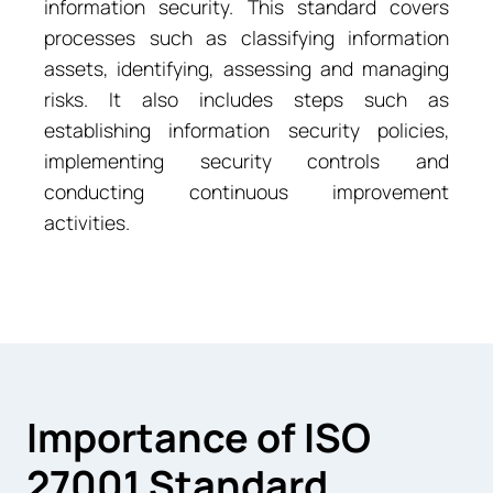
information security. This standard covers
processes such as classifying information
assets, identifying, assessing and managing
risks. It also includes steps such as
establishing information security policies,
implementing security controls and
conducting continuous improvement
activities.
Importance of ISO
27001 Standard