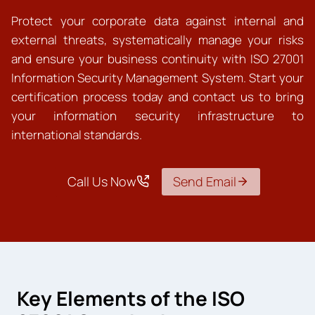
Protect your corporate data against internal and
external threats, systematically manage your risks
and ensure your business continuity with ISO 27001
Information Security Management System. Start your
certification process today and contact us to bring
your information security infrastructure to
international standards.
Call Us Now
Send Email
Key Elements of the ISO