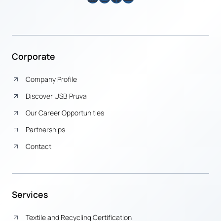
Corporate
Company Profile
Discover USB Pruva
Our Career Opportunities
Partnerships
Contact
Services
Textile and Recycling Certification