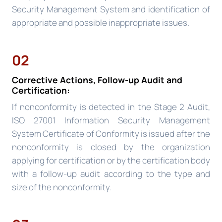
Security Management System and identification of
appropriate and possible inappropriate issues.
02
Corrective Actions, Follow-up Audit and
Certification:
If nonconformity is detected in the Stage 2 Audit,
ISO 27001 Information Security Management
System Certificate of Conformity is issued after the
nonconformity is closed by the organization
applying for certification or by the certification body
with a follow-up audit according to the type and
size of the nonconformity.