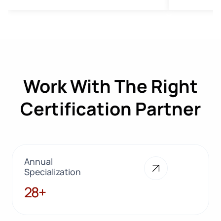
Work With The Right
Certification Partner
Annual
Specialization
28+
28+