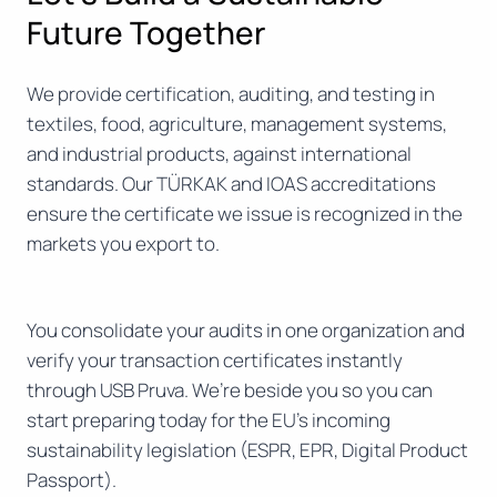
Future Together
We provide certification, auditing, and testing in
textiles, food, agriculture, management systems,
and industrial products, against international
standards. Our TÜRKAK and IOAS accreditations
ensure the certificate we issue is recognized in the
markets you export to.
You consolidate your audits in one organization and
verify your transaction certificates instantly
through USB Pruva. We’re beside you so you can
start preparing today for the EU’s incoming
sustainability legislation (ESPR, EPR, Digital Product
Passport).