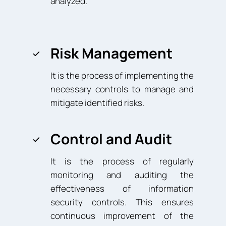
analyzed.
Risk Management
It is the process of implementing the
necessary controls to manage and
mitigate identified risks.
Control and Audit
It is the process of regularly
monitoring and auditing the
effectiveness of information
security controls. This ensures
continuous improvement of the