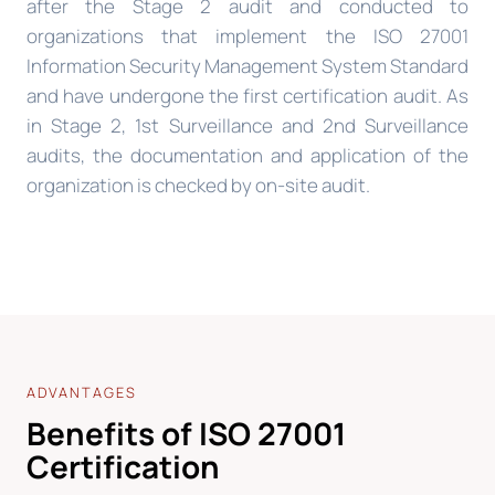
after the Stage 2 audit and conducted to
organizations that implement the ISO 27001
Information Security Management System Standard
and have undergone the first certification audit. As
in Stage 2, 1st Surveillance and 2nd Surveillance
audits, the documentation and application of the
organization is checked by on-site audit.
ADVANTAGES
Benefits of ISO 27001
Certification