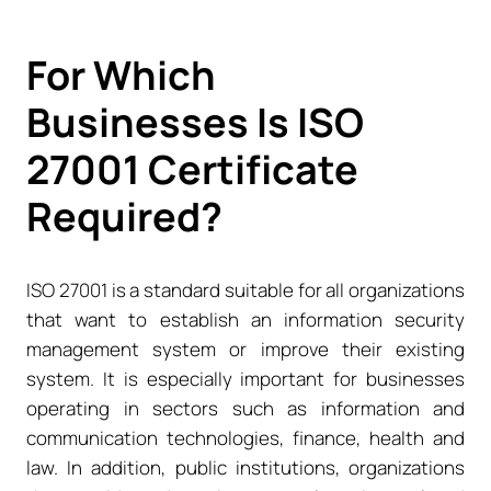
For Which
Businesses Is ISO
27001 Certificate
Required?
ISO 27001 is a standard suitable for all organizations
that want to establish an information security
management system or improve their existing
system. It is especially important for businesses
operating in sectors such as information and
communication technologies, finance, health and
law. In addition, public institutions, organizations