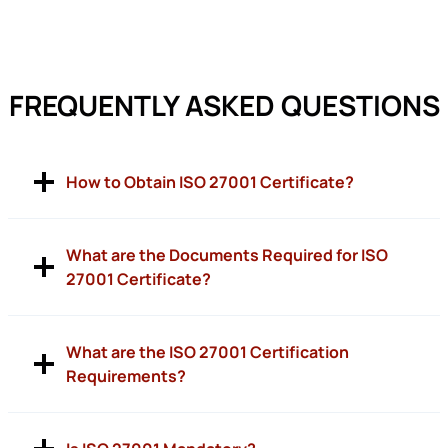
FREQUENTLY ASKED QUESTIONS
How to Obtain ISO 27001 Certificate?
What are the Documents Required for ISO
27001 Certificate?
What are the ISO 27001 Certification
Requirements?