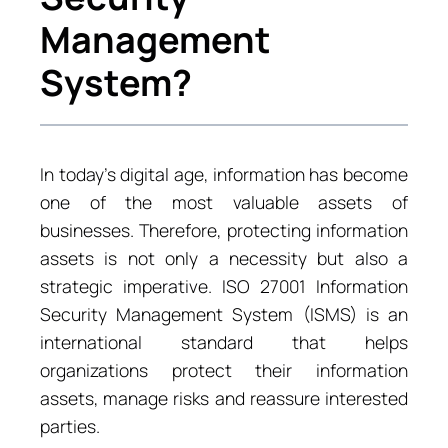
Management
System?
In today’s digital age, information has become
one of the most valuable assets of
businesses. Therefore, protecting information
assets is not only a necessity but also a
strategic imperative. ISO 27001 Information
Security Management System (ISMS) is an
international standard that helps
organizations protect their information
assets, manage risks and reassure interested
parties.