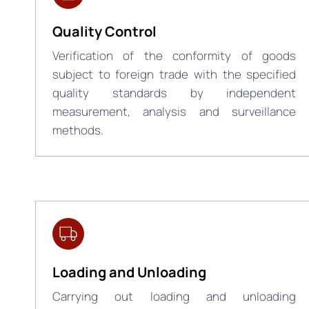
Quality Control
Verification of the conformity of goods
subject to foreign trade with the specified
quality standards by independent
measurement, analysis and surveillance
methods.
Loading and Unloading
Carrying out loading and unloading