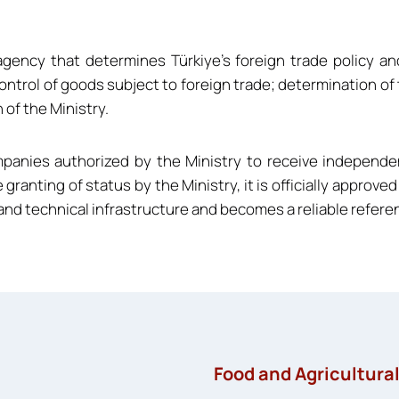
agency that determines Türkiye’s foreign trade policy a
ontrol of goods subject to foreign trade; determination of
 of the Ministry.
ompanies authorized by the Ministry to receive independ
e granting of status by the Ministry, it is officially appro
d technical infrastructure and becomes a reliable referenc
Food and Agricultura