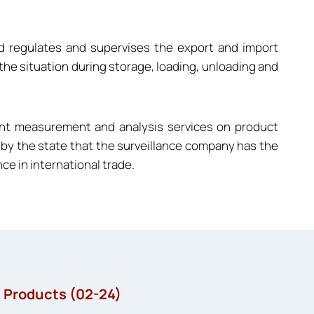
nd regulates and supervises the export and import
 the situation during storage, loading, unloading and
ent measurement and analysis services on product
ved by the state that the surveillance company has the
e in international trade.
l Products (02-24)