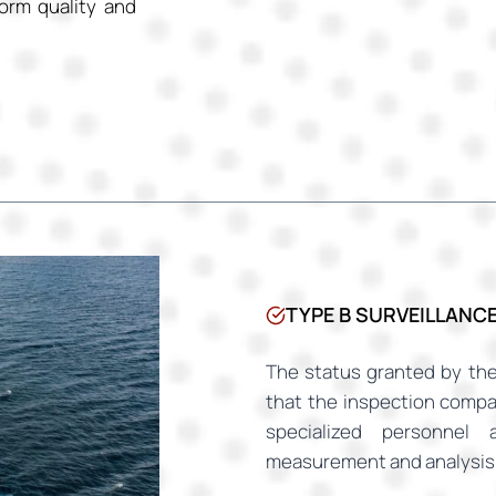
orm quality and
TYPE B SURVEILLANC
The status granted by the
that the inspection comp
specialized personnel 
measurement and analysis 