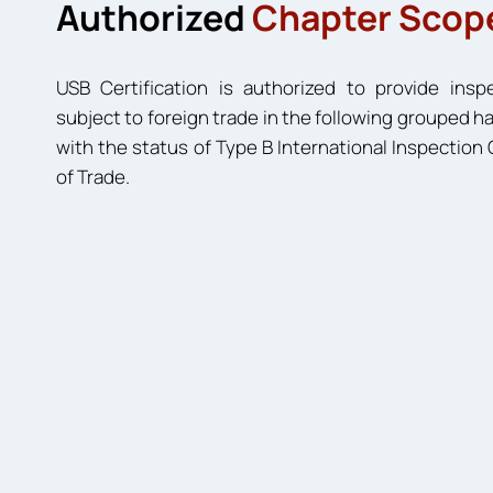
Authorized
Chapter Scop
USB Certification is authorized to provide insp
subject to foreign trade in the following grouped
with the status of Type B International Inspectio
of Trade.