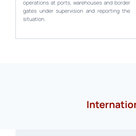
operations at ports, warehouses and border
gates under supervision and reporting the
situation.
Internatio