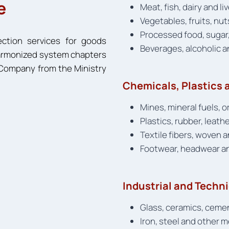
e
Meat, fish, dairy and l
Vegetables, fruits, nut
Processed food, sugar,
ection services for goods
Beverages, alcoholic 
 harmonized system chapters
n Company from the Ministry
Chemicals, Plastics a
Mines, mineral fuels, 
Plastics, rubber, leath
Textile fibers, woven 
Footwear, headwear a
Industrial and Techn
Glass, ceramics, ceme
Iron, steel and other 