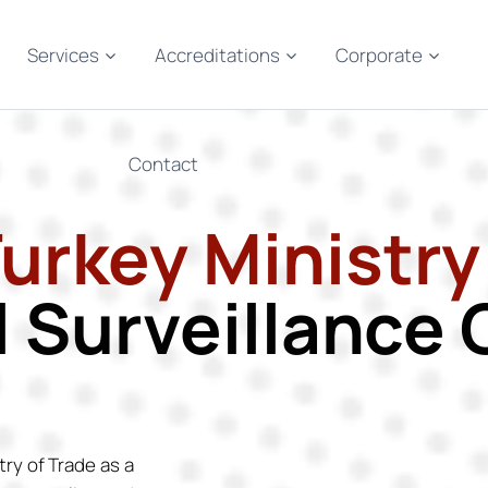
Services
Accreditations
Corporate
Contact
Turkey Ministry
l Surveillanc
try of Trade as a