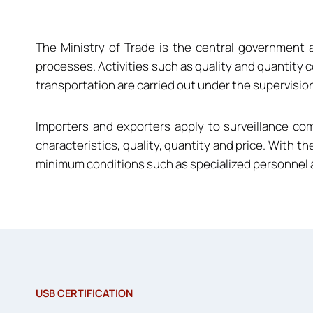
The Ministry of Trade is the central government 
processes. Activities such as quality and quantity c
transportation are carried out under the supervision
Importers and exporters apply to surveillance c
characteristics, quality, quantity and price. With th
minimum conditions such as specialized personnel an
USB CERTIFICATION