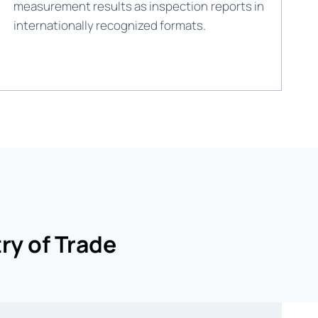
measurement results as inspection reports in
internationally recognized formats.
ry of Trade