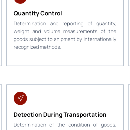
Quantity Control
Determination and reporting of quantity,
weight and volume measurements of the
goods subject to shipment by internationally
recognized methods.
Detection During Transportation
Determination of the condition of goods,