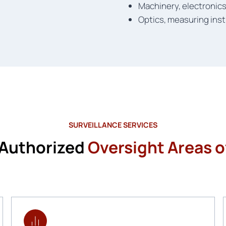
Machinery, electronic
Optics, measuring inst
SURVEILLANCE SERVICES
 Authorized
Oversight Areas of