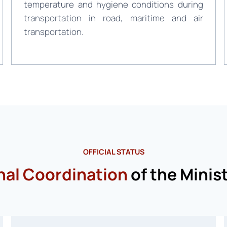
temperature and hygiene conditions during
transportation in road, maritime and air
transportation.
OFFICIAL STATUS
nal Coordination
of the Minist