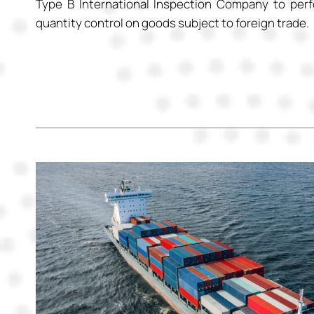
Type B International Inspection Company to perf
quantity control on goods subject to foreign trade.