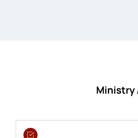
Ministry