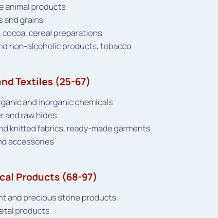
ive animal products
s and grains
 cocoa, cereal preparations
and non-alcoholic products, tobacco
nd Textiles (25-67)
organic and inorganic chemicals
er and raw hides
and knitted fabrics, ready-made garments
nd accessories
ical Products (68-97)
nt and precious stone products
metal products