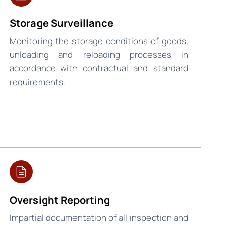
Storage Surveillance
Monitoring the storage conditions of goods,
unloading and reloading processes in
accordance with contractual and standard
requirements.
Oversight Reporting
Impartial documentation of all inspection and