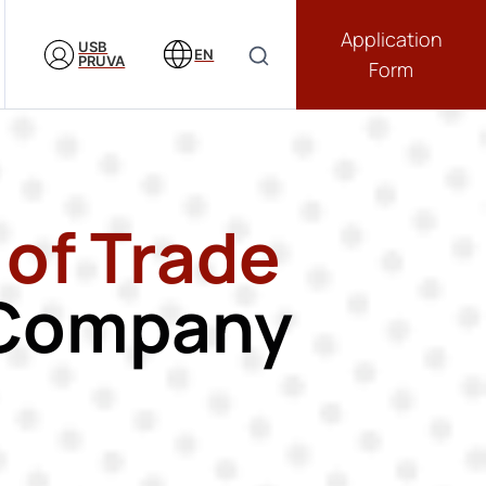
Application
USB
EN
PRUVA
Form
 of Trade
e Company