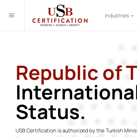
Skip
to
Industries
content
Republic of 
Internationa
Status.
USB Certification is authorized by the Turkish Minis