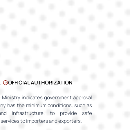
E
OFFICIAL AUTHORIZATION
 Ministry indicates government approval
any has the minimum conditions, such as
and infrastructure, to provide safe
services to importers and exporters.