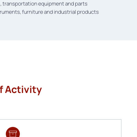
s, transportation equipment and parts
ruments, furniture and industrial products
 Activity