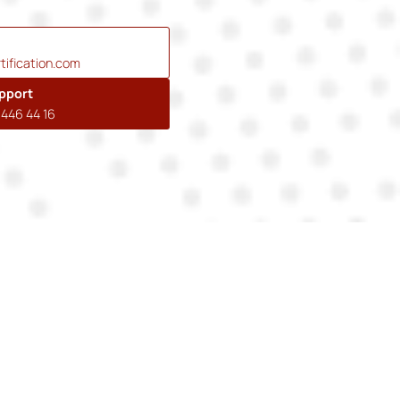
tification.com
pport
446 44 16