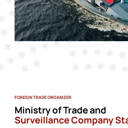
FOREIGN TRADE ORGANIZER
Ministry of Trade and
Surveillance Company St