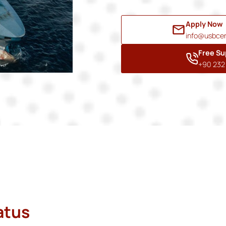
Apply Now
info@usbcer
Free Su
+90 232 
atus