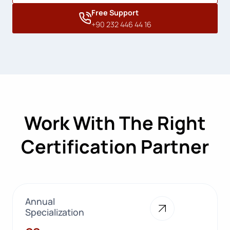
Free Support
+90 232 446 44 16
Work With The Right
Certification Partner
Annual
Specialization
28+