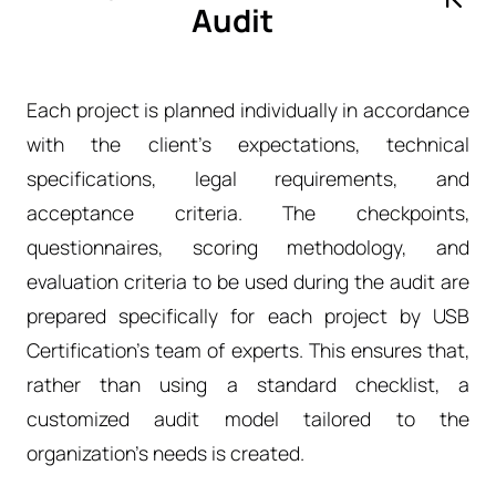
Audit
Each project is planned individually in accordance
with the client’s expectations, technical
specifications, legal requirements, and
acceptance criteria. The checkpoints,
questionnaires, scoring methodology, and
evaluation criteria to be used during the audit are
prepared specifically for each project by USB
Certification’s team of experts. This ensures that,
rather than using a standard checklist, a
customized audit model tailored to the
organization’s needs is created.