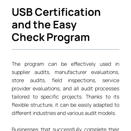
USB Certification
and the Easy
Check Program
The program can be effectively used in
supplier audits, manufacturer evaluations,
store audits, field inspections, service
provider evaluations, and all audit processes
tailored to specific projects. Thanks to its
flexible structure, it can be easily adapted to
different industries and various audit models.
Businesses that successfully complete their