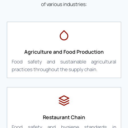
of various industries:
Agriculture and Food Production
Food safety and sustainable agricultural
practices throughout the supply chain.
Restaurant Chain
Food safety and hygiene standards in