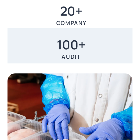
20+
20+
COMPANY
100+
100+
AUDIT