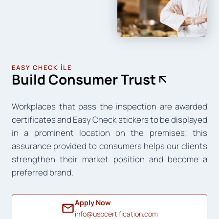
EASY CHECK İLE
Build Consumer Trust
Workplaces that pass the inspection are awarded
certificates and Easy Check stickers to be displayed
in a prominent location on the premises; this
assurance provided to consumers helps our clients
strengthen their market position and become a
preferred brand.
Apply Now
info@usbcertification.com