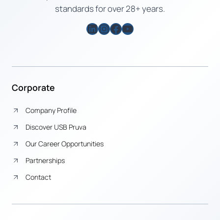
standards for over 28+ years.
LinkedIn
Instagram
Facebook
YouTube
Corporate
Company Profile
Discover USB Pruva
Our Career Opportunities
Partnerships
Contact