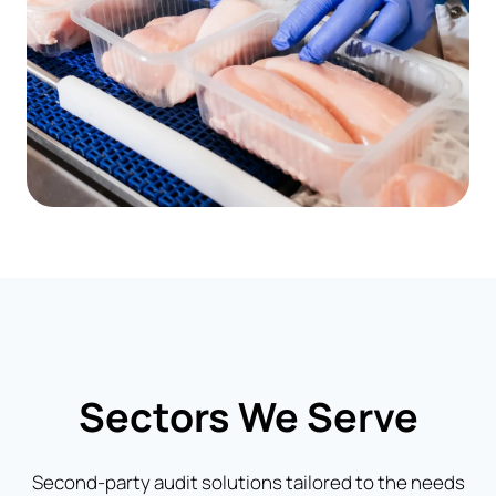
Sectors We Serve
Second-party audit solutions tailored to the needs