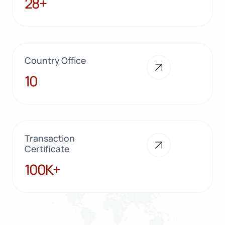
28+
Country Office
10
10
Transaction
Certificate
100K+
100K+