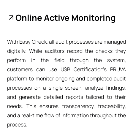
Online Active Monitoring
With Easy Check, all audit processes are managed
digitally. While auditors record the checks they
perform in the field through the system,
customers can use USB Certification’s PRUVA
platform to monitor ongoing and completed audit
processes on a single screen, analyze findings,
and generate detailed reports tailored to their
needs. This ensures transparency, traceability,
and a real-time flow of information throughout the
process.