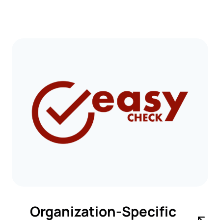
Organization-Specific