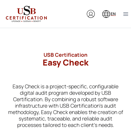
Skip
to
EN
content
USB Certification
Easy Check
Easy Check is a project-specific, configurable
digital audit program developed by USB
Certification. By combining a robust software
infrastructure with USB Certification’s audit
methodology, Easy Check enables the creation of
systematic, traceable, and reliable audit
processes tailored to each client’s needs.