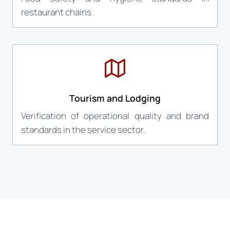
restaurant chains.
Tourism and Lodging
Verification of operational quality and brand
standards in the service sector.