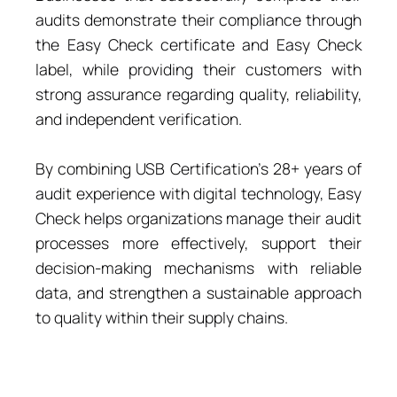
audits demonstrate their compliance through
the Easy Check certificate and Easy Check
label, while providing their customers with
strong assurance regarding quality, reliability,
and independent verification.
By combining USB Certification’s 28+ years of
audit experience with digital technology, Easy
Check helps organizations manage their audit
processes more effectively, support their
decision-making mechanisms with reliable
data, and strengthen a sustainable approach
to quality within their supply chains.