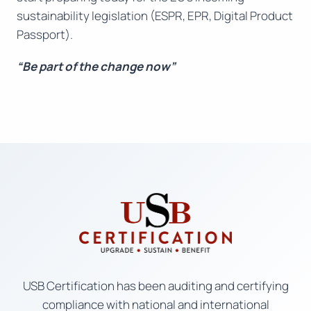
sustainability legislation (ESPR, EPR, Digital Product
Passport).
“Be part of the change now”
USB Certification has been auditing and certifying
compliance with national and international