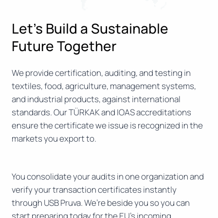
Let’s Build a Sustainable
Future Together
We provide certification, auditing, and testing in
textiles, food, agriculture, management systems,
and industrial products, against international
standards. Our TÜRKAK and IOAS accreditations
ensure the certificate we issue is recognized in the
markets you export to.
You consolidate your audits in one organization and
verify your transaction certificates instantly
through USB Pruva. We’re beside you so you can
start preparing today for the EU’s incoming