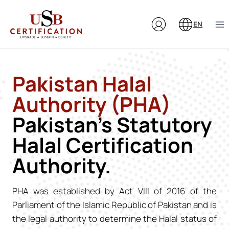
Skip
to
EN
content
Pakistan Halal
Authority (PHA)
Pakistan’s Statutory
Halal Certification
Authority.
PHA was established by Act VIII of 2016 of the
Parliament of the Islamic Republic of Pakistan and is
the legal authority to determine the Halal status of