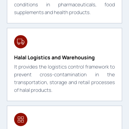
conditions in pharmaceuticals, food
supplements and health products.
Halal Logistics and Warehousing
It provides the logistics control framework to
prevent cross-contamination in the
transportation, storage and retail processes
of halal products.