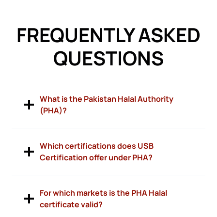
FREQUENTLY ASKED
QUESTIONS
What is the Pakistan Halal Authority
(PHA)?
Which certifications does USB
Certification offer under PHA?
For which markets is the PHA Halal
certificate valid?