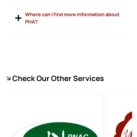
Where can I find more information about
PHA?
Check Our Other Services