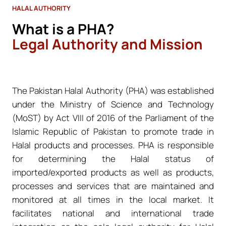
HALAL AUTHORITY
What is a PHA?
Legal Authority and Mission
The Pakistan Halal Authority (PHA) was established
under the Ministry of Science and Technology
(MoST) by Act VIII of 2016 of the Parliament of the
Islamic Republic of Pakistan to promote trade in
Halal products and processes. PHA is responsible
for determining the Halal status of
imported/exported products as well as products,
processes and services that are maintained and
monitored at all times in the local market. It
facilitates national and international trade