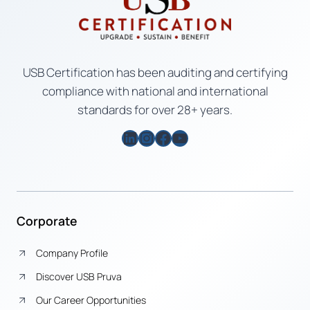
USB Certification has been auditing and certifying
compliance with national and international
standards for over 28+ years.
LinkedIn
Instagram
Facebook
YouTube
Corporate
Company Profile
Discover USB Pruva
Our Career Opportunities