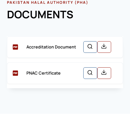
PAKISTAN HALAL AUTHORITY (PHA)
DOCUMENTS
Accreditation Document
PNAC Certificate