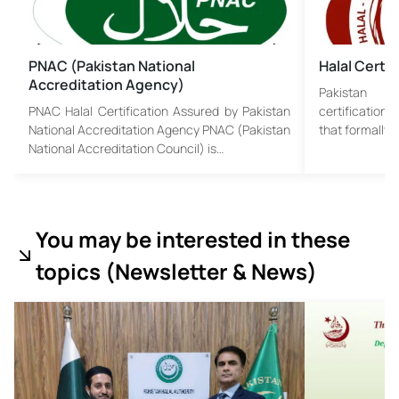
PNAC (Pakistan National
Halal Certif
Accreditation Agency)
Pakistan H
PNAC Halal Certification Assured by Pakistan
certification 
National Accreditation Agency PNAC (Pakistan
that formally 
National Accreditation Council) is…
You may be interested in these
topics (
Newsletter & News)