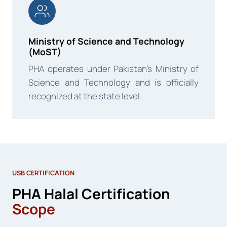
Ministry of Science and Technology
(MoST)
PHA operates under Pakistan’s Ministry of
Science and Technology and is officially
recognized at the state level.
USB CERTIFICATION
PHA Halal Certification
Scope