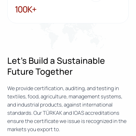
100K+
100K+
Let’s Build a Sustainable
Future Together
We provide certification, auditing, and testing in
textiles, food, agriculture, management systems,
and industrial products, against international
standards. Our TÜRKAK and IOAS accreditations
ensure the certificate we issue is recognized in the
markets you export to.