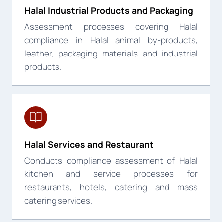
Halal Industrial Products and Packaging
Assessment processes covering Halal
compliance in Halal animal by-products,
leather, packaging materials and industrial
products.
Halal Services and Restaurant
Conducts compliance assessment of Halal
kitchen and service processes for
restaurants, hotels, catering and mass
catering services.