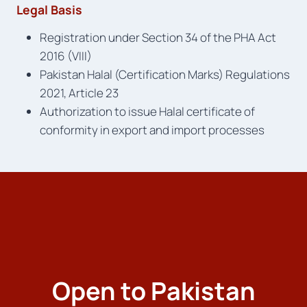
Legal Basis
Registration under Section 34 of the PHA Act
2016 (VIII)
Pakistan Halal (Certification Marks) Regulations
2021, Article 23
Authorization to issue Halal certificate of
conformity in export and import processes
Open to Pakistan