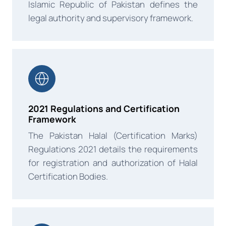
Islamic Republic of Pakistan defines the
legal authority and supervisory framework.
2021 Regulations and Certification
Framework
The Pakistan Halal (Certification Marks)
Regulations 2021 details the requirements
for registration and authorization of Halal
Certification Bodies.