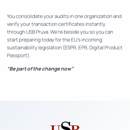
You consolidate your audits in one organization and
verify your transaction certificates instantly
through USB Pruva. We’re beside you so you can
start preparing today for the EU’s incoming
sustainability legislation (ESPR, EPR, Digital Product
Passport).
“Be part of the change now”