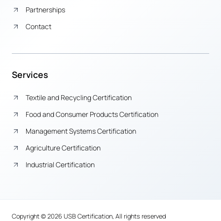
Partnerships
Contact
Services
Textile and Recycling Certification
Food and Consumer Products Certification
Management Systems Certification
Agriculture Certification
Industrial Certification
Copyright © 2026 USB Certification, All rights reserved