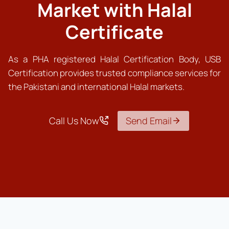
Market with Halal
Certificate
As a PHA registered Halal Certification Body, USB
Certification provides trusted compliance services for
the Pakistani and international Halal markets.
Call Us Now
Send Email