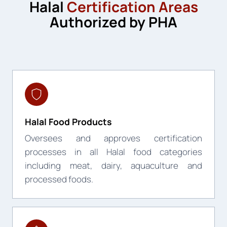
Halal
Certification Areas
Authorized by PHA
Halal Food Products
Oversees and approves certification
processes in all Halal food categories
including meat, dairy, aquaculture and
processed foods.