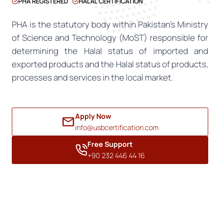
PHA REGISTERED
HALAL CERTIFICATION
PHA is the statutory body within Pakistan’s Ministry
of Science and Technology (MoST) responsible for
determining the Halal status of imported and
exported products and the Halal status of products,
processes and services in the local market.
Apply Now
info@usbcertification.com
Free Support
+90 232 446 44 16