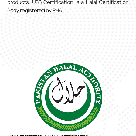
products. USB Certification is a Halal Certification
Body registered by PHA.