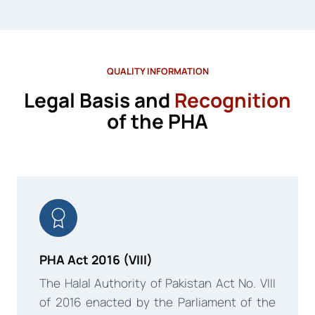
QUALITY INFORMATION
Legal Basis and
Recognition
of the PHA
PHA Act 2016 (VIII)
The Halal Authority of Pakistan Act No. VIII
of 2016 enacted by the Parliament of the