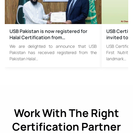
USB Pakistan is now registered for
USB Certifi
Halal Certification from…
invited to F
We are delighted to announce that USB
USB Certificat
Pakistan has received registered from the
First Nutrit
Pakistan Halal…
landmark…
Work With The Right
Certification Partner