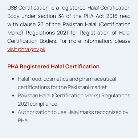
USB Certification is a registered Halal Certification
Body under section 34 of the PHA Act 2016 read
with clause 23 of the Pakistan Halal (Certification
Marks) Regulations 2021 for Registration of Halal
Certification Bodies. For more information, please
visit phra.gov.pk
.
PHA Registered Halal Certification
Halal food, cosmetics and pharmaceutical
certifications for the Pakistani market
Pakistan Halal (Certification Marks) Regulations
2021 compliance
Authorization to use Halal marks recognized by
PHA