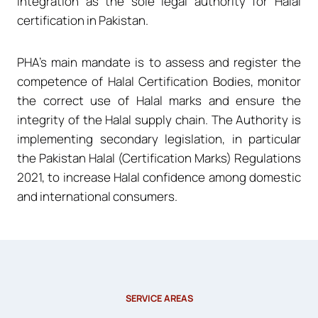
integration as the sole legal authority for Halal
certification in Pakistan.
PHA’s main mandate is to assess and register the
competence of Halal Certification Bodies, monitor
the correct use of Halal marks and ensure the
integrity of the Halal supply chain. The Authority is
implementing secondary legislation, in particular
the Pakistan Halal (Certification Marks) Regulations
2021, to increase Halal confidence among domestic
and international consumers.
SERVICE AREAS