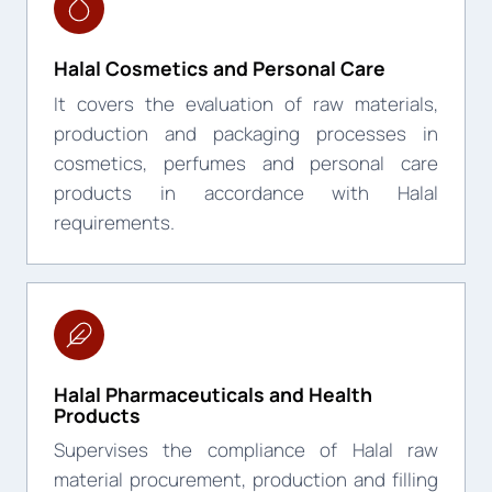
Halal Cosmetics and Personal Care
It covers the evaluation of raw materials,
production and packaging processes in
cosmetics, perfumes and personal care
products in accordance with Halal
requirements.
Halal Pharmaceuticals and Health
Products
Supervises the compliance of Halal raw
material procurement, production and filling