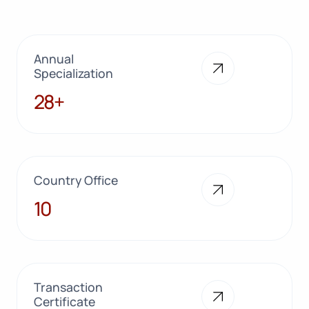
Annual
Specialization
28+
28+
Country Office
10
10
Transaction
Certificate