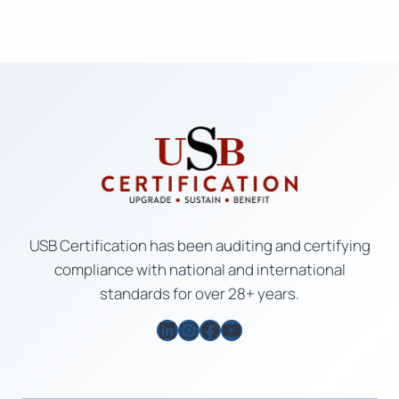
USB Certification has been auditing and certifying
compliance with national and international
standards for over 28+ years.
LinkedIn
Instagram
Facebook
YouTube