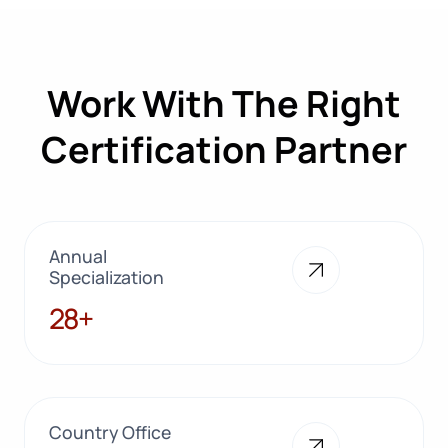
Work With The Right
Certification Partner
Annual
Specialization
28+
28+
Country Office