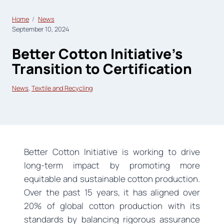
Home
News
September 10, 2024
Better Cotton Initiative’s
Transition to Certification
News
, 
Textile and Recycling
Better Cotton Initiative is working to drive
long-term impact by promoting more
equitable and sustainable cotton production.
Over the past 15 years, it has aligned over
20% of global cotton production with its
standards by balancing rigorous assurance