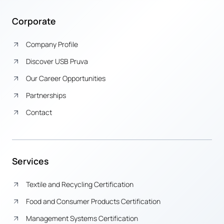
Corporate
Company Profile
Discover USB Pruva
Our Career Opportunities
Partnerships
Contact
Services
Textile and Recycling Certification
Food and Consumer Products Certification
Management Systems Certification