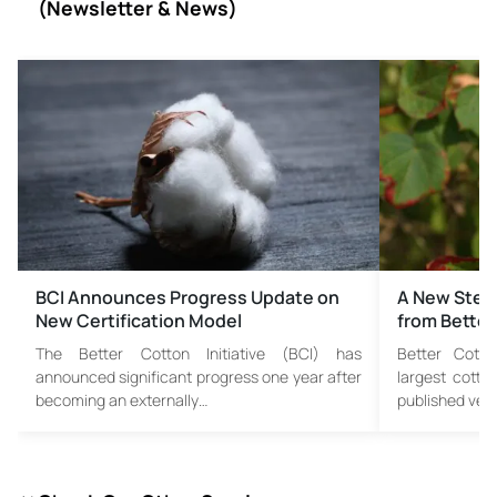
(
Newsletter & News)
BCI Announces Progress Update on
A New Step 
New Certification Model
from Better
The Better Cotton Initiative (BCI) has
Better Cotton
announced significant progress one year after
largest cotto
becoming an externally…
published vers