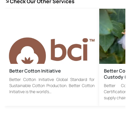
Check Our Other Services
Better Cotton Initiative
Better Cotto
Custody (
Better Cotton Initiative Global Standard for
Sustainable Cotton Production. Better Cotton
Better Cotto
Initiative is the world’s…
Certification
supply chain a