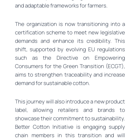
and adaptable frameworks for farmers.
The organization is now transitioning into a
certification scheme to meet new legislative
demands and enhance its credibility. This
shift, supported by evolving EU regulations
such as the Directive on Empowering
Consumers for the Green Transition (ECGT),
aims to strengthen traceability and increase
demand for sustainable cotton.
This journey will also introduce a new product
label, allowing retailers and brands to
showcase their commitment to sustainability.
Better Cotton Initiative is engaging supply
chain members in this transition and will