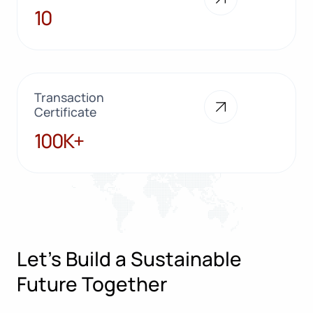
10
10
Transaction
Certificate
100K+
100K+
Let’s Build a Sustainable
Future Together