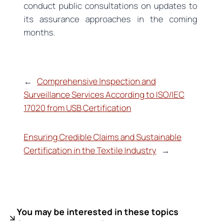
conduct public consultations on updates to
its assurance approaches in the coming
months.
←
Comprehensive Inspection and
Surveillance Services According to ISO/IEC
17020 from USB Certification
Ensuring Credible Claims and Sustainable
Certification in the Textile Industry
→
You may be interested in these topics