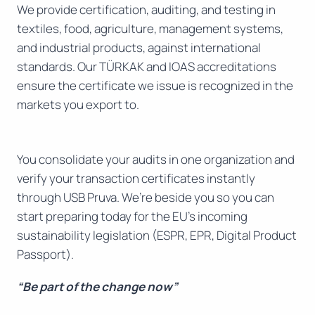
We provide certification, auditing, and testing in
textiles, food, agriculture, management systems,
and industrial products, against international
standards. Our TÜRKAK and IOAS accreditations
ensure the certificate we issue is recognized in the
markets you export to.
You consolidate your audits in one organization and
verify your transaction certificates instantly
through USB Pruva. We’re beside you so you can
start preparing today for the EU’s incoming
sustainability legislation (ESPR, EPR, Digital Product
Passport).
“Be part of the change now”