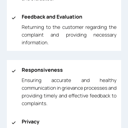
Feedback and Evaluation
Returning to the customer regarding the
complaint and providing necessary
information.
Responsiveness
Ensuring accurate and healthy
communication in grievance processes and
providing timely and effective feedback to
complaints.
Privacy