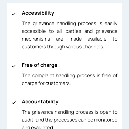
Accessibility
The grievance handling process is easily
accessible to all parties and grievance
mechanisms are made available to
customers through various channels.
Free of charge
The complaint handling process is free of
charge for customers.
Accountability
The grievance handling process is open to
audit, and the processes can be monitored
and evaluated.