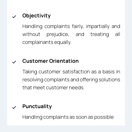
Objectivity
Handling complaints fairly, impartially and
without prejudice, and treating all
complainants equally.
Customer Orientation
Taking customer satisfaction as a basis in
resolving complaints and offering solutions
that meet customer needs.
Punctuality
Handling complaints as soon as possible