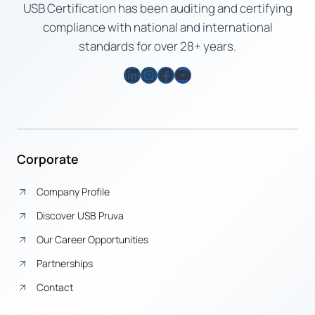
USB Certification has been auditing and certifying
compliance with national and international
standards for over 28+ years.
LinkedIn
Instagram
Facebook
YouTube
Corporate
Company Profile
Discover USB Pruva
Our Career Opportunities
Partnerships
Contact