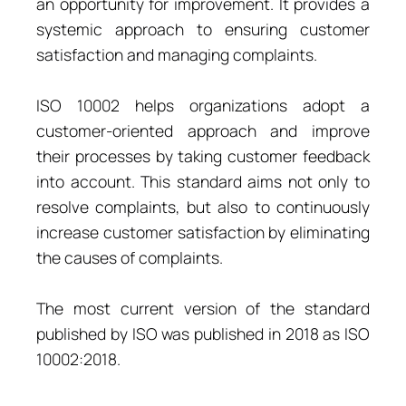
an opportunity for improvement. It provides a
systemic approach to ensuring customer
satisfaction and managing complaints.
ISO 10002 helps organizations adopt a
customer-oriented approach and improve
their processes by taking customer feedback
into account. This standard aims not only to
resolve complaints, but also to continuously
increase customer satisfaction by eliminating
the causes of complaints.
The most current version of the standard
published by ISO was published in 2018 as ISO
10002:2018.