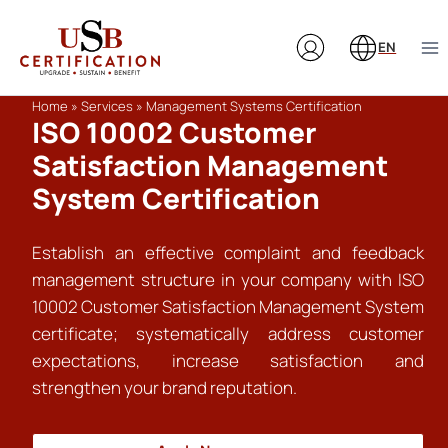
Skip
to
EN
content
Home
»
Services
»
Management Systems Certification
ISO 10002 Customer
Satisfaction Management
System Certification
Establish an effective complaint and feedback
management structure in your company with ISO
10002 Customer Satisfaction Management System
certificate; systematically address customer
expectations, increase satisfaction and
strengthen your brand reputation.