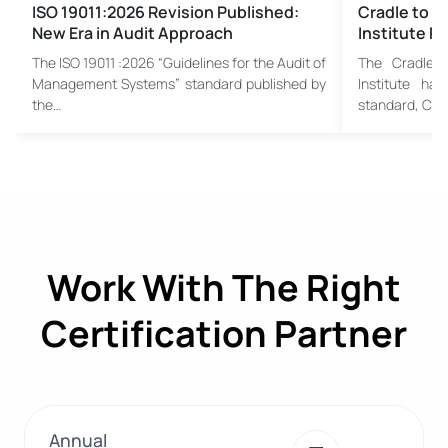
ISO 19011:2026 Revision Published:
Cradle to C
New Era in Audit Approach
Institute P
The ISO 19011 :2026 “Guidelines for the Audit of
The Cradle t
Management Systems” standard published by
Institute has
the…
standard, C2C
Work With The Right
Certification Partner
Annual