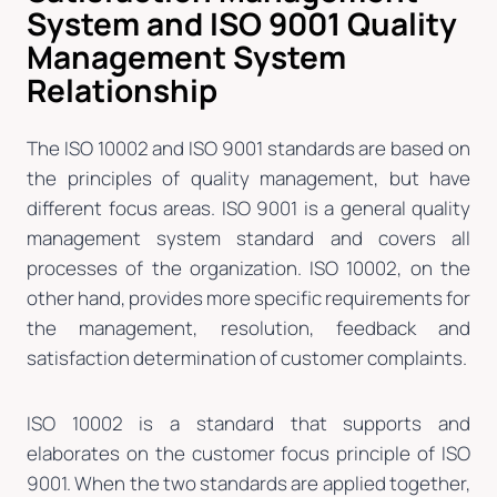
System and ISO 9001 Quality
Management System
Relationship
The ISO 10002 and ISO 9001 standards are based on
the principles of quality management, but have
different focus areas. ISO 9001 is a general quality
management system standard and covers all
processes of the organization. ISO 10002, on the
other hand, provides more specific requirements for
the management, resolution, feedback and
satisfaction determination of customer complaints.
ISO 10002 is a standard that supports and
elaborates on the customer focus principle of ISO
9001. When the two standards are applied together,