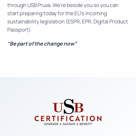
through USB Pruva. We’re beside you so you can
start preparing today for the EU’s incoming
sustainability legislation (ESPR, EPR, Digital Product
Passport).
“Be part of the change now”