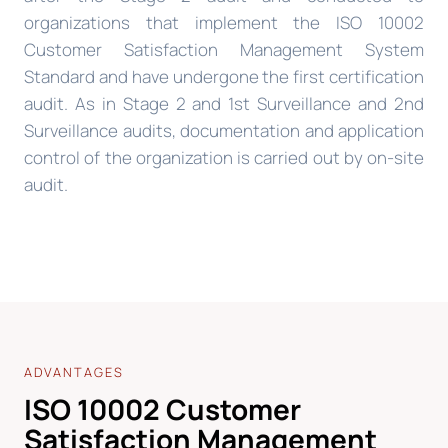
organizations that implement the ISO 10002
Customer Satisfaction Management System
Standard and have undergone the first certification
audit. As in Stage 2 and 1st Surveillance and 2nd
Surveillance audits, documentation and application
control of the organization is carried out by on-site
audit.
ADVANTAGES
ISO 10002 Customer
Satisfaction Management