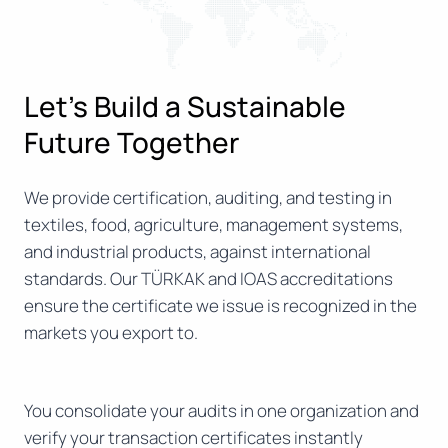
Let’s Build a Sustainable
Future Together
We provide certification, auditing, and testing in
textiles, food, agriculture, management systems,
and industrial products, against international
standards. Our TÜRKAK and IOAS accreditations
ensure the certificate we issue is recognized in the
markets you export to.
You consolidate your audits in one organization and
verify your transaction certificates instantly