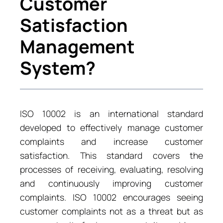
Customer
Satisfaction
Management
System?
ISO 10002 is an international standard
developed to effectively manage customer
complaints and increase customer
satisfaction. This standard covers the
processes of receiving, evaluating, resolving
and continuously improving customer
complaints. ISO 10002 encourages seeing
customer complaints not as a threat but as