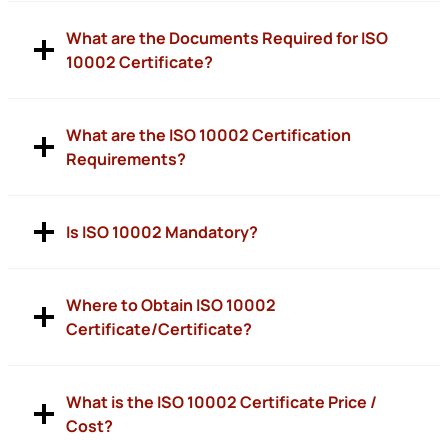
What are the Documents Required for ISO
10002 Certificate?
What are the ISO 10002 Certification
Requirements?
Is ISO 10002 Mandatory?
Where to Obtain ISO 10002
Certificate/Certificate?
What is the ISO 10002 Certificate Price /
Cost?