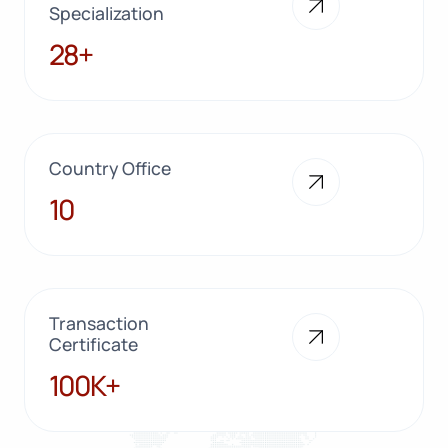
Specialization
28+
28+
Country Office
10
10
Transaction
Certificate
100K+
100K+