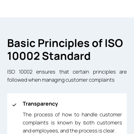
Basic Principles of ISO
10002 Standard
ISO 10002 ensures that certain principles are
followed when managing customer complaints
Transparency
The process of how to handle customer
complaints is known by both customers
and employees, and the process is clear.