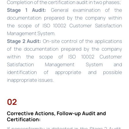
Completion of the certification audit in two phases;
Stage 1 Audit:
General examination of the
documentation prepared by the company within
the scope of ISO 10002 Customer Satisfaction
Management System.
Stage 2 Audit:
On-site control of the applications
of the documentation prepared by the company
within the scope of ISO 10002 Customer
Satisfaction Management System and
identification of appropriate and possible
inappropriate issues.
02
Corrective Actions, Follow-up Audit and
Certification:
If nonconformity is detected in the Stage 2 Audit,