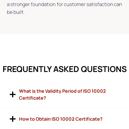
a stronger foundation for customer satisfaction can
be built.
FREQUENTLY ASKED QUESTIONS
What is the Validity Period of ISO 10002
Certificate?
How to Obtain ISO 10002 Certificate?