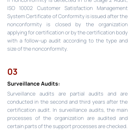
ISO 10002 Customer Satisfaction Management
System Certificate of Conformity is issued after the
nonconformity is closed by the organization
applying for certification or by the certification body
with a follow-up audit according to the type and
size of the nonconformity.
03
Surveillance Audits:
Surveillance audits are partial audits and are
conducted in the second and third years after the
certification audit. In surveillance audits, the main
processes of the organization are audited and
certain parts of the support processes are checked.