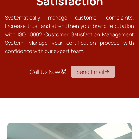
Satisfaction
Systematically manage customer complaints,
increase trust and strengthen your brand reputation
with ISO 10002 Customer Satisfaction Management
System. Manage your certification process with
confidence with our expert team.
Call Us Now
Send Email