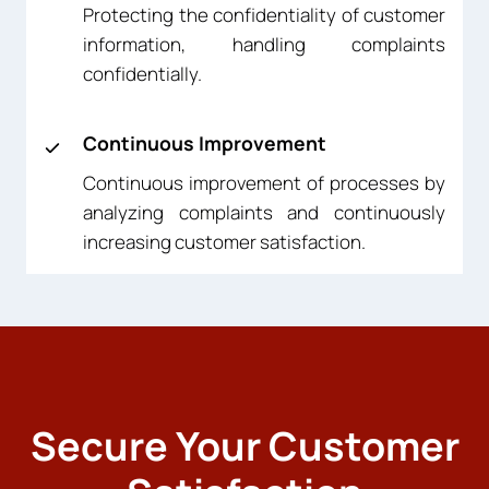
Protecting the confidentiality of customer
information, handling complaints
confidentially.
Continuous Improvement
Continuous improvement of processes by
analyzing complaints and continuously
increasing customer satisfaction.
Secure Your Customer