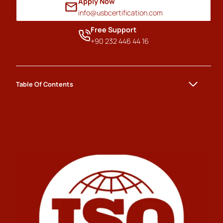
Apply Now
info@usbcertification.com
Free Support
+90 232 446 44 16
Table Of Contents