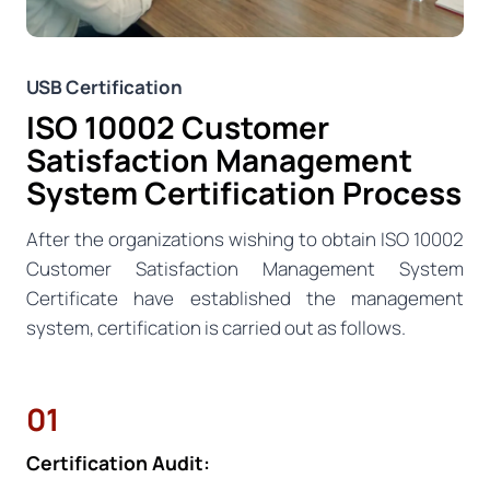
USB Certification
ISO 10002 Customer
Satisfaction Management
System Certification Process
After the organizations wishing to obtain ISO 10002
Customer Satisfaction Management System
Certificate have established the management
system, certification is carried out as follows.
01
Certification Audit: