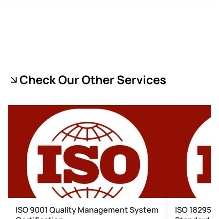
Check Our Other Services
ISO 9001 Quality Management System
ISO 18295 