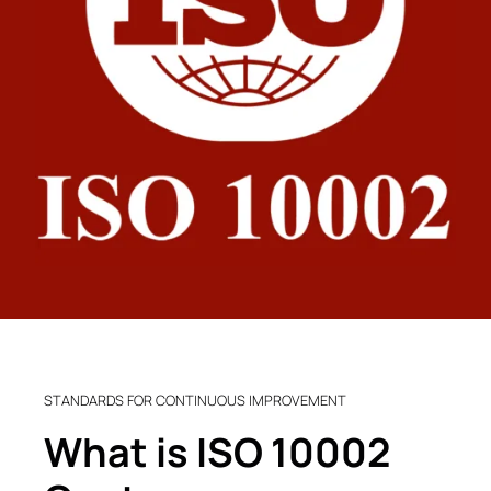
STANDARDS FOR CONTINUOUS IMPROVEMENT
What is ISO 10002