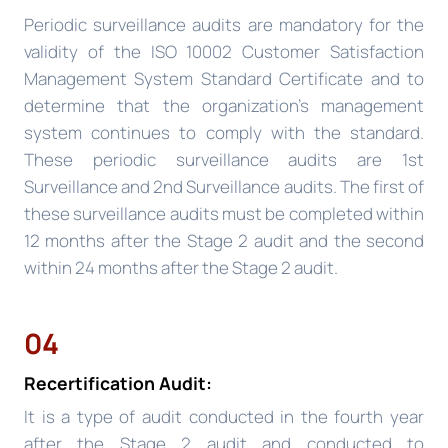
Periodic surveillance audits are mandatory for the
validity of the ISO 10002 Customer Satisfaction
Management System Standard Certificate and to
determine that the organization’s management
system continues to comply with the standard.
These periodic surveillance audits are 1st
Surveillance and 2nd Surveillance audits. The first of
these surveillance audits must be completed within
12 months after the Stage 2 audit and the second
within 24 months after the Stage 2 audit.
04
Recertification Audit:
It is a type of audit conducted in the fourth year
after the Stage 2 audit and conducted to