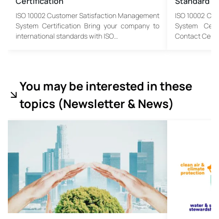
Certification
Standard
ISO 10002 Customer Satisfaction Management
ISO 10002 Cu
System Certification Bring your company to
System Cert
international standards with ISO…
Contact Cente
You may be interested in these
topics (
Newsletter & News)