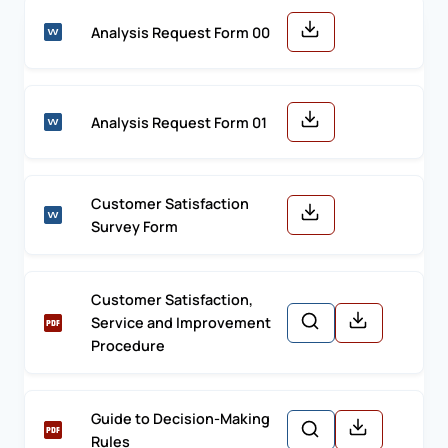
Analysis Request Form 00
Analysis Request Form 01
Customer Satisfaction
Survey Form
Customer Satisfaction,
Service and Improvement
Procedure
Guide to Decision-Making
Rules