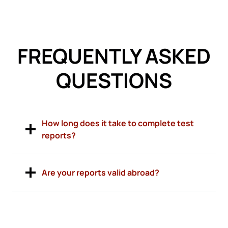
FREQUENTLY ASKED
QUESTIONS
How long does it take to complete test
reports?
Are your reports valid abroad?