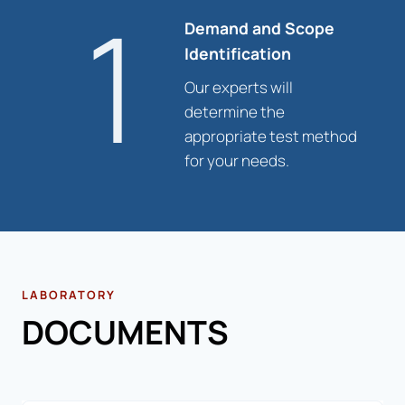
1
Demand and Scope
Identification
Our experts will
determine the
appropriate test method
for your needs.
LABORATORY
DOCUMENTS