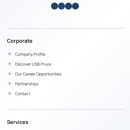
LinkedIn
Instagram
Facebook
YouTube
Corporate
Company Profile
Discover USB Pruva
Our Career Opportunities
Partnerships
Contact
Services