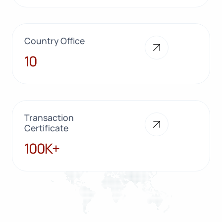
Country Office
10
10
Transaction
Certificate
100K+
100K+