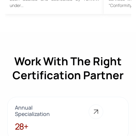
under…
“Conformity…
Work With The Right
Certification Partner
Annual
Specialization
28+
28+