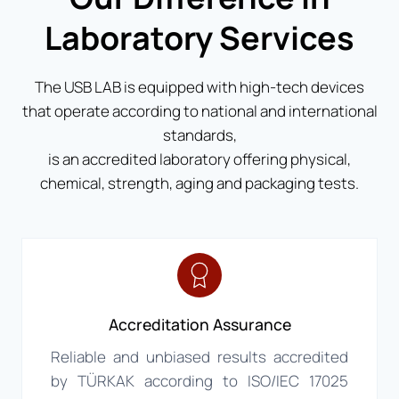
Laboratory Services
The USB LAB is equipped with high-tech devices
that operate according to national and international
standards,
is an accredited laboratory offering physical,
chemical, strength, aging and packaging tests.
Accreditation Assurance
Reliable and unbiased results accredited
by TÜRKAK according to ISO/IEC 17025