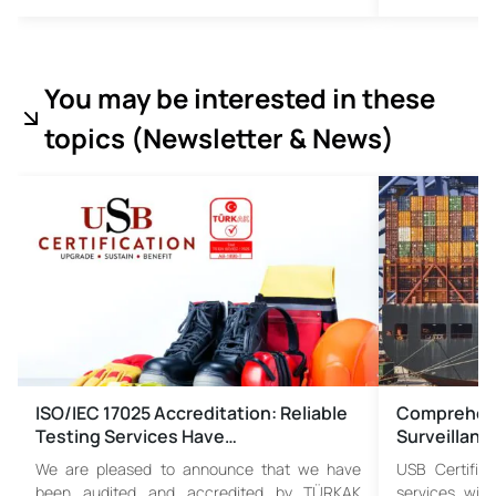
You may be interested in these
topics (
Newsletter & News)
ISO/IEC 17025 Accreditation: Reliable
Comprehens
Testing Services Have…
Surveillanc
We are pleased to announce that we have
USB Certific
been audited and accredited by TÜRKAK
services wit