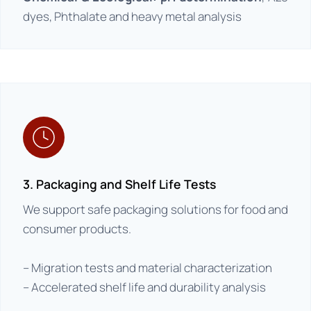
dyes, Phthalate and heavy metal analysis
3. Packaging and Shelf Life Tests
We support safe packaging solutions for food and
consumer products.
– Migration tests and material characterization
– Accelerated shelf life and durability analysis