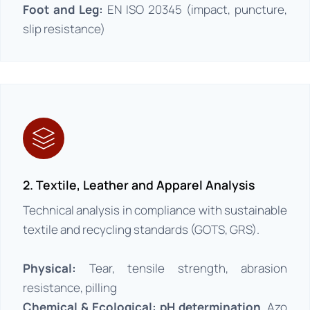
Foot and Leg:
EN ISO 20345 (impact, puncture,
slip resistance)
2. Textile, Leather and Apparel Analysis
Technical analysis in compliance with sustainable
textile and recycling standards (GOTS, GRS).
Physical:
Tear, tensile strength, abrasion
resistance, pilling
Chemical & Ecological: pH determination
, Azo