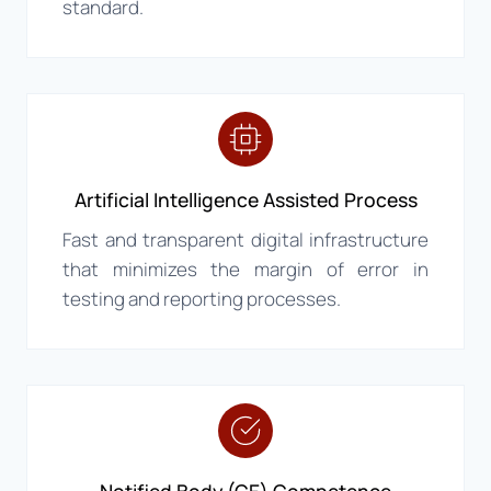
standard.
Artificial Intelligence Assisted Process
Fast and transparent digital infrastructure
that minimizes the margin of error in
testing and reporting processes.