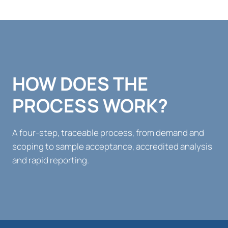
HOW DOES THE
PROCESS WORK?
A four-step, traceable process, from demand and
scoping to sample acceptance, accredited analysis
and rapid reporting.