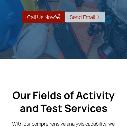
Call Us Now
Send Email
Our Fields of Activity
and Test Services
With our comprehensive analysis capability, we