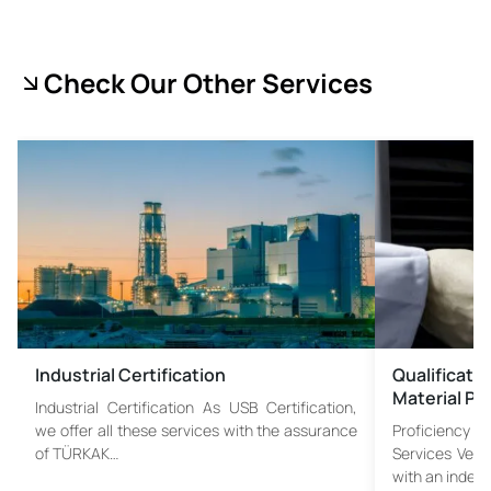
Check Our Other Services
Industrial Certification
Qualificati
Material Pr
Industrial Certification As USB Certification,
we offer all these services with the assurance
Proficiency 
of TÜRKAK…
Services Veri
with an indep