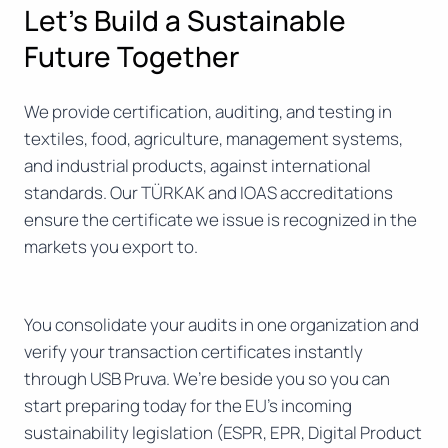
Let’s Build a Sustainable
Future Together
We provide certification, auditing, and testing in
textiles, food, agriculture, management systems,
and industrial products, against international
standards. Our TÜRKAK and IOAS accreditations
ensure the certificate we issue is recognized in the
markets you export to.
You consolidate your audits in one organization and
verify your transaction certificates instantly
through USB Pruva. We’re beside you so you can
start preparing today for the EU’s incoming
sustainability legislation (ESPR, EPR, Digital Product