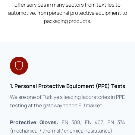
offer services in many sectors from textiles to
automotive, from personal protective equipment to
packaging products.
1. Personal Protective Equipment (PPE) Tests
We are one of Türkiye’s leading laboratories in PPE
testing at the gateway to the EU market.
Protective Gloves:
EN 388, EN 407, EN 374
(mechanical / thermal / chemical resistance)