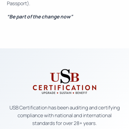
Passport).
“Be part of the change now”
USB Certification has been auditing and certifying
compliance with national and international
standards for over 28+ years.