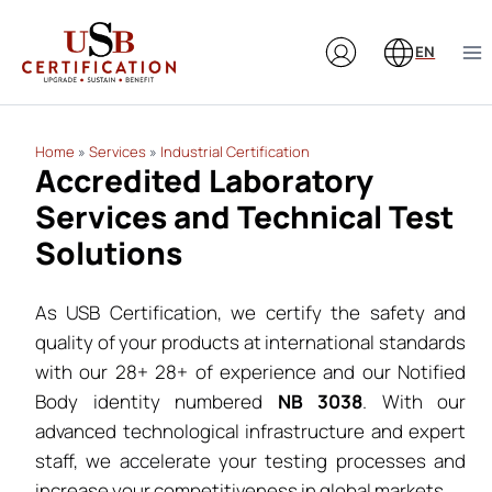
Skip
to
EN
content
Home
»
Services
»
Industrial Certification
Accredited Laboratory
Services and Technical Test
Solutions
As USB Certification, we certify the safety and
quality of your products at international standards
with our 28+ 28+ of experience and our Notified
Body identity numbered
NB 3038
. With our
advanced technological infrastructure and expert
staff, we accelerate your testing processes and
increase your competitiveness in global markets.