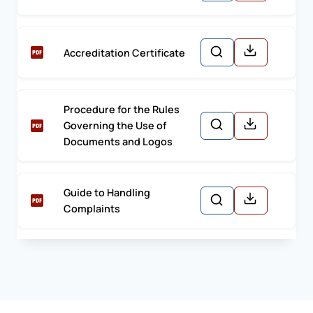
Accreditation Certificate
Procedure for the Rules
Governing the Use of
Documents and Logos
Guide to Handling
Complaints