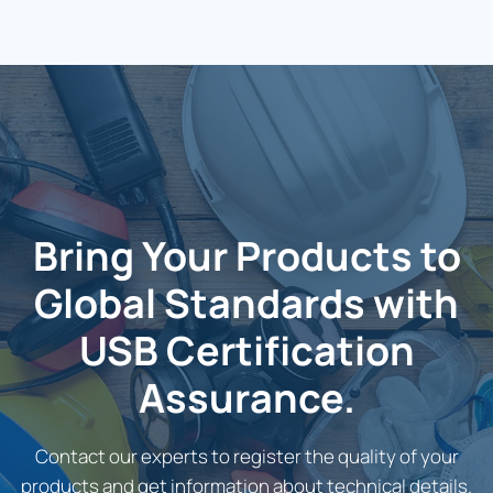
Bring Your Products to
Global Standards with
USB Certification
Assurance.
Contact our experts to register the quality of your
products and get information about technical details.