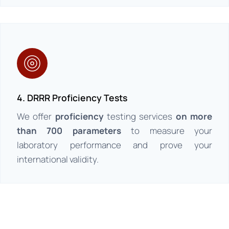
4. DRRR Proficiency Tests
We offer
proficiency
testing services
on more
than 700 parameters
to measure your
laboratory performance and prove your
international validity.