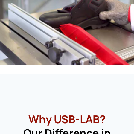
Why USB-LAB?
Our Difference in