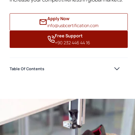
Apply Now
info@usbcertification.com
Free Support
+90 232 446 44 16
Table Of Contents