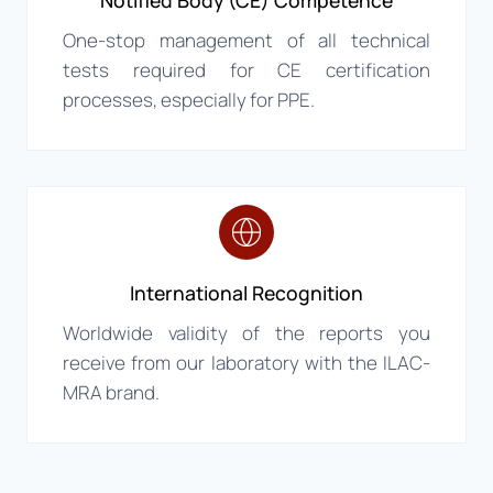
Notified Body (CE) Competence
One-stop management of all technical
tests required for CE certification
processes, especially for PPE.
International Recognition
Worldwide validity of the reports you
receive from our laboratory with the ILAC-
MRA brand.