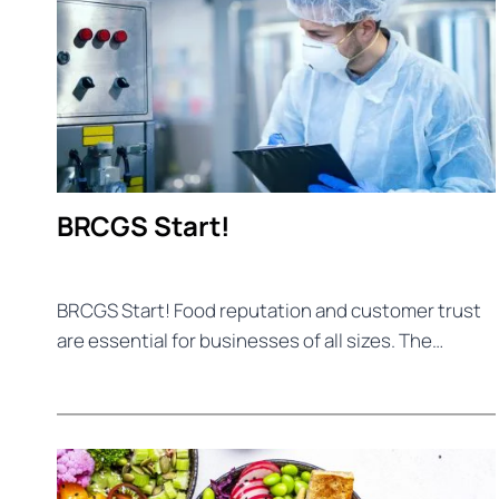
BRCGS Start!
BRCGS Start! Food reputation and customer trust
are essential for businesses of all sizes. The…