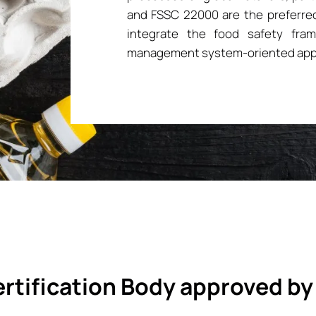
and FSSC 22000 are the preferred
integrate the food safety fra
management system-oriented app
rtification Body approved by