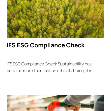
IFS ESG Compliance Check
IFS ESG Compliance Check Sustainability has
become more than just an ethical choice; it is…