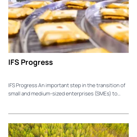
IFS Progress
IFS Progress An important step in the transition of
small and medium-sized enterprises (SMEs) to…