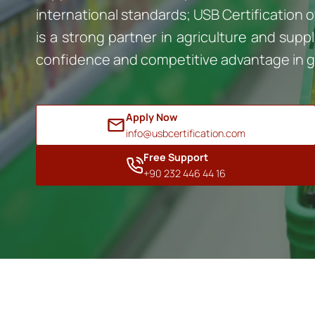
international standards; USB Certification o
is a strong partner in agriculture and su
confidence and competitive advantage in g
Apply Now
info@usbcertification.com
Free Support
+90 232 446 44 16