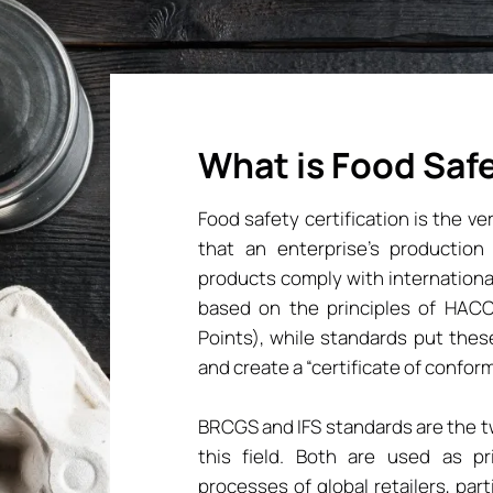
What is Food Safe
Food safety certification is the v
that an enterprise’s producti
products comply with internationa
based on the principles of HACCP
Points), while standards put thes
and create a “certificate of conformi
BRCGS and IFS standards are the 
this field. Both are used as pri
processes of global retailers, par