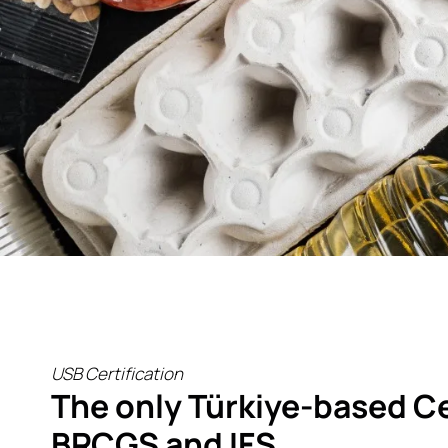
USB Certification
The only Türkiye-based Ce
BRCGS and IFS