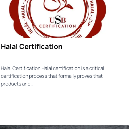
Halal Certification
Halal Certification Halal certification is a critical
certification process that formally proves that
products and…