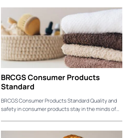
BRCGS Consumer Products
Standard
BRCGS Consumer Products Standard Quality and
safety in consumer products stay in the minds of…