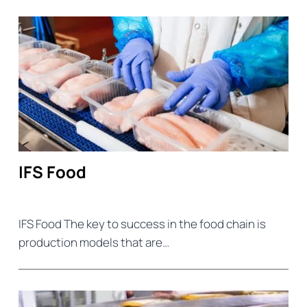
IFS Food
IFS Food The key to success in the food chain is
production models that are…