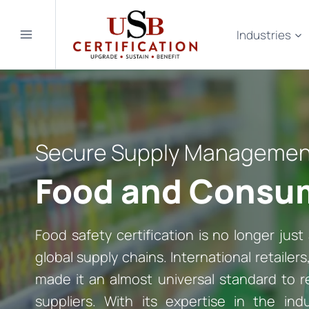
Skip
to
Industries
content
Secure Supply Management 
Food and Consum
Food safety certification is no longer just 
global supply chains. International retailer
made it an almost universal standard to re
suppliers. With its expertise in the ind