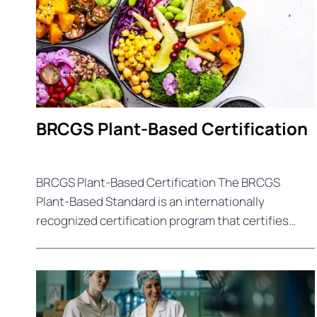
BRCGS Plant-Based Certification
BRCGS Plant-Based Certification The BRCGS
Plant-Based Standard is an internationally
recognized certification program that certifies…