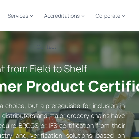
Services
Accreditations
Corporate
Contact
from Field to Shelf
er Product Certifi
a choice, but a prerequisite for inclusion in
s, distributors and major grocery chains have
quire BRCGS or IFS certification from their
ustry and verification solutions based on