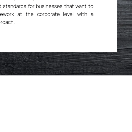
 standards for businesses that want to
mework at the corporate level with a
roach.