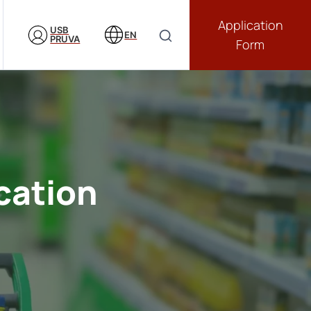
Application
USB
EN
PRUVA
Form
cation