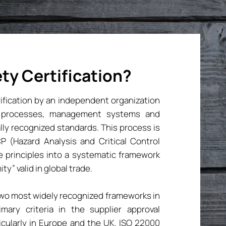
ty Certification?
erification by an independent organization
on processes, management systems and
lly recognized standards. This process is
 (Hazard Analysis and Critical Control
e principles into a systematic framework
ty” valid in global trade.
two most widely recognized frameworks in
mary criteria in the supplier approval
ticularly in Europe and the UK. ISO 22000