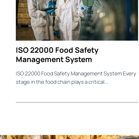
ISO 22000 Food Safety
Management System
ISO 22000 Food Safety Management System Every
stage in the food chain plays a critical…