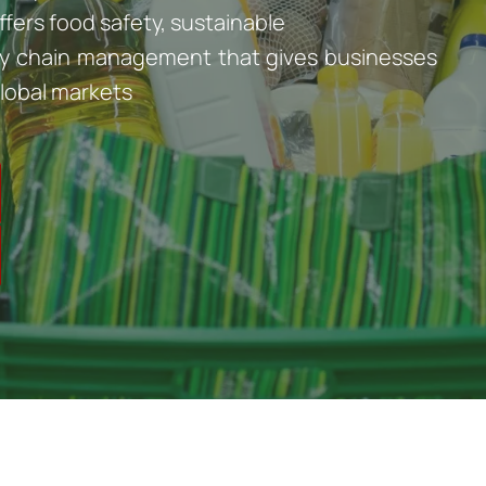
ffers food safety, sustainable
pply chain management that gives businesses
lobal markets