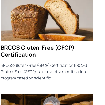
BRCGS Gluten-Free (GFCP)
Certification
BRCGS Gluten-Free (GFCP) Certification BRCGS
Gluten-Free (GFCP) is a preventive certification
program based on scientific…