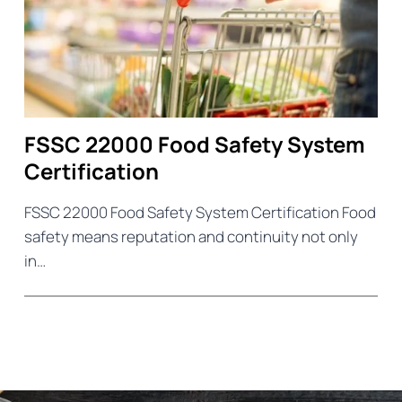
FSSC 22000 Food Safety System
Certification
FSSC 22000 Food Safety System Certification Food
safety means reputation and continuity not only
in…