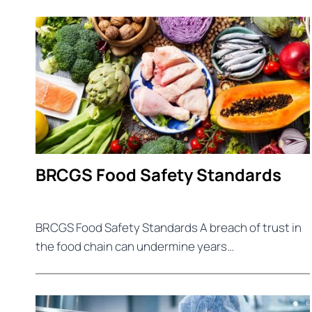
BRCGS Food Safety Standards
BRCGS Food Safety Standards A breach of trust in
the food chain can undermine years…