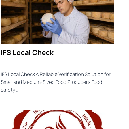
IFS Local Check
IFS Local Check A Reliable Verification Solution for
Small and Medium-Sized Food Producers Food
safety…