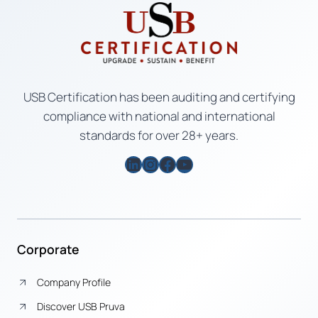
USB Certification has been auditing and certifying
compliance with national and international
standards for over 28+ years.
LinkedIn
Instagram
Facebook
YouTube
Corporate
Company Profile
Discover USB Pruva