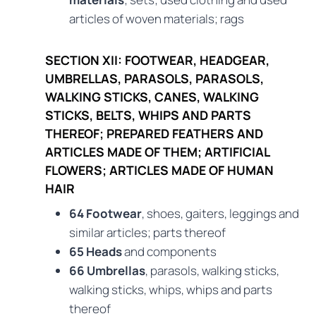
articles of woven materials; rags
SECTION XII: FOOTWEAR, HEADGEAR,
UMBRELLAS, PARASOLS, PARASOLS,
WALKING STICKS, CANES, WALKING
STICKS, BELTS, WHIPS AND PARTS
THEREOF; PREPARED FEATHERS AND
ARTICLES MADE OF THEM; ARTIFICIAL
FLOWERS; ARTICLES MADE OF HUMAN
HAIR
64 Footwear
, shoes, gaiters, leggings and
similar articles; parts thereof
65 Heads
and components
66 Umbrellas
, parasols, walking sticks,
walking sticks, whips, whips and parts
thereof