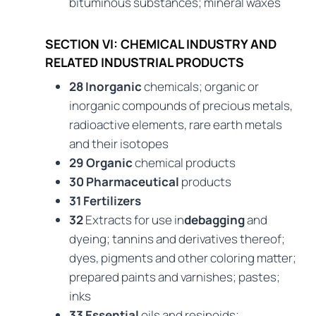
bituminous substances; mineral waxes
SECTION VI: CHEMICAL INDUSTRY AND
RELATED INDUSTRIAL PRODUCTS
28 Inorganic
chemicals; organic or
inorganic compounds of precious metals,
radioactive elements, rare earth metals
and their isotopes
29 Organic
chemical products
30 Pharmaceutical
products
31 Fertilizers
32
Extracts for use in
debagging
and
dyeing; tannins and derivatives thereof;
dyes, pigments and other coloring matter;
prepared paints and varnishes; pastes;
inks
33 Essential
oils and resinoids;