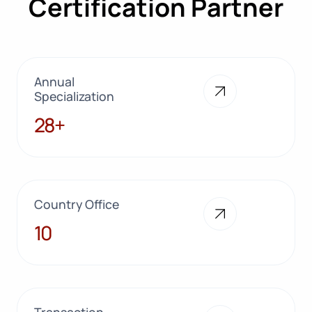
Certification Partner
Annual
Specialization
28+
28+
Country Office
10
10
Transaction