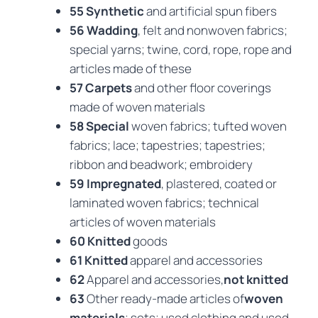
55 Synthetic
and artificial spun fibers
56 Wadding
, felt and nonwoven fabrics;
special yarns; twine, cord, rope, rope and
articles made of these
57 Carpets
and other floor coverings
made of woven materials
58 Special
woven fabrics; tufted woven
fabrics; lace; tapestries; tapestries;
ribbon and beadwork; embroidery
59 Impregnated
, plastered, coated or
laminated woven fabrics; technical
articles of woven materials
60 Knitted
goods
61 Knitted
apparel and accessories
62
Apparel and accessories,
not knitted
63
Other ready-made articles of
woven
materials
; sets; used clothing and used