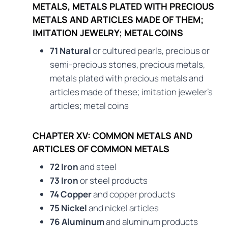
METALS, METALS PLATED WITH PRECIOUS
METALS AND ARTICLES MADE OF THEM;
IMITATION JEWELRY; METAL COINS
71 Natural
or cultured pearls, precious or
semi-precious stones, precious metals,
metals plated with precious metals and
articles made of these; imitation jeweler’s
articles; metal coins
CHAPTER XV: COMMON METALS AND
ARTICLES OF COMMON METALS
72 Iron
and steel
73 Iron
or steel products
74 Copper
and copper products
75 Nickel
and nickel articles
76 Aluminum
and aluminum products