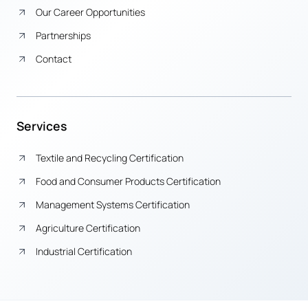
Our Career Opportunities
Partnerships
Contact
Services
Textile and Recycling Certification
Food and Consumer Products Certification
Management Systems Certification
Agriculture Certification
Industrial Certification