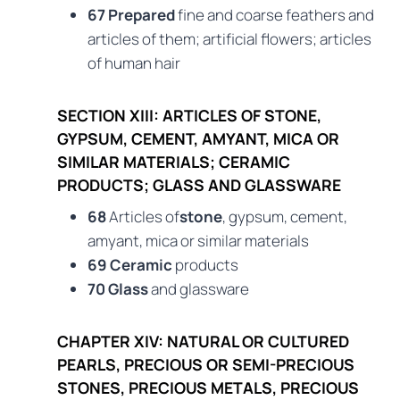
67 Prepared
fine and coarse feathers and
articles of them; artificial flowers; articles
of human hair
SECTION XIII: ARTICLES OF STONE,
GYPSUM, CEMENT, AMYANT, MICA OR
SIMILAR MATERIALS; CERAMIC
PRODUCTS; GLASS AND GLASSWARE
68
Articles of
stone
, gypsum, cement,
amyant, mica or similar materials
69 Ceramic
products
70 Glass
and glassware
CHAPTER XIV: NATURAL OR CULTURED
PEARLS, PRECIOUS OR SEMI-PRECIOUS
STONES, PRECIOUS METALS, PRECIOUS