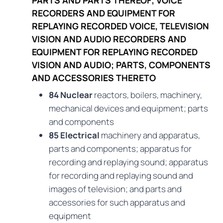
RECORDERS AND EQUIPMENT FOR
REPLAYING RECORDED VOICE, TELEVISION
VISION AND AUDIO RECORDERS AND
EQUIPMENT FOR REPLAYING RECORDED
VISION AND AUDIO; PARTS, COMPONENTS
AND ACCESSORIES THERETO
84 Nuclear
reactors, boilers, machinery,
mechanical devices and equipment; parts
and components
85 Electrical
machinery and apparatus,
parts and components; apparatus for
recording and replaying sound; apparatus
for recording and replaying sound and
images of television; and parts and
accessories for such apparatus and
equipment