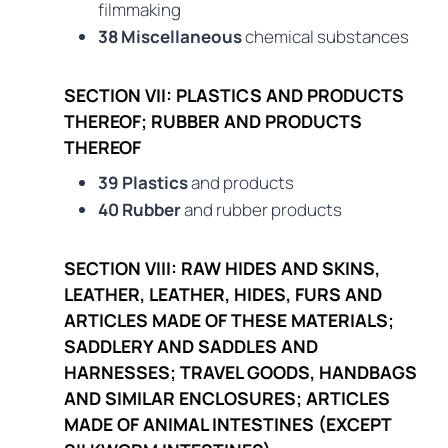
filmmaking
38 Miscellaneous
chemical substances
SECTION VII: PLASTICS AND PRODUCTS
THEREOF; RUBBER AND PRODUCTS
THEREOF
39 Plastics
and products
40 Rubber
and rubber products
SECTION VIII: RAW HIDES AND SKINS,
LEATHER, LEATHER, HIDES, FURS AND
ARTICLES MADE OF THESE MATERIALS;
SADDLERY AND SADDLES AND
HARNESSES; TRAVEL GOODS, HANDBAGS
AND SIMILAR ENCLOSURES; ARTICLES
MADE OF ANIMAL INTESTINES (EXCEPT