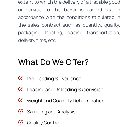
extent to which the delivery of a tradable good
or service to the buyer is carried out in
accordance with the conditions stipulated in
the sales contract such as quantity, quality,
packaging, labeling, loading, transportation,
delivery time, etc.
What Do We Offer?
Pre-Loading Surveillance
Loading and Unloading Supervision
Weight and Quantity Determination
Sampling and Analysis
Quality Control