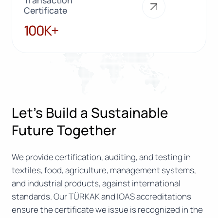
Certificate
100K+
100K+
Let’s Build a Sustainable
Future Together
We provide certification, auditing, and testing in
textiles, food, agriculture, management systems,
and industrial products, against international
standards. Our TÜRKAK and IOAS accreditations
ensure the certificate we issue is recognized in the