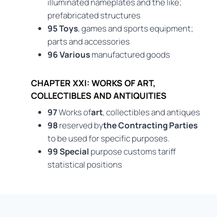
illuminated nameplates and the like;
prefabricated structures
95 Toys
, games and sports equipment;
parts and accessories
96 Various
manufactured goods
CHAPTER XXI: WORKS OF ART,
COLLECTIBLES AND ANTIQUITIES
97
Works of
art
, collectibles and antiques
98
reserved by
the Contracting Parties
to be used for specific purposes.
99 Special
purpose customs tariff
statistical positions