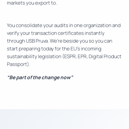
markets you export to.
You consolidate your audits in one organization and
verify your transaction certificates instantly
through USB Pruva. We’re beside you so you can
start preparing today for the EU’s incoming
sustainability legislation (ESPR, EPR, Digital Product
Passport).
“Be part of the change now”