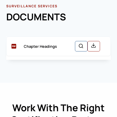
SURVEILLANCE SERVICES
DOCUMENTS
Chapter Headings
Work With The Right