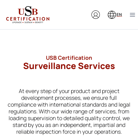
Skip
to
EN
content
USB Certification
Surveillance Services
At every step of your product and project
development processes, we ensure full
compliance with international standards and legal
regulations. With our wide range of services, from
loading supervision to detailed quality control, we
stand by you as an independent, impartial and
reliable inspection force in your operations.