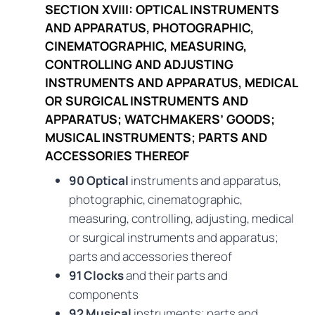
SECTION XVIII: OPTICAL INSTRUMENTS
AND APPARATUS, PHOTOGRAPHIC,
CINEMATOGRAPHIC, MEASURING,
CONTROLLING AND ADJUSTING
INSTRUMENTS AND APPARATUS, MEDICAL
OR SURGICAL INSTRUMENTS AND
APPARATUS; WATCHMAKERS’ GOODS;
MUSICAL INSTRUMENTS; PARTS AND
ACCESSORIES THEREOF
90 Optical
instruments and apparatus,
photographic, cinematographic,
measuring, controlling, adjusting, medical
or surgical instruments and apparatus;
parts and accessories thereof
91 Clocks
and their parts and
components
92 Musical
instruments; parts and