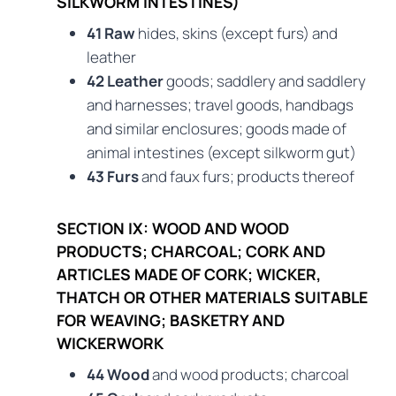
SILKWORM INTESTINES)
41 Raw
hides, skins (except furs) and
leather
42 Leather
goods; saddlery and saddlery
and harnesses; travel goods, handbags
and similar enclosures; goods made of
animal intestines (except silkworm gut)
43 Furs
and faux furs; products thereof
SECTION IX: WOOD AND WOOD
PRODUCTS; CHARCOAL; CORK AND
ARTICLES MADE OF CORK; WICKER,
THATCH OR OTHER MATERIALS SUITABLE
FOR WEAVING; BASKETRY AND
WICKERWORK
44 Wood
and wood products; charcoal