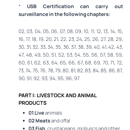
*
USB Certification can carry out
surveillance in the following chapters:
02, 03, 04, 05, 06, 07, 08, 09, 10, 11, 12, 13, 14, 15,
16, 17, 18, 19, 20, 21, 22, 23, 24, 25, 26, 27, 28, 29,
30, 31, 32, 33, 34, 35, 36, 37, 38, 39, 40, 41, 42, 43,
47, 48, 49, 50, 51, 52, 53, 54, 55, 56, 57, 58, 59,
60, 61, 62, 63, 64, 65, 66, 67, 68, 69, 70, 71, 72,
73, 74, 75, 76, 78, 79, 80, 81, 82, 83, 84, 85, 86, 87,
90, 91, 92, 93, 94, 95, 96, 97
PART I: LIVESTOCK AND ANIMAL
PRODUCTS
01 Live
animals
02 Meats
and offal
03 Fish
, crustaceans, molluscs and other