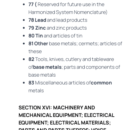
77 (
Reserved for future use in the
Harmonized System Nomenclature)
78 Lead
and lead products
79 Zinc
and zinc products
80 Tin
and articles of tin
81 Other
base metals; cermets; articles of
these
82
Tools, knives, cutlery and tableware
of
base metals
; parts and components of
base metals
83
Miscellaneous articles of
common
metals
SECTION XVI: MACHINERY AND
MECHANICAL EQUIPMENT; ELECTRICAL
EQUIPMENT; ELECTRICAL MATERIALS;
PARTS AND PARTS THEREOF; VOICE