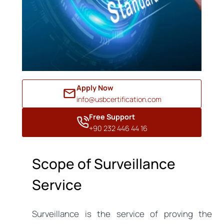
Apply Now
info@usbcertification.com
Free Support
+90 232 446 44 16
Scope of Surveillance
Service
Surveillance is the service of proving the