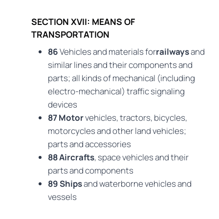
SECTION XVII: MEANS OF
TRANSPORTATION
86
Vehicles and materials for
railways
and
similar lines and their components and
parts; all kinds of mechanical (including
electro-mechanical) traffic signaling
devices
87 Motor
vehicles, tractors, bicycles,
motorcycles and other land vehicles;
parts and accessories
88 Aircrafts
, space vehicles and their
parts and components
89 Ships
and waterborne vehicles and
vessels