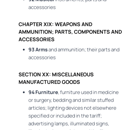
accessories
CHAPTER XIX: WEAPONS AND
AMMUNITION; PARTS, COMPONENTS AND
ACCESSORIES
93 Arms
and ammunition; their parts and
accessories
SECTION XX: MISCELLANEOUS
MANUFACTURED GOODS
94 Furniture
, furniture used in medicine
or surgery, bedding and similar stuffed
articles; lighting devices not elsewhere
specified or included in the tariff;
advertising lamps, illuminated signs,