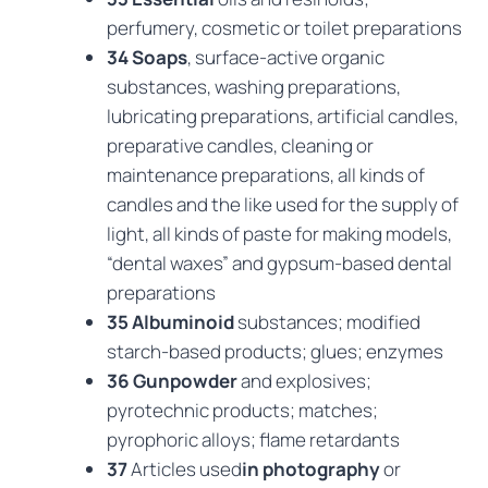
perfumery, cosmetic or toilet preparations
34 Soaps
, surface-active organic
substances, washing preparations,
lubricating preparations, artificial candles,
preparative candles, cleaning or
maintenance preparations, all kinds of
candles and the like used for the supply of
light, all kinds of paste for making models,
“dental waxes” and gypsum-based dental
preparations
35 Albuminoid
substances; modified
starch-based products; glues; enzymes
36 Gunpowder
and explosives;
pyrotechnic products; matches;
pyrophoric alloys; flame retardants
37
Articles used
in photography
or