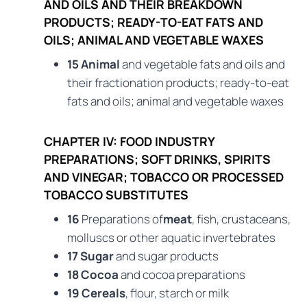
AND OILS AND THEIR BREAKDOWN
PRODUCTS; READY-TO-EAT FATS AND
OILS; ANIMAL AND VEGETABLE WAXES
15 Animal
and vegetable fats and oils and
their fractionation products; ready-to-eat
fats and oils; animal and vegetable waxes
CHAPTER IV: FOOD INDUSTRY
PREPARATIONS; SOFT DRINKS, SPIRITS
AND VINEGAR; TOBACCO OR PROCESSED
TOBACCO SUBSTITUTES
16
Preparations of
meat
, fish, crustaceans,
molluscs or other aquatic invertebrates
17 Sugar
and sugar products
18 Cocoa
and cocoa preparations
19 Cereals
, flour, starch or milk