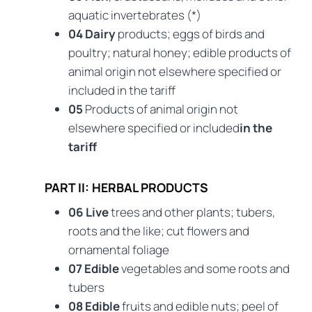
aquatic invertebrates (*)
04 Dairy
products; eggs of birds and
poultry; natural honey; edible products of
animal origin not elsewhere specified or
included in the tariff
05
Products of animal origin not
elsewhere specified or included
in the
tariff
PART II: HERBAL PRODUCTS
06 Live
trees and other plants; tubers,
roots and the like; cut flowers and
ornamental foliage
07 Edible
vegetables and some roots and
tubers
08 Edible
fruits and edible nuts; peel of