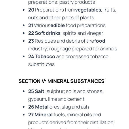
preparations; pastry products
20
Preparations from
vegetables
, fruits,
nuts and other parts of plants
21
Various
edible
food preparations
22 Soft drinks
, spirits and vinegar
23
Residues and debris of the
food
industry; roughage prepared for animals
24 Tobacco
and processed tobacco
substitutes
SECTION V: MINERAL SUBSTANCES
25 Salt
; sulphur; soils and stones;
gypsum, lime and cement
26 Metal
ores, slag and ash
27 Mineral
fuels, mineral oils and
products derived from their distillation;