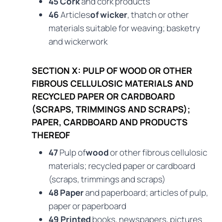
45 Cork
and cork products
46
Articles
of wicker
, thatch or other
materials suitable for weaving; basketry
and wickerwork
SECTION X: PULP OF WOOD OR OTHER
FIBROUS CELLULOSIC MATERIALS AND
RECYCLED PAPER OR CARDBOARD
(SCRAPS, TRIMMINGS AND SCRAPS);
PAPER, CARDBOARD AND PRODUCTS
THEREOF
47
Pulp of
wood
or other fibrous cellulosic
materials; recycled paper or cardboard
(scraps, trimmings and scraps)
48 Paper
and paperboard; articles of pulp,
paper or paperboard
49 Printed
books, newspapers, pictures