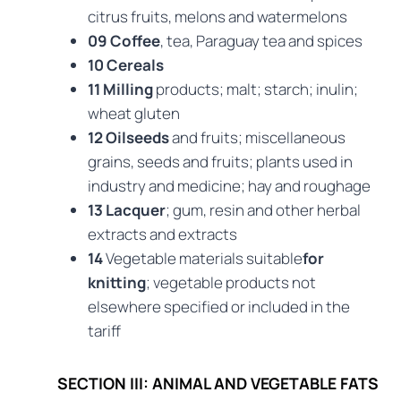
citrus fruits, melons and watermelons
09 Coffee
, tea, Paraguay tea and spices
10 Cereals
11 Milling
products; malt; starch; inulin;
wheat gluten
12 Oilseeds
and fruits; miscellaneous
grains, seeds and fruits; plants used in
industry and medicine; hay and roughage
13 Lacquer
; gum, resin and other herbal
extracts and extracts
14
Vegetable materials suitable
for
knitting
; vegetable products not
elsewhere specified or included in the
tariff
SECTION III: ANIMAL AND VEGETABLE FATS