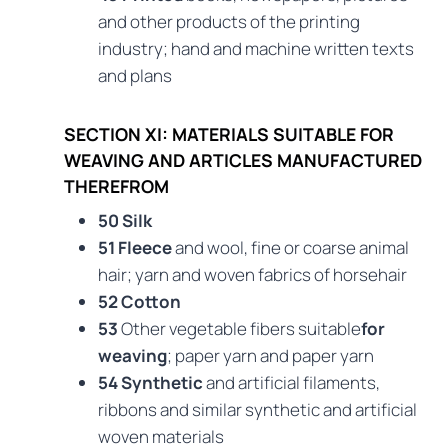
and other products of the printing
industry; hand and machine written texts
and plans
SECTION XI: MATERIALS SUITABLE FOR
WEAVING AND ARTICLES MANUFACTURED
THEREFROM
50 Silk
51 Fleece
and wool, fine or coarse animal
hair; yarn and woven fabrics of horsehair
52 Cotton
53
Other vegetable fibers suitable
for
weaving
; paper yarn and paper yarn
54 Synthetic
and artificial filaments,
ribbons and similar synthetic and artificial
woven materials