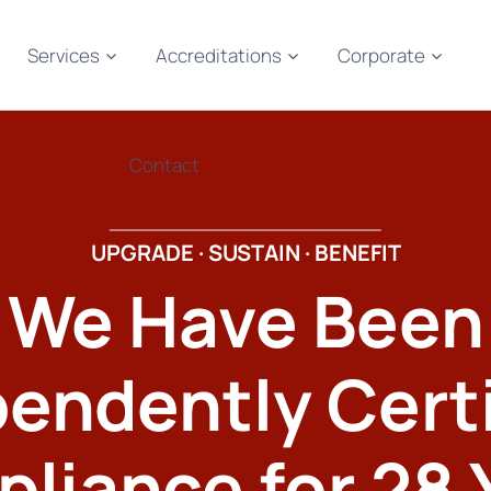
Services
Accreditations
Corporate
Contact
UPGRADE · SUSTAIN · BENEFIT
We Have Been
endently Cert
liance for 28 