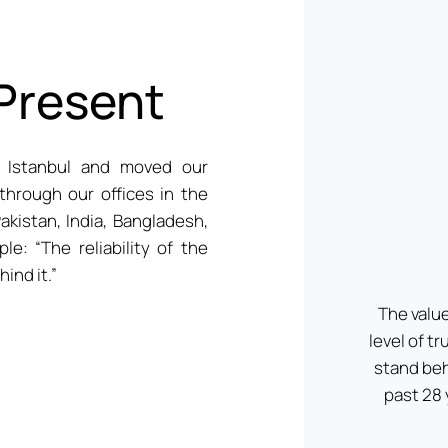
 Present
 Istanbul and moved our
through our offices in the
akistan, India, Bangladesh,
le: “The reliability of the
ind it.”
The value
level of t
stand beh
past 28