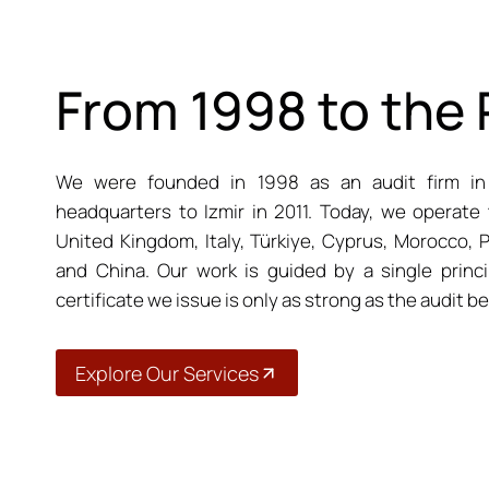
From 1998 to the
We were founded in 1998 as an audit firm in
headquarters to Izmir in 2011. Today, we operate 
United Kingdom, Italy, Türkiye, Cyprus, Morocco, P
and China. Our work is guided by a single princip
certificate we issue is only as strong as the audit beh
Explore Our Services