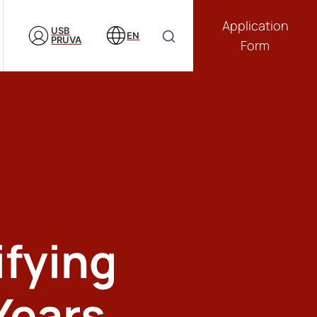
Application
USB
EN
PRUVA
Form
ifying
Years