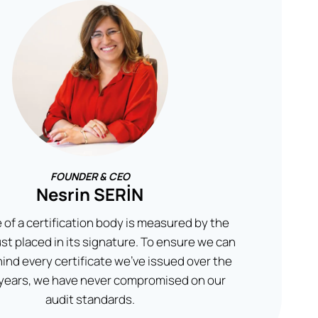
FOUNDER & CEO
Nesrin SERİN
 of a certification body is measured by the
rust placed in its signature. To ensure we can
ind every certificate we’ve issued over the
 years, we have never compromised on our
audit standards.