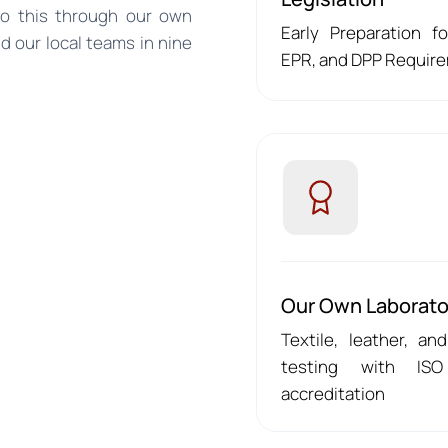
do this through our own
Early Preparation f
and our local teams in nine
EPR, and DPP Requir
Our Own Laborato
Textile, leather, and
testing with ISO
accreditation