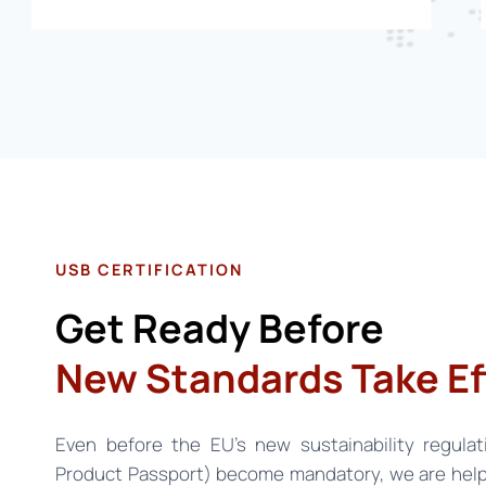
USB CERTIFICATION
Get Ready Before
New Standards Take Ef
Even before the EU’s new sustainability regulat
Product Passport) become mandatory, we are help