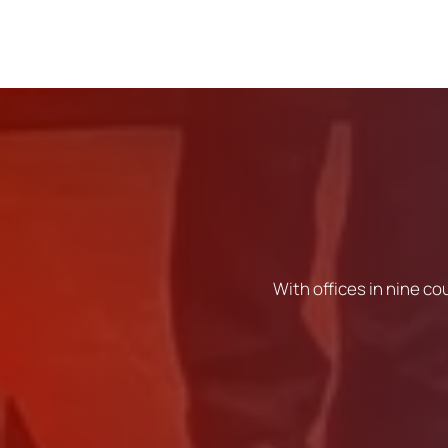
With offices in nine co