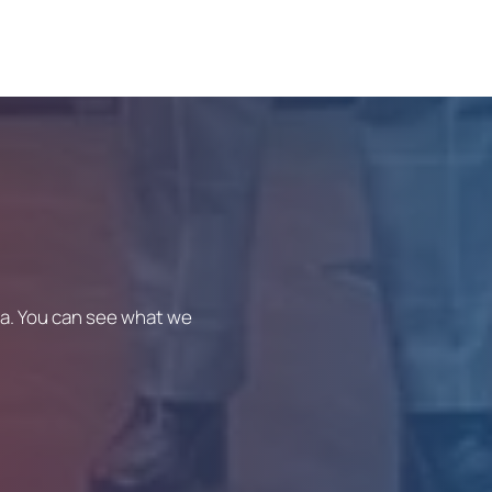
ica. You can see what we