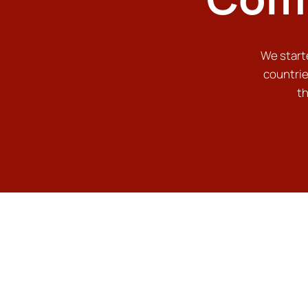
We starte
countrie
th