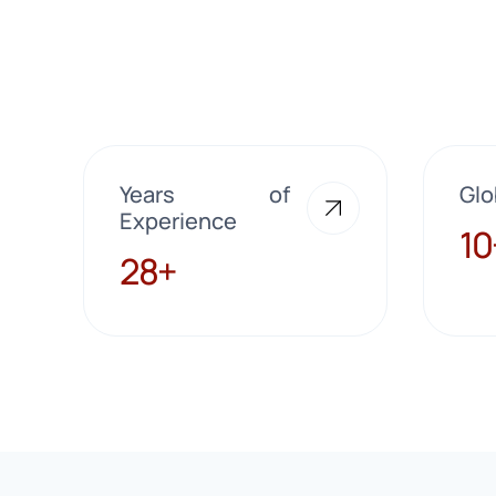
Years of
Glo
Experience
10+
10
28+
28+