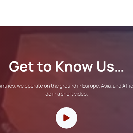
Get to Know Us…
untries, we operate on the ground in Europe, Asia, and Afr
do in a short video.