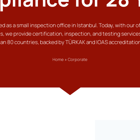
d as a small inspection office in Istanbul. Today, with our of
s, we provide certification, inspection, and testing service
an 80 countries, backed by TÜRKAK and IOAS accreditatio
Home
»
Corporate