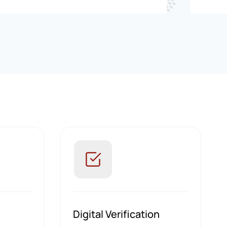
Digital Verification