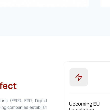
fect
ions (ESPR, EPR, Digital
Upcoming EU
ing companies establish
Legislation