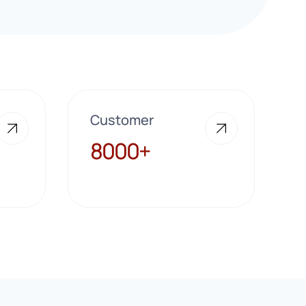
Customer
8000+
8000+