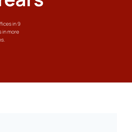
fices in 9
s in more
ns.