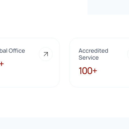
bal Office
Accredited
Service
+
100+
100+