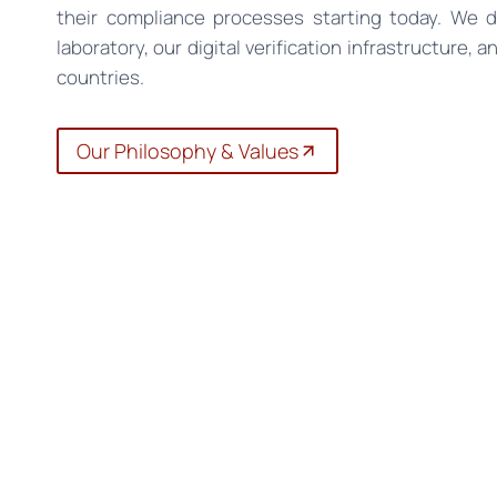
their compliance processes starting today. We 
laboratory, our digital verification infrastructure, 
countries.
Our Philosophy & Values