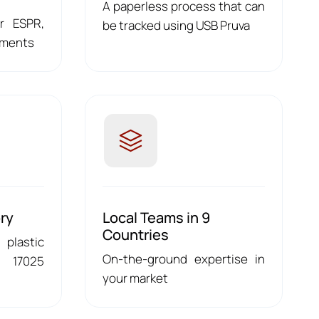
A paperless process that can
or ESPR,
be tracked using USB Pruva
ements
ry
Local Teams in 9
Countries
 plastic
On-the-ground expertise in
 17025
your market