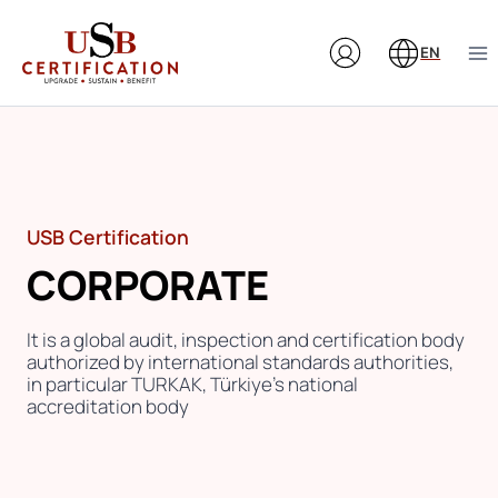
Skip
to
EN
content
USB Certification
CORPORATE
It is a global audit, inspection and certification body
authorized by international standards authorities,
in particular TURKAK, Türkiye’s national
accreditation body