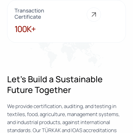
Transaction
Certificate
100K+
100K+
Let’s Build a Sustainable
Future Together
We provide certification, auditing, and testing in
textiles, food, agriculture, management systems,
and industrial products, against international
standards. Our TÜRKAK and IOAS accreditations