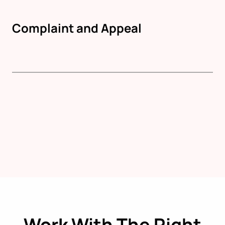
Complaint and Appeal
Work With The Right