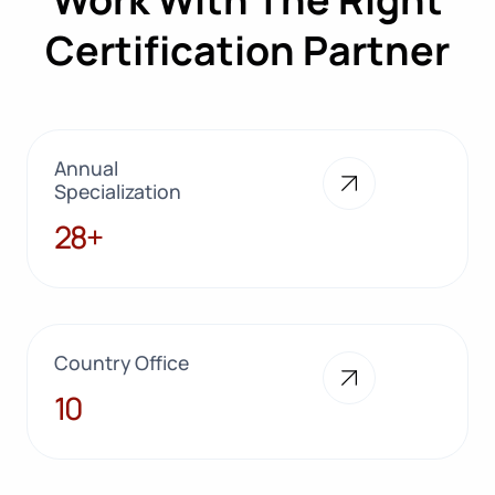
Certification Partner
Annual
Specialization
28+
28+
Country Office
10
10