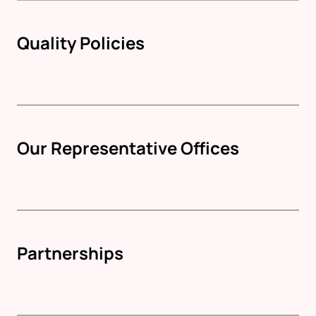
Quality Policies
Our Representative Offices
Partnerships