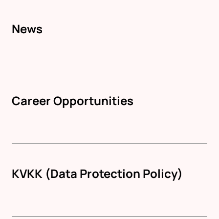
News
Career Opportunities
KVKK (Data Protection Policy)