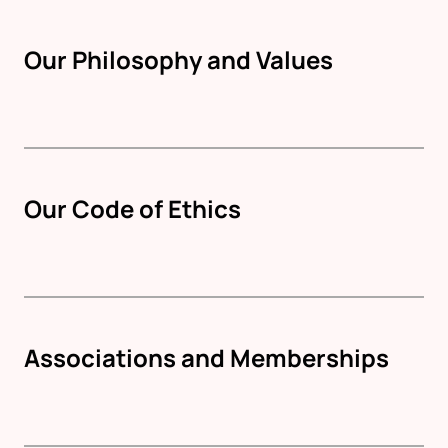
Our Philosophy and Values
Our Code of Ethics
Associations and Memberships