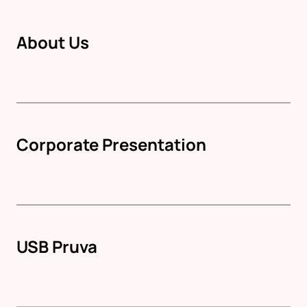
About Us
Corporate Presentation
USB Pruva