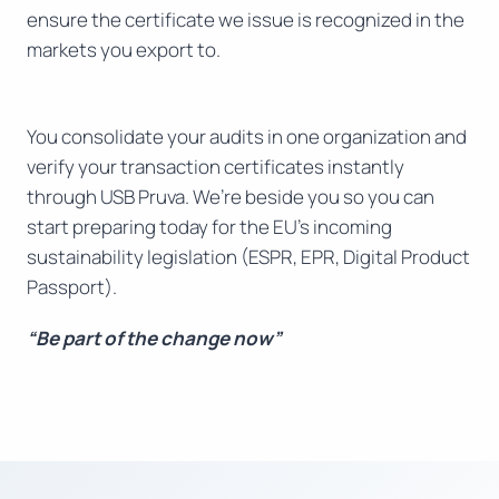
ensure the certificate we issue is recognized in the
markets you export to.
You consolidate your audits in one organization and
verify your transaction certificates instantly
through USB Pruva. We’re beside you so you can
start preparing today for the EU’s incoming
sustainability legislation (ESPR, EPR, Digital Product
Passport).
“Be part of the change now”