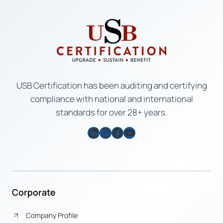
USB Certification has been auditing and certifying
compliance with national and international
standards for over 28+ years.
LinkedIn
Instagram
Facebook
YouTube
Corporate
Company Profile