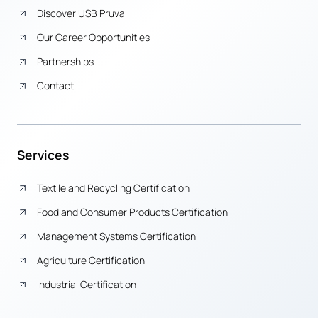
Discover USB Pruva
Our Career Opportunities
Partnerships
Contact
Services
Textile and Recycling Certification
Food and Consumer Products Certification
Management Systems Certification
Agriculture Certification
Industrial Certification