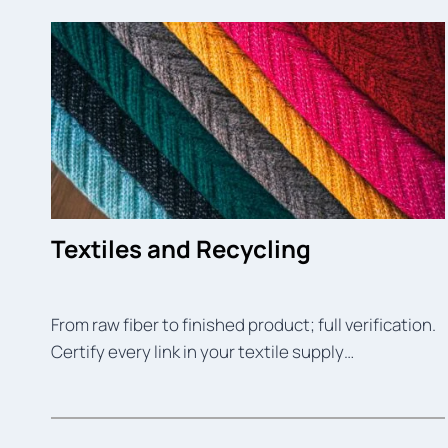
Textiles and Recycling
From raw fiber to finished product; full verification.
Certify every link in your textile supply…