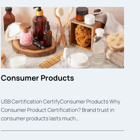
Consumer Products
USB Certification CertifyConsumer Products Why
Consumer Product Certification? Brand trust in
consumer products lasts much…