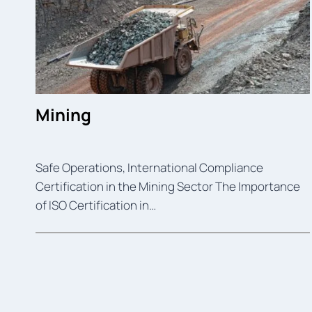
Mining
Safe Operations, International Compliance
Certification in the Mining Sector The Importance
of ISO Certification in…