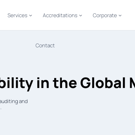
Services
Accreditations
Corporate
Contact
ility in the Global
 auditing and
.