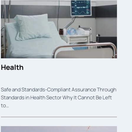
Health
Safe and Standards-Compliant Assurance Through
Standards in Health Sector Why It Cannot Be Left
to…