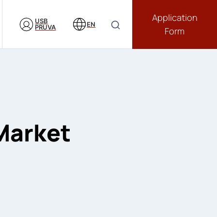
Application
USB
EN
PRUVA
Form
 Market