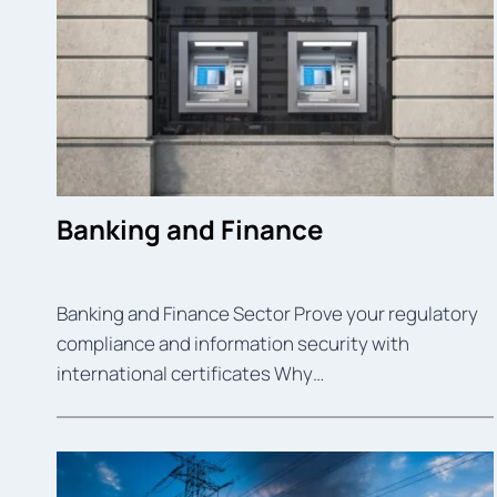
Banking and Finance
Banking and Finance Sector Prove your regulatory
compliance and information security with
international certificates Why…