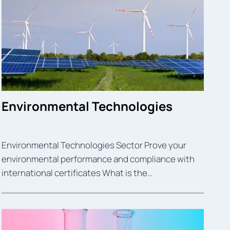
Environmental Technologies
Environmental Technologies Sector Prove your
environmental performance and compliance with
international certificates What is the…