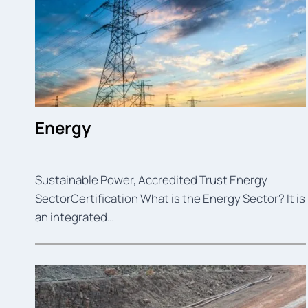
Energy
Sustainable Power, Accredited Trust Energy
SectorCertification What is the Energy Sector? It is
an integrated…