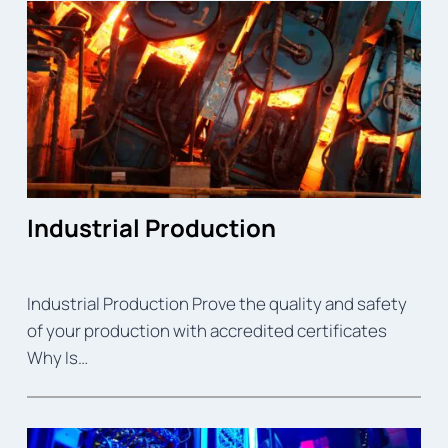
Industrial Production
Industrial Production Prove the quality and safety
of your production with accredited certificates
Why Is…