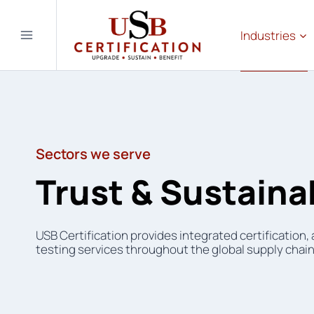
Skip
to
Industries
content
Sectors we serve
Trust & Sustainab
USB Certification provides integrated certification,
testing services throughout the global supply chain