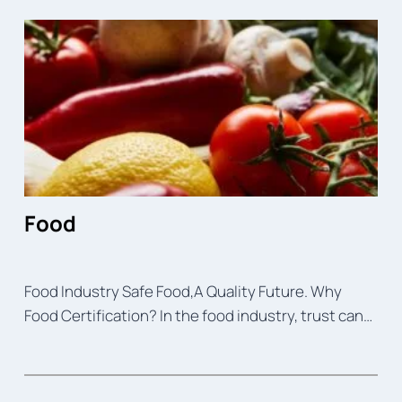
Food
Food Industry Safe Food,A Quality Future. Why
Food Certification? In the food industry, trust can…