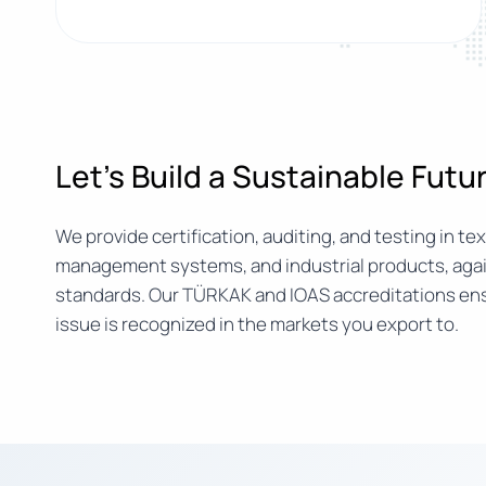
Let’s Build a Sustainable Fut
We provide certification, auditing, and testing in text
management systems, and industrial products, agai
standards. Our TÜRKAK and IOAS accreditations ens
issue is recognized in the markets you export to.