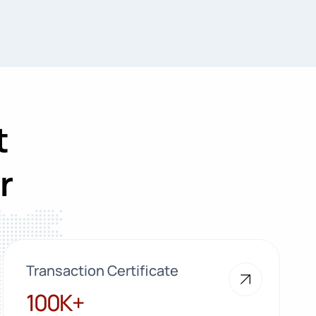
t
r
Transaction Certificate
100K+
100K+