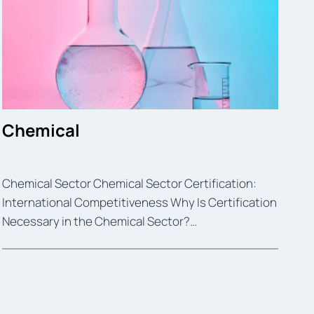
Chemical
Chemical Sector Chemical Sector Certification:
International Competitiveness Why Is Certification
Necessary in the Chemical Sector?…