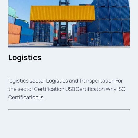
Logistics
logistics sector Logistics and Transportation For
the sector Certification USB Certificaton Why ISO
Certification is…