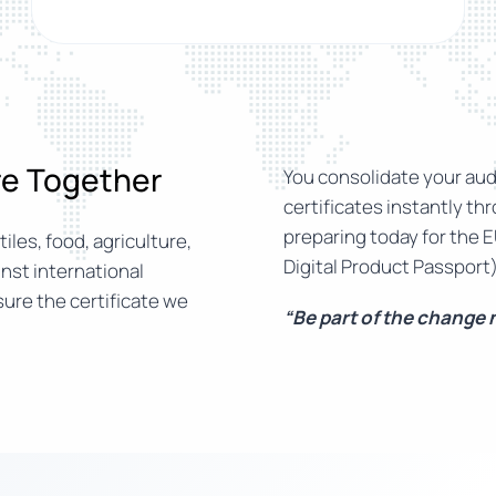
ure Together
You consolidate your audi
certificates instantly th
preparing today for the E
iles, food, agriculture,
Digital Product Passport)
nst international
ure the certificate we
“Be part of the change