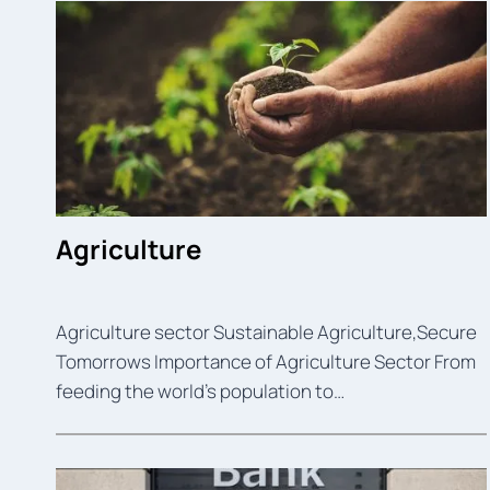
Agriculture
Agriculture sector Sustainable Agriculture,Secure
Tomorrows Importance of Agriculture Sector From
feeding the world’s population to…