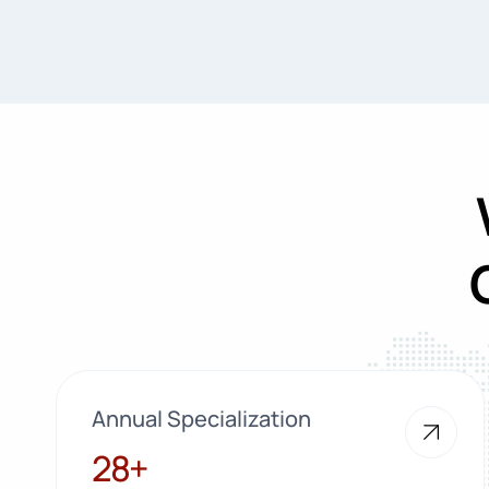
Annual Specialization
28+
28+