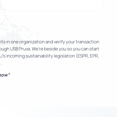
ts in one organization and verify your transaction
rough USB Pruva. We’re beside you so you can start
U’s incoming sustainability legislation (ESPR, EPR,
.
 now”