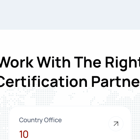
Work With The Righ
Certification Partne
Country Office
10
10