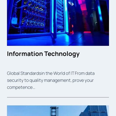
Information Technology
Global Standardsin the World of IT From data
security to quality management, prove your
competence…