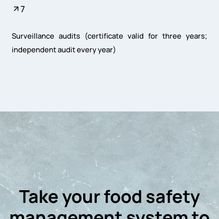
7
Surveillance audits (certificate valid for three years;
independent audit every year)
Take your food safety
management system to