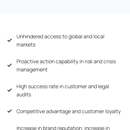
Unhindered access to global and local
markets
Proactive action capability in risk and crisis
management
High success rate in customer and legal
audits
Competitive advantage and customer loyalty
Increase in brand reputation; increase in