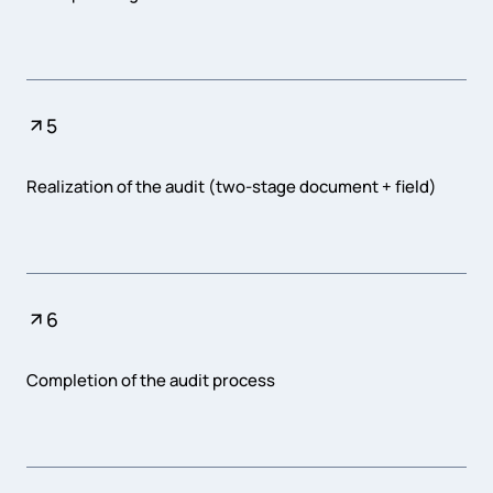
5
Realization of the audit (two-stage document + field)
6
Completion of the audit process