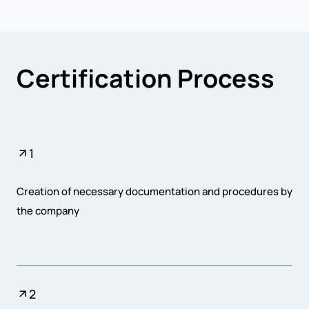
Certification Process
1
Creation of necessary documentation and procedures by
the company
2