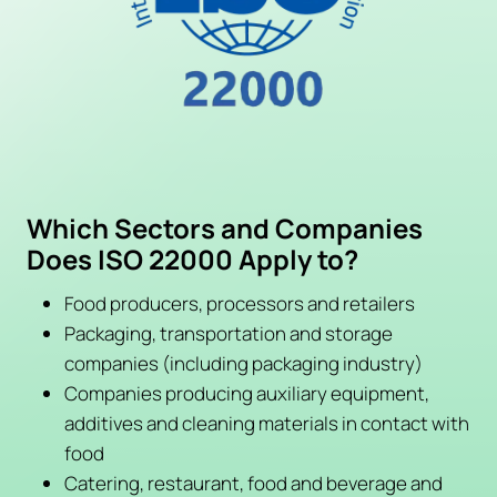
Which Sectors and Companies
Does ISO 22000 Apply to?
Food producers, processors and retailers
Packaging, transportation and storage
companies (including packaging industry)
Companies producing auxiliary equipment,
additives and cleaning materials in contact with
food
Catering, restaurant, food and beverage and