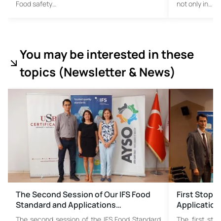
Food safety…
not only in…
You may be interested in these
topics (
Newsletter & News)
The Second Session of Our IFS Food
First Stop 
Standard and Applications…
Application
The second session of the IFS Food Standard
The first sto