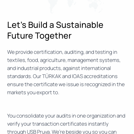
Let’s Build a Sustainable
Future Together
We provide certification, auditing, and testing in
textiles, food, agriculture, management systems,
and industrial products, against international
standards. Our TÜRKAK and IOAS accreditations
ensure the certificate we issue is recognized in the
markets you export to.
You consolidate your audits in one organization and
verify your transaction certificates instantly
through USB Pruva. We’re beside you so you can