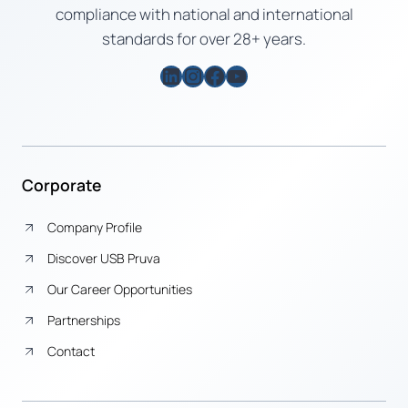
compliance with national and international
standards for over 28+ years.
LinkedIn
Instagram
Facebook
YouTube
Corporate
Company Profile
Discover USB Pruva
Our Career Opportunities
Partnerships
Contact