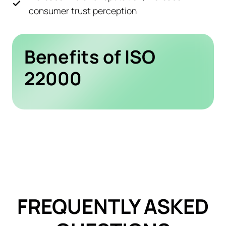
consumer trust perception
Benefits of ISO
22000
FREQUENTLY ASKED