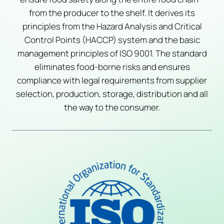
from the producer to the shelf. It derives its
principles from the Hazard Analysis and Critical
Control Points (HACCP) system and the basic
management principles of ISO 9001. The standard
eliminates food-borne risks and ensures
compliance with legal requirements from supplier
selection, production, storage, distribution and all
the way to the consumer.