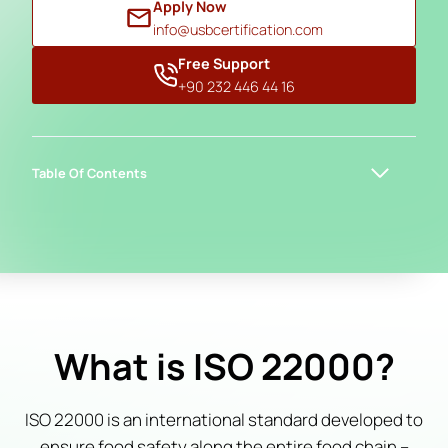
Apply Now
info@usbcertification.com
Free Support
+90 232 446 44 16
Table Of Contents
What is ISO 22000?
ISO 22000 is an international standard developed to
ensure food safety along the entire food chain –