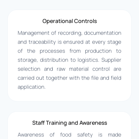
Operational Controls
Management of recording, documentation
and traceability is ensured at every stage
of the processes from production to
storage, distribution to logistics. Supplier
selection and raw material control are
carried out together with the file and field
application.
Staff Training and Awareness
Awareness of food safety is made