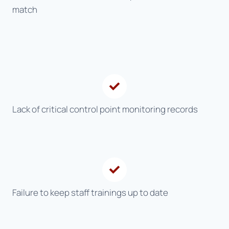
match
Lack of critical control point monitoring records
Failure to keep staff trainings up to date