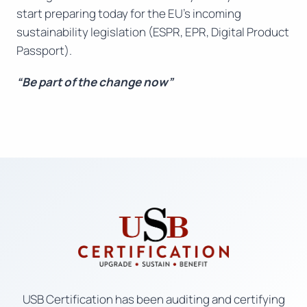
start preparing today for the EU’s incoming
sustainability legislation (ESPR, EPR, Digital Product
Passport).
“Be part of the change now”
USB Certification has been auditing and certifying