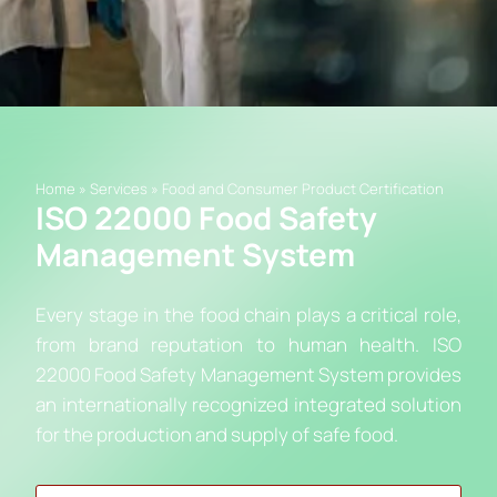
Home
»
Services
»
Food and Consumer Product Certification
ISO 22000 Food Safety
Management System
Every stage in the food chain plays a critical role,
from brand reputation to human health. ISO
22000 Food Safety Management System provides
an internationally recognized integrated solution
for the production and supply of safe food.