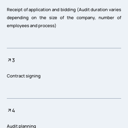
Receipt of application and bidding (Audit duration varies
depending on the size of the company, number of
employees and process)
3
Contract signing
4
Audit planning