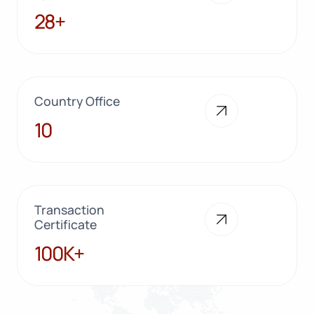
28+
28+
Country Office
10
10
Transaction
Certificate
100K+
100K+