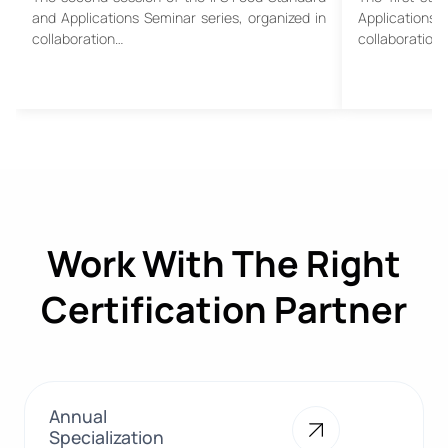
and Applications Seminar series, organized in
Applications
collaboration…
collaboration
Work With The Right
Certification Partner
Annual
Specialization