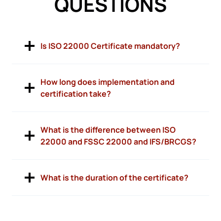
QUESTIONS
Is ISO 22000 Certificate mandatory?
How long does implementation and
certification take?
What is the difference between ISO
22000 and FSSC 22000 and IFS/BRCGS?
What is the duration of the certificate?