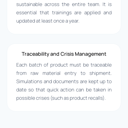
sustainable across the entire team. It is
essential that trainings are applied and
updated at least once a year.
Traceability and Crisis Management
Each batch of product must be traceable
from raw material entry to shipment.
Simulations and documents are kept up to
date so that quick action can be taken in
possible crises (such as product recalls).