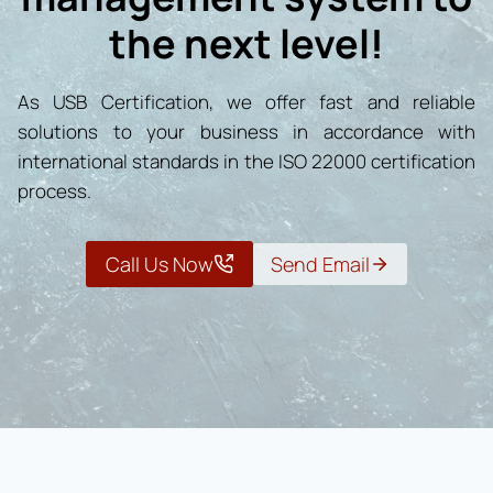
the next level!
As USB Certification, we offer fast and reliable
solutions to your business in accordance with
international standards in the ISO 22000 certification
process.
Call Us Now
Send Email