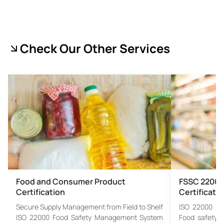
Check Our Other Services
Food and Consumer Product
FSSC 22000
Certification
Certificati
Secure Supply Management from Field to Shelf
ISO 22000 F
ISO 22000 Food Safety Management System
Food safety m