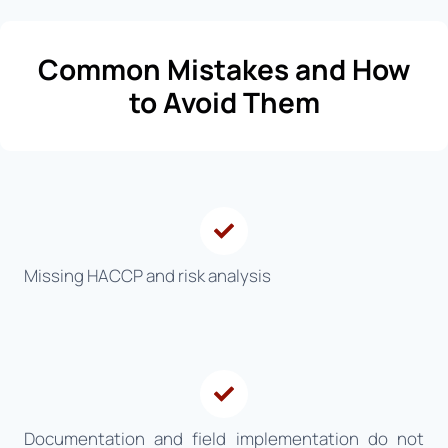
Common Mistakes and How
to Avoid Them
Missing HACCP and risk analysis
Documentation and field implementation do not