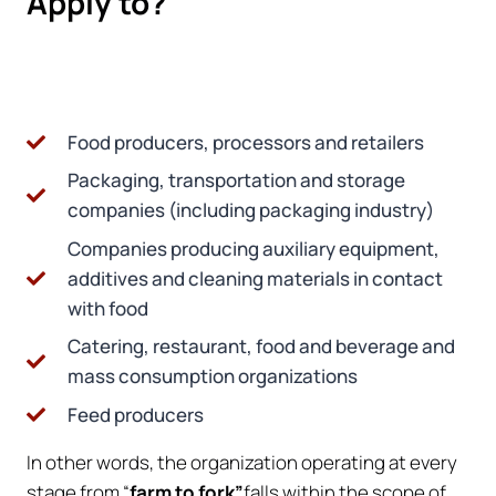
Apply to?
Food producers, processors and retailers
Packaging, transportation and storage
companies (including packaging industry)
Companies producing auxiliary equipment,
additives and cleaning materials in contact
with food
Catering, restaurant, food and beverage and
mass consumption organizations
Feed producers
In other words, the organization operating at every
stage from “
farm to fork”
falls within the scope of