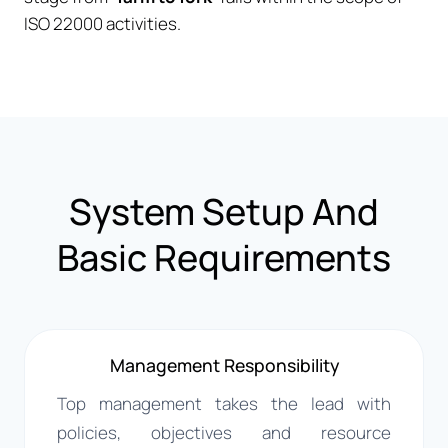
ISO 22000 activities.
System Setup And
Basic Requirements
Management Responsibility
Top management takes the lead with
policies, objectives and resource