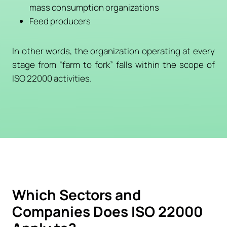
mass consumption organizations
Feed producers
In other words, the organization operating at every
stage from “farm to fork” falls within the scope of
ISO 22000 activities.
Which Sectors and
Companies Does ISO 22000