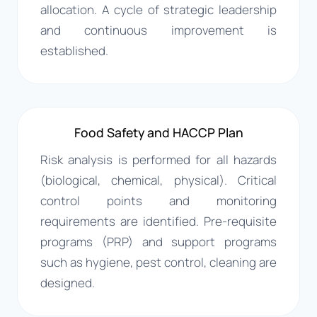
allocation. A cycle of strategic leadership
and continuous improvement is
established.
Food Safety and HACCP Plan
Risk analysis is performed for all hazards
(biological, chemical, physical). Critical
control points and monitoring
requirements are identified. Pre-requisite
programs (PRP) and support programs
such as hygiene, pest control, cleaning are
designed.