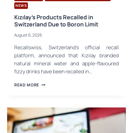
NEWS
Kızılay’s Products Recalled in
Switzerland Due to Boron Limit
August 6, 2026
Recallswiss, Switzerland’s official recall
platform, announced that Kızılay branded
natural mineral water and apple-flavoured
fizzy drinks have been recalled in…
KIZILAY’S
READ MORE
PRODUCTS
RECALLED
IN
SWITZERLAND
DUE
TO
BORON
LIMIT