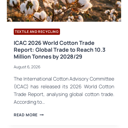
TEXTILE AND RECYCLING
ICAC 2026 World Cotton Trade
Report: Global Trade to Reach 10.3
Million Tonnes by 2028/29
August 6, 2026
The International Cotton Advisory Committee
(ICAC) has released its 2026 World Cotton
Trade Report, analysing global cotton trade.
According to…
ICAC
READ MORE
2026
WORLD