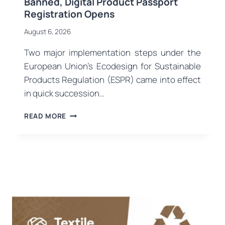
Banned, Digital Product Passport
Registration Opens
August 6, 2026
Two major implementation steps under the
European Union’s Ecodesign for Sustainable
Products Regulation (ESPR) came into effect
in quick succession…
EU
READ MORE
ECODESIGN
ENTERS
NEW
PHASE:
DESTRUCTION
OF
UNSOLD
CLOTHING
BANNED,
DIGITAL