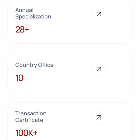
Annual
Specialization
28+
28+
Country Office
10
10
Transaction
Certificate
100K+
100K+