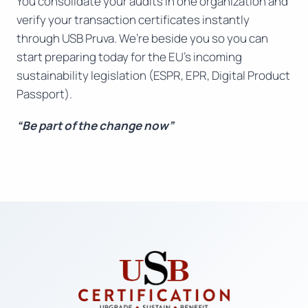
You consolidate your audits in one organization and
verify your transaction certificates instantly
through USB Pruva. We’re beside you so you can
start preparing today for the EU’s incoming
sustainability legislation (ESPR, EPR, Digital Product
Passport).
“Be part of the change now”