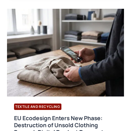
COTTON
TRADE
REPORT:
GLOBAL
TRADE
TO
REACH
10.3
MILLION
TONNES
BY
2028/29
TEXTILE AND RECYCLING
EU Ecodesign Enters New Phase:
Destruction of Unsold Clothing