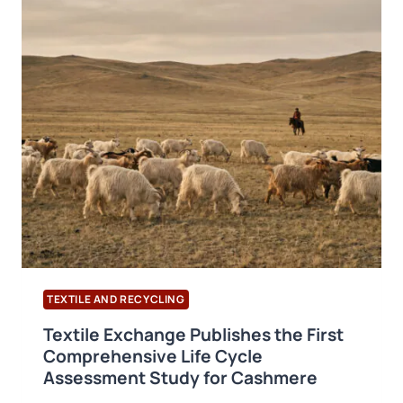
BRCGS
PACKAGING
MATERIALS
VERSION
7
PUBLISHED
TEXTILE AND RECYCLING
Textile Exchange Publishes the First
Comprehensive Life Cycle
Assessment Study for Cashmere