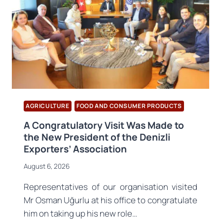
AGRICULTURE
FOOD AND CONSUMER PRODUCTS
A Congratulatory Visit Was Made to
the New President of the Denizli
Exporters’ Association
August 6, 2026
Representatives of our organisation visited
Mr Osman Uğurlu at his office to congratulate
him on taking up his new role…