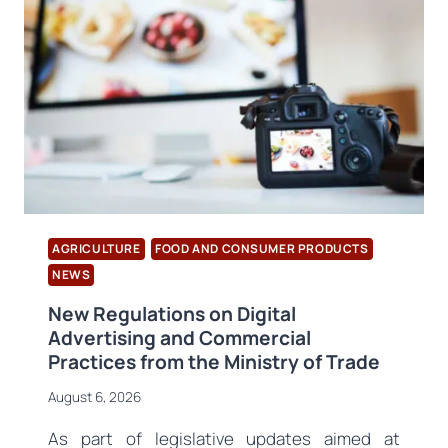
AGRICULTURE
FOOD AND CONSUMER PRODUCTS
NEWS
New Regulations on Digital
Advertising and Commercial
Practices from the Ministry of Trade
August 6, 2026
As part of legislative updates aimed at