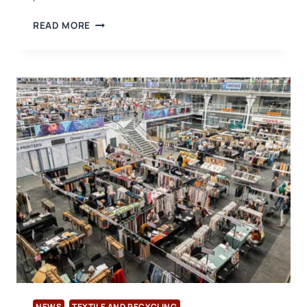
USB
READ MORE
CERTIFICATION
ADDS
RECYCLED
LEATHER
PRODUCTS
TO
ITS
TEXTILE
EXCHANGE
ACCREDITATION
SCOPE
NEWS
TEXTILE AND RECYCLING