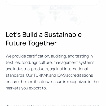
Let’s Build a Sustainable
Future Together
We provide certification, auditing, and testing in
textiles, food, agriculture, management systems,
and industrial products, against international
standards. Our TÜRKAK and IOAS accreditations
ensure the certificate we issue is recognized in the
markets you export to.