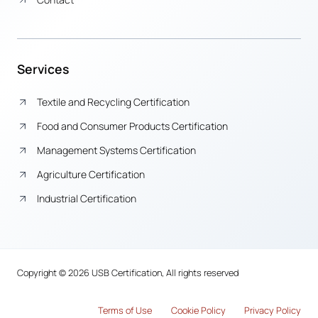
Services
Textile and Recycling Certification
Food and Consumer Products Certification
Management Systems Certification
Agriculture Certification
Industrial Certification
Copyright © 2026 USB Certification, All rights reserved
Terms of Use
Cook
i
e Policy
Privacy Policy