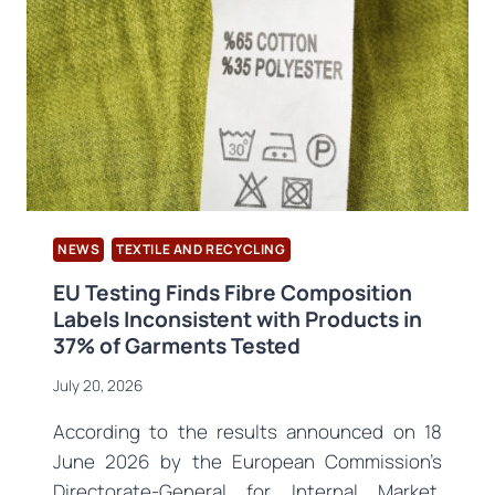
FAIR
NEWS
TEXTILE AND RECYCLING
EU Testing Finds Fibre Composition
Labels Inconsistent with Products in
37% of Garments Tested
July 20, 2026
According to the results announced on 18
June 2026 by the European Commission’s
Directorate-General for Internal Market,