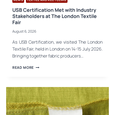
USB Certification Met with Industry
Stakeholders at The London Textile
Fair
August 6, 2026
As USB Certification, we visited The London
Textile Fair, held in London on 14-15 July 2026.
Bringing together fabric producers…
USB
READ MORE
CERTIFICATION
MET
WITH
INDUSTRY
STAKEHOLDERS
AT
THE
LONDON
TEXTILE