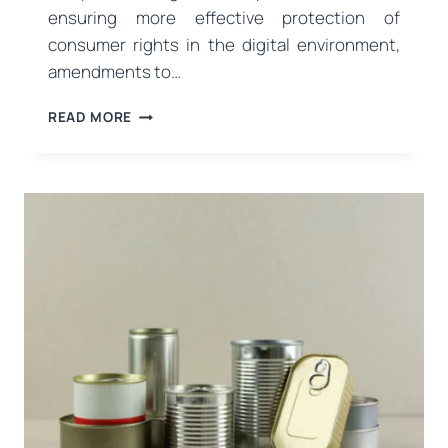
ensuring more effective protection of
consumer rights in the digital environment,
amendments to…
NEW
READ MORE
REGULATIONS
ON
DIGITAL
ADVERTISING
AND
COMMERCIAL
PRACTICES
FROM
THE
MINISTRY
OF
TRADE