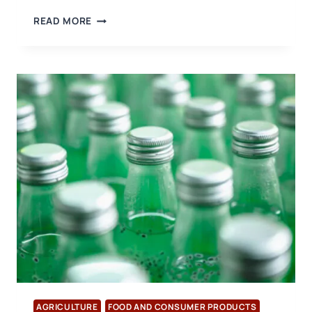
A
READ MORE
CONGRATULATORY
VISIT
WAS
MADE
TO
THE
NEW
PRESIDENT
OF
THE
DENIZLI
EXPORTERS’
ASSOCIATION
AGRICULTURE
FOOD AND CONSUMER PRODUCTS