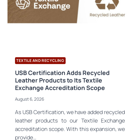
PRODUCT
PASSPORT
REGISTRATION
OPENS
TEXTILE AND RECYCLING
USB Certification Adds Recycled
Leather Products to Its Textile
Exchange Accreditation Scope
August 6, 2026
As USB Certification, we have added recycled
leather products to our Textile Exchange
accreditation scope. With this expansion, we
provide…