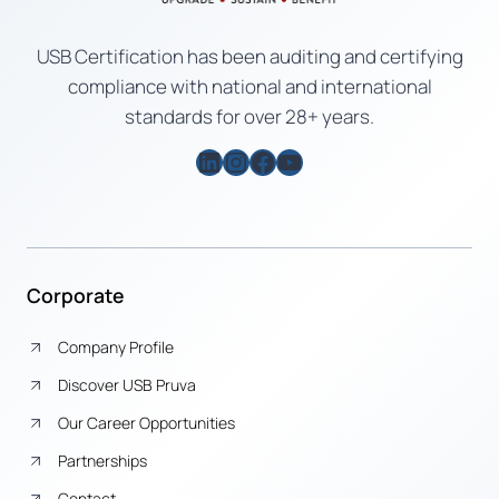
USB Certification has been auditing and certifying
compliance with national and international
standards for over 28+ years.
LinkedIn
Instagram
Facebook
YouTube
Corporate
Company Profile
Discover USB Pruva
Our Career Opportunities
Partnerships
Contact