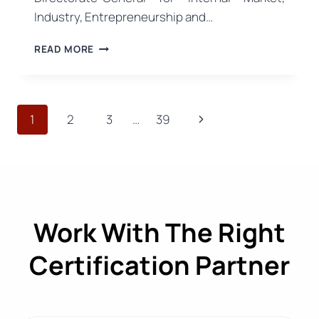
Industry, Entrepreneurship and…
EU
READ MORE
TESTING
FINDS
FIBRE
COMPOSITION
Page
Next
1
2
3
…
39
LABELS
INCONSISTENT
navigation
Page
WITH
PRODUCTS
IN
37%
OF
Work With The Right
GARMENTS
TESTED
Certification Partner