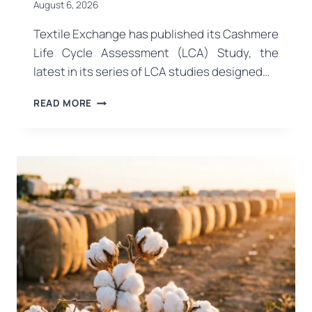
August 6, 2026
Textile Exchange has published its Cashmere
Life Cycle Assessment (LCA) Study, the
latest in its series of LCA studies designed…
TEXTILE
READ MORE
EXCHANGE
PUBLISHES
THE
FIRST
COMPREHENSIVE
LIFE
CYCLE
ASSESSMENT
STUDY
FOR
CASHMERE