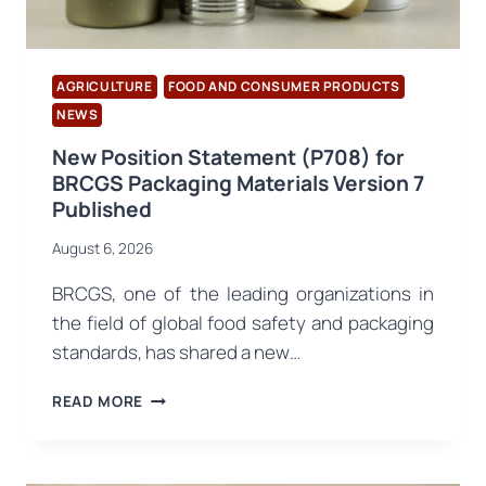
AGRICULTURE
FOOD AND CONSUMER PRODUCTS
NEWS
New Position Statement (P708) for
BRCGS Packaging Materials Version 7
Published
August 6, 2026
BRCGS, one of the leading organizations in
the field of global food safety and packaging
standards, has shared a new…
NEW
READ MORE
POSITION
STATEMENT
(P708)
FOR