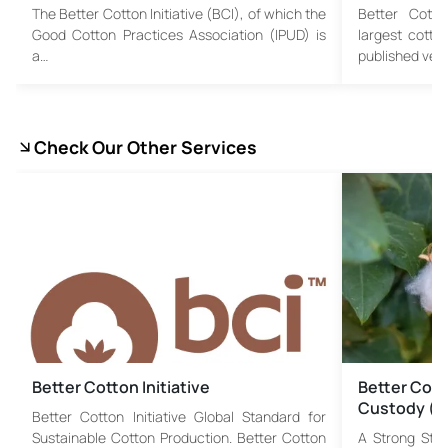
The Better Cotton Initiative (BCI), of which the
Better Cotton
Good Cotton Practices Association (IPUD) is
largest cotto
a…
published vers
Check Our Other Services
Better Cotton Initiative
Better Cotto
Custody (
Better Cotton Initiative Global Standard for
Sustainable Cotton Production. Better Cotton
A Strong Step