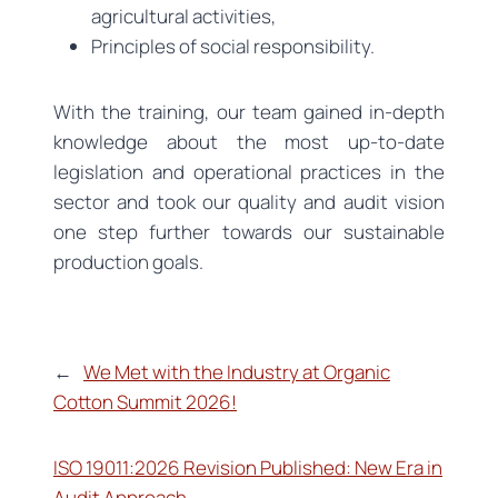
agricultural activities,
Principles of social responsibility.
With the training, our team gained in-depth
knowledge about the most up-to-date
legislation and operational practices in the
sector and took our quality and audit vision
one step further towards our sustainable
production goals.
←
We Met with the Industry at Organic
Cotton Summit 2026!
ISO 19011:2026 Revision Published: New Era in
Audit Approach
→