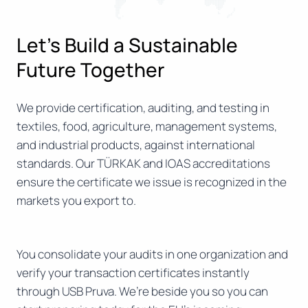
Let’s Build a Sustainable
Future Together
We provide certification, auditing, and testing in
textiles, food, agriculture, management systems,
and industrial products, against international
standards. Our TÜRKAK and IOAS accreditations
ensure the certificate we issue is recognized in the
markets you export to.
You consolidate your audits in one organization and
verify your transaction certificates instantly
through USB Pruva. We’re beside you so you can