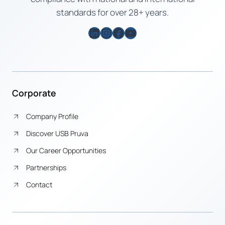
standards for over 28+ years.
LinkedIn
Instagram
Facebook
YouTube
Corporate
Company Profile
Discover USB Pruva
Our Career Opportunities
Partnerships
Contact