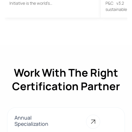
Initiative is the world’s…
P&C v3.2 Tra
sustainable c
Work With The Right
Certification Partner
Annual
Specialization