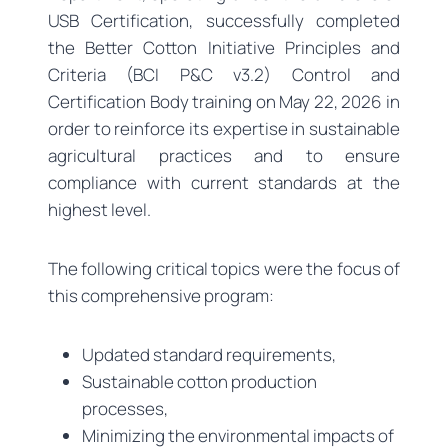
USB Certification, successfully completed
the Better Cotton Initiative Principles and
Criteria (BCI P&C v3.2) Control and
Certification Body training on May 22, 2026 in
order to reinforce its expertise in sustainable
agricultural practices and to ensure
compliance with current standards at the
highest level.
The following critical topics were the focus of
this comprehensive program:
Updated standard requirements,
Sustainable cotton production
processes,
Minimizing the environmental impacts of