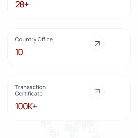
28+
28+
Country Office
10
10
Transaction
Certificate
100K+
100K+