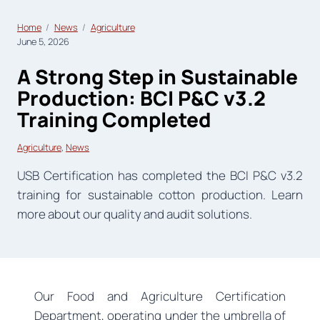
Home
News
Agriculture
June 5, 2026
A Strong Step in Sustainable
Production: BCI P&C v3.2
Training Completed
Agriculture
, 
News
USB Certification has completed the BCI P&C v3.2
training for sustainable cotton production. Learn
more about our quality and audit solutions.
Our Food and Agriculture Certification
Department, operating under the umbrella of