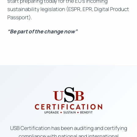
start preparing today for the EU’s incoming
sustainability legislation (ESPR, EPR, Digital Product
Passport).
“Be part of the change now”
USB Certification has been auditing and certifying
compliance with national and international