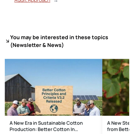
You may be interested in these topics
(
Newsletter & News)
A New Era in Sustainable Cotton
A New Step 
Production: Better Cotton In…
from Better