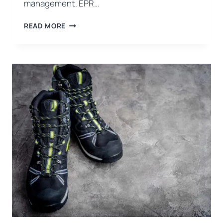
management. EPR…
EPR
READ MORE
NEW
ERA
IN
PACKAGING
WASTE
MANAGEMENT