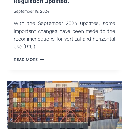
Regulation Updated.
September 19, 2024
With the September 2024 updates, some
important changes have been made to the
recommendations for vertical and horizontal
use (RfU)…
VERTICAL
READ MORE
AND
HORIZONTAL
RECOMMENDATIONS
FOR
PERSONAL
PROTECTIVE
EQUIPMENT
(PPE)
REGULATION
UPDATED.