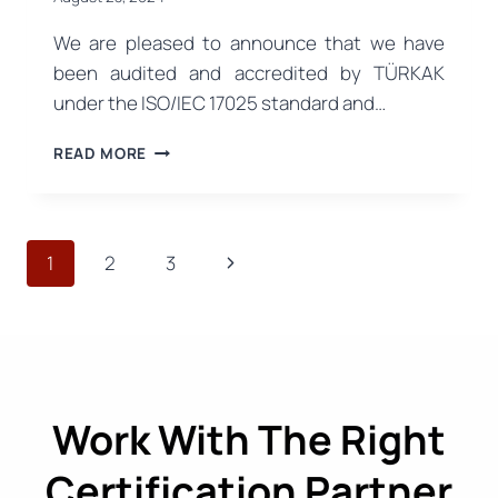
We are pleased to announce that we have
been audited and accredited by TÜRKAK
under the ISO/IEC 17025 standard and…
ISO/IEC
READ MORE
17025
ACCREDITATION:
RELIABLE
TESTING
Page
Next
1
2
3
SERVICES
HAVE
navigation
Page
STARTED
Work With The Right
Certification Partner