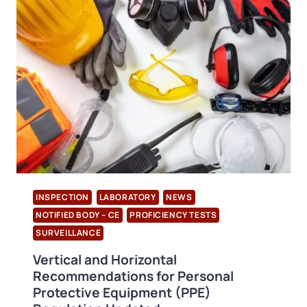
TO
A
SUSTAINABLE
FUTURE
INSPECTION
LABORATORY
NEWS
NOTIFIED BODY – CE
PROFICIENCY TESTS
SURVEILLANCE
Vertical and Horizontal
Recommendations for Personal
Protective Equipment (PPE)