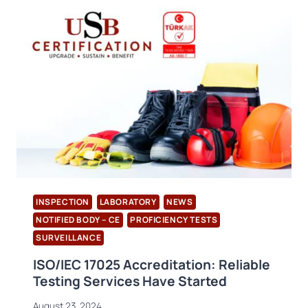
LIVE!
INSPECTION
LABORATORY
NEWS
NOTIFIED BODY – CE
PROFICIENCY TESTS
SURVEILLANCE
ISO/IEC 17025 Accreditation: Reliable
Testing Services Have Started
August 23, 2024