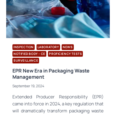
INSPECTION
LABORATORY
NEWS
NOTIFIED BODY – CE
PROFICIENCY TESTS
SURVEILLANCE
EPR New Era in Packaging Waste
Management
September 19, 2024
Extended Producer Responsibility (EPR)
came into force in 2024, a key regulation that
will dramatically transform packaging waste