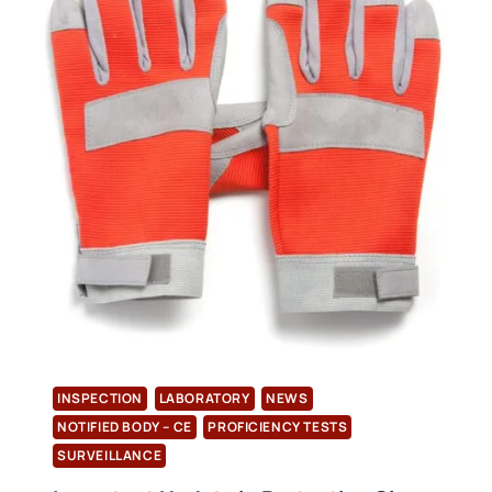
TO
ISO
11737-
1
STANDARDS
HAVE
STARTED
INSPECTION
LABORATORY
NEWS
NOTIFIED BODY – CE
PROFICIENCY TESTS
SURVEILLANCE