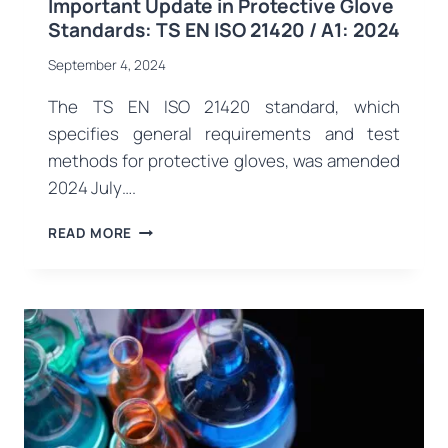
Important Update in Protective Glove
Standards: TS EN ISO 21420 / A1: 2024
September 4, 2024
The TS EN ISO 21420 standard, which
specifies general requirements and test
methods for protective gloves, was amended
2024 July….
IMPORTANT
READ MORE
UPDATE
IN
PROTECTIVE
GLOVE
STANDARDS:
TS
EN
ISO
21420
/