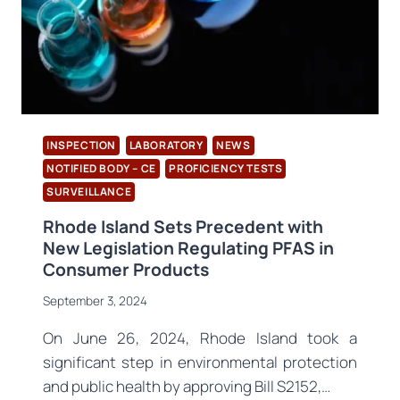
A1:
2024
INSPECTION
LABORATORY
NEWS
NOTIFIED BODY – CE
PROFICIENCY TESTS
SURVEILLANCE
Rhode Island Sets Precedent with
New Legislation Regulating PFAS in
Consumer Products
September 3, 2024
On June 26, 2024, Rhode Island took a
significant step in environmental protection
and public health by approving Bill S2152,…