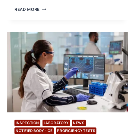
COMPREHENSIVE
READ MORE
INSPECTION
AND
SURVEILLANCE
SERVICES
ACCORDING
TO
ISO/IEC
17020
FROM
USB
CERTIFICATION
INSPECTION
LABORATORY
NEWS
NOTIFIED BODY – CE
PROFICIENCY TESTS