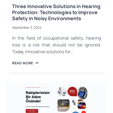
Three Innovative Solutions in Hearing
Protection: Technologies to Improve
Safety in Noisy Environments
September 3, 2024
In the field of occupational safety, hearing
loss is a risk that should not be ignored.
Today, innovative solutions for…
THREE
READ MORE
INNOVATIVE
SOLUTIONS
IN
HEARING
PROTECTION:
TECHNOLOGIES
TO
IMPROVE
SAFETY