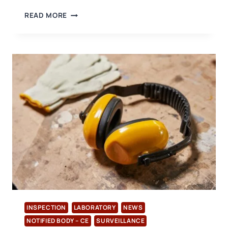
RHODE
READ MORE
ISLAND
SETS
PRECEDENT
WITH
NEW
LEGISLATION
REGULATING
PFAS
IN
CONSUMER
PRODUCTS
INSPECTION
LABORATORY
NEWS
NOTIFIED BODY – CE
SURVEILLANCE