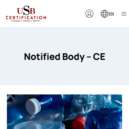
Skip
to
EN
content
Notified Body – CE