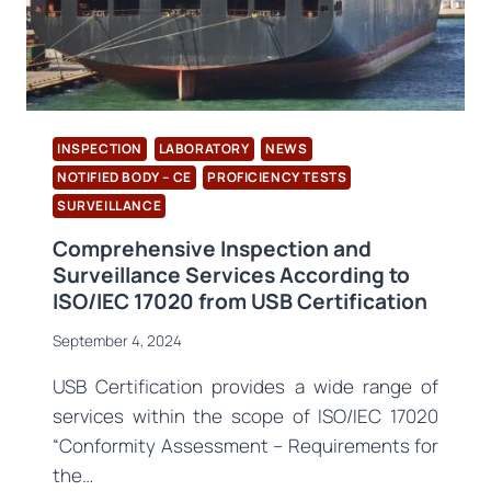
INSPECTION
LABORATORY
NEWS
NOTIFIED BODY – CE
PROFICIENCY TESTS
SURVEILLANCE
Comprehensive Inspection and
Surveillance Services According to
ISO/IEC 17020 from USB Certification
September 4, 2024
USB Certification provides a wide range of
services within the scope of ISO/IEC 17020
“Conformity Assessment – Requirements for
the…