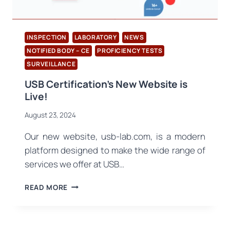
IN
NOISY
ENVIRONMENTS
INSPECTION
LABORATORY
NEWS
NOTIFIED BODY – CE
PROFICIENCY TESTS
SURVEILLANCE
USB Certification’s New Website is
Live!
August 23, 2024
Our new website, usb-lab.com, is a modern
platform designed to make the wide range of
services we offer at USB…
USB
READ MORE
CERTIFICATION’S
NEW
WEBSITE
IS