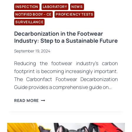
INSPECTION
LABORATORY
NEWS
NOTIFIED BODY – CE
PROFICIENCY TESTS
SURVEILLANCE
Decarbonization in the Footwear
Industry: Step to a Sustainable Future
September 19, 2024
Reducing the footwear industry’s carbon
footprint is becoming increasingly important.
The Carbonfact Footwear Decarbonization
Guide provides a comprehensive guide on…
DECARBONIZATION
READ MORE
IN
THE
FOOTWEAR
INDUSTRY:
STEP