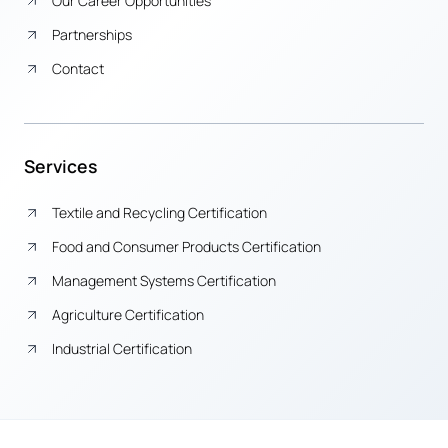
Our Career Opportunities
Partnerships
Contact
Services
Textile and Recycling Certification
Food and Consumer Products Certification
Management Systems Certification
Agriculture Certification
Industrial Certification