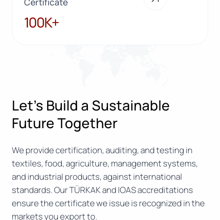
Certificate
100K+
100K+
Let’s Build a Sustainable
Future Together
We provide certification, auditing, and testing in
textiles, food, agriculture, management systems,
and industrial products, against international
standards. Our TÜRKAK and IOAS accreditations
ensure the certificate we issue is recognized in the
markets you export to.