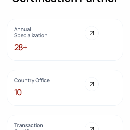
Annual
Specialization
28+
28+
Country Office
10
10
Transaction