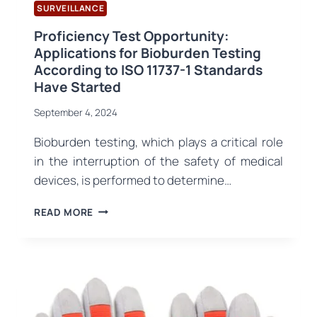
SURVEILLANCE
Proficiency Test Opportunity:
Applications for Bioburden Testing
According to ISO 11737-1 Standards
Have Started
September 4, 2024
Bioburden testing, which plays a critical role
in the interruption of the safety of medical
devices, is performed to determine…
PROFICIENCY
READ MORE
TEST
OPPORTUNITY:
APPLICATIONS
FOR
BIOBURDEN
TESTING
ACCORDING