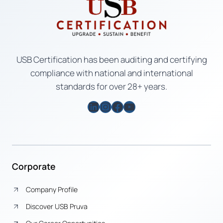
USB Certification has been auditing and certifying
compliance with national and international
standards for over 28+ years.
LinkedIn
Instagram
Facebook
YouTube
Corporate
Company Profile
Discover USB Pruva