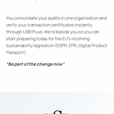
You consolidate your audits in one organization and
verify your transaction certificates instantly
through USB Pruva. We’re beside you so you can
start preparing today for the EU’s incoming
sustainability legislation (ESPR, EPR, Digital Product
Passport).
“Be part of the change now”