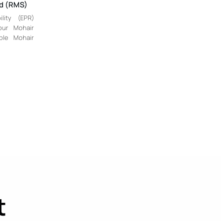
rd (RMS)
lity (EPR)
our Mohair
ble Mohair
t