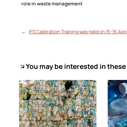
role in waste management
.
←
IFS Calibration Training was held on 15-16 Apr
You may be interested in these 