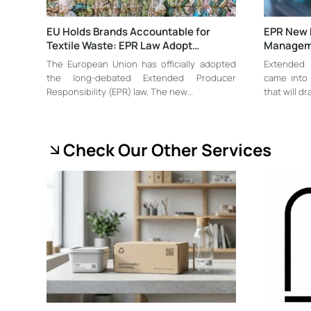
EU Holds Brands Accountable for
EPR New 
Textile Waste: EPR Law Adopt…
Managem
The European Union has officially adopted
Extended 
the long-debated Extended Producer
came into 
Responsibility (EPR) law. The new…
that will dr
Check Our Other Services