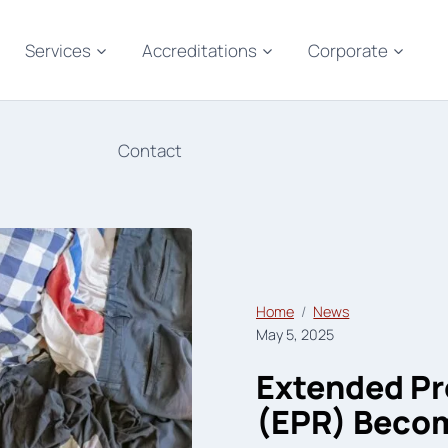
Services
Accreditations
Corporate
Contact
Home
News
May 5, 2025
Extended Pr
(EPR) Beco