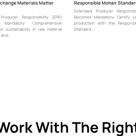
xchange Materials Matter
Responsible Mohair Standa
Extended Producer Responsibi
Producer Responsibility (EPR)
Becomes Mandatory Certify y
 Mandatory Comprehensive
production with the Responsi
or sustainability in raw material
Standard…
 and…
Work With The Righ