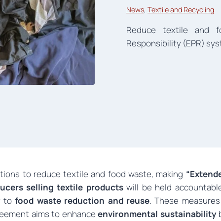
News
, 
Textile and Recycling
Reduce textile and 
Responsibility (EPR) sys
ions to reduce textile and food waste, making
“Extende
ucers selling textile products
will be held accountabl
ly to
food waste reduction and reuse
. These measures
greement aims to enhance
environmental sustainability
b