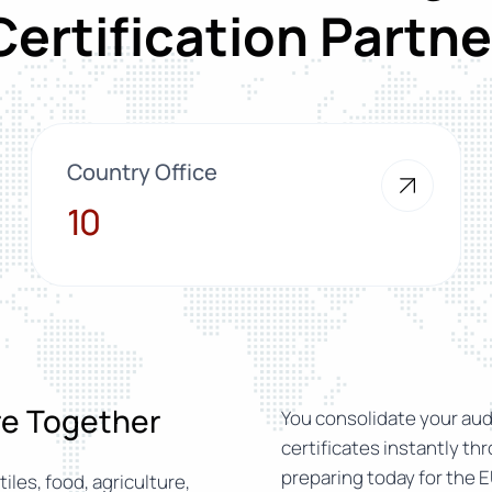
Certification Partne
Country Office
10
10
ure Together
You consolidate your audi
certificates instantly th
preparing today for the E
iles, food, agriculture,