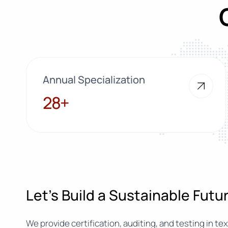
Annual Specialization
28+
28+
Let’s Build a Sustainable Fut
We provide certification, auditing, and testing in text