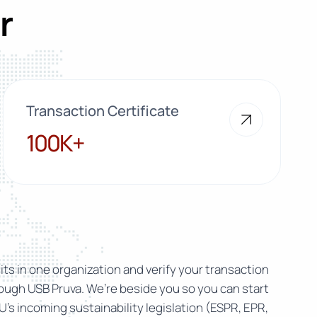
r
Transaction Certificate
100K+
100K+
ts in one organization and verify your transaction
rough USB Pruva. We’re beside you so you can start
U’s incoming sustainability legislation (ESPR, EPR,