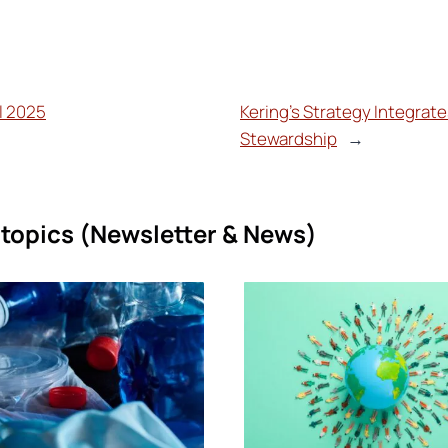
il 2025
Kering’s Strategy Integrat
Stewardship
→
topics (
Newsletter & News)