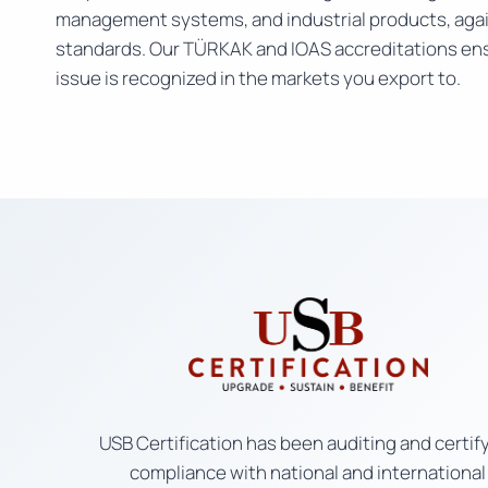
management systems, and industrial products, agai
standards. Our TÜRKAK and IOAS accreditations ens
issue is recognized in the markets you export to.
USB Certification has been auditing and certif
compliance with national and international