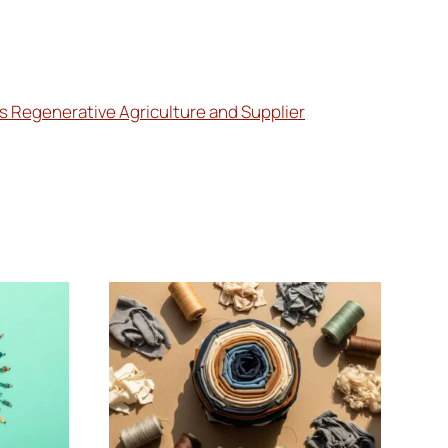
es Regenerative Agriculture and Supplier