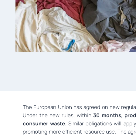
The European Union has agreed on new regulat
Under the new rules, within
30 months
,
prod
consumer waste
. Similar obligations will app
promoting more efficient resource use. The a