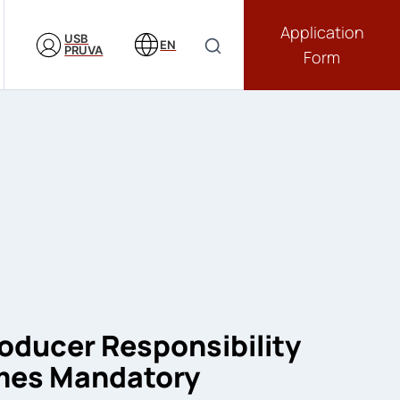
Application
USB
EN
PRUVA
Form
oducer Responsibility
mes Mandatory