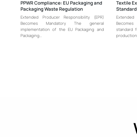
PPWR Compliance: EU Packaging and
Textile E
Packaging Waste Regulation
Standard
Extended Producer Responsibility (EPR)
Extended 
Becomes Mandatory The general
Becomes
implementation of the EU Packaging and
standard f
Packaging…
production