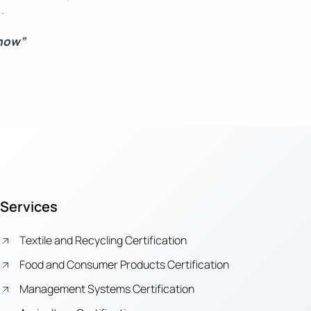
.
 now”
Services
Textile and Recycling Certification
Food and Consumer Products Certification
Management Systems Certification