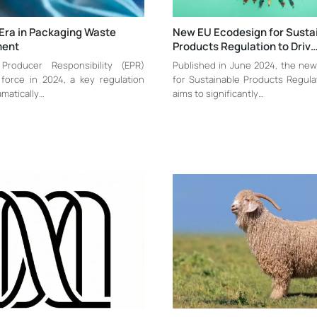
Era in Packaging Waste
New EU Ecodesign for Susta
ent
Products Regulation to Driv
Producer Responsibility (EPR)
Published in June 2024, the ne
force in 2024, a key regulation
for Sustainable Products Regula
amatically…
aims to significantly…