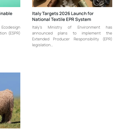
inable
Italy Targets 2026 Launch for
…
National Textile EPR System
w Ecodesign
Italy’s Ministry of Environment has
tion (ESPR)
announced plans to implement the
Extended Producer Responsibility (EPR)
legislation…