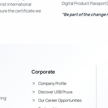
Digital Product Passport)
nst international
ure the certificate we
“Be part of the change
Corporate
Company Profile
Discover USB Pruva
ying
Our Career Opportunities