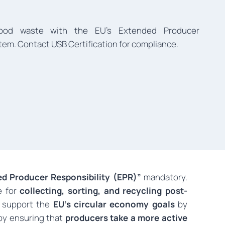
food waste with the EU’s Extended Producer
tem. Contact USB Certification for compliance.
d Producer Responsibility (EPR)”
mandatory.
e for
collecting, sorting, and recycling post-
 support the
EU’s circular economy goals
by
y ensuring that
producers take a more active