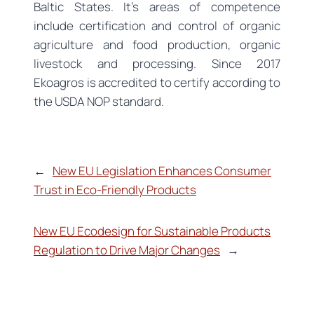
Baltic States. It’s areas of competence
include certification and control of organic
agriculture and food production, organic
livestock and processing. Since 2017
Ekoagros is accredited to certify according to
the USDA NOP standard.
←
New EU Legislation Enhances Consumer
Trust in Eco-Friendly Products
New EU Ecodesign for Sustainable Products
Regulation to Drive Major Changes
→