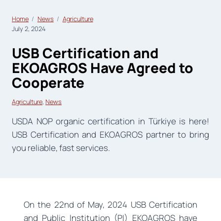
Home
News
Agriculture
July 2, 2024
USB Certification and
EKOAGROS Have Agreed to
Cooperate
Agriculture
, 
News
USDA NOP organic certification in Türkiye is here!
USB Certification and EKOAGROS partner to bring
you reliable, fast services.
On the 22nd of May, 2024 USB Certification
and Public lnstitution (PI) EKOAGROS have