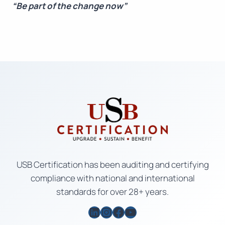
“Be part of the change now”
USB Certification has been auditing and certifying
compliance with national and international
standards for over 28+ years.
LinkedIn
Instagram
Facebook
YouTube