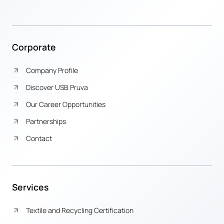
Corporate
Company Profile
Discover USB Pruva
Our Career Opportunities
Partnerships
Contact
Services
Textile and Recycling Certification