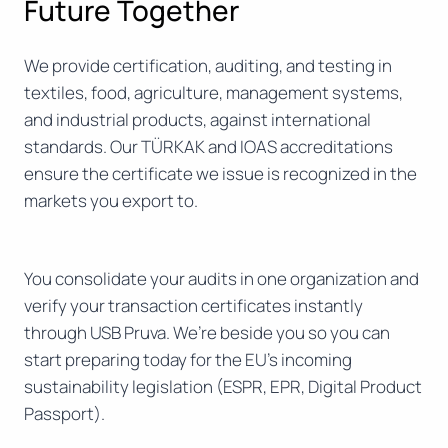
Future Together
We provide certification, auditing, and testing in
textiles, food, agriculture, management systems,
and industrial products, against international
standards. Our TÜRKAK and IOAS accreditations
ensure the certificate we issue is recognized in the
markets you export to.
You consolidate your audits in one organization and
verify your transaction certificates instantly
through USB Pruva. We’re beside you so you can
start preparing today for the EU’s incoming
sustainability legislation (ESPR, EPR, Digital Product
Passport).