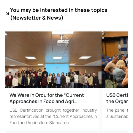
You may be interested in these topics
(
Newsletter & News)
We Were in Ordu for the “Current
USB Certific
Approaches in Food and Agri…
the Organi
USB Certification brought together industry
The panel titl
representatives at the “Current Approaches in
a Sustainable 
Food and Agriculture Standards…