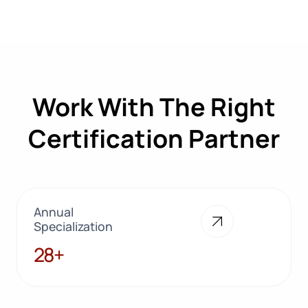
Work With The Right
Certification Partner
Annual
Specialization
28+
28+