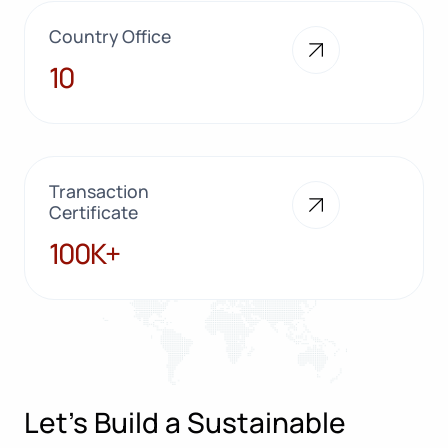
Country Office
10
10
Transaction
Certificate
100K+
100K+
Let’s Build a Sustainable