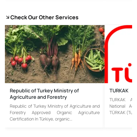
Check Our Other Services
Republic of Turkey Ministry of
TURKAK
Agriculture and Forestry
TURKAK Assu
Republic of Turkey Ministry of Agriculture and
National Acc
Forestry Approved Organic Agriculture
TÜRKAK (Turki
Certification In Türkiye, organic…