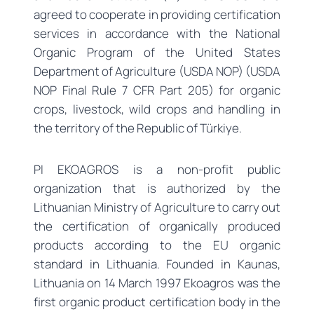
agreed to cooperate in providing certification
services in accordance with the National
Organic Program of the United States
Department of Agriculture (USDA NOP) (USDA
NOP Final Rule 7 CFR Part 205) for organic
crops, livestock, wild crops and handling in
the territory of the Republic of Türkiye.
PI EKOAGROS is a non-profit public
organization that is authorized by the
Lithuanian Ministry of Agriculture to carry out
the certification of organically produced
products according to the EU organic
standard in Lithuania. Founded in Kaunas,
Lithuania on 14 March 1997 Ekoagros was the
first organic product certification body in the