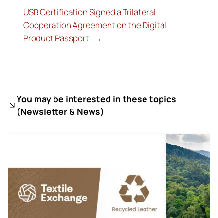
USB Certification Signed a Trilateral
Cooperation Agreement on the Digital
Product Passport
→
You may be interested in these topics
(
Newsletter & News)