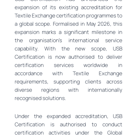
expansion of its existing accreditation for
Textile Exchange certification programmes to
a global scope. Formalised in May 2026, this
expansion marks a significant milestone in
the organisation’s international service
capability. With the new scope, USB
Certification is now authorised to deliver
certification services worldwide in
accordance with Textile Exchange
requirements, supporting clients across
diverse regions with internationally
recognised solutions.
Under the expanded accreditation, USB
Certification is authorised to conduct
certification activities under the Global