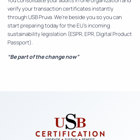
You consolidate your audits in one organization and
verify your transaction certificates instantly
through USB Pruva. We’re beside you so you can
start preparing today for the EU’s incoming
sustainability legislation (ESPR, EPR, Digital Product
Passport).
“Be part of the change now”