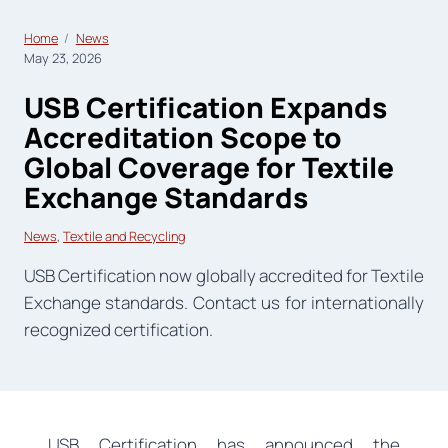
Home
News
May 23, 2026
USB Certification Expands
Accreditation Scope to
Global Coverage for Textile
Exchange Standards
News
, 
Textile and Recycling
USB Certification now globally accredited for Textile
Exchange standards. Contact us for internationally
recognized certification.
USB Certification has announced the