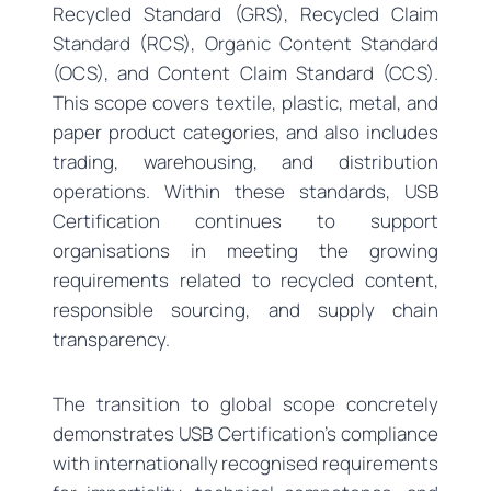
Recycled Standard (GRS), Recycled Claim
Standard (RCS), Organic Content Standard
(OCS), and Content Claim Standard (CCS).
This scope covers textile, plastic, metal, and
paper product categories, and also includes
trading, warehousing, and distribution
operations. Within these standards, USB
Certification continues to support
organisations in meeting the growing
requirements related to recycled content,
responsible sourcing, and supply chain
transparency.
The transition to global scope concretely
demonstrates USB Certification’s compliance
with internationally recognised requirements