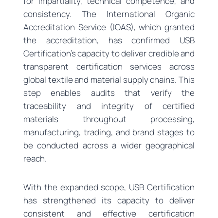
for impartiality, technical competence, and
consistency. The International Organic
Accreditation Service (IOAS), which granted
the accreditation, has confirmed USB
Certification’s capacity to deliver credible and
transparent certification services across
global textile and material supply chains. This
step enables audits that verify the
traceability and integrity of certified
materials throughout processing,
manufacturing, trading, and brand stages to
be conducted across a wider geographical
reach.
With the expanded scope, USB Certification
has strengthened its capacity to deliver
consistent and effective certification