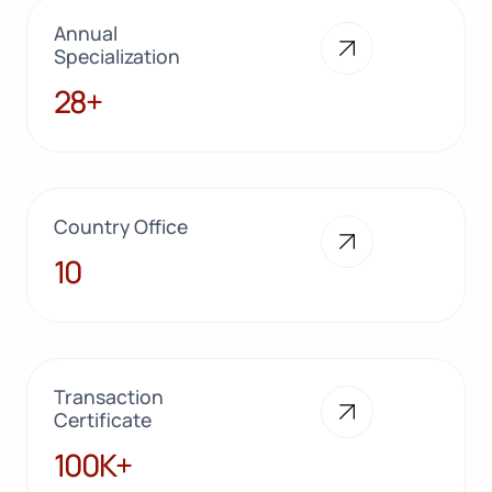
Annual
Specialization
28+
28+
Country Office
10
10
Transaction
Certificate
100K+
100K+