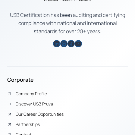
USB Certification has been auditing and certifying
compliance with national and international
standards for over 28+ years.
LinkedIn
Instagram
Facebook
YouTube
Corporate
Company Profile
Discover USB Pruva
Our Career Opportunities
Partnerships
Contact