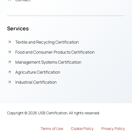
Services
Textile and Recycling Certification
Food and Consumer Products Certification
Management Systems Certification
Agriculture Certification
Industrial Certification
Copyright © 2026 USB Certification, All rights reserved
Terms of Use
Cook
i
e Policy
Privacy Policy