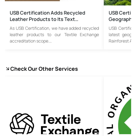
USB Certification Adds Recycled
USB Certifi
Leather Products to Its Text…
Geographic
As USB Certification, we have added recycled
USB Certifica
leather products to our Textile Exchange
latest geogr
accreditation scope.…
Rainforest All
Check Our Other Services