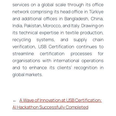
services on a global scale through its office
network comprising its head office in Türkiye
and additional offices in Bangladesh, China,
India, Pakistan, Morocco, and Italy. Drawing on
its technical expertise in textile production,
recycling systems, and supply chain
verification, USB Certification continues to
streamline certification processes for
organisations with international operations
and to enhance its clients’ recognition in
global markets.
←
A Wave of Innovation at USB Certification:
AI Hackathon Successfully Completed