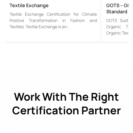
Textile Exchange
GOTS – Glob
Standard
Textile Exchange Certification for Climate
Positive Transformation in Fashion and
GOTS Sustain
Textiles. Textile Exchange is an…
Organic Tex
Organic Textil
Work With The Right
Certification Partner