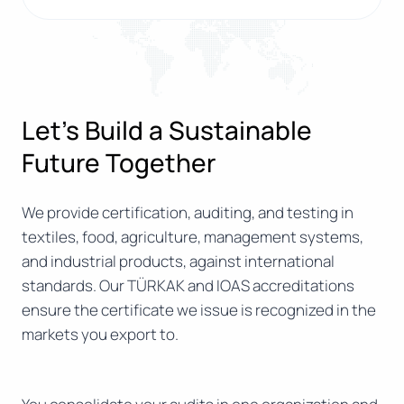
Let’s Build a Sustainable
Future Together
We provide certification, auditing, and testing in
textiles, food, agriculture, management systems,
and industrial products, against international
standards. Our TÜRKAK and IOAS accreditations
ensure the certificate we issue is recognized in the
markets you export to.