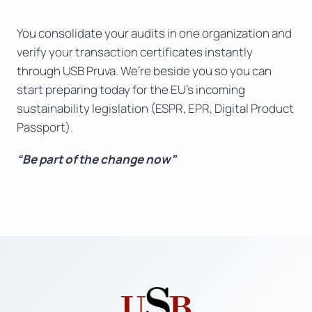
You consolidate your audits in one organization and
verify your transaction certificates instantly
through USB Pruva. We’re beside you so you can
start preparing today for the EU’s incoming
sustainability legislation (ESPR, EPR, Digital Product
Passport).
“Be part of the change now”