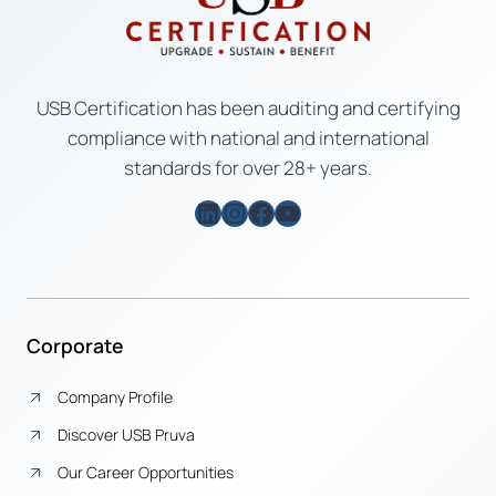
USB Certification has been auditing and certifying
compliance with national and international
standards for over 28+ years.
LinkedIn
Instagram
Facebook
YouTube
Corporate
Company Profile
Discover USB Pruva
Our Career Opportunities