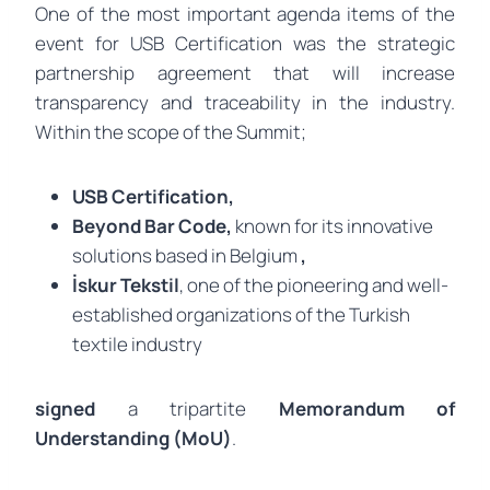
One of the most important agenda items of the
event for USB Certification was the strategic
partnership agreement that will increase
transparency and traceability in the industry.
Within the scope of the Summit;
USB Certification,
Beyond Bar Code,
known for its innovative
solutions based in Belgium
,
İskur Tekstil
, one of the pioneering and well-
established organizations of the Turkish
textile industry
signed
a tripartite
Memorandum of
Understanding (MoU)
.