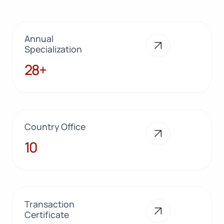
Annual
Specialization
28+
28+
Country Office
10
10
Transaction
Certificate