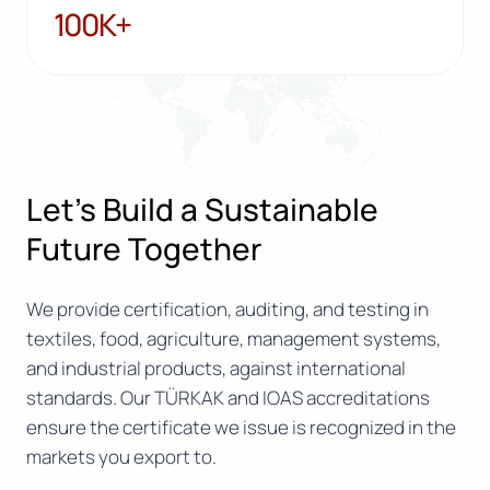
100K+
100K+
Let’s Build a Sustainable
Future Together
We provide certification, auditing, and testing in
textiles, food, agriculture, management systems,
and industrial products, against international
standards. Our TÜRKAK and IOAS accreditations
ensure the certificate we issue is recognized in the
markets you export to.