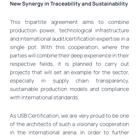
New Synergy in Traceability and Sustainability
This tripartite agreement aims to combine
production power, technological infrastructure
and international audit/certification expertise in a
single pot. With this cooperation, where the
parties will combine their deep experience in their
respective fields, it is planned to carry out
projects that will set an example for the sector,
especially in supply chain transparency,
sustainable production models and compliance
with international standards.
As USB Certification, we are very proud to be one
of the architects of such a visionary cooperation
in the international arena. In order to further