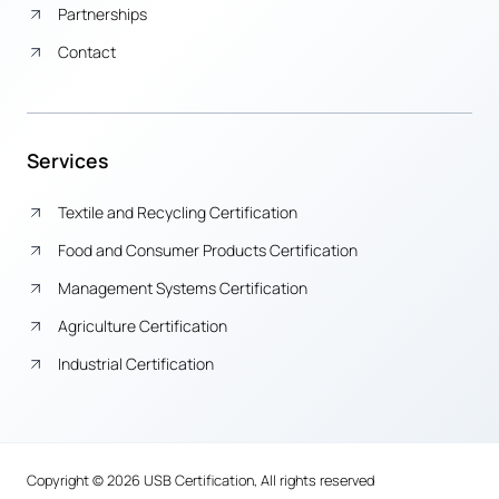
Partnerships
Contact
Services
Textile and Recycling Certification
Food and Consumer Products Certification
Management Systems Certification
Agriculture Certification
Industrial Certification
Copyright © 2026 USB Certification, All rights reserved