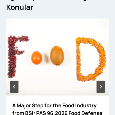
Konular
A Major Step for the Food Industry
from BSI: PAS 96:2026 Food Defense