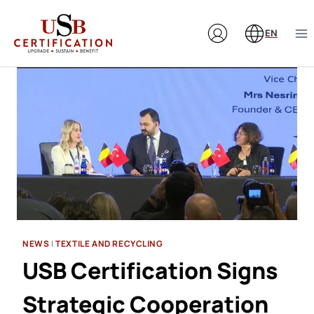
Skip
to
EN
content
NEWS
|
TEXTILE AND RECYCLING
USB Certification Signs
Strategic Cooperation