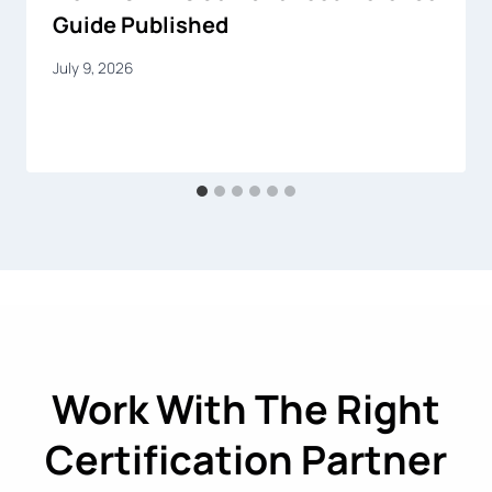
Guide Published
July 9, 2026
Work With The Right
Certification Partner