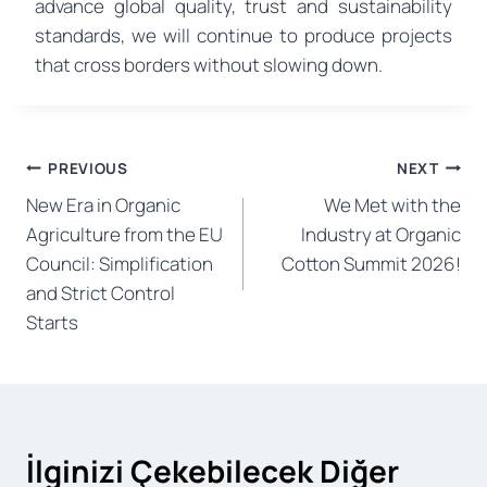
advance global quality, trust and sustainability
standards, we will continue to produce projects
that cross borders without slowing down.
Post
PREVIOUS
NEXT
New Era in Organic
We Met with the
navigation
Agriculture from the EU
Industry at Organic
Council: Simplification
Cotton Summit 2026!
and Strict Control
Starts
İlginizi Çekebilecek Diğer