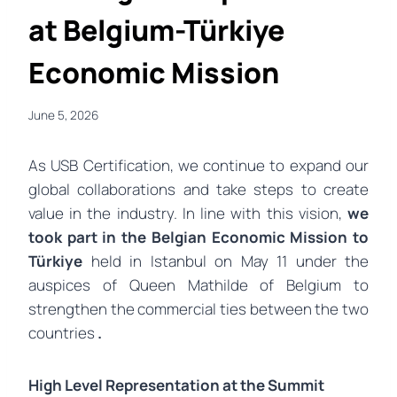
at Belgium-Türkiye
Economic Mission
June 5, 2026
As USB Certification, we continue to expand our
global collaborations and take steps to create
value in the industry. In line with this vision,
we
took part in the Belgian Economic Mission to
Türkiye
held in Istanbul on May 11 under the
auspices of Queen Mathilde of Belgium to
strengthen the commercial ties between the two
countries
.
High Level Representation at the Summit