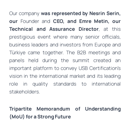
Our company
was represented by
Nesrin Serin,
our
Founder and
CEO, and
Emre Metin, our
Technical and Assurance
Director
, at this
prestigious event where many senior officials,
business leaders and investors from Europe and
Türkiye came together. The B2B meetings and
panels held during the summit created an
important platform to convey USB Certification’s
vision in the international market and its leading
role in quality standards to international
stakeholders.
Tripartite Memorandum of Understanding
(MoU) for a Strong Future