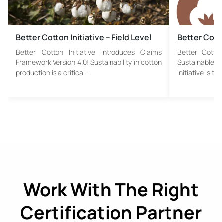
Better Cotton Initiative – Field Level
Better Cotto
Better Cotton Initiative Introduces Claims
Better Cotton
Framework Version 4.0! Sustainability in cotton
Sustainable C
production is a critical…
Initiative is th
Work With The Right
Certification Partner