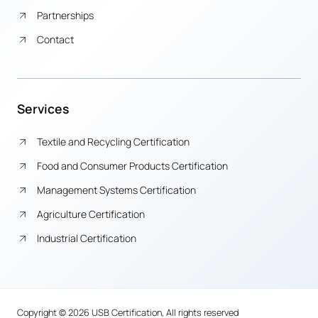
Partnerships
Contact
Services
Textile and Recycling Certification
Food and Consumer Products Certification
Management Systems Certification
Agriculture Certification
Industrial Certification
Copyright © 2026 USB Certification, All rights reserved