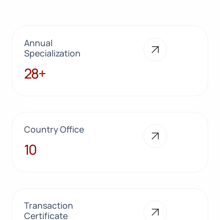
Annual
Specialization
28+
28+
Country Office
10
10
Transaction
Certificate