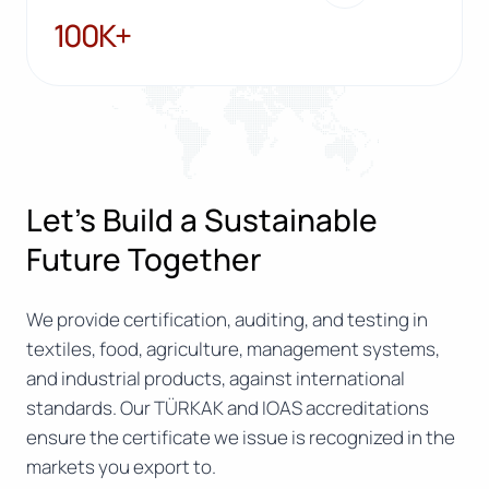
100K+
100K+
Let’s Build a Sustainable
Future Together
We provide certification, auditing, and testing in
textiles, food, agriculture, management systems,
and industrial products, against international
standards. Our TÜRKAK and IOAS accreditations
ensure the certificate we issue is recognized in the
markets you export to.