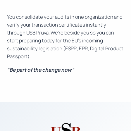
You consolidate your audits in one organization and
verify your transaction certificates instantly
through USB Pruva. We’re beside you so you can
start preparing today for the EU’s incoming
sustainability legislation (ESPR, EPR, Digital Product
Passport).
“Be part of the change now”