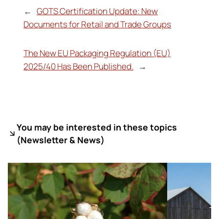
←
GOTS Certification Update: New
Documents for Retail and Trade Groups
The New EU Packaging Regulation (EU)
2025/40 Has Been Published.
→
You may be interested in these topics
(
Newsletter & News)