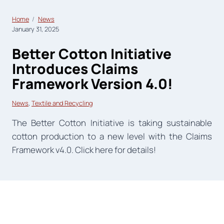
Home
News
January 31, 2025
Better Cotton Initiative
Introduces Claims
Framework Version 4.0!
News
, 
Textile and Recycling
The Better Cotton Initiative is taking sustainable
cotton production to a new level with the Claims
Framework v4.0. Click here for details!