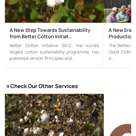
A New Step Towards Sustainability
A New Era i
from Better Cotton Initiat…
Production:
Better Cotton Initiative (BCI), the world’s
The Better Cot
largest cotton sustainability programme, has
Good Cotton P
published version ‘Principles and…
a…
Check Our Other Services