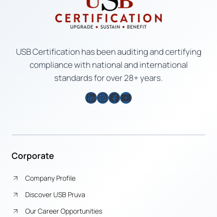
USB Certification has been auditing and certifying
compliance with national and international
standards for over 28+ years.
LinkedIn
Instagram
Facebook
YouTube
Corporate
Company Profile
Discover USB Pruva
Our Career Opportunities