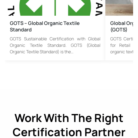
GOTS – Global Organic Textile
Global Orga
Standard
(GOTS)
GOTS Sustainable Certification with Global
GOTS Certifi
Organic Textile Standard. GOTS (Global
for Retail a
Organic Textile Standard) is the…
organic textil
Work With The Right
Certification Partner