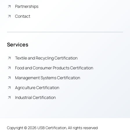
Partnerships
Contact
Services
Textile and Recycling Certification
Food and Consumer Products Certification
Management Systems Certification
Agriculture Certification
Industrial Certification
Copyright © 2026 USB Certification, All rights reserved