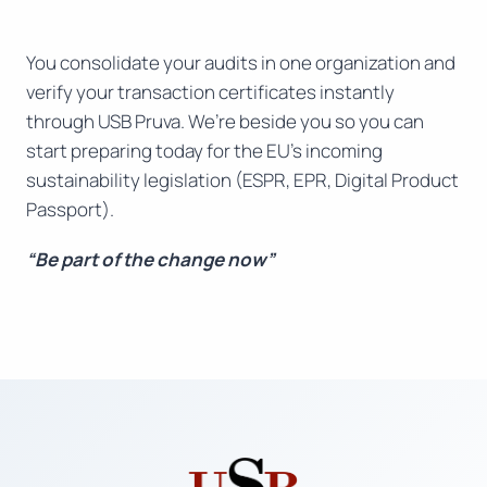
You consolidate your audits in one organization and
verify your transaction certificates instantly
through USB Pruva. We’re beside you so you can
start preparing today for the EU’s incoming
sustainability legislation (ESPR, EPR, Digital Product
Passport).
“Be part of the change now”