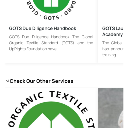
GOTS Due Diligence Handbook
GOTS Launc
Academy
GOTS Due Diligence Handbook The Global
Organic Textile Standard (GOTS) and the
The Global O
UpRights Foundation have…
has announce
training…
Check Our Other Services