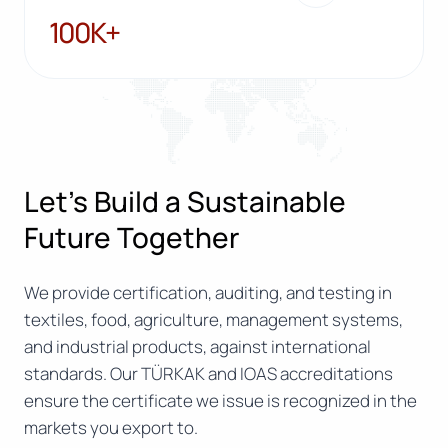
100K+
100K+
Let’s Build a Sustainable
Future Together
We provide certification, auditing, and testing in
textiles, food, agriculture, management systems,
and industrial products, against international
standards. Our TÜRKAK and IOAS accreditations
ensure the certificate we issue is recognized in the
markets you export to.