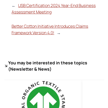
←
USB Certification 2024 Year-End Business
Assessment Meeting
Better Cotton Initiative Introduces Claims
Framework Version 4.0!
→
You may be interested in these topics
(
Newsletter & News)