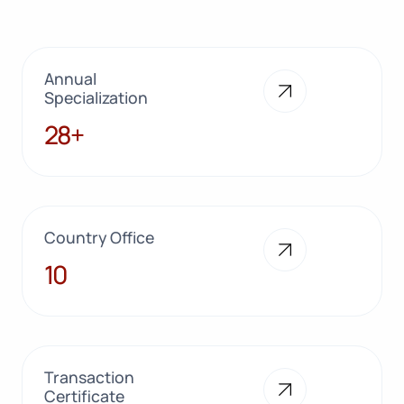
Annual
Specialization
28+
28+
Country Office
10
10
Transaction
Certificate