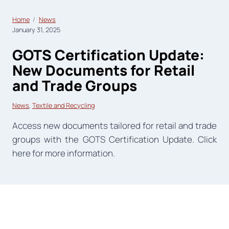
Home
News
January 31, 2025
GOTS Certification Update:
New Documents for Retail
and Trade Groups
News
, 
Textile and Recycling
Access new documents tailored for retail and trade
groups with the GOTS Certification Update. Click
here for more information.