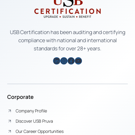
USB Certification has been auditing and certifying
compliance with national and international
standards for over 28+ years.
LinkedIn
Instagram
Facebook
YouTube
Corporate
Company Profile
Discover USB Pruva
Our Career Opportunities