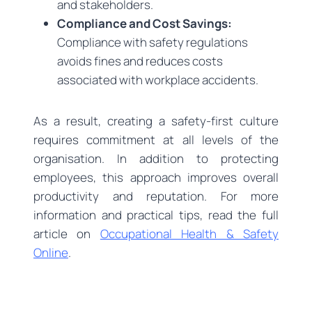
and stakeholders.
Compliance and Cost Savings:
Compliance with safety regulations
avoids fines and reduces costs
associated with workplace accidents.
As a result, creating a safety-first culture
requires commitment at all levels of the
organisation. In addition to protecting
employees, this approach improves overall
productivity and reputation. For more
information and practical tips, read the full
article on
Occupational Health & Safety
Online
.