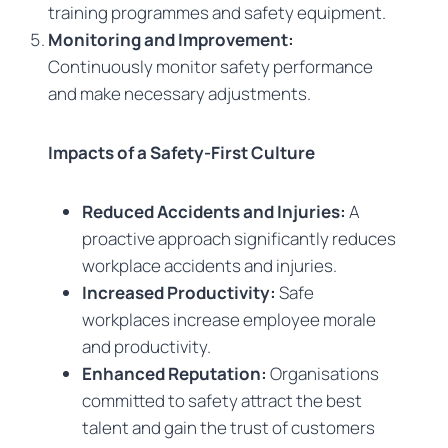
training programmes and safety equipment.
Monitoring and Improvement:
Continuously monitor safety performance
and make necessary adjustments.
Impacts of a Safety-First Culture
Reduced Accidents and Injuries:
A
proactive approach significantly reduces
workplace accidents and injuries.
Increased Productivity:
Safe
workplaces increase employee morale
and productivity.
Enhanced Reputation:
Organisations
committed to safety attract the best
talent and gain the trust of customers