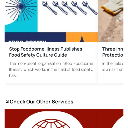
Stop Foodborne Illness Publishes
Three Innov
Food Safety Culture Guide
Protection
The non-profit organisation ‘Stop Foodborne
In the field o
Illness’, which works in the field of food safety,
is a risk that 
has…
Check Our Other Services