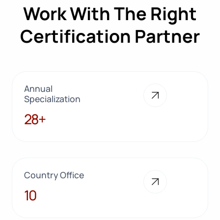
Work With The Right
Certification Partner
Annual
Specialization
28+
28+
Country Office
10
10