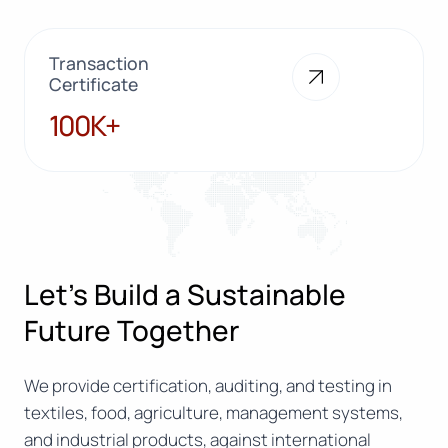
Transaction
Certificate
100K+
100K+
Let’s Build a Sustainable
Future Together
We provide certification, auditing, and testing in
textiles, food, agriculture, management systems,
and industrial products, against international