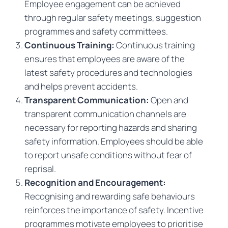
Employee engagement can be achieved
through regular safety meetings, suggestion
programmes and safety committees.
Continuous Training:
Continuous training
ensures that employees are aware of the
latest safety procedures and technologies
and helps prevent accidents.
Transparent Communication:
Open and
transparent communication channels are
necessary for reporting hazards and sharing
safety information. Employees should be able
to report unsafe conditions without fear of
reprisal.
Recognition and Encouragement:
Recognising and rewarding safe behaviours
reinforces the importance of safety. Incentive
programmes motivate employees to prioritise