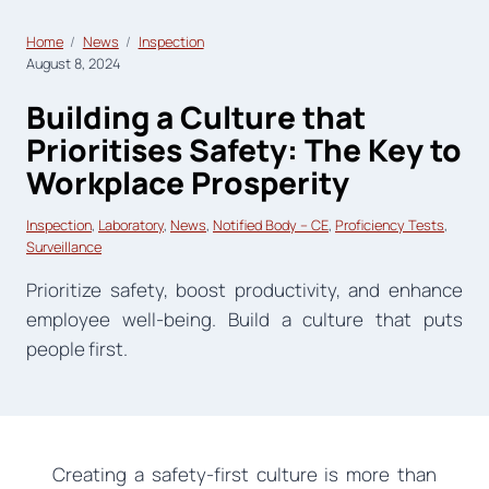
Home
News
Inspection
August 8, 2024
Building a Culture that
Prioritises Safety: The Key to
Workplace Prosperity
Inspection
, 
Laboratory
, 
News
, 
Notified Body – CE
, 
Proficiency Tests
, 
Surveillance
Prioritize safety, boost productivity, and enhance
employee well-being. Build a culture that puts
people first.
Creating a safety-first culture is more than