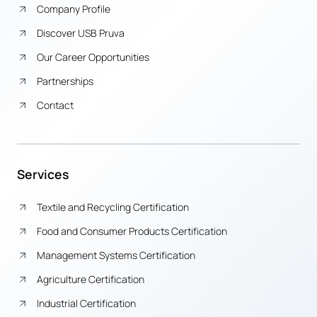
Company Profile
Discover USB Pruva
Our Career Opportunities
Partnerships
Contact
Services
Textile and Recycling Certification
Food and Consumer Products Certification
Management Systems Certification
Agriculture Certification
Industrial Certification