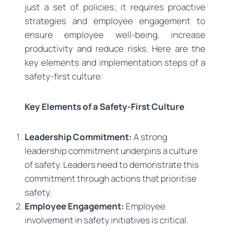
just a set of policies; it requires proactive
strategies and employee engagement to
ensure employee well-being, increase
productivity and reduce risks. Here are the
key elements and implementation steps of a
safety-first culture:
Key Elements of a Safety-First Culture
Leadership Commitment:
A strong
leadership commitment underpins a culture
of safety. Leaders need to demonstrate this
commitment through actions that prioritise
safety.
Employee Engagement:
Employee
involvement in safety initiatives is critical.