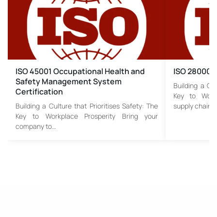
ISO 45001 Occupational Health and
ISO 28000 S
Safety Management System
Building a Cul
Certification
Key to Work
Building a Culture that Prioritises Safety: The
supply chain…
Key to Workplace Prosperity Bring your
company to…