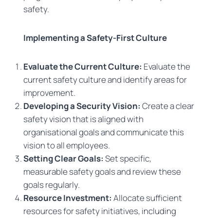
safety.
Implementing a Safety-First Culture
Evaluate the Current Culture:
Evaluate the
current safety culture and identify areas for
improvement.
Developing a Security Vision:
Create a clear
safety vision that is aligned with
organisational goals and communicate this
vision to all employees.
Setting Clear Goals:
Set specific,
measurable safety goals and review these
goals regularly.
Resource Investment:
Allocate sufficient
resources for safety initiatives, including