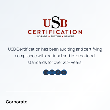
USB Certification has been auditing and certifying
compliance with national and international
standards for over 28+ years.
LinkedIn
Instagram
Facebook
YouTube
Corporate