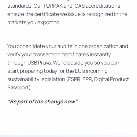
standards. Our TÜRKAK and IOAS accreditations
ensure the certificate we issue is recognized in the
markets you export to.
You consolidate your audits in one organization and
verify your transaction certificates instantly
through USB Pruva. We’re beside you so you can
start preparing today for the EU’s incoming
sustainability legislation (ESPR, EPR, Digital Product
Passport).
“Be part of the change now”