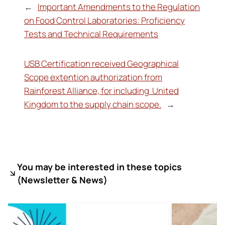
←
Important Amendments to the Regulation
on Food Control Laboratories: Proficiency
Tests and Technical Requirements
USB Certification received Geographical
Scope extention authorization from
Rainforest Alliance, for including United
Kingdom to the supply chain scope.
→
You may be interested in these topics
(
Newsletter & News)