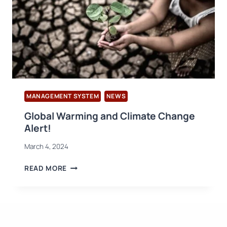
MANAGEMENT SYSTEM
NEWS
Global Warming and Climate Change
Alert!
March 4, 2024
GLOBAL
READ MORE
WARMING
AND
CLIMATE
CHANGE
ALERT!