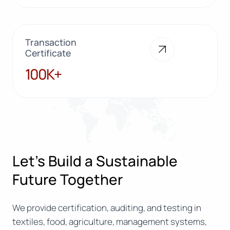
Transaction
Certificate
100K+
100K+
Let’s Build a Sustainable
Future Together
We provide certification, auditing, and testing in
textiles, food, agriculture, management systems,