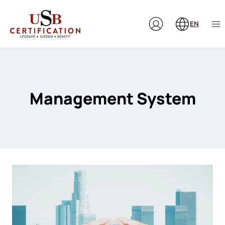
Skip
to
EN
content
Management System