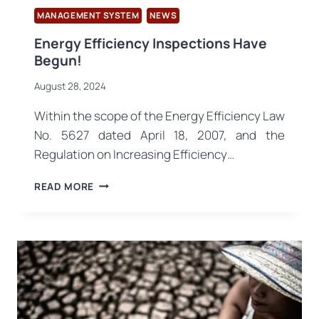
MANAGEMENT SYSTEM
NEWS
Energy Efficiency Inspections Have
Begun!
August 28, 2024
Within the scope of the Energy Efficiency Law
No. 5627 dated April 18, 2007, and the
Regulation on Increasing Efficiency…
ENERGY
READ MORE
EFFICIENCY
INSPECTIONS
HAVE
BEGUN!