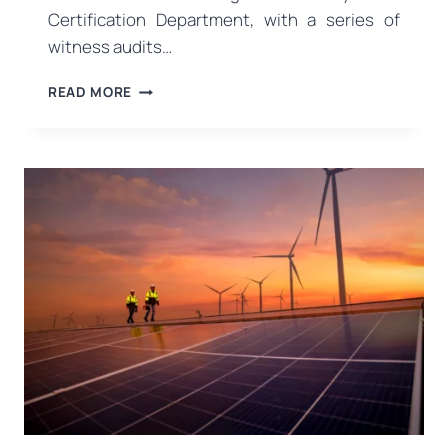
Certification Department, with a series of
witness audits…
WITNESS
READ MORE
AUDITS
COMPLETED
IN
THE
MANAGEMENT
SYSTEMS
CERTIFICATION
DEPARTMENT!