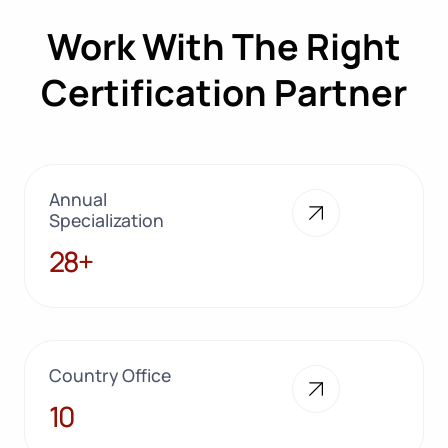
Work With The Right
Certification Partner
Annual
Specialization
28+
28+
Country Office
10
10