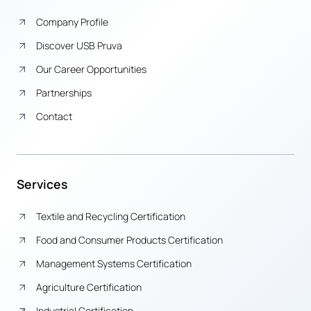
Company Profile
Discover USB Pruva
Our Career Opportunities
Partnerships
Contact
Services
Textile and Recycling Certification
Food and Consumer Products Certification
Management Systems Certification
Agriculture Certification
Industrial Certification