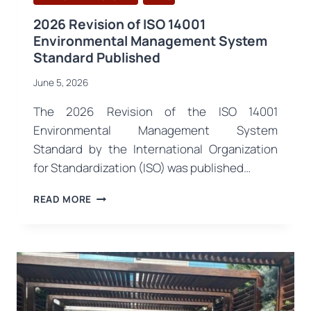
2026 Revision of ISO 14001
Environmental Management System
Standard Published
June 5, 2026
The 2026 Revision of the ISO 14001
Environmental Management System
Standard by the International Organization
for Standardization (ISO) was published…
2026
READ MORE
REVISION
OF
ISO
14001
ENVIRONMENTAL
MANAGEMENT
SYSTEM