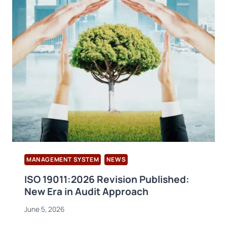
MANAGEMENT SYSTEM
NEWS
ISO 19011:2026 Revision Published:
New Era in Audit Approach
June 5, 2026