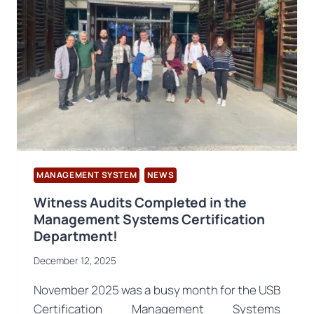
STANDARD
PUBLISHED
MANAGEMENT SYSTEM
NEWS
Witness Audits Completed in the
Management Systems Certification
Department!
December 12, 2025
November 2025 was a busy month for the USB
Certification Management Systems