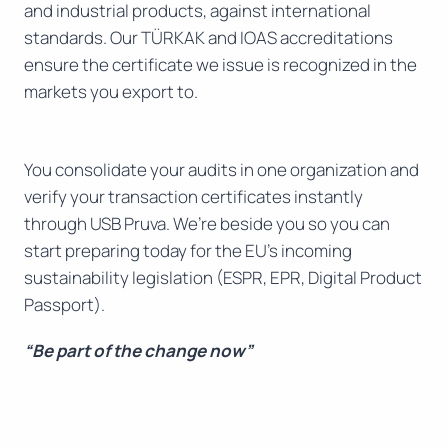
and industrial products, against international
standards. Our TÜRKAK and IOAS accreditations
ensure the certificate we issue is recognized in the
markets you export to.
You consolidate your audits in one organization and
verify your transaction certificates instantly
through USB Pruva. We’re beside you so you can
start preparing today for the EU’s incoming
sustainability legislation (ESPR, EPR, Digital Product
Passport).
“Be part of the change now”