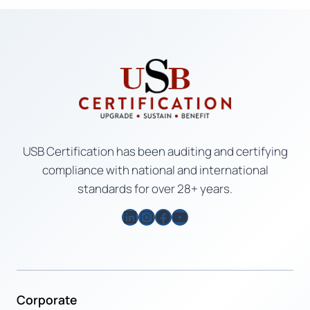
USB Certification has been auditing and certifying
compliance with national and international
standards for over 28+ years.
LinkedIn
Instagram
Facebook
YouTube
Corporate