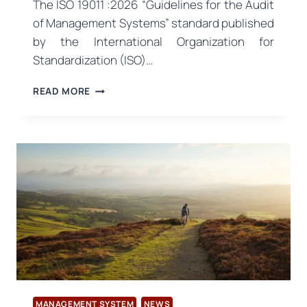
The ISO 19011 :2026 “Guidelines for the Audit
of Management Systems” standard published
by the International Organization for
Standardization (ISO)…
ISO
READ MORE
19011:2026
REVISION
PUBLISHED:
NEW
ERA
IN
AUDIT
APPROACH
MANAGEMENT SYSTEM
NEWS