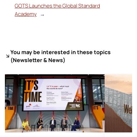
GOTS Launches the Global Standard
Academy
→
You may be interested in these topics
(
Newsletter & News)