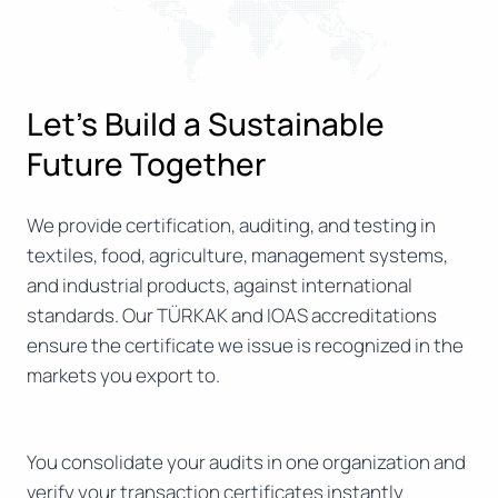
Let’s Build a Sustainable
Future Together
We provide certification, auditing, and testing in
textiles, food, agriculture, management systems,
and industrial products, against international
standards. Our TÜRKAK and IOAS accreditations
ensure the certificate we issue is recognized in the
markets you export to.
You consolidate your audits in one organization and
verify your transaction certificates instantly