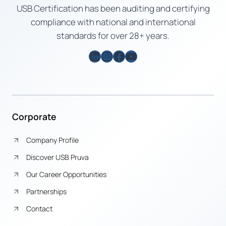
USB Certification has been auditing and certifying
compliance with national and international
standards for over 28+ years.
LinkedIn
Instagram
Facebook
YouTube
Corporate
Company Profile
Discover USB Pruva
Our Career Opportunities
Partnerships
Contact