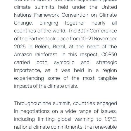
climate summits held under the United
Nations Framework Convention on Climate
Change, bringing together nearly all
countries of the world. The 30th Conference
of the Parties took place from 10–21 November
2025 in Belém, Brazil, at the heart of the
Amazon rainforest. In this respect, COP30
carried both symbolic and strategic
importance, as it was held in a region
experiencing some of the most tangible
impacts of the climate crisis.
Throughout the summit, countries engaged
in negotiations on a wide range of issues,
including limiting global warming to 1.5°C,
national climate commitments, the renewable