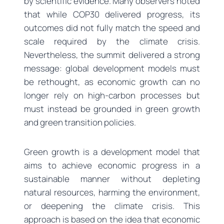
by scientific evidence. Many observers noted
that while COP30 delivered progress, its
outcomes did not fully match the speed and
scale required by the climate crisis.
Nevertheless, the summit delivered a strong
message: global development models must
be rethought, as economic growth can no
longer rely on high-carbon processes but
must instead be grounded in green growth
and green transition policies.
Green growth is a development model that
aims to achieve economic progress in a
sustainable manner without depleting
natural resources, harming the environment,
or deepening the climate crisis. This
approach is based on the idea that economic