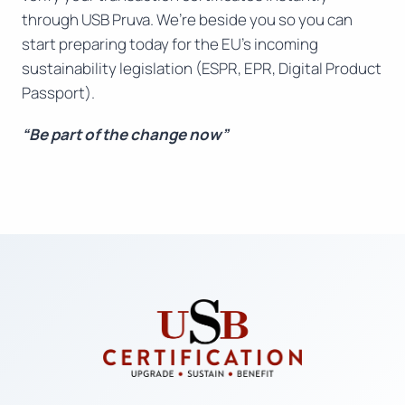
through USB Pruva. We’re beside you so you can
start preparing today for the EU’s incoming
sustainability legislation (ESPR, EPR, Digital Product
Passport).
“Be part of the change now”