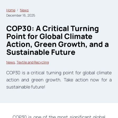
Home
News
December 16, 2025
COP30: A Critical Turning
Point for Global Climate
Action, Green Growth, and a
Sustainable Future
News
, 
Textile and Recycling
COP30 is a critical turning point for global climate
action and green growth. Take action now for a
sustainable future!
COP30 is one of the most significant global