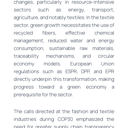
changes, particularly in resource-intensive
sectors such as energy, transport,
agriculture, and notably textiles. In the textile
sector, green growth necessitates the use of
recycled fibers, effective chemical
management, reduced water and energy
consumption, sustainable raw materials,
traceability mechanisms, and circular
economy models. European Union
regulations such as ESPR, DPP, and EPR
directly underpin this transformation, making
progress toward a green economy a
prerequisite for the sector.
The calls directed at the fashion and textile
industries during COP30 emphasized the
need for greater supply chain transparency