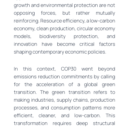
growth and environmental protection are not
opposing forces, but rather mutually
reinforcing. Resource efficiency, a low-carbon
economy, clean production, circular economy
models, biodiversity protection, and
innovation have become critical factors
shaping contemporary economic policies.
In this context, COP30 went beyond
emissions reduction commitments by calling
for the acceleration of a global green
transition. The green transition refers to
making industries, supply chains, production
processes, and consumption patterns more
efficient, cleaner, and low-carbon. This
transformation requires deep structural