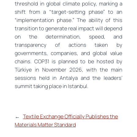
threshold in global climate policy, marking a
shift from a “target-setting phase” to an
“implementation phase.” The ability of this
transition to generate real impact will depend
on the determination, speed, and
transparency of actions taken by
governments, companies, and global value
chains. COP31 is planned to be hosted by
Türkiye in November 2026, with the main
sessions held in Antalya and the leaders’
summit taking place in Istanbul.
←
Textile Exchange Officially Publishes the
Materials Matter Standard