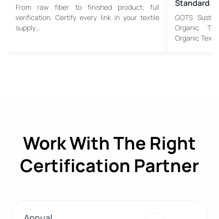
Standard
From raw fiber to finished product; full
verification. Certify every link in your textile
GOTS Sustain
supply…
Organic Tex
Organic Textil
Work With The Right
Certification Partner
Annual