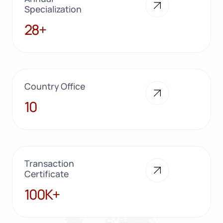
Specialization
28+
28+
Country Office
10
10
Transaction
Certificate
100K+
100K+