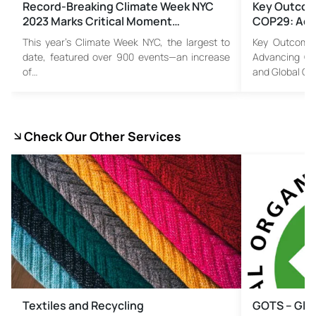
Record-Breaking Climate Week NYC
Key Outcom
2023 Marks Critical Moment…
COP29: Adv
This year’s Climate Week NYC, the largest to
Key Outcome
date, featured over 900 events—an increase
Advancing Cl
of…
and Global C
Check Our Other Services
Textiles and Recycling
GOTS – Glob