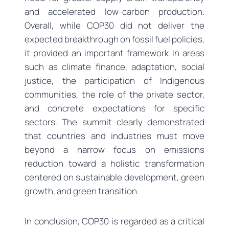
and accelerated low-carbon production.
Overall, while COP30 did not deliver the
expected breakthrough on fossil fuel policies,
it provided an important framework in areas
such as climate finance, adaptation, social
justice, the participation of Indigenous
communities, the role of the private sector,
and concrete expectations for specific
sectors. The summit clearly demonstrated
that countries and industries must move
beyond a narrow focus on emissions
reduction toward a holistic transformation
centered on sustainable development, green
growth, and green transition.
In conclusion, COP30 is regarded as a critical