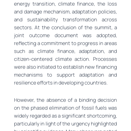
energy transition, climate finance, the loss
and damage mechanism, adaptation policies,
and sustainability transformation across
sectors. At the conclusion of the summit, a
joint outcome document was adopted,
reflecting a commitment to progress in areas
such as climate finance, adaptation, and
citizen-centered climate action. Processes
were also initiated to establish new financing
mechanisms to support adaptation and
resilience efforts in developing countries.
However, the absence of a binding decision
on the phased elimination of fossil fuels was
widely regarded as a significant shortcoming,
particularly in light of the urgency highlighted