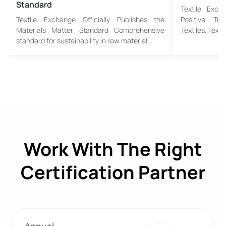
Standard
Textile Exch
Textile Exchange Officially Publishes the
Positive Tr
Materials Matter Standard Comprehensive
Textiles. Text
standard for sustainability in raw material…
Work With The Right
Certification Partner
Annual