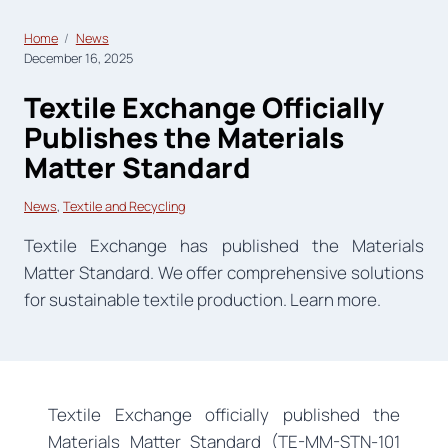
Home
News
December 16, 2025
Textile Exchange Officially
Publishes the Materials
Matter Standard
News
, 
Textile and Recycling
Textile Exchange has published the Materials
Matter Standard. We offer comprehensive solutions
for sustainable textile production. Learn more.
Textile Exchange officially published the
Materials Matter Standard (TE-MM-STN-101