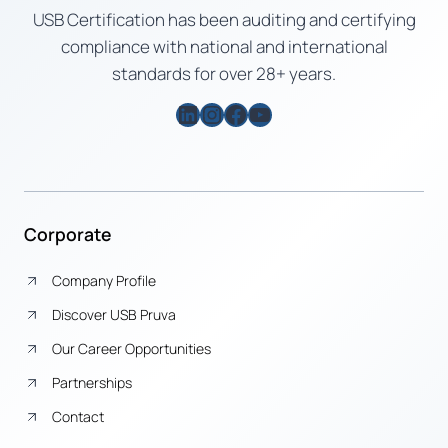
USB Certification has been auditing and certifying
compliance with national and international
standards for over 28+ years.
LinkedIn
Instagram
Facebook
YouTube
Corporate
Company Profile
Discover USB Pruva
Our Career Opportunities
Partnerships
Contact