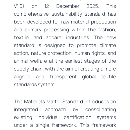
V1.0) on 12 December 2025. This
comprehensive sustainability standard has
been developed for raw material production
and primary processing within the fashion,
textile, and apparel industries. The new
standard is designed to promote climate
action, nature protection, human rights, and
animal welfare at the earliest stages of the
supply chain, with the aim of creating a more
aligned and transparent global textile
standards system.
The Materials Matter Standard introduces an
integrated approach by consolidating
existing individual certification systems
under a single framework. This framework