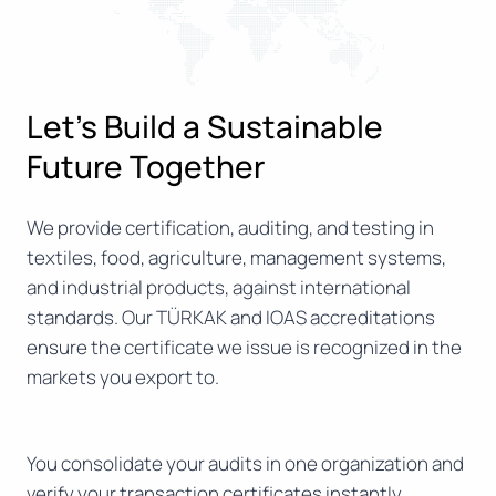
Let’s Build a Sustainable
Future Together
We provide certification, auditing, and testing in
textiles, food, agriculture, management systems,
and industrial products, against international
standards. Our TÜRKAK and IOAS accreditations
ensure the certificate we issue is recognized in the
markets you export to.
You consolidate your audits in one organization and
verify your transaction certificates instantly