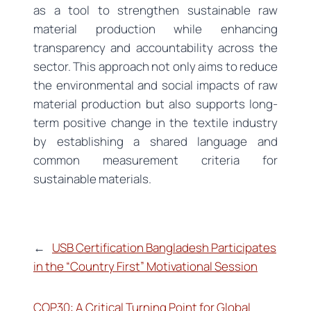
as a tool to strengthen sustainable raw
material production while enhancing
transparency and accountability across the
sector. This approach not only aims to reduce
the environmental and social impacts of raw
material production but also supports long-
term positive change in the textile industry
by establishing a shared language and
common measurement criteria for
sustainable materials.
←
USB Certification Bangladesh Participates
in the “Country First” Motivational Session
COP30: A Critical Turning Point for Global