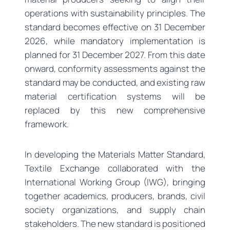
operations with sustainability principles. The
standard becomes effective on 31 December
2026, while mandatory implementation is
planned for 31 December 2027. From this date
onward, conformity assessments against the
standard may be conducted, and existing raw
material certification systems will be
replaced by this new comprehensive
framework.
In developing the Materials Matter Standard,
Textile Exchange collaborated with the
International Working Group (IWG), bringing
together academics, producers, brands, civil
society organizations, and supply chain
stakeholders. The new standard is positioned