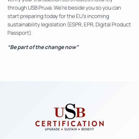
through USB Pruva. We’re beside you so you can
start preparing today for the EU’s incoming
sustainability legislation (ESPR, EPR, Digital Product
Passport).
“Be part of the change now”