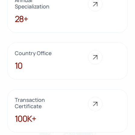
Specialization
28+
28+
Country Office
10
10
Transaction
Certificate
100K+
100K+