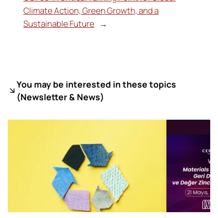
Climate Action, Green Growth, and a
Sustainable Future
→
You may be interested in these topics
(
Newsletter & News)