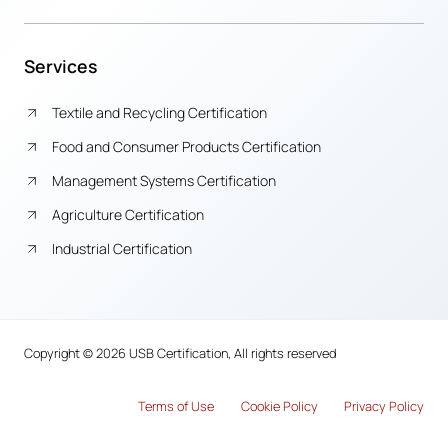
Services
Textile and Recycling Certification
Food and Consumer Products Certification
Management Systems Certification
Agriculture Certification
Industrial Certification
Copyright © 2026 USB Certification, All rights reserved
Terms of Use
Cook
i
e Policy
Privacy Policy