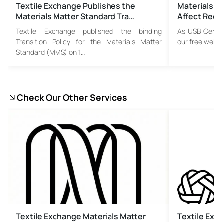
Textile Exchange Publishes the
Materials M
Materials Matter Standard Tra…
Affect Recy
Textile Exchange published the binding
As USB Certif
Transition Policy for the Materials Matter
our free webi
Standard (MMS) on 1…
Check Our Other Services
Textile Exchange Materials Matter
Textile Ex