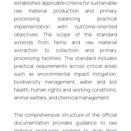
establishes applicable criteria for sustainable
raw material production and primary
processing, balancing practical
implementation with outcome-oriented
objectives. The scope of the standard
extends from farms and raw material
extraction to collection and primary
processing facilities. The standard includes
practical requirements across critical areas
such as environmental impact mitigation,
biodiversity management, water and soil
health, human rights and working conditions,
animal welfare, and chemical management.
The comprehensive structure of the official
documentation provides guidance to raw
material producers seeking to align their