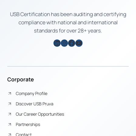
USB Certification has been auditing and certifying
compliance with national and international
standards for over 28+ years.
LinkedIn
Instagram
Facebook
YouTube
Corporate
Company Profile
Discover USB Pruva
Our Career Opportunities
Partnerships
Contact