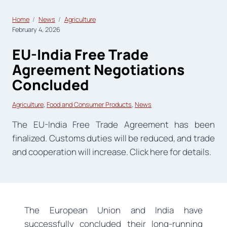
Home
News
Agriculture
February 4, 2026
EU-India Free Trade
Agreement Negotiations
Concluded
Agriculture
, 
Food and Consumer Products
, 
News
The EU-India Free Trade Agreement has been
finalized. Customs duties will be reduced, and trade
and cooperation will increase. Click here for details.
The European Union and India have
successfully concluded their long-running