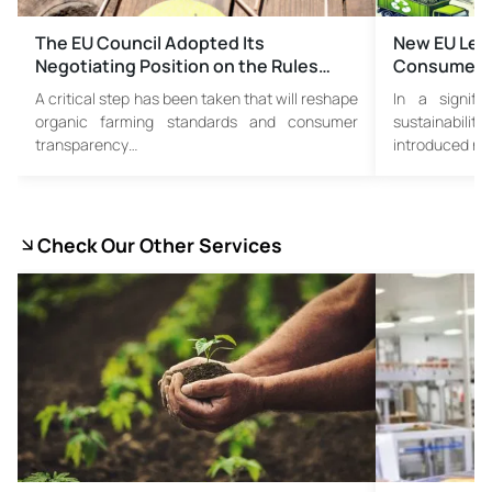
The EU Council Adopted Its
New EU Leg
Negotiating Position on the Rules…
Consumer Tr
A critical step has been taken that will reshape
In a signif
organic farming standards and consumer
sustainabil
transparency…
introduced new
Check Our Other Services