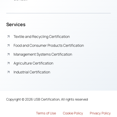
Services
Textile and Recycling Certification
Food and Consumer Products Certification
Management Systems Certification
Agriculture Certification
Industrial Certification
Copyright © 2026 USB Certification, All rights reserved
Terms of Use
Cook
i
e Policy
Privacy Policy