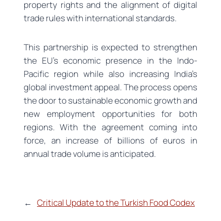
property rights and the alignment of digital
trade rules with international standards.
This partnership is expected to strengthen
the EU’s economic presence in the Indo-
Pacific region while also increasing India’s
global investment appeal. The process opens
the door to sustainable economic growth and
new employment opportunities for both
regions. With the agreement coming into
force, an increase of billions of euros in
annual trade volume is anticipated.
←
Critical Update to the Turkish Food Codex