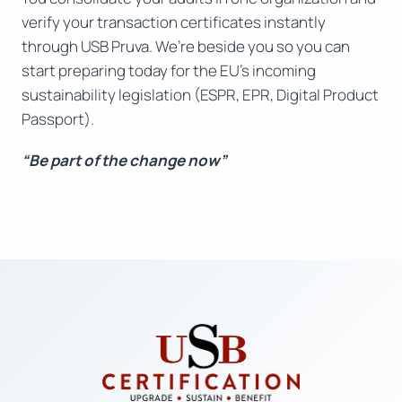
verify your transaction certificates instantly
through USB Pruva. We’re beside you so you can
start preparing today for the EU’s incoming
sustainability legislation (ESPR, EPR, Digital Product
Passport).
“Be part of the change now”