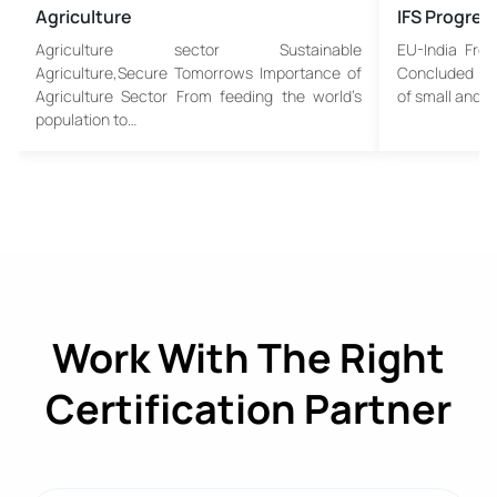
Agriculture
IFS Progres
Agriculture sector Sustainable
EU-India Fre
Agriculture,Secure Tomorrows Importance of
Concluded An 
Agriculture Sector From feeding the world’s
of small and…
population to…
Work With The Right
Certification Partner