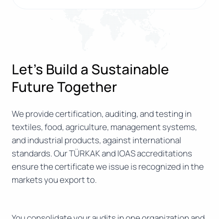
Let’s Build a Sustainable
Future Together
We provide certification, auditing, and testing in
textiles, food, agriculture, management systems,
and industrial products, against international
standards. Our TÜRKAK and IOAS accreditations
ensure the certificate we issue is recognized in the
markets you export to.
You consolidate your audits in one organization and