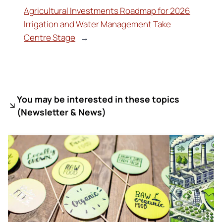
Agricultural Investments Roadmap for 2026
Irrigation and Water Management Take
Centre Stage
→
You may be interested in these topics
(
Newsletter & News)