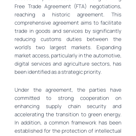
Free Trade Agreement (FTA) negotiations,
reaching a historic agreement. This
comprehensive agreement aims to facilitate
trade in goods and services by significantly
reducing customs duties between the
world’s two largest markets. Expanding
market access, particularly in the automotive,
digital services and agriculture sectors, has
been identified as a strategic priority.
Under the agreement, the parties have
committed to strong cooperation on
enhancing supply chain security and
accelerating the transition to green energy.
In addition, a common framework has been
established for the protection of intellectual