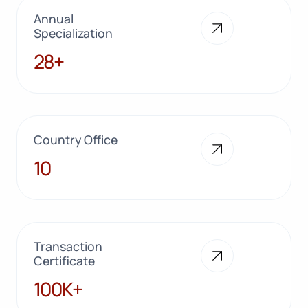
Annual
Specialization
28+
28+
Country Office
10
10
Transaction
Certificate
100K+
100K+