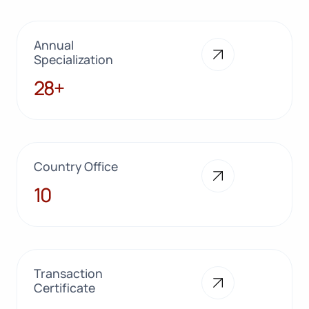
Annual
Specialization
28+
28+
Country Office
10
10
Transaction
Certificate