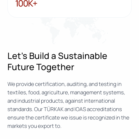
100K+
100K+
Let’s Build a Sustainable
Future Together
We provide certification, auditing, and testing in
textiles, food, agriculture, management systems,
and industrial products, against international
standards. Our TÜRKAK and IOAS accreditations
ensure the certificate we issue is recognized in the
markets you export to.