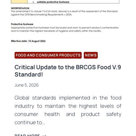
THE
OPENING
CONFERENCE
AND
INTERNATIONAL
SYMPOSIUM
FOOD AND CONSUMER PRODUCTS
NEWS
Critical Update to the BRCGS Food V.9
Standard!
June 5, 2026
Global standards implemented in the food
industry to maintain the highest levels of
consumer health and product safety
continue to…
CRITICAL