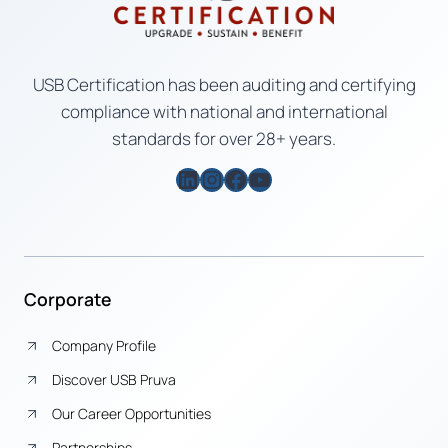
USB Certification has been auditing and certifying
compliance with national and international
standards for over 28+ years.
LinkedIn
Instagram
Facebook
YouTube
Corporate
Company Profile
Discover USB Pruva
Our Career Opportunities
Partnerships