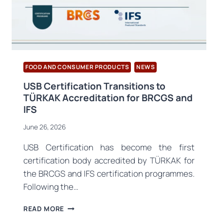
PUBLISHED
FOOD AND CONSUMER PRODUCTS
NEWS
USB Certification Transitions to
TÜRKAK Accreditation for BRCGS and
IFS
June 26, 2026
USB Certification has become the first
certification body accredited by TÜRKAK for
the BRCGS and IFS certification programmes.
Following the…
USB
READ MORE
CERTIFICATION