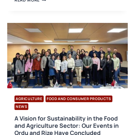
READ MORE
UPDATE
TO
THE
BRCGS
FOOD
V.9
STANDARD!
AGRICULTURE
FOOD AND CONSUMER PRODUCTS
NEWS
A Vision for Sustainability in the Food
and Agriculture Sector: Our Events in
Ordu and Rize Have Concluded