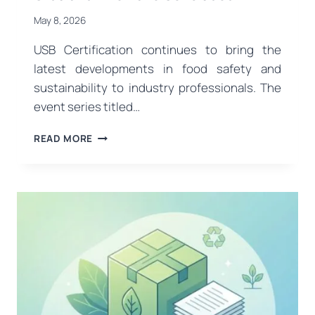
May 8, 2026
USB Certification continues to bring the
latest developments in food safety and
sustainability to industry professionals. The
event series titled…
A
READ MORE
VISION
FOR
SUSTAINABILITY
IN
THE
FOOD
AND
AGRICULTURE
SECTOR:
OUR
EVENTS
IN