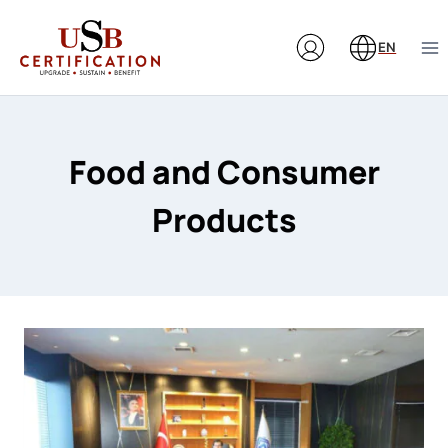
Skip
to
EN
content
Food and Consumer
Products