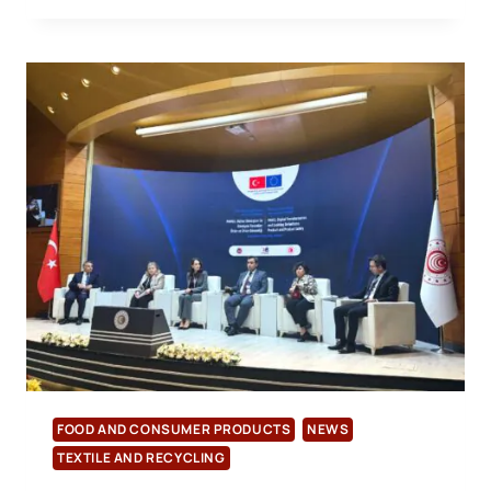
TRANSITIONS
TO
TÜRKAK
ACCREDITATION
FOR
BRCGS
AND
IFS
FOOD AND CONSUMER PRODUCTS
NEWS
TEXTILE AND RECYCLING