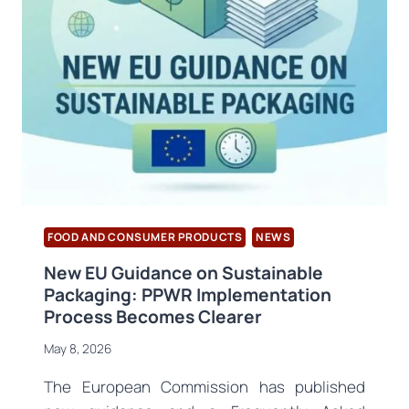
ORDU
AND
RIZE
HAVE
CONCLUDED
FOOD AND CONSUMER PRODUCTS
NEWS
New EU Guidance on Sustainable
Packaging: PPWR Implementation
Process Becomes Clearer
May 8, 2026
The European Commission has published