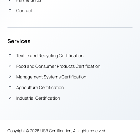
Contact
Services
Textile and Recycling Certification
Food and Consumer Products Certification
Management Systems Certification
Agriculture Certification
Industrial Certification
Copyright © 2026 USB Certification, All rights reserved