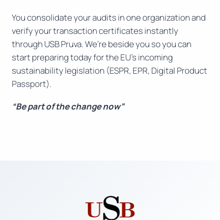
You consolidate your audits in one organization and
verify your transaction certificates instantly
through USB Pruva. We’re beside you so you can
start preparing today for the EU’s incoming
sustainability legislation (ESPR, EPR, Digital Product
Passport).
“Be part of the change now”