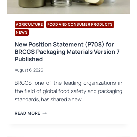
AGRICULTURE
FOOD AND CONSUMER PRODUCTS
NEWS
New Position Statement (P708) for
BRCGS Packaging Materials Version 7
Published
August 6, 2026
BRCGS, one of the leading organizations in
the field of global food safety and packaging
standards, has shared a new…
NEW
READ MORE
POSITION
STATEMENT
(P708)
FOR