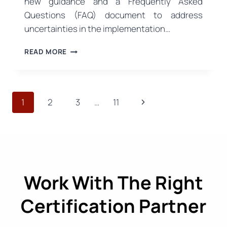
new guidance and a Frequently Asked
Questions (FAQ) document to address
uncertainties in the implementation…
NEW
READ MORE
EU
GUIDANCE
ON
SUSTAINABLE
Page
Next
1
2
3
…
11
PACKAGING:
PPWR
navigation
Page
IMPLEMENTATION
PROCESS
BECOMES
CLEARER
Work With The Right
Certification Partner