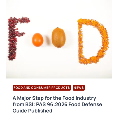
BRCGS
PACKAGING
MATERIALS
VERSION
7
PUBLISHED
FOOD AND CONSUMER PRODUCTS
NEWS
A Major Step for the Food Industry
from BSI: PAS 96:2026 Food Defense
Guide Published