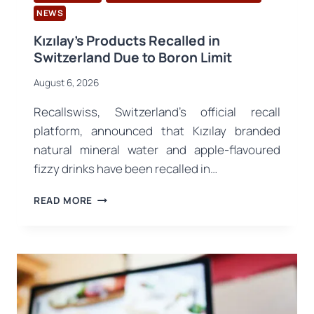
NEWS
Kızılay’s Products Recalled in
Switzerland Due to Boron Limit
August 6, 2026
Recallswiss, Switzerland’s official recall
platform, announced that Kızılay branded
natural mineral water and apple-flavoured
fizzy drinks have been recalled in…
KIZILAY’S
READ MORE
PRODUCTS
RECALLED
IN
SWITZERLAND
DUE
TO
BORON
LIMIT