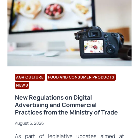
AGRICULTURE
FOOD AND CONSUMER PRODUCTS
NEWS
New Regulations on Digital
Advertising and Commercial
Practices from the Ministry of Trade
August 6, 2026
As part of legislative updates aimed at