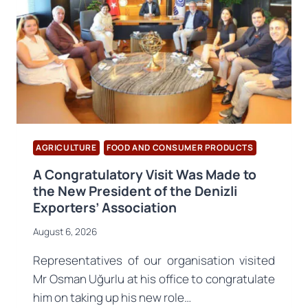
AGRICULTURE
FOOD AND CONSUMER PRODUCTS
A Congratulatory Visit Was Made to
the New President of the Denizli
Exporters’ Association
August 6, 2026
Representatives of our organisation visited
Mr Osman Uğurlu at his office to congratulate
him on taking up his new role…