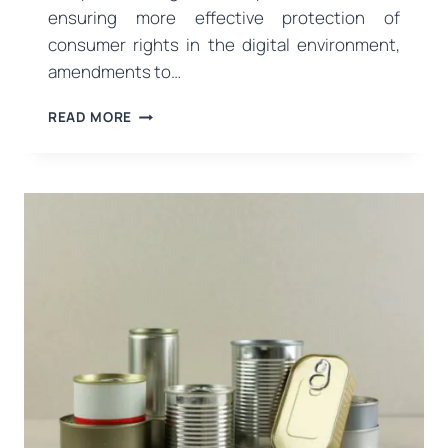
ensuring more effective protection of
consumer rights in the digital environment,
amendments to…
NEW
READ MORE
REGULATIONS
ON
DIGITAL
ADVERTISING
AND
COMMERCIAL
PRACTICES
FROM
THE
MINISTRY
OF
TRADE