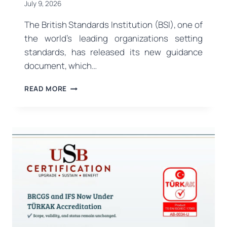
July 9, 2026
The British Standards Institution (BSI), one of
the world’s leading organizations setting
standards, has released its new guidance
document, which…
A
READ MORE
MAJOR
STEP
FOR
THE
FOOD
INDUSTRY
FROM
BSI:
PAS
96:2026
FOOD
DEFENSE
GUIDE