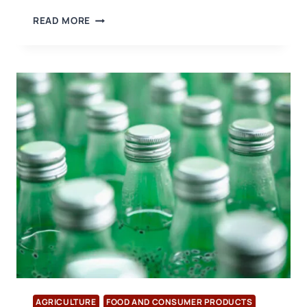
A
READ MORE
CONGRATULATORY
VISIT
WAS
MADE
TO
THE
NEW
PRESIDENT
OF
THE
DENIZLI
EXPORTERS’
ASSOCIATION
AGRICULTURE
FOOD AND CONSUMER PRODUCTS