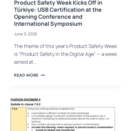
Product Safety Week Kicks Off in
Türkiye: USB Certification at the
Opening Conference and
International Symposium
June 9, 2026
The theme of this year’s Product Safety Week
is “Product Safety in the Digital Age” — a week
aimed at…
PRODUCT
READ MORE
SAFETY
WEEK
KICKS
OFF
IN
TÜRKIYE:
USB
CERTIFICATION
AT