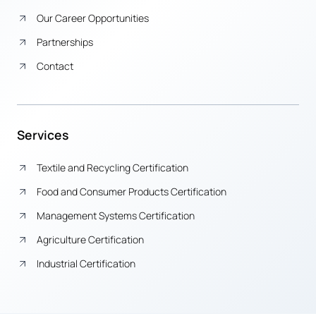
Our Career Opportunities
Partnerships
Contact
Services
Textile and Recycling Certification
Food and Consumer Products Certification
Management Systems Certification
Agriculture Certification
Industrial Certification