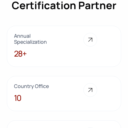
Certification Partner
Annual
Specialization
28+
28+
Country Office
10
10