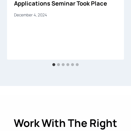
Applications Seminar Took Place
December 4, 2024
Work With The Right