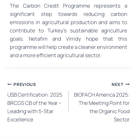
The Carbon Credit Programme represents a
significant step towards reducing carbon
emissions in agricultural production and aims to
contribute to Turkey’s sustainable agriculture
goals. Netafim and Virridy hope that this
programme will help create a cleaner environment
and a more efficient agricultural sector.
Post
PREVIOUS
NEXT
USB Certification: 2025
BIOFACH America 2025:
navigation
BRCGS CB of the Year –
The Meeting Point for
Leading with 5-Star
the Organic Food
Excellence
Sector