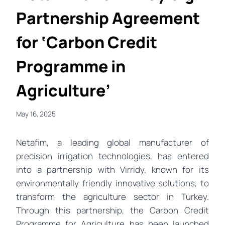
Partnership Agreement
for ‘Carbon Credit
Programme in
Agriculture’
May 16, 2025
Netafim, a leading global manufacturer of
precision irrigation technologies, has entered
into a partnership with Virridy, known for its
environmentally friendly innovative solutions, to
transform the agriculture sector in Turkey.
Through this partnership, the Carbon Credit
Programme for Agriculture has been launched