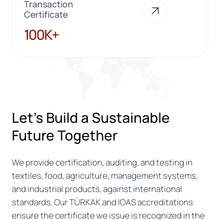
Transaction
Certificate
100K+
100K+
Let’s Build a Sustainable
Future Together
We provide certification, auditing, and testing in
textiles, food, agriculture, management systems,
and industrial products, against international
standards. Our TÜRKAK and IOAS accreditations
ensure the certificate we issue is recognized in the