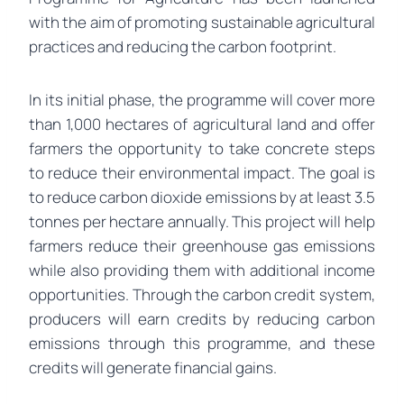
with the aim of promoting sustainable agricultural
practices and reducing the carbon footprint.
In its initial phase, the programme will cover more
than 1,000 hectares of agricultural land and offer
farmers the opportunity to take concrete steps
to reduce their environmental impact. The goal is
to reduce carbon dioxide emissions by at least 3.5
tonnes per hectare annually. This project will help
farmers reduce their greenhouse gas emissions
while also providing them with additional income
opportunities. Through the carbon credit system,
producers will earn credits by reducing carbon
emissions through this programme, and these
credits will generate financial gains.