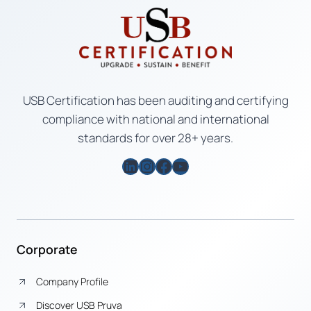
USB Certification has been auditing and certifying
compliance with national and international
standards for over 28+ years.
LinkedIn
Instagram
Facebook
YouTube
Corporate
Company Profile
Discover USB Pruva