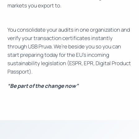
markets you export to.
You consolidate your audits in one organization and
verify your transaction certificates instantly
through USB Pruva. We’re beside you so you can
start preparing today for the EU’s incoming
sustainability legislation (ESPR, EPR, Digital Product
Passport).
“Be part of the change now”