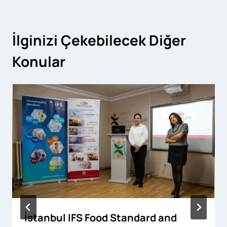
İlginizi Çekebilecek Diğer
Konular
İstanbul IFS Food Standard and