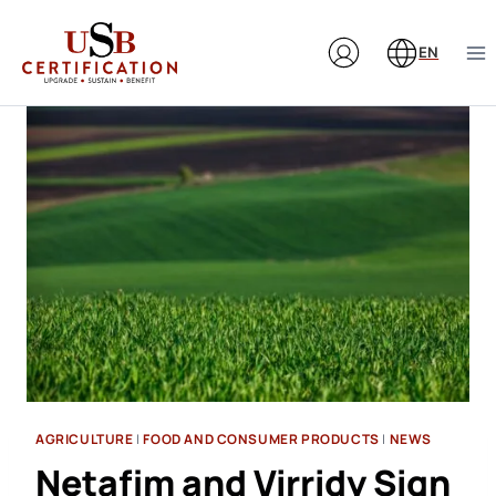
Skip
to
EN
content
AGRICULTURE
|
FOOD AND CONSUMER PRODUCTS
|
NEWS
Netafim and Virridy Sign