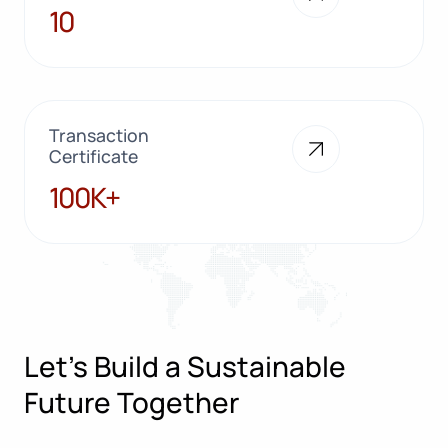
10
10
Transaction
Certificate
100K+
100K+
Let’s Build a Sustainable
Future Together