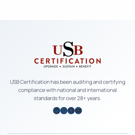
USB Certification has been auditing and certifying
compliance with national and international
standards for over 28+ years.
LinkedIn
Instagram
Facebook
YouTube