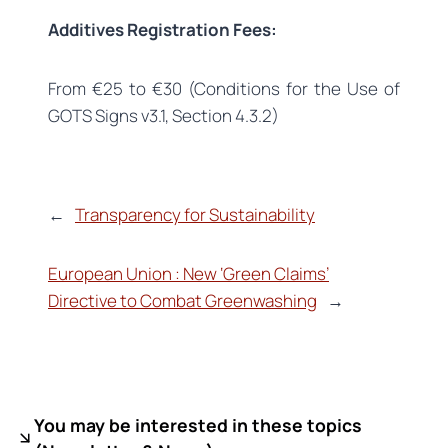
Additives Registration Fees:
From €25 to €30 (Conditions for the Use of
GOTS Signs v3.1, Section 4.3.2)
←
Transparency for Sustainability
European Union : New ‘Green Claims’
Directive to Combat Greenwashing
→
You may be interested in these topics