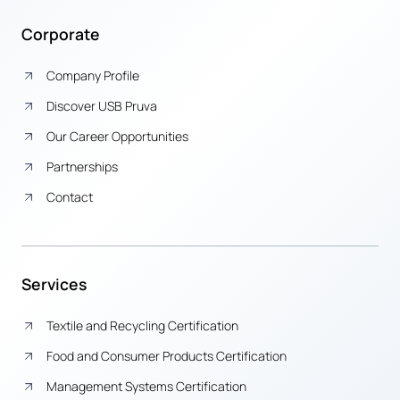
Corporate
Company Profile
Discover USB Pruva
Our Career Opportunities
Partnerships
Contact
Services
Textile and Recycling Certification
Food and Consumer Products Certification
Management Systems Certification