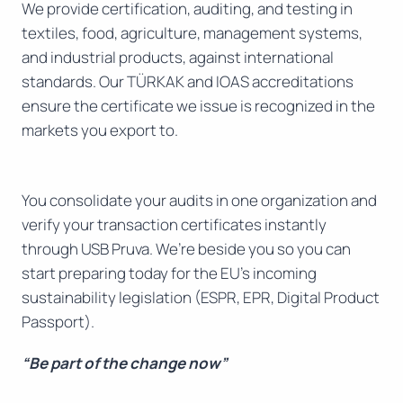
We provide certification, auditing, and testing in
textiles, food, agriculture, management systems,
and industrial products, against international
standards. Our TÜRKAK and IOAS accreditations
ensure the certificate we issue is recognized in the
markets you export to.
You consolidate your audits in one organization and
verify your transaction certificates instantly
through USB Pruva. We’re beside you so you can
start preparing today for the EU’s incoming
sustainability legislation (ESPR, EPR, Digital Product
Passport).
“Be part of the change now”