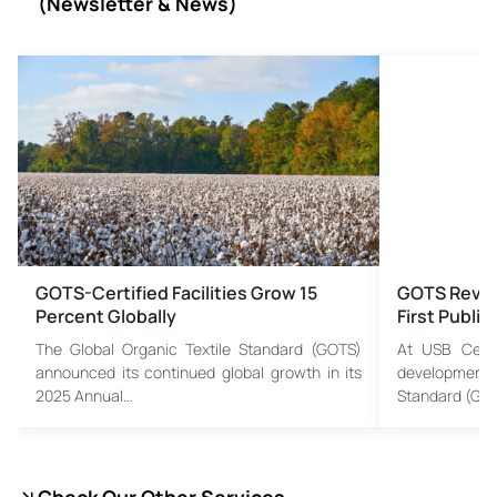
(
Newsletter & News)
GOTS-Certified Facilities Grow 15
GOTS Revis
Percent Globally
First Publi
The Global Organic Textile Standard (GOTS)
At USB Certif
announced its continued global growth in its
developments
2025 Annual…
Standard (GO