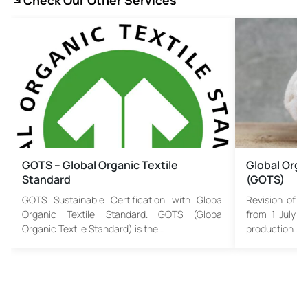
Check Our Other Services
GOTS – Global Organic Textile
Global Orga
Standard
(GOTS)
GOTS Sustainable Certification with Global
Revision of G
Organic Textile Standard. GOTS (Global
from 1 July 2
Organic Textile Standard) is the…
production…