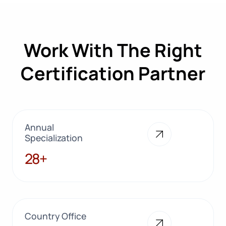
Work With The Right
Certification Partner
Annual
Specialization
28+
28+
Country Office