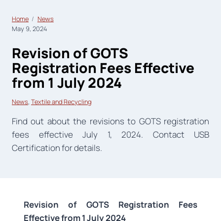
Home
News
May 9, 2024
Revision of GOTS
Registration Fees Effective
from 1 July 2024
News
, 
Textile and Recycling
Find out about the revisions to GOTS registration
fees effective July 1, 2024. Contact USB
Certification for details.
Revision of GOTS Registration Fees
Effective from 1 July 2024