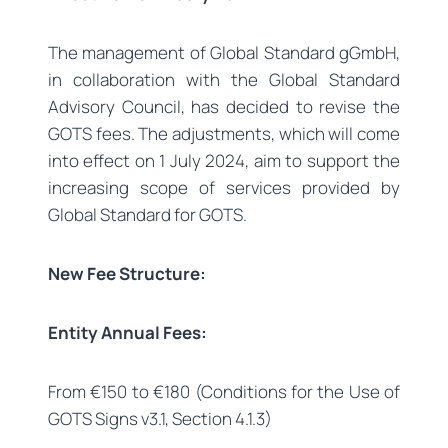
The management of Global Standard gGmbH,
in collaboration with the Global Standard
Advisory Council, has decided to revise the
GOTS fees. The adjustments, which will come
into effect on 1 July 2024, aim to support the
increasing scope of services provided by
Global Standard for GOTS.
New Fee Structure:
Entity Annual Fees:
From €150 to €180 (Conditions for the Use of
GOTS Signs v3.1, Section 4.1.3)