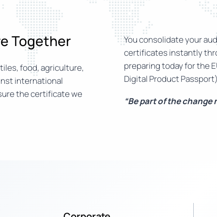
ure Together
You consolidate your audi
certificates instantly th
preparing today for the E
iles, food, agriculture,
Digital Product Passport)
nst international
ure the certificate we
“Be part of the change
Corporate