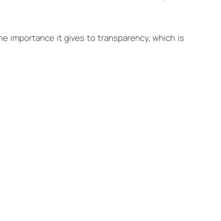
the importance it gives to transparency, which is