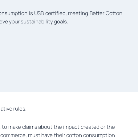
onsumption is USB certified, meeting Better Cotton
eve your sustainability goals.
ative rules.
t to make claims about the impact created or the
 / e-commerce, must have their cotton consumption