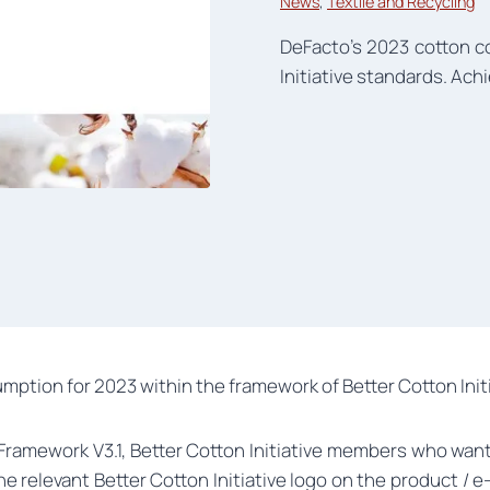
News
, 
Textile and Recycling
DeFacto’s 2023 cotton c
Initiative standards. Achi
mption for 2023 within the framework of Better Cotton Initi
s Framework V3.1, Better Cotton Initiative members who wan
the relevant Better Cotton Initiative logo on the product