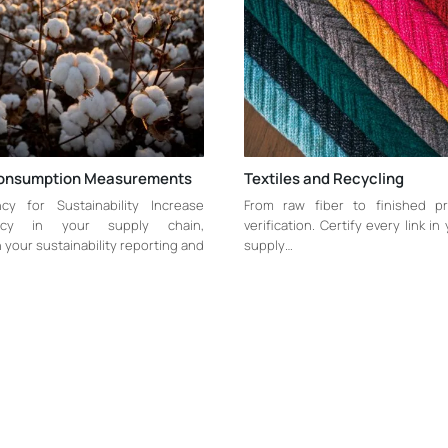
onsumption Measurements
Textiles and Recycling
cy for Sustainability Increase
From raw fiber to finished pr
ency in your supply chain,
verification. Certify every link in
your sustainability reporting and
supply…