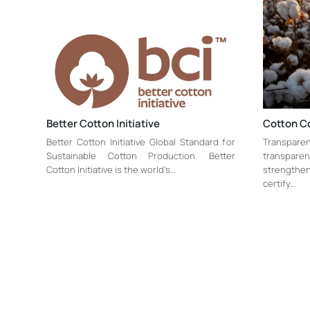
Better Cotton Initiative
Cotton C
Better Cotton Initiative Global Standard for
Transparen
Sustainable Cotton Production. Better
transpar
Cotton Initiative is the world’s…
strengthen 
certify…