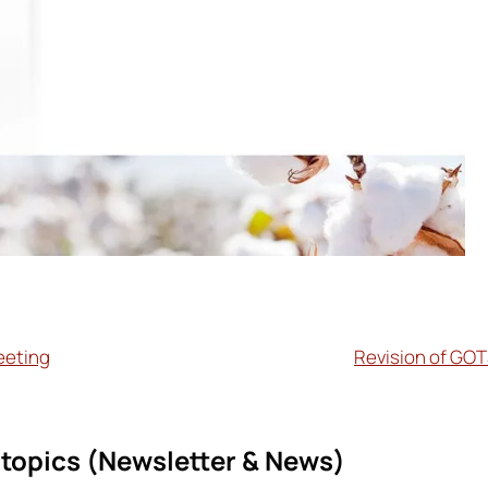
eeting
Revision of GOT
topics (
Newsletter & News)