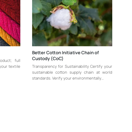
Better Cotton Initiative Chain of
Custody (CoC)
oduct; full
 your textile
Transparency for Sustainability Certify your
sustainable cotton supply chain at world
standards. Verify your environmentally…