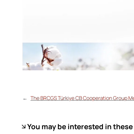
←
The BRCGS Türkiye CB Cooperation Group M
You may be interested in these 