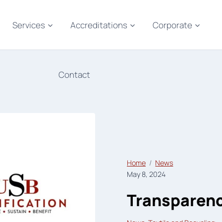
Services
Accreditations
Corporate
Contact
Home
News
May 8, 2024
Transparency