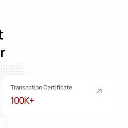
t
r
Transaction Certificate
100K+
100K+