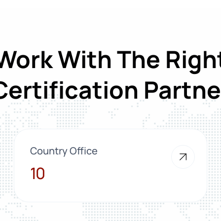
Work With The Righ
Certification Partne
Country Office
10
10