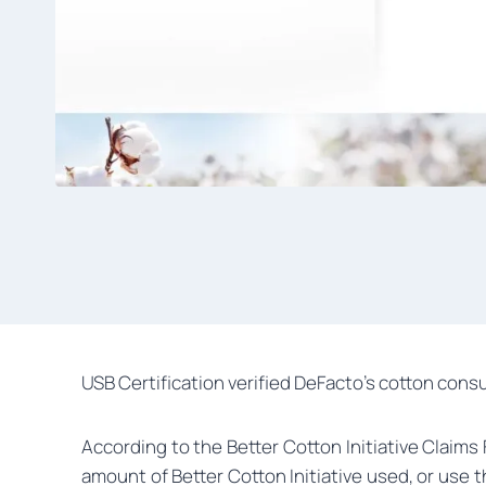
USB Certification verified DeFacto’s cotton consu
According to the Better Cotton Initiative Claim
amount of Better Cotton Initiative used, or use 