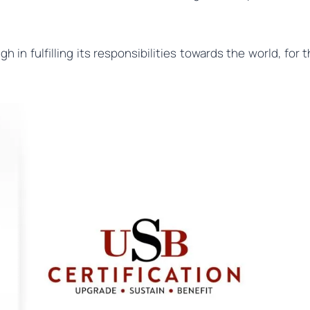
 in fulfilling its responsibilities towards the world, for 