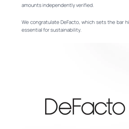
amounts independently verified.
We congratulate DeFacto, which sets the bar high
essential for sustainability.