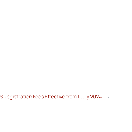
S Registration Fees Effective from 1 July 2024
→