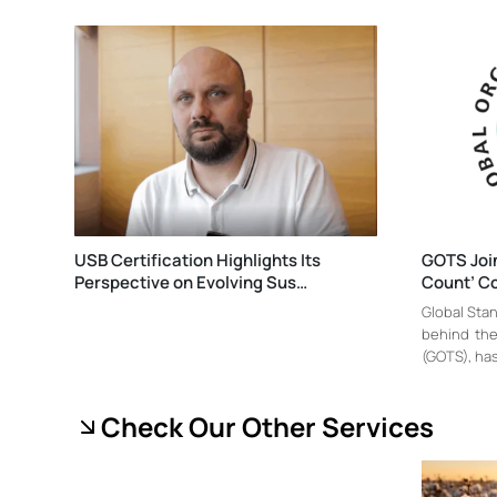
USB Certification Highlights Its
GOTS Join
Perspective on Evolving Sus…
Count’ Co
Global Stan
behind the
(GOTS), has 
Check Our Other Services