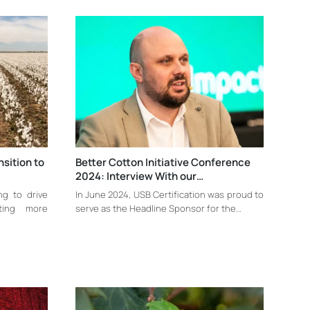
nsition to
Better Cotton Initiative Conference
2024: Interview With our…
ing to drive
In June 2024, USB Certification was proud to
ting more
serve as the Headline Sponsor for the…