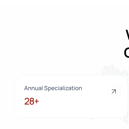
Annual Specialization
28+
28+