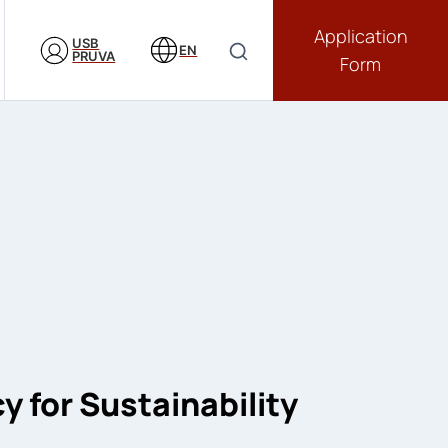
Application
USB
EN
PRUVA
Form
 for Sustainability