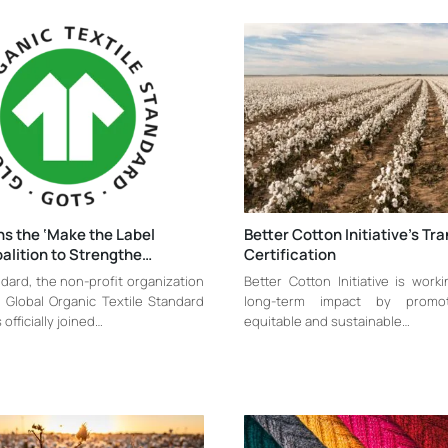
s the ‘Make the Label
Better Cotton Initiative’s Tra
alition to Strengthe…
Certification
dard, the non-profit organization
Better Cotton Initiative is work
 Global Organic Textile Standard
long-term impact by promo
officially joined…
equitable and sustainable…