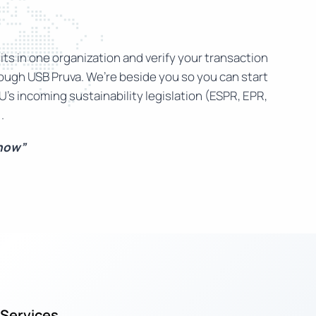
ts in one organization and verify your transaction
rough USB Pruva. We’re beside you so you can start
U’s incoming sustainability legislation (ESPR, EPR,
.
 now”
Services