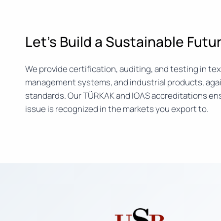
Let’s Build a Sustainable Fut
We provide certification, auditing, and testing in text
management systems, and industrial products, agai
standards. Our TÜRKAK and IOAS accreditations ens
issue is recognized in the markets you export to.