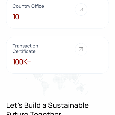
Country Office
10
10
Transaction
Certificate
100K+
100K+
Let’s Build a Sustainable
Future Together