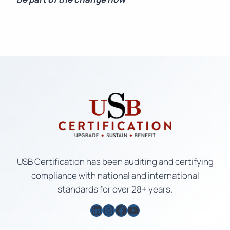
USB Certification has been auditing and certifying
compliance with national and international
standards for over 28+ years.
LinkedIn
Instagram
Facebook
YouTube