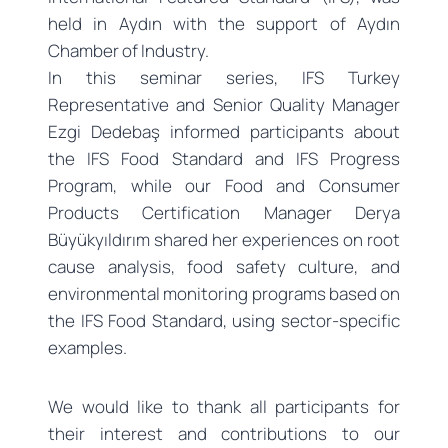
held in Aydın with the support of Aydın
Chamber of Industry.
In this seminar series, IFS Turkey
Representative and Senior Quality Manager
Ezgi Dedebaş informed participants about
the IFS Food Standard and IFS Progress
Program, while our Food and Consumer
Products Certification Manager Derya
Büyükyıldırım shared her experiences on root
cause analysis, food safety culture, and
environmental monitoring programs based on
the IFS Food Standard, using sector-specific
examples.
We would like to thank all participants for
their interest and contributions to our