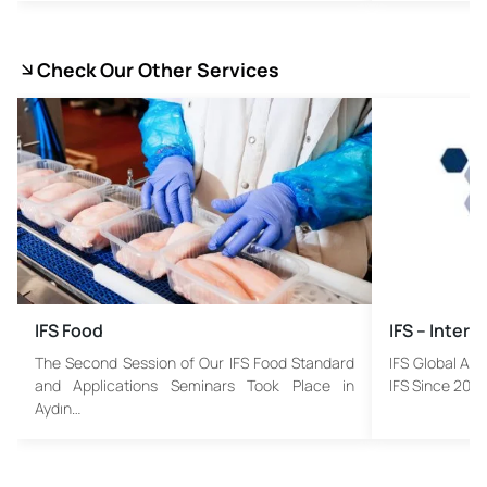
Check Our Other Services
IFS Food
IFS – Inter
The Second Session of Our IFS Food Standard
IFS Global Ass
and Applications Seminars Took Place in
IFS Since 2003
Aydın…