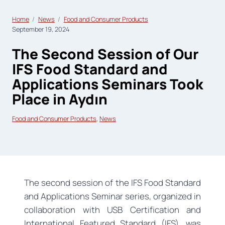
Home
News
Food and Consumer Products
September 19, 2024
The Second Session of Our
IFS Food Standard and
Applications Seminars Took
Place in Aydın
Food and Consumer Products
, 
News
The second session of the IFS Food Standard
and Applications Seminar series, organized in
collaboration with USB Certification and
International Featured Standard (IFS), was