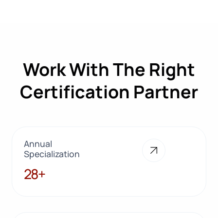
Work With The Right
Certification Partner
Annual
Specialization
28+
28+