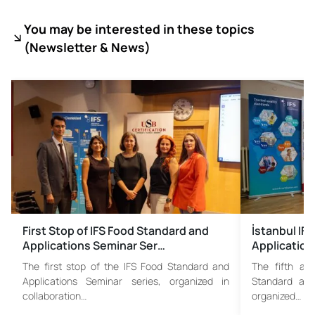
You may be interested in these topics
(
Newsletter & News)
First Stop of IFS Food Standard and
İstanbul IF
Applications Seminar Ser…
Application
The first stop of the IFS Food Standard and
The fifth an
Applications Seminar series, organized in
Standard and
collaboration…
organized…