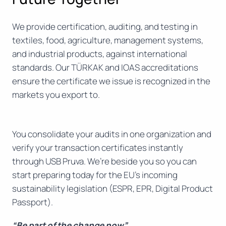
We provide certification, auditing, and testing in
textiles, food, agriculture, management systems,
and industrial products, against international
standards. Our TÜRKAK and IOAS accreditations
ensure the certificate we issue is recognized in the
markets you export to.
You consolidate your audits in one organization and
verify your transaction certificates instantly
through USB Pruva. We’re beside you so you can
start preparing today for the EU’s incoming
sustainability legislation (ESPR, EPR, Digital Product
Passport).
“Be part of the change now”