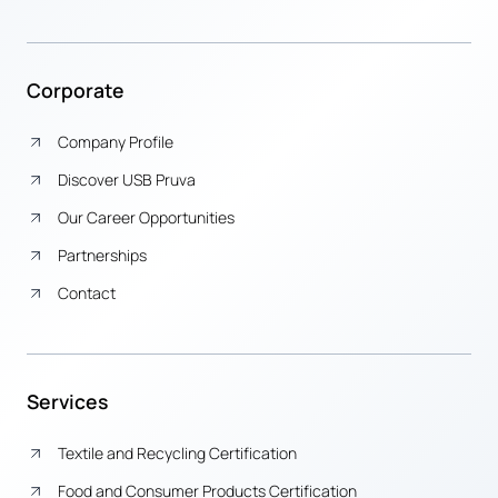
Corporate
Company Profile
Discover USB Pruva
Our Career Opportunities
Partnerships
Contact
Services
Textile and Recycling Certification
Food and Consumer Products Certification