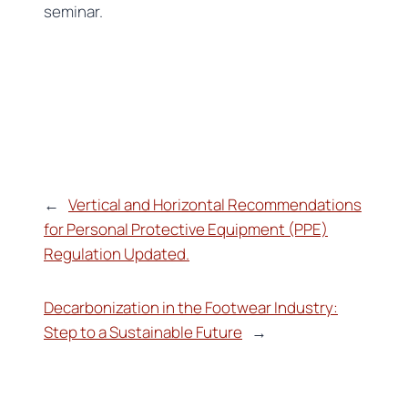
seminar.
←
Vertical and Horizontal Recommendations
for Personal Protective Equipment (PPE)
Regulation Updated.
Decarbonization in the Footwear Industry:
Step to a Sustainable Future
→