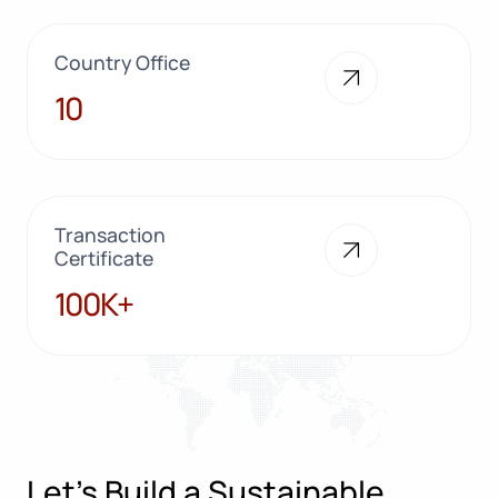
Country Office
10
10
Transaction
Certificate
100K+
100K+
Let’s Build a Sustainable