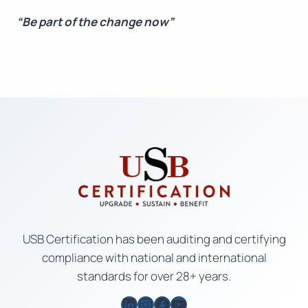
“Be part of the change now”
USB Certification has been auditing and certifying
compliance with national and international
standards for over 28+ years.
LinkedIn
Instagram
Facebook
YouTube