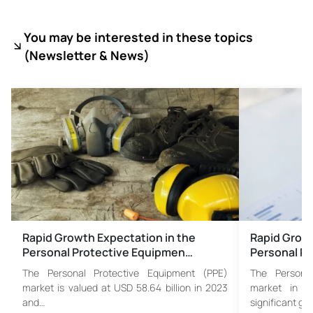
You may be interested in these topics
(
Newsletter & News)
Rapid Growth Expectation in the
Rapid Growt
Personal Protective Equipmen…
Personal Pr
The Personal Protective Equipment (PPE)
The Persona
market is valued at USD 58.64 billion in 2023
market in N
and…
significant gr