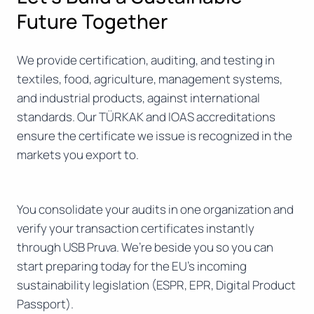
Future Together
We provide certification, auditing, and testing in
textiles, food, agriculture, management systems,
and industrial products, against international
standards. Our TÜRKAK and IOAS accreditations
ensure the certificate we issue is recognized in the
markets you export to.
You consolidate your audits in one organization and
verify your transaction certificates instantly
through USB Pruva. We’re beside you so you can
start preparing today for the EU’s incoming
sustainability legislation (ESPR, EPR, Digital Product
Passport).