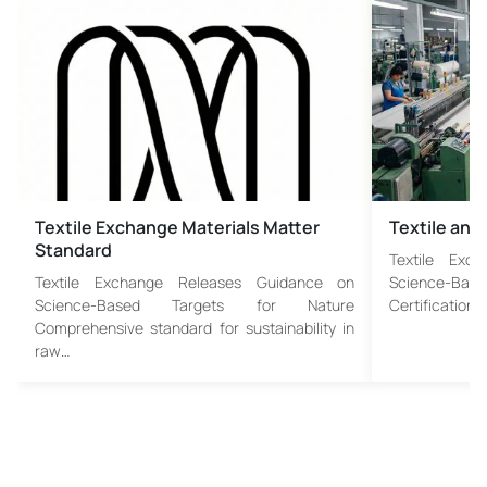
Textile Exchange Materials Matter
Textile and
Standard
Textile Exc
Textile Exchange Releases Guidance on
Science-Bas
Science-Based Targets for Nature
Certification,
Comprehensive standard for sustainability in
raw…