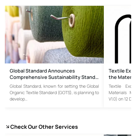
Global Standard Announces
Textile Exc
Comprehensive Sustainability Stand…
the Materia
Global Standard, known for setting the Global
Textile Exch
Organic Textile Standard (GOTS), is planning to
Materials Ma
develop…
V1.0) on 12 D
Check Our Other Services