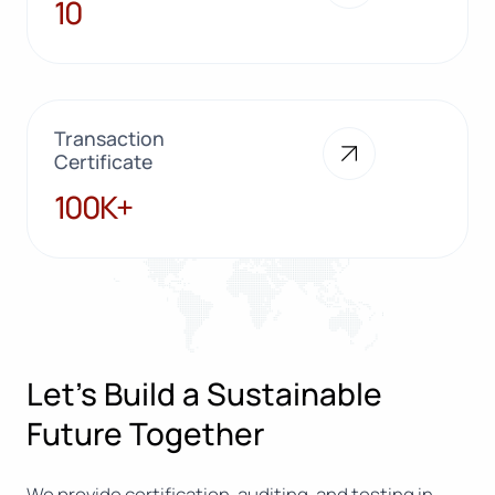
10
10
Transaction
Certificate
100K+
100K+
Let’s Build a Sustainable
Future Together
We provide certification, auditing, and testing in