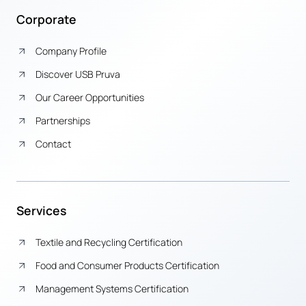
Corporate
Company Profile
Discover USB Pruva
Our Career Opportunities
Partnerships
Contact
Services
Textile and Recycling Certification
Food and Consumer Products Certification
Management Systems Certification