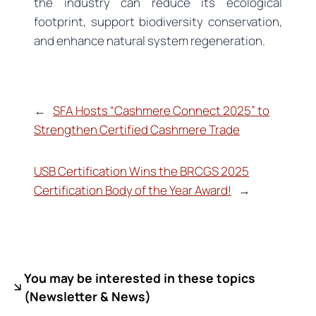
the industry can reduce its ecological
footprint, support biodiversity conservation,
and enhance natural system regeneration.
←
SFA Hosts “Cashmere Connect 2025” to
Strengthen Certified Cashmere Trade
USB Certification Wins the BRCGS 2025
Certification Body of the Year Award!
→
You may be interested in these topics
(
Newsletter & News)