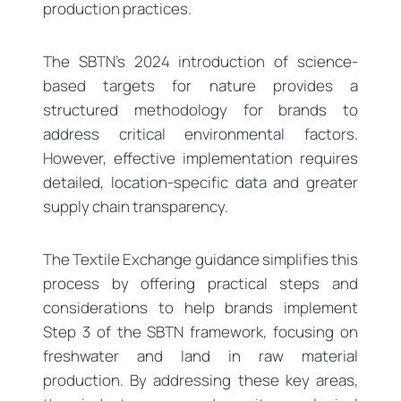
production practices.
The SBTN’s 2024 introduction of science-
based targets for nature provides a
structured methodology for brands to
address critical environmental factors.
However, effective implementation requires
detailed, location-specific data and greater
supply chain transparency.
The Textile Exchange guidance simplifies this
process by offering practical steps and
considerations to help brands implement
Step 3 of the SBTN framework, focusing on
freshwater and land in raw material
production. By addressing these key areas,