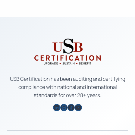
USB Certification has been auditing and certifying
compliance with national and international
standards for over 28+ years.
LinkedIn
Instagram
Facebook
YouTube