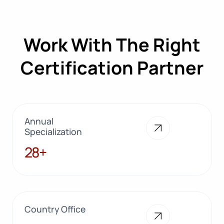
Work With The Right
Certification Partner
Annual
Specialization
28+
28+
Country Office