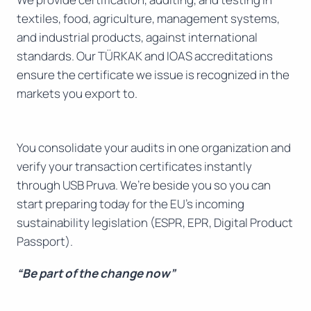
textiles, food, agriculture, management systems,
and industrial products, against international
standards. Our TÜRKAK and IOAS accreditations
ensure the certificate we issue is recognized in the
markets you export to.
You consolidate your audits in one organization and
verify your transaction certificates instantly
through USB Pruva. We’re beside you so you can
start preparing today for the EU’s incoming
sustainability legislation (ESPR, EPR, Digital Product
Passport).
“Be part of the change now”