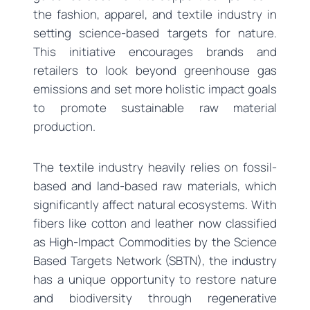
the fashion, apparel, and textile industry in
setting science-based targets for nature.
This initiative encourages brands and
retailers to look beyond greenhouse gas
emissions and set more holistic impact goals
to promote sustainable raw material
production.
The textile industry heavily relies on fossil-
based and land-based raw materials, which
significantly affect natural ecosystems. With
fibers like cotton and leather now classified
as High-Impact Commodities by the Science
Based Targets Network (SBTN), the industry
has a unique opportunity to restore nature
and biodiversity through regenerative