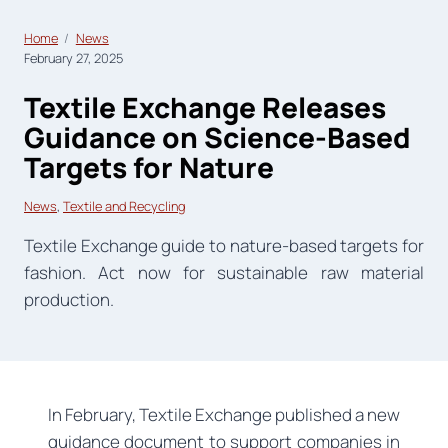
Home
News
February 27, 2025
Textile Exchange Releases
Guidance on Science-Based
Targets for Nature
News
, 
Textile and Recycling
Textile Exchange guide to nature-based targets for
fashion. Act now for sustainable raw material
production.
In February, Textile Exchange published a new
guidance document to support companies in