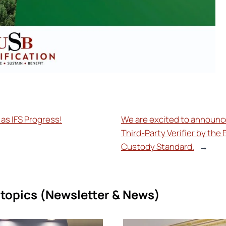
as IFS Progress!
We are excited to announce
Third-Party Verifier by the 
Custody Standard.
→
topics (
Newsletter & News)