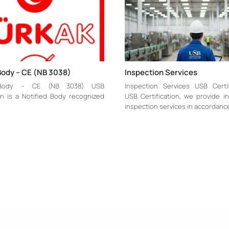
Body – CE (NB 3038)
Inspection Services
 Body – CE (NB 3038) USB
Inspection Services USB Certi
ion is a Notified Body recognized
USB Certification, we provide 
inspection services in accordanc