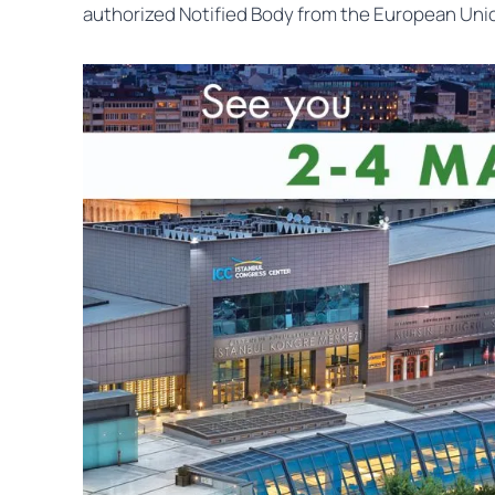
authorized Notified Body from the European Unio