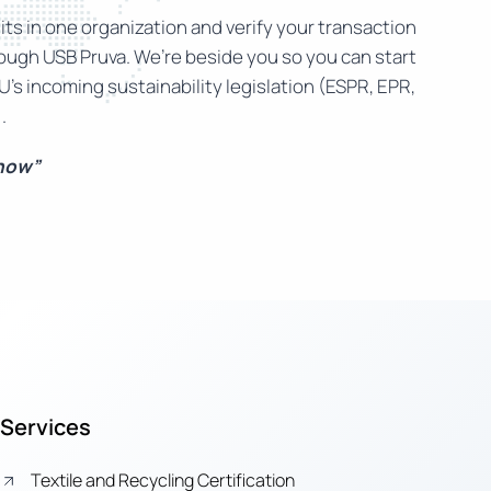
ts in one organization and verify your transaction
rough USB Pruva. We’re beside you so you can start
U’s incoming sustainability legislation (ESPR, EPR,
.
 now”
Services
Textile and Recycling Certification