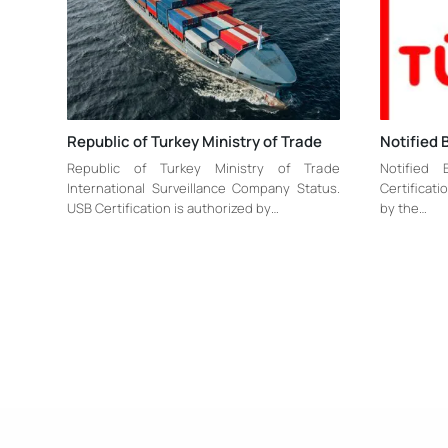
Republic of Turkey Ministry of Trade
Notified 
Republic of Turkey Ministry of Trade
Notified
International Surveillance Company Status.
Certificat
USB Certification is authorized by…
by the…