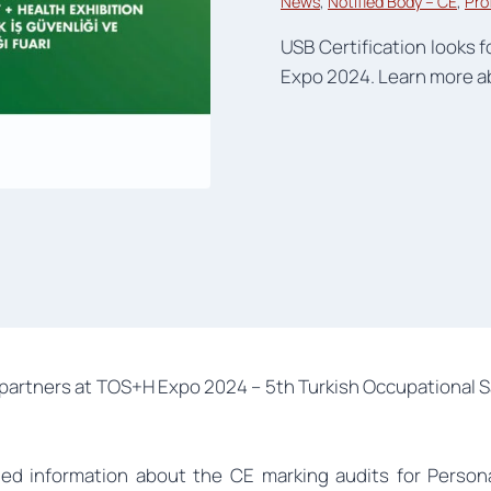
News
, 
Notified Body – CE
, 
Pro
USB Certification looks 
Expo 2024. Learn more ab
partners at TOS+H Expo 2024 – 5th Turkish Occupational S
iled information about the CE marking audits for Person