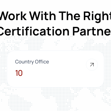
Work With The Righ
Certification Partne
Country Office
10
10