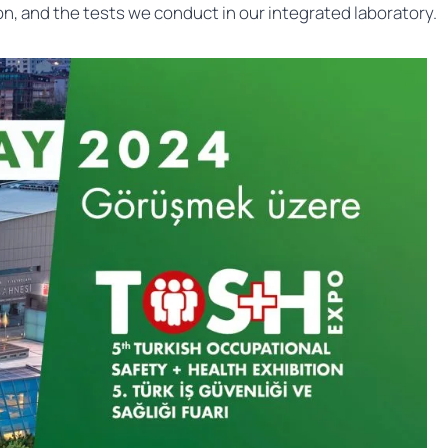
n, and the tests we conduct in our integrated laboratory.