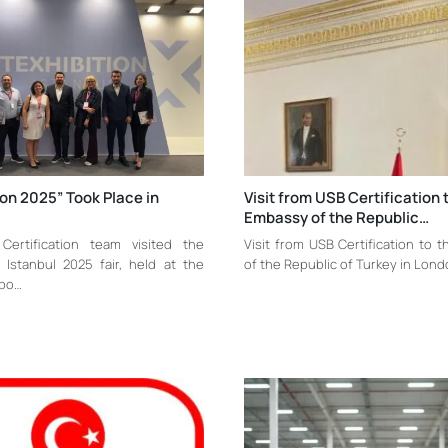
ion 2025” Took Place in
Visit from USB Certification 
Embassy of the Republic…
ertification team visited the
Visit from USB Certification to 
n Istanbul 2025 fair, held at the
of the Republic of Turkey in Lon
xpo…