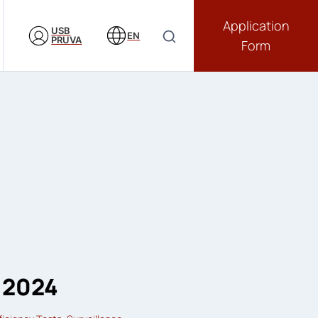
Application
USB
EN
PRUVA
Form
 2024