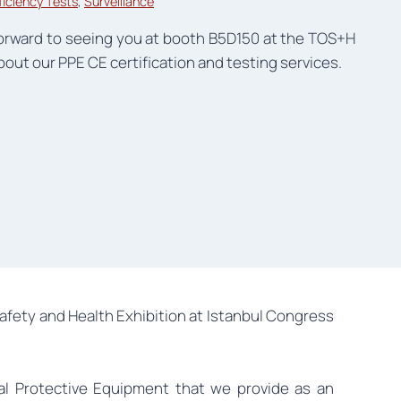
ficiency Tests
, 
Surveillance
forward to seeing you at booth B5D150 at the TOS+H
out our PPE CE certification and testing services.
afety and Health Exhibition at Istanbul Congress
al Protective Equipment that we provide as an