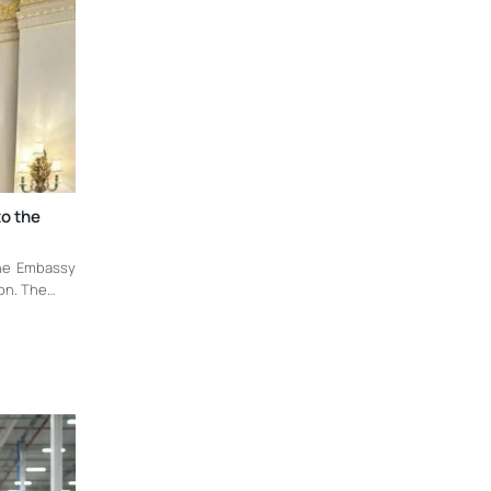
to the
the Embassy
don. The…