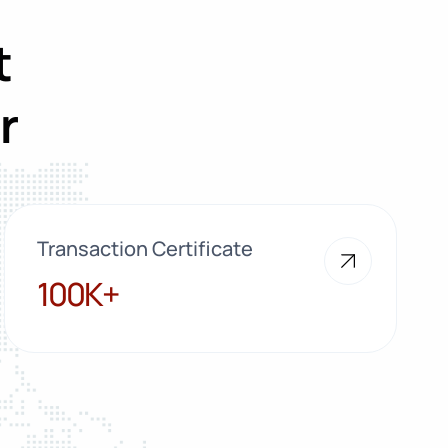
t
r
Transaction Certificate
100K+
100K+