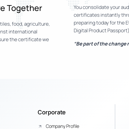
ure Together
You consolidate your audi
certificates instantly th
preparing today for the E
iles, food, agriculture,
Digital Product Passport)
nst international
ure the certificate we
“Be part of the change
Corporate
Company Profile