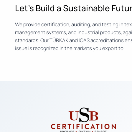
Let’s Build a Sustainable Fut
We provide certification, auditing, and testing in text
management systems, and industrial products, agai
standards. Our TÜRKAK and IOAS accreditations ens
issue is recognized in the markets you export to.