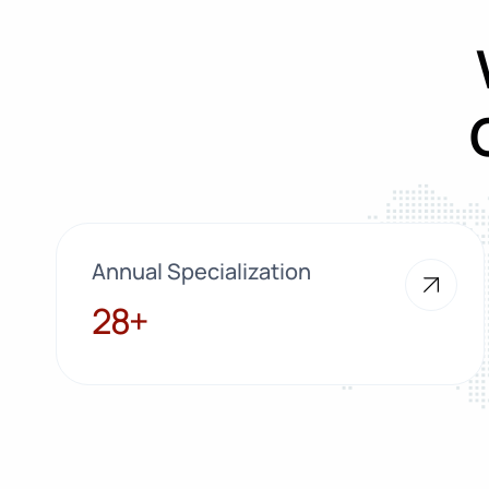
Annual Specialization
28+
28+