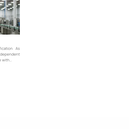
fication As
independent
e with…