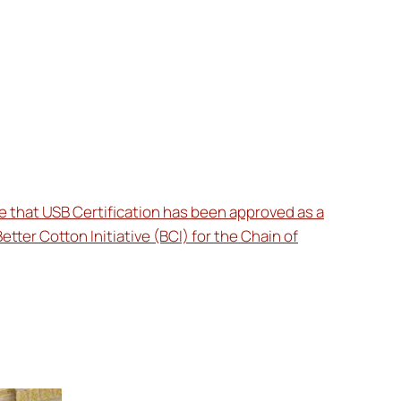
 that USB Certification has been approved as a
Better Cotton Initiative (BCI) for the Chain of