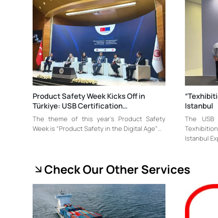
Product Safety Week Kicks Off in
“Texhibit
Türkiye: USB Certification…
Istanbul
The theme of this year’s Product Safety
The USB C
Week is “Product Safety in the Digital Age”…
Texhibitio
Istanbul E
Check Our Other Services