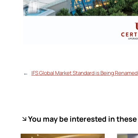
←
IFS Global Market Standard is Being Renamed 
You may be interested in these 