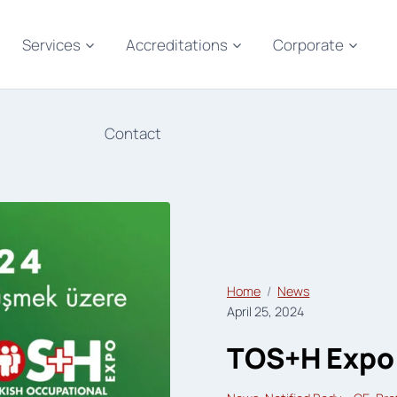
Services
Accreditations
Corporate
Contact
Home
News
April 25, 2024
TOS+H Expo