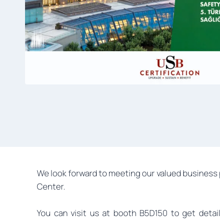
We look forward to meeting our valued business 
Center.
You can visit us at booth B5D150 to get deta